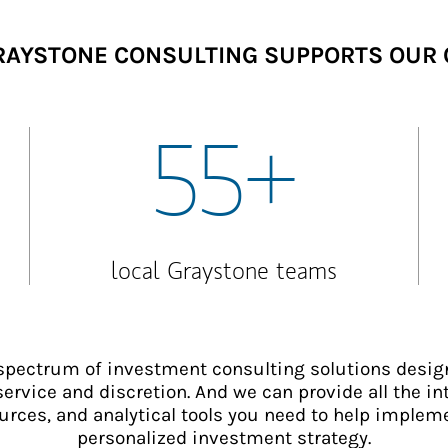
AYSTONE CONSULTING SUPPORTS OUR 
55+
local Graystone teams
 spectrum of investment consulting solutions desig
service and discretion. And we can provide all the int
urces, and analytical tools you need to help implem
personalized investment strategy.