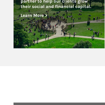
partner to help our clients grow 
their social and financial capital.
Learn More >
about Nonprofits