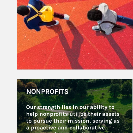
Article Image
NONPROFITS
Our strength lies in our ability to 
help nonprofits utilize their assets 
to pursue their mission, serving as 
a proactive and collaborative 