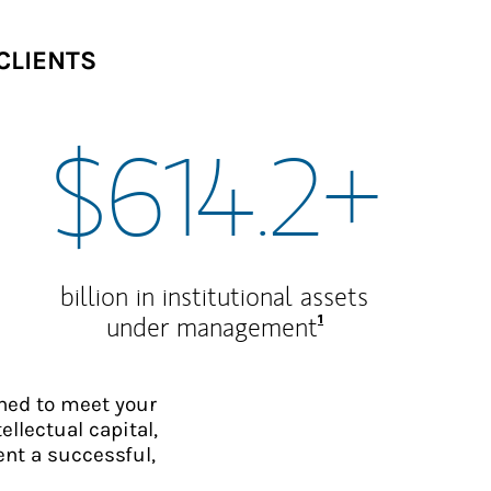
CLIENTS
$614.2+
billion in institutional assets
Footnote
1
under management
ned to meet your
ellectual capital,
ent a successful,