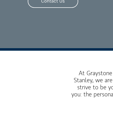
Contact Us
At Graystone 
Stanley, we are
strive to be y
you: the persona