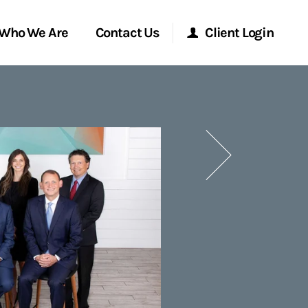
Who We Are
Contact Us
Client Login
Morgan Stanley Online
Next
Morgan Stanley at Work
Research Portal
Matrix