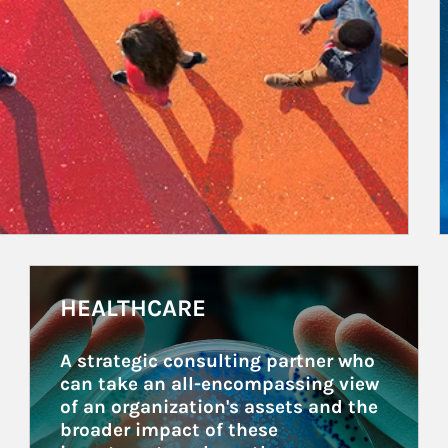
Article Image
HEALTHCARE
A strategic consulting partner who 
can take an all-encompassing view 
of an organization's assets and the 
broader impact of these 