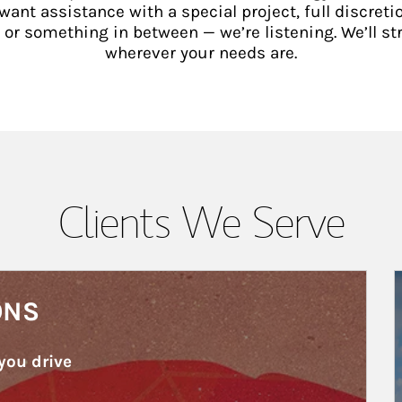
ant assistance with a special project, full discretio
 something in between — we’re listening. We’ll st
wherever your needs are.
Clients We Serve
A
ONS
you drive 