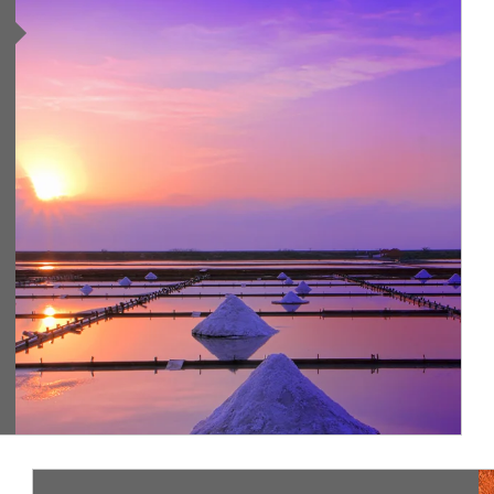
ing
Ar