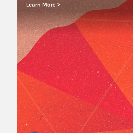
Learn More >
about Educational Institutions