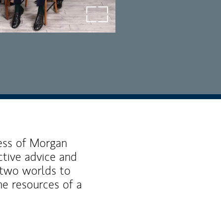
open image in lightbox
ness of Morgan
ctive advice and
f two worlds to
he resources of a