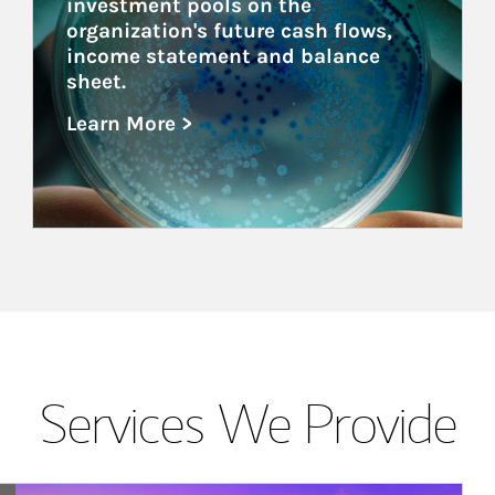
investment pools on the 
organization's future cash flows, 
income statement and balance 
sheet.
Learn More >
about Healthcare
Services We Provide
Article Image