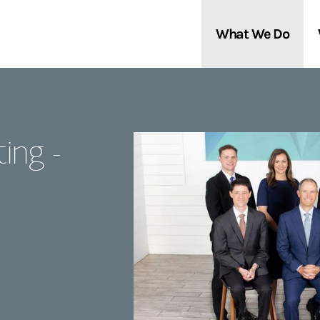
What We Do
Clients We Serve
About Us
ing -
Services We Provide
Locations
Thought Leadership
In the News