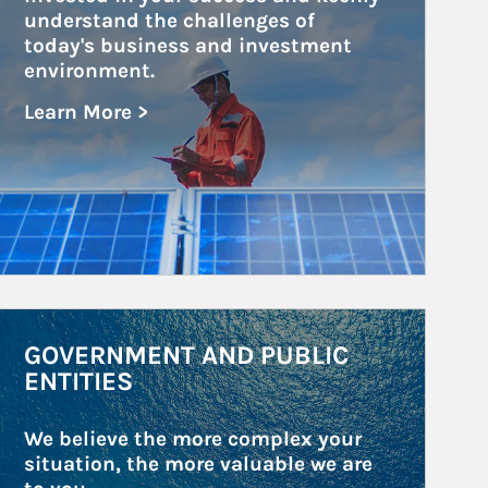
understand the challenges of 
today's business and investment 
environment.
Learn More >
about Public and Private Corporations
rticle Image
GOVERNMENT AND PUBLIC
ENTITIES
We believe the more complex your 
situation, the more valuable we are 