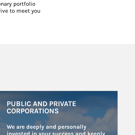
nary portfolio
rive to meet you
rticle Image
PUBLIC AND PRIVATE
CORPORATIONS
We are deeply and personally 
invested in your success and keenly 