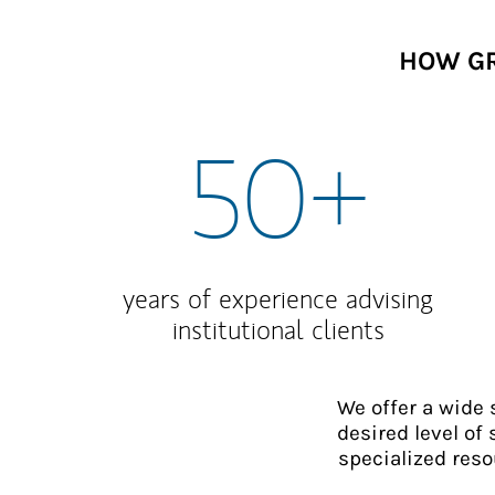
HOW GR
50+
years of experience advising
institutional clients
We offer a wide
desired level of 
specialized reso