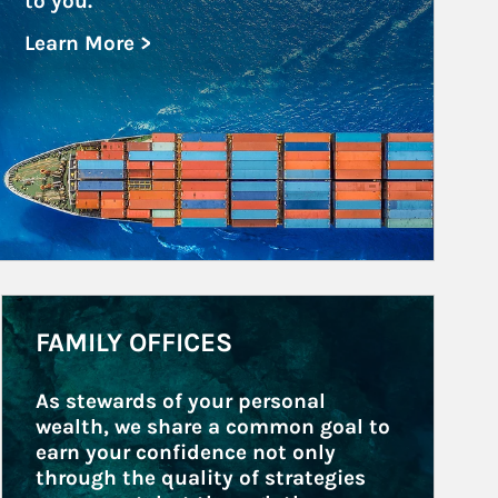
to you.
Learn More >
about Government and Public Entities
Article Image
FAMILY OFFICES
As stewards of your personal 
wealth, we share a common goal to 
earn your confidence not only 
through the quality of strategies 