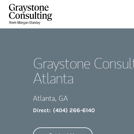
Skip to content
Return to Nav
Graystone Consult
Atlanta
Atlanta
,
GA
Direct:
(404) 266-6140