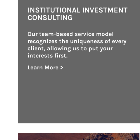
INSTITUTIONAL INVESTMENT
CONSULTING
Our team-based service model 
recognizes the uniqueness of every 
client, allowing us to put your 
interests first.
Learn More >
about Institutional Investment Consult
Article Image