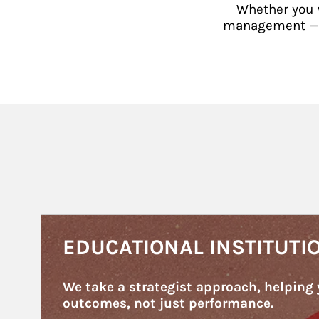
Whether you w
management — or
Article Image
EDUCATIONAL INSTITUTI
We take a strategist approach, helping 
outcomes, not just performance.