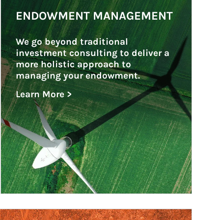
ENDOWMENT MANAGEMENT
We go beyond traditional 
investment consulting to deliver a 
more holistic approach to 
managing your endowment.
Learn More >
about Endowment Management
ticle Image