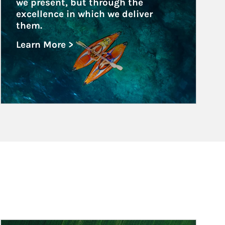
we present, but through the 
excellence in which we deliver 
them.
Learn More >
about Family Offices
Article Image