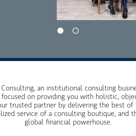
Consulting, an institutional consulting busi
 focused on providing you with holistic, obje
our trusted partner by delivering the best o
lized service of a consulting boutique, and t
global financial powerhouse.