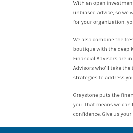
With an open investment
unbiased advice, so we wo
for your organization, y
We also combine the fres
boutique with the deep 
Financial Advisors are in
Advisors who’ll take the
strategies to address yo
Graystone puts the finan
you. That means we can h
confidence. Give us your