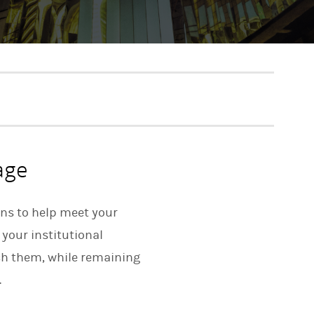
age
ons to help meet your
 your institutional
ach them, while remaining
.