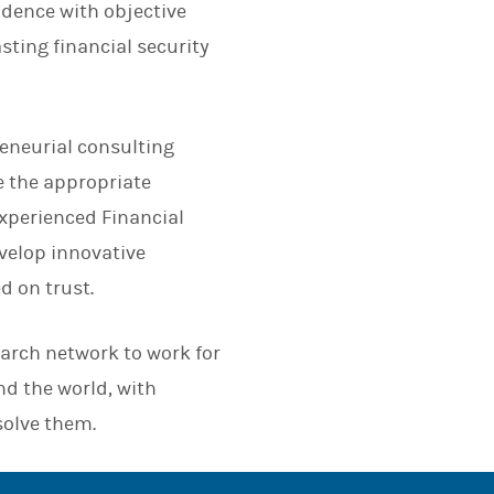
dence with objective
asting financial security
eneurial consulting
e the appropriate
 experienced Financial
evelop innovative
d on trust.
earch network to work for
nd the world, with
solve them.