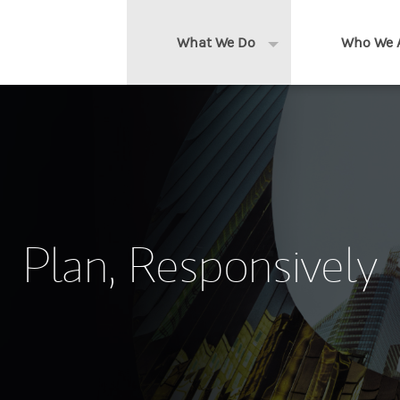
What We Do
Who We 
Expand or collapse 
Clients We Serve
About us
Services We Provide
Locations
Thought Leadership
In the News
Plan, Responsively