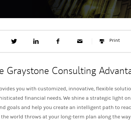
T
S
F
E
P
Print
w
h
a
m
r
e
a
c
a
i
e
r
e
i
n
t
e
b
l
t
t
o
e Graystone Consulting Advant
h
o
i
k
s
o
vides you with customized, innovative, flexible soluti
n
sticated financial needs. We shine a strategic light on
L
i
d goals and help you create an intelligent path to re
n
k
 the world throws at your long-term plan along the way
e
d
I