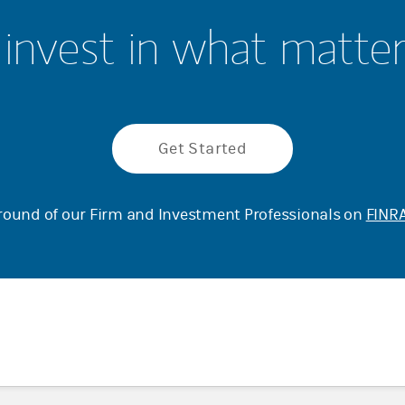
invest in what matte
Get Started
ound of our Firm and Investment Professionals on
FINRA