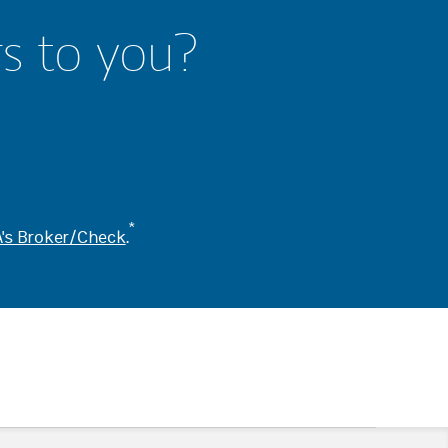
rs to you?
*
's Broker/Check
.