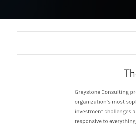
Th
Graystone Consulting pro
organization’s most sophi
investment challenges an
responsive to everything