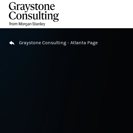
Skip to content
Return to Nav
Graystone Consulting - Atlanta Page