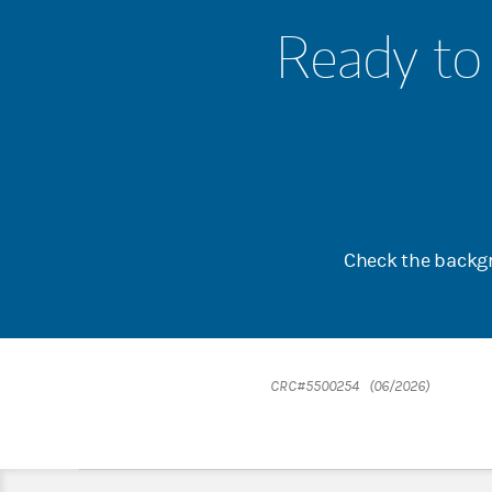
Ready to 
Check the backgr
CRC#5500254 (06/2026)