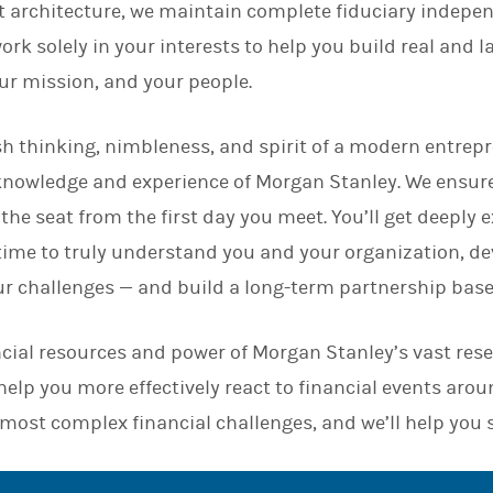
 architecture, we maintain complete fiduciary indepen
n
rk solely in your interests to help you build real and l
our mission, and your people.
h thinking, nimbleness, and spirit of a modern entrepr
knowledge and experience of Morgan Stanley. We ensur
 the seat from the first day you meet. You’ll get deeply
 time to truly understand you and your organization, d
ur challenges — and build a long-term partnership base
cial resources and power of Morgan Stanley’s vast res
elp you more effectively react to financial events arou
 most complex financial challenges, and we’ll help you 