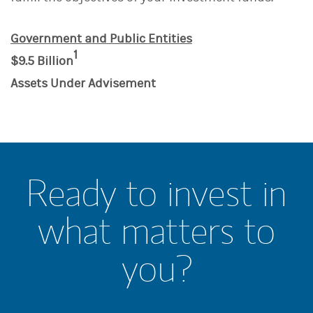
Government and Public Entities
1
$9.5 Billion
Assets Under Advisement
Ready to invest in
what matters to
you?