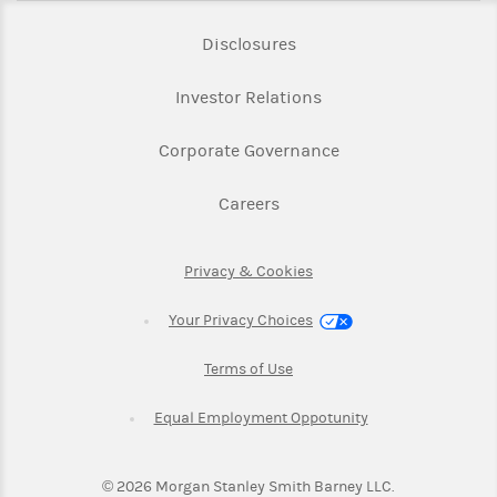
Link Opens in New Tab
Disclosures
Link Opens in New Ta
Investor Relations
Link Opens in New 
Corporate Governance
Link Opens in New Tab
Careers
Link Opens in New Tab
Privacy & Cookies
Your Privacy Choices
Link Opens in New Tab
Terms of Use
Link Opens in New
Equal Employment Oppotunity
©
2026
Morgan Stanley Smith Barney LLC.