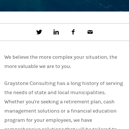
T
S
F
E
w
h
a
m
e
a
c
a
e
r
e
i
t
e
b
l
We believe the more complex your situation, the
t
o
h
o
more valuable we are to you.
i
k
s
o
n
Graystone Consulting has a long history of serving
L
the needs of state and local municipalities.
i
n
Whether you're seeking a retirement plan, cash
k
e
management solutions or a financial education
d
I
program for your employees, we have
n