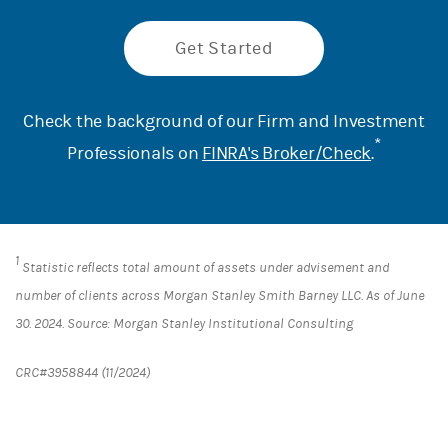
Get Started
Check the background of our Firm and Investment
*
Professionals on
FINRA's Broker/Check
.
1
Statistic reflects total amount of assets under advisement and
number of clients across Morgan Stanley Smith Barney LLC. As of June
30. 2024. Source: Morgan Stanley Institutional Consulting
CRC#3958844 (11/2024)