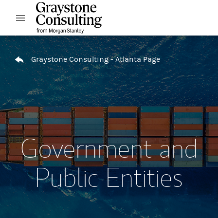
Skip to content
Open mobile menu
Return to Nav
Graystone Consulting - Atlanta Page
Government and
Public Entities