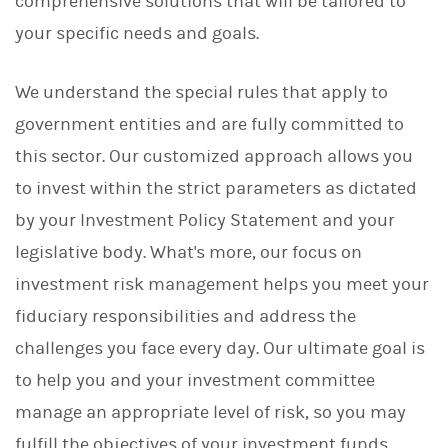
comprehensive solutions that will be tailored to
your specific needs and goals.
We understand the special rules that apply to
government entities and are fully committed to
this sector. Our customized approach allows you
to invest within the strict parameters as dictated
by your Investment Policy Statement and your
legislative body. What's more, our focus on
investment risk management helps you meet your
fiduciary responsibilities and address the
challenges you face every day. Our ultimate goal is
to help you and your investment committee
manage an appropriate level of risk, so you may
fulfill the objectives of your investment funds.