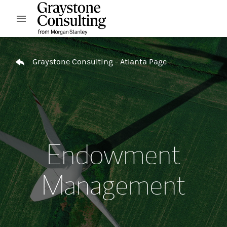
Skip to content
Open mobile menu
Return to Nav
Graystone Consulting - Atlanta Page
Endowment
Management