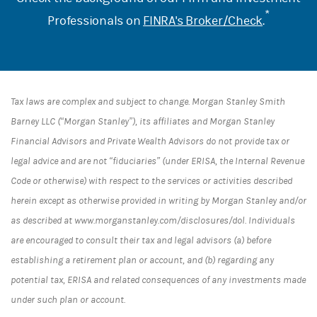
*
Professionals on
FINRA's Broker/Check
.
Tax laws are complex and subject to change. Morgan Stanley Smith
Barney LLC (“Morgan Stanley”), its affiliates and Morgan Stanley
Financial Advisors and Private Wealth Advisors do not provide tax or
legal advice and are not “fiduciaries” (under ERISA, the Internal Revenue
Code or otherwise) with respect to the services or activities described
herein except as otherwise provided in writing by Morgan Stanley and/or
as described at www.morganstanley.com/disclosures/dol. Individuals
are encouraged to consult their tax and legal advisors (a) before
establishing a retirement plan or account, and (b) regarding any
potential tax, ERISA and related consequences of any investments made
under such plan or account.