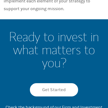
implement each element of your strategy to
support your ongoing mission.
Ready to invest in
what matters to
you?
Get Started
Check the background of our Firm and Investment