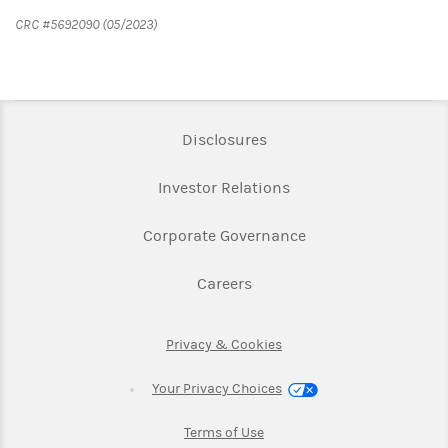
CRC #5692090 (05/2023)
Link Opens in New Tab
Disclosures
Link Opens in New Ta
Investor Relations
Link Opens in New 
Corporate Governance
Link Opens in New Tab
Careers
Link Opens in New Tab
Privacy & Cookies
Your Privacy Choices
Link Opens in New Tab
Terms of Use