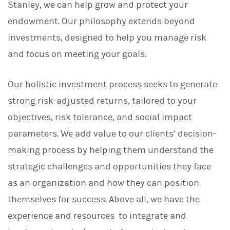
Stanley, we can help grow and protect your
endowment. Our philosophy extends beyond
investments, designed to help you manage risk
and focus on meeting your goals.
Our holistic investment process seeks to generate
strong risk-adjusted returns, tailored to your
objectives, risk tolerance, and social impact
parameters. We add value to our clients’ decision-
making process by helping them understand the
strategic challenges and opportunities they face
as an organization and how they can position
themselves for success. Above all, we have the
experience and resources to integrate and