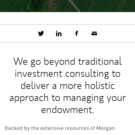
T
S
F
E
w
h
a
m
e
a
c
a
e
r
e
i
t
e
b
l
We go beyond traditional
t
o
h
o
investment consulting to
i
k
s
o
deliver a more holistic
n
L
approach to managing your
i
n
endowment.
k
e
d
I
Backed by the extensive resources of Morgan
n