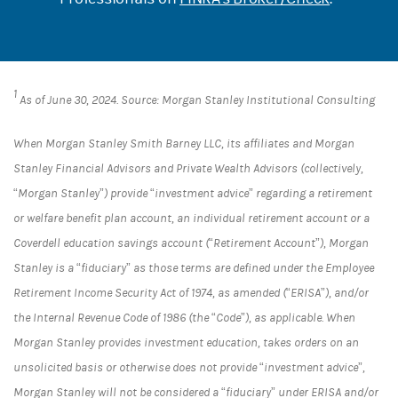
1
As of June 30, 2024. Source: Morgan Stanley Institutional Consulting
When Morgan Stanley Smith Barney LLC, its affiliates and Morgan
Stanley Financial Advisors and Private Wealth Advisors (collectively,
“Morgan Stanley”) provide “investment advice” regarding a retirement
or welfare benefit plan account, an individual retirement account or a
Coverdell education savings account (“Retirement Account”), Morgan
Stanley is a “fiduciary” as those terms are defined under the Employee
Retirement Income Security Act of 1974, as amended (“ERISA”), and/or
the Internal Revenue Code of 1986 (the “Code”), as applicable. When
Morgan Stanley provides investment education, takes orders on an
unsolicited basis or otherwise does not provide “investment advice”,
Morgan Stanley will not be considered a “fiduciary” under ERISA and/or