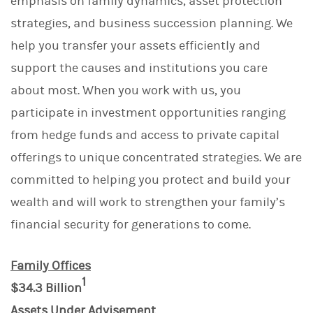
emphasis on family dynamics, asset protection
strategies, and business succession planning. We
help you transfer your assets efficiently and
support the causes and institutions you care
about most. When you work with us, you
participate in investment opportunities ranging
from hedge funds and access to private capital
offerings to unique concentrated strategies. We are
committed to helping you protect and build your
wealth and will work to strengthen your family’s
financial security for generations to come.
Family Offices
1
$34.3 Billion
Assets Under Advisement