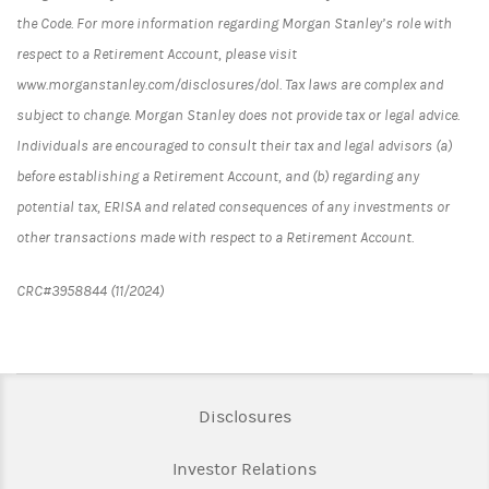
the Code. For more information regarding Morgan Stanley’s role with
respect to a Retirement Account, please visit
www.morganstanley.com/disclosures/dol. Tax laws are complex and
subject to change. Morgan Stanley does not provide tax or legal advice.
Individuals are encouraged to consult their tax and legal advisors (a)
before establishing a Retirement Account, and (b) regarding any
potential tax, ERISA and related consequences of any investments or
other transactions made with respect to a Retirement Account.
CRC#3958844 (11/2024)
Link Opens in New Tab
Disclosures
Link Opens in New Ta
Investor Relations