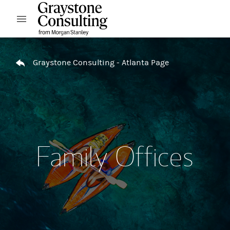
Skip to content
Open mobile menu
Return to Nav
Graystone Consulting - Atlanta Page
Family Offices