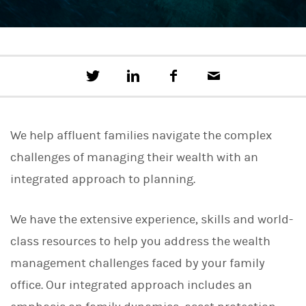
T
S
F
E
w
h
a
m
e
a
c
a
e
r
e
i
t
e
b
l
We help affluent families navigate the complex
t
o
h
o
challenges of managing their wealth with an
i
k
s
integrated approach to planning.
o
n
L
We have the extensive experience, skills and world-
i
n
class resources to help you address the wealth
k
e
management challenges faced by your family
d
I
office. Our integrated approach includes an
n