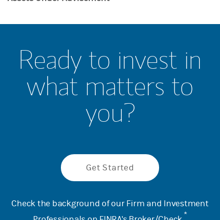
Ready to invest in
what matters to
you?
Get Started
Check the background of our Firm and Investment
*
Professionals on
FINRA's Broker/Check
.