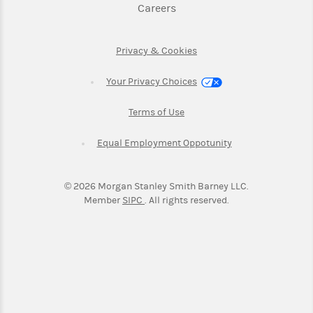
Link Opens in New Tab
Careers
Link Opens in New Tab
Privacy & Cookies
Your Privacy Choices
Link Opens in New Tab
Terms of Use
Link Opens in New
Equal Employment Oppotunity
©
2026
Morgan Stanley Smith Barney LLC.
Link Opens in New Tab
Member
SIPC
. All rights reserved.