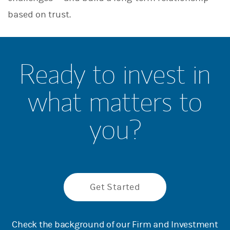
based on trust.
Ready to invest in
what matters to
you?
Get Started
Check the background of our Firm and Investment