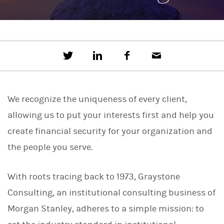
T
S
F
E
w
h
a
m
e
a
c
a
e
r
e
i
t
e
b
l
We recognize the uniqueness of every client,
t
o
h
o
allowing us to put your interests first and help you
i
k
s
create financial security for your organization and
o
n
the people you serve.
L
i
n
With roots tracing back to 1973, Graystone
k
e
Consulting, an institutional consulting business of
d
I
Morgan Stanley, adheres to a simple mission: to
n