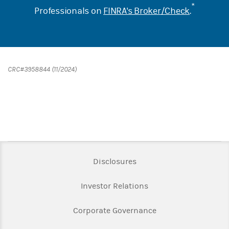
*
Professionals on
FINRA's Broker/Check
.
CRC#3958844 (11/2024)
Link Opens in New Tab
Disclosures
Link Opens in New Ta
Investor Relations
Link Opens in New 
Corporate Governance