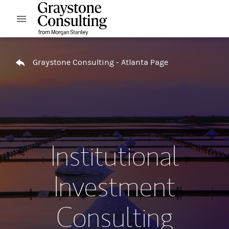
Skip to content
Open mobile menu
Return to Nav
Graystone Consulting - Atlanta Page
Institutional
Investment
Consulting