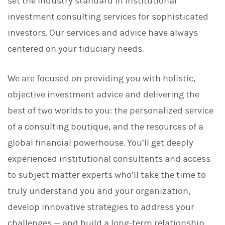
set the industry standard in institutional
investment consulting services for sophisticated
investors. Our services and advice have always
centered on your fiduciary needs.
We are focused on providing you with holistic,
objective investment advice and delivering the
best of two worlds to you: the personalized service
of a consulting boutique, and the resources of a
global financial powerhouse. You’ll get deeply
experienced institutional consultants and access
to subject matter experts who’ll take the time to
truly understand you and your organization,
develop innovative strategies to address your
challenges — and build a long-term relationship