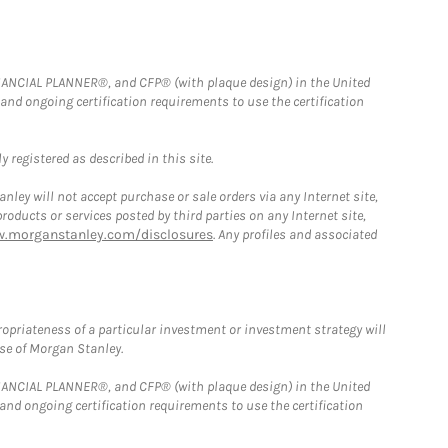
FINANCIAL PLANNER®, and CFP® (with plaque design) in the United
 and ongoing certification requirements to use the certification
 registered as described in this site.
ley will not accept purchase or sale orders via any Internet site,
ducts or services posted by third parties on any Internet site,
w.morganstanley.com/disclosures
. Any profiles and associated
opriateness of a particular investment or investment strategy will
ose of Morgan Stanley.
FINANCIAL PLANNER®, and CFP® (with plaque design) in the United
 and ongoing certification requirements to use the certification