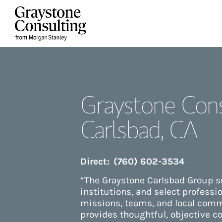
Skip to content
Return to Nav
Graystone Cons
Carlsbad, CA
Direct:
(760) 602-3534
“The Graystone Carlsbad Group se
institutions, and select professi
missions, teams, and local comm
provides thoughtful, objective co