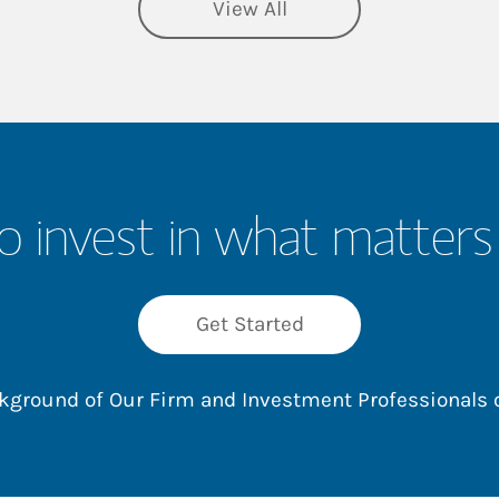
View All
o invest in what matters
Get Started
ackground of Our Firm and Investment Professionals