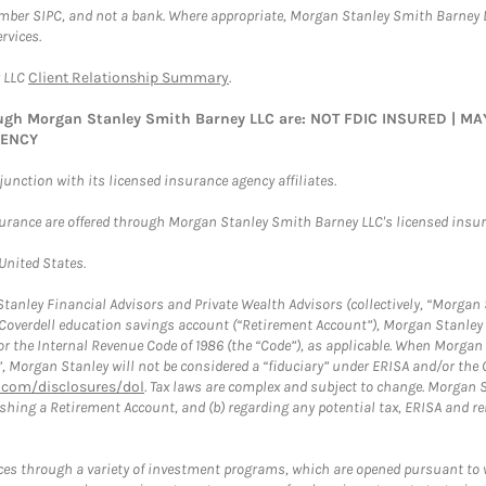
ember SIPC, and not a bank. Where appropriate, Morgan Stanley Smith Barney 
rvices.
y LLC
Client Relationship Summary
.
rough Morgan Stanley Smith Barney LLC are: NOT FDIC INSURED | 
GENCY
nction with its licensed insurance agency affiliates.
surance are offered through Morgan Stanley Smith Barney LLC's licensed insura
 United States.
anley Financial Advisors and Private Wealth Advisors (collectively, “Morgan 
a Coverdell education savings account (“Retirement Account”), Morgan Stanley 
or the Internal Revenue Code of 1986 (the “Code”), as applicable. When Morga
”, Morgan Stanley will not be considered a “fiduciary” under ERISA and/or the
com/disclosures/dol
. Tax laws are complex and subject to change. Morgan St
blishing a Retirement Account, and (b) regarding any potential tax, ERISA and
es through a variety of investment programs, which are opened pursuant to 