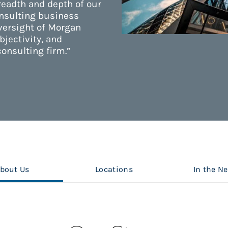
readth and depth of our
onsulting business
versight of Morgan
bjectivity, and
consulting firm.”
bout Us
Locations
In the N