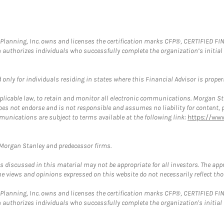
al Planning, Inc. owns and licenses the certification marks CFP®, CERTIFIED 
ch authorizes individuals who successfully complete the organization’s initial
nly for individuals residing in states where this Financial Advisor is properly
plicable law, to retain and monitor all electronic communications. Morgan Stan
 not endorse and is not responsible and assumes no liability for content, pro
munications are subject to terms available at the following link:
https://ww
t Morgan Stanley and predecessor firms.
discussed in this material may not be appropriate for all investors. The appr
e views and opinions expressed on this website do not necessarily reflect th
al Planning, Inc. owns and licenses the certification marks CFP®, CERTIFIED 
ch authorizes individuals who successfully complete the organization's initial