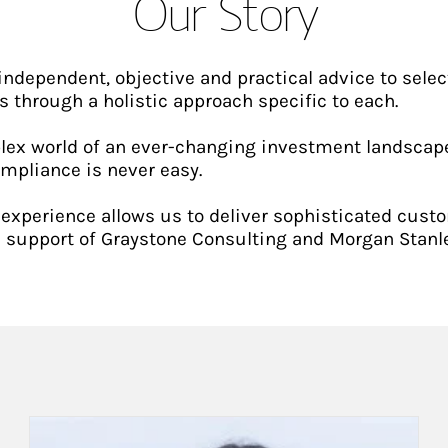
Our Story
independent, objective and practical advice to selec
s through a holistic approach specific to each.
ex world of an ever-changing investment landscape
ompliance is never easy.
xperience allows us to deliver sophisticated cust
 support of Graystone Consulting and Morgan Stanle