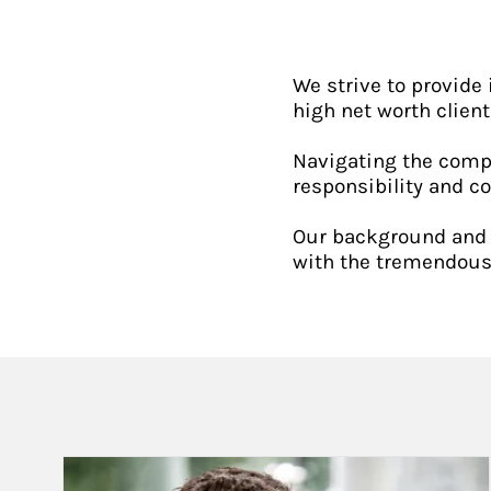
We strive to provide 
high net worth client
Navigating the compl
responsibility and c
Our background and e
with the tremendous