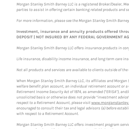
Morgan Stanley Smith Barney LLC is a registered Broker/Dealer, M
parties to assist in offering certain banking related products and se
For more information, please see the Morgan Stanley Smith Barne
Investment, insurance and annuity products offered th
DEPOSIT | NOT INSURED BY ANY FEDERAL GOVERNMENT A
Morgan Stanley Smith Barney LLC offers insurance products in conju
Life insurance, disability income insurance, and long-term care in
Not all products and services are available to clients outside of the
When Morgan Stanley Smith Barney LLC, its affiliates and Morgan St
welfare benefit plan account, an individual retirement account or 
Retirement Income Security Act of 1974, as amended (“ERISA”), and/
unsolicited basis or otherwise does not provide “investment advice
respect to a Retirement Account, please visit
www.morganstanley.
encouraged to consult their tax and legal advisors (a) before esta
with respect to a Retirement Account.
Morgan Stanley Smith Barney LLC offers investment program servic