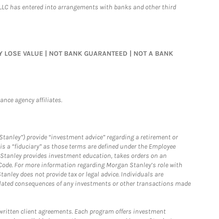
LLC has entered into arrangements with banks and other third
MAY LOSE VALUE | NOT BANK GUARANTEED | NOT A BANK
nce agency affiliates.
Stanley”) provide “investment advice” regarding a retirement or
is a “fiduciary” as those terms are defined under the Employee
n Stanley provides investment education, takes orders on an
 Code. For more information regarding Morgan Stanley’s role with
anley does not provide tax or legal advice. Individuals are
 related consequences of any investments or other transactions made
written client agreements. Each program offers investment