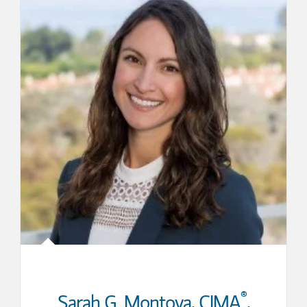
®
Sarah G. Montoya
,
CIMA
,