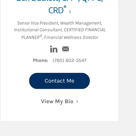
®
CRD
Senior Vice President, Wealth Management
,
Institutional Consultant
,
CERTIFIED FINANCIAL
®
PLANNER
,
Financial Wellness Director
dIn
Visit Ben Duckett on LinkedIn
Email Ben Duckett
Phone:
(760) 602-3547
Contact Me
View My Bio