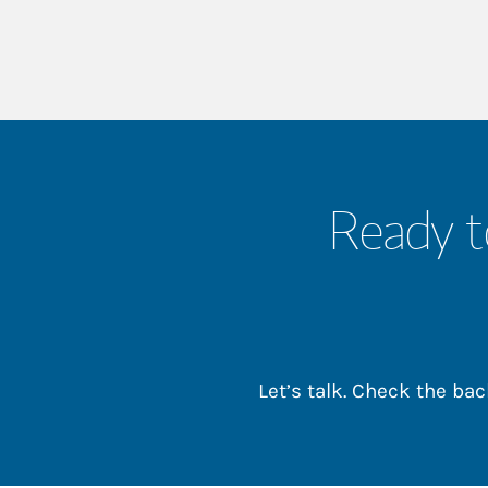
Ready t
Let’s talk. Check the b