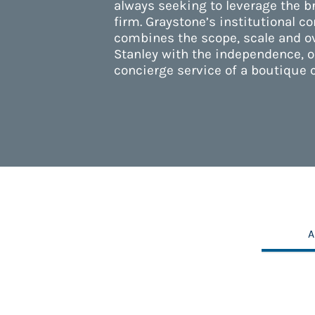
always seeking to leverage the b
firm. Graystone’s institutional c
combines the scope, scale and o
Stanley with the independence, o
concierge service of a boutique 
A