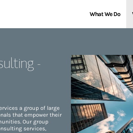
What We Do
Clients We Serve
About Us
ulting -
Services We Provide
Locations
Thought Leadership
In the News
rvices a group of large
onals that empower their
unities. Our group
nsulting services,