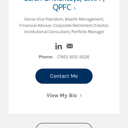
QPFC
Senior Vice President, Wealth Management
,
Financial Advisor
,
Corporate Retirement Director
,
Institutional Consultant
,
Portfolio Manager
Visit Sarah G. Montoya on Linke
Email Sarah G. Montoya
Phone:
(760) 602-3526
Contact Me
View My Bio