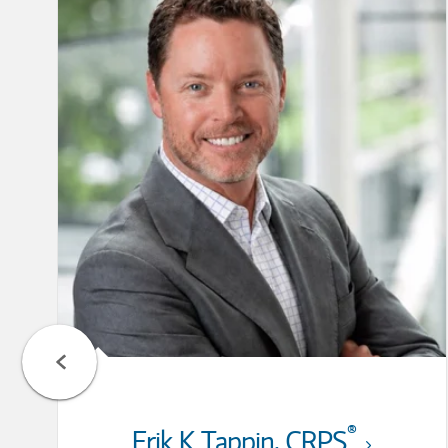
®
Erik K Tappin
,
CRPS