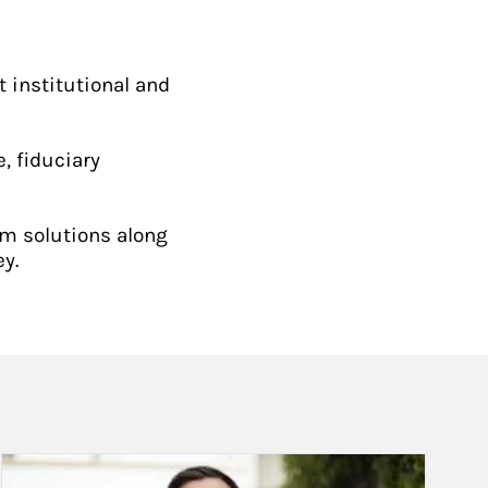
t institutional and
, fiduciary
om solutions along
y.