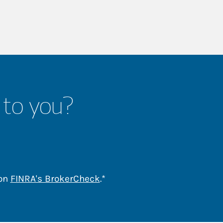
 to you?
Link Opens in New Tab
 on
FINRA's BrokerCheck
.*