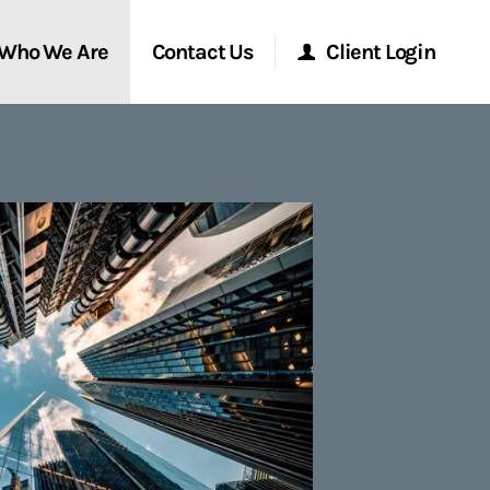
Who We Are
Contact Us
Client Login
Morgan Stanley Online
Morgan Stanley at Work
Research Portal
Matrix