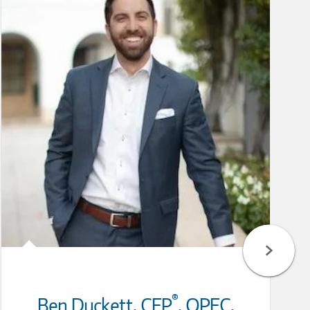
®
Ben Duckett
,
CFP
,
QPFC,