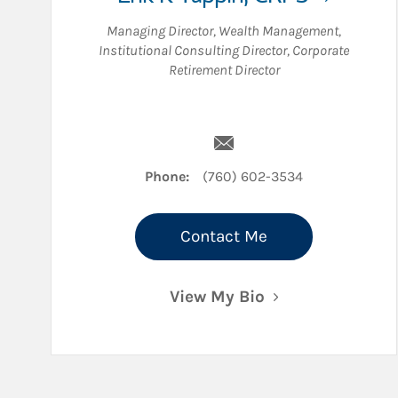
Managing Director, Wealth Management
,
Institutional Consulting Director
,
Corporate
Retirement Director
Email Erik K Tappin
Phone:
(760) 602-3534
Contact Me
View My Bio