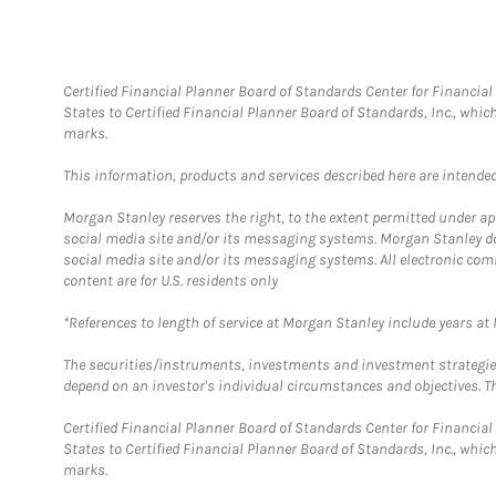
Certified Financial Planner Board of Standards Center for Financi
States to Certified Financial Planner Board of Standards, Inc., whi
marks.
This information, products and services described here are intended o
Morgan Stanley reserves the right, to the extent permitted under ap
social media site and/or its messaging systems. Morgan Stanley does
social media site and/or its messaging systems. All electronic com
content are for U.S. residents only
*References to length of service at Morgan Stanley include years a
The securities/instruments, investments and investment strategies 
depend on an investor's individual circumstances and objectives. Th
Certified Financial Planner Board of Standards Center for Financi
States to Certified Financial Planner Board of Standards, Inc., whi
marks.