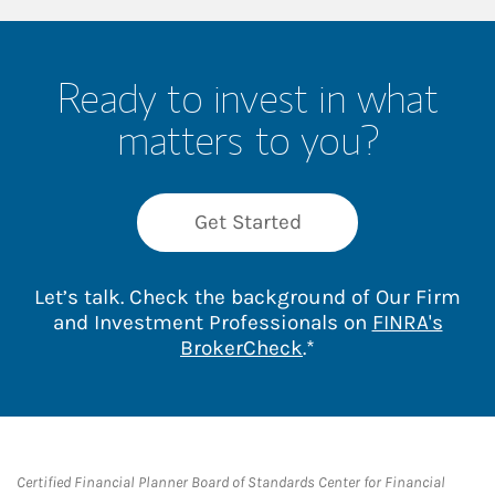
Ready to invest in what
matters to you?
Get Started
Let’s talk. Check the background of Our Firm
and Investment Professionals on
FINRA's
Link Opens in New 
BrokerCheck
.*
Certified Financial Planner Board of Standards Center for Financial