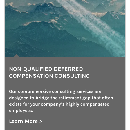
NON-QUALIFIED DEFERRED
COMPENSATION CONSULTING
Our comprehensive consulting services are 
designed to bridge the retirement gap that often 
exists for your company’s highly compensated 
employees.
Learn More >
about Non-Qualified Deferred Compensation 