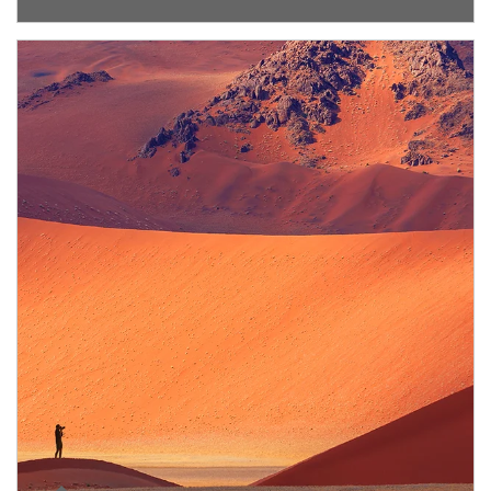
Article Image