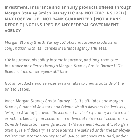
Investment, insurance and annuity products offered through
Morgan Stanley Smith Barney LLC are: NOT FDIC INSURED |
MAY LOSE VALUE | NOT BANK GUARANTEED | NOT A BANK
DEPOSIT | NOT INSURED BY ANY FEDERAL GOVERNMENT
AGENCY
Morgan Stanley Smith Barney LLC offers insurance products in
conjunction with its licensed insurance agency affiliates.
Life insurance, disability income insurance, and long-term care
insurance are offered through Morgan Stanley Smith Barney LLC's
licensed insurance agency affiliates.
Not all products and services are available to clients outside of the
United States.
When Morgan Stanley Smith Barney LLC, its affiliates and Morgan
Stanley Financial Advisors and Private Wealth Advisors (collectively,
“Morgan Stanley”) provide “investment advice” regarding a retirement
or welfare benefit plan account, an individual retirement account or a
Coverdell education savings account (“Retirement Account”), Morgan
Stanley is a “fiduciary” as those terms are defined under the Employee
Retirement Income Security Act of 1974, as amended (“ERISA”), and/or