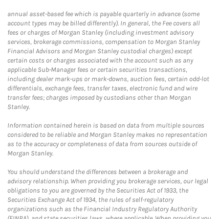
annual asset-based fee which is payable quarterly in advance (some
account types may be billed differently). In general, the Fee covers all
fees or charges of Morgan Stanley (including investment advisory
services, brokerage commissions, compensation to Morgan Stanley
Financial Advisors and Morgan Stanley custodial charges) except
certain costs or charges associated with the account such as any
applicable Sub-Manager fees or certain securities transactions,
including dealer mark-ups or mark-downs, auction fees, certain odd-lot
differentials, exchange fees, transfer taxes, electronic fund and wire
transfer fees; charges imposed by custodians other than Morgan
Stanley.
Information contained herein is based on data from multiple sources
considered to be reliable and Morgan Stanley makes no representation
as to the accuracy or completeness of data from sources outside of
Morgan Stanley.
You should understand the differences between a brokerage and
advisory relationship. When providing you brokerage services, our legal
obligations to you are governed by the Securities Act of 1933, the
Securities Exchange Act of 1934, the rules of self-regulatory
organizations such as the Financial Industry Regulatory Authority
(FINRA), and state securities laws, where applicable. When providing you