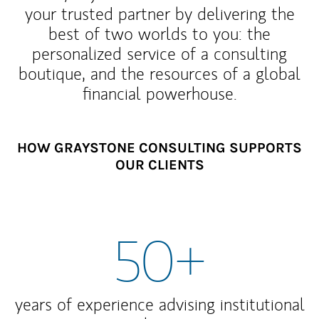
your trusted partner by delivering the
best of two worlds to you: the
personalized service of a consulting
boutique, and the resources of a global
financial powerhouse.
HOW GRAYSTONE CONSULTING SUPPORTS
OUR CLIENTS
50+
years of experience advising institutional