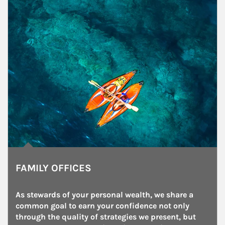
FAMILY OFFICES
As stewards of your personal wealth, we share a 
common goal to earn your confidence not only 
through the quality of strategies we present, but 