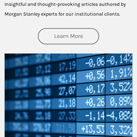
Insightful and thought-provoking articles authored by
Morgan Stanley experts for our institutional clients.
about Thought Lead
Learn More
Article Image