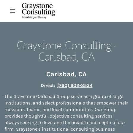
Skip to content
Open mobile menu
Return to Nav
Graystone Consulting -
Carlsbad, CA
Carlsbad
,
CA
Direct:
(760) 602-3534
The Graystone Carlsbad Group services a group of large
institutions, and select professionals that empower their
missions, teams, and local communities. Our group
provides thoughtful, objective consulting services,
always seeking to leverage the breadth and depth of our
firm. Graystone’s institutional consulting business