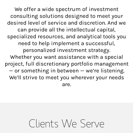
We offer a wide spectrum of investment
consulting solutions designed to meet your
desired level of service and discretion. And we
can provide all the intellectual capital,
specialized resources, and analytical tools you
need to help implement a successful,
personalized investment strategy.
Whether you want assistance with a special
project, full discretionary portfolio management
— or something in between — we’re listening.
We’ll strive to meet you wherever your needs
are.
Clients We Serve