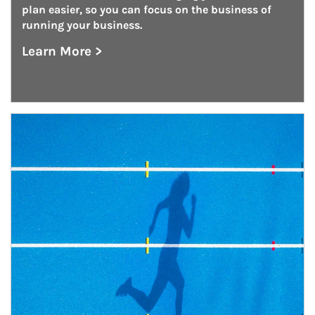
plan easier, so you can focus on the business of 
running your business.
Learn More >
about Defined Contribution Plan Consulting
Article Image