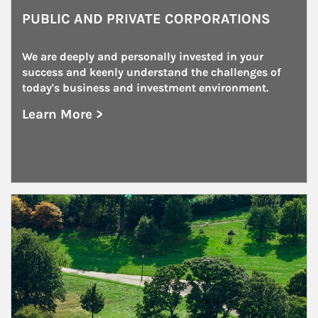
PUBLIC AND PRIVATE CORPORATIONS
We are deeply and personally invested in your 
success and keenly understand the challenges of 
today's business and investment environment.
Learn More >
about Public and Private Corporations
Article Image