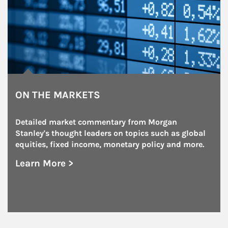
ON THE MARKETS
Detailed market commentary from Morgan 
Stanley's thought leaders on topics such as global 
equities, fixed income, monetary policy and more.
Learn More >
about On the Markets