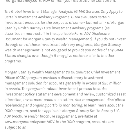
morganstanley.com/ADV
or from your Institutional Consultant.
The Global Investment Manager Analysis (GIMA) Services Only Apply to
Certain Investment Advisory Programs. GIMA evaluates certain
investment products for the purposes of some – but not all – of Morgan
Stanley Smith Barney LLC’s investment advisory programs (as
described in more detail in the applicable Form ADV Disclosure
Document for Morgan Stanley Wealth Management). If you do not invest
through one of these investment advisory programs, Morgan Stanley
Wealth Management is not obligated to provide you notice of any GIMA
Status changes even though it may give notice to clients in other
programs.
Morgan Stanley Wealth Management’s Outsourced Chief Investment
Officer (OCIO) program provides a discretionary investment
management solution for accounts generally in excess of $25 million
in assets. The program’s robust investment process includes
investment policy statement development and review, customized asset
allocation, investment product selection, risk management, disciplined
rebalancing and ongoing portfolio monitoring. To learn more about the
OCIO program, read the applicable Morgan Stanley Smith Barney LLC
ADV brochure and/or brochure supplement, available at
www.morganstanley.com/ADV. In the OCIO program, accounts are
subject to an