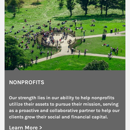
NONPROFITS
Our strength lies in our ability to help nonprofits 
utilize their assets to pursue their mission, serving 
as a proactive and collaborative partner to help our 
clients grow their social and financial capital.
Learn More >