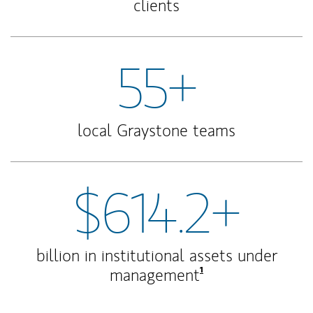
clients
55+
local Graystone teams
$614.2+
billion in institutional assets under
Footnote
1
management