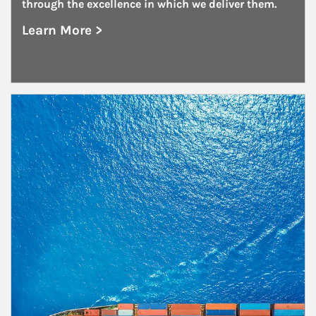
through the excellence in which we deliver them.
Learn More >
about Family Offices
Article Image