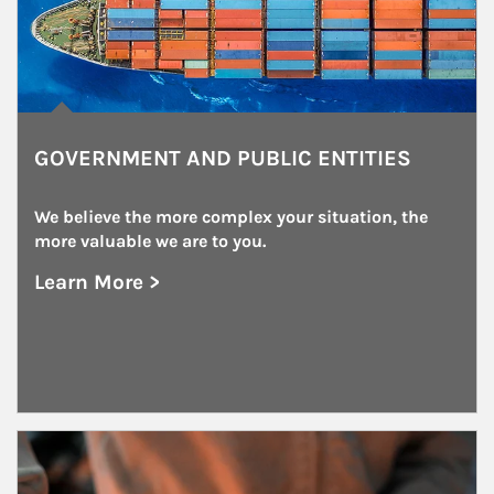
GOVERNMENT AND PUBLIC ENTITIES
We believe the more complex your situation, the 
more valuable we are to you.
Learn More >
about Government and Public Entities
Article Image