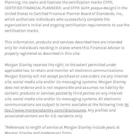
Planning, Inc. owns and licenses the certification marks CFP®,
CERTIFIED FINANCIAL PLANNER®, and CFP® (with plaque design) in the
United States to Certified Financial Planner Board of Standards, Inc.,
which authorizes individuals who successfully complete the
organization’s initial and ongoing certification requirements to use the
certification marks.
This information, products and services described here are intended
only for individuals residing in states where this Financial Advisor is
properly registered as described in this site.
Morgan Stanley reserves the right, to the extent permitted under
applicable law, to retain and monitor all electronic communications.
Morgan Stanley will not accept purchase or sale orders via any Internet
site, social media site and/or its messaging systems. Morgan Stanley
does not endorse and is not responsible and assumes no liability for
content, products or services posted by third parties on any Internet
site, social media site and/or its messaging systems. All electronic
communications are subject to terms available at the following link:
ht
tps://www.morganstanley.com/disclosures
. Any profiles and
associated content are for U.S. residents only
*References to length of service at Morgan Stanley include years at
Morgan Stanley and predecessor firms.