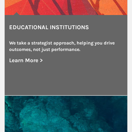
EDUCATIONAL INSTITUTIONS
We take a strategist approach, helping you drive 
outcomes, not just performance.
Learn More >
about Educational Institutions
Article Image