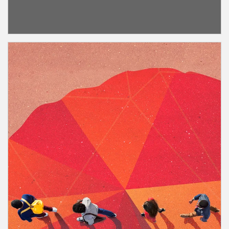
about Nonprofits
Article Image