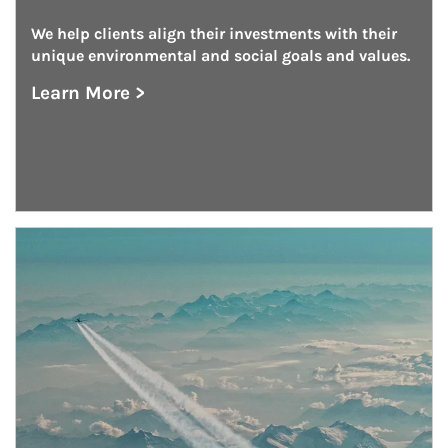
We help clients align their investments with their 
unique environmental and social goals and values.
Learn More >
about Investing With Impact
Article Image