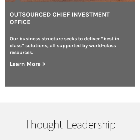
OUTSOURCED CHIEF INVESTMENT
OFFICE
Our business structure seeks to deliver “best in 
class” solutions, all supported by world-class 
resources.
Learn More >
about Outsourced Chief Investment Office
Thought Leadership