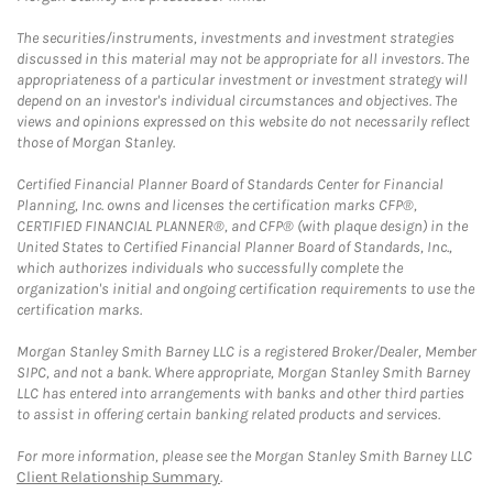
The securities/instruments, investments and investment strategies
discussed in this material may not be appropriate for all investors. The
appropriateness of a particular investment or investment strategy will
depend on an investor's individual circumstances and objectives. The
views and opinions expressed on this website do not necessarily reflect
those of Morgan Stanley.
Certified Financial Planner Board of Standards Center for Financial
Planning, Inc. owns and licenses the certification marks CFP®,
CERTIFIED FINANCIAL PLANNER®, and CFP® (with plaque design) in the
United States to Certified Financial Planner Board of Standards, Inc.,
which authorizes individuals who successfully complete the
organization's initial and ongoing certification requirements to use the
certification marks.
Morgan Stanley Smith Barney LLC is a registered Broker/Dealer, Member
SIPC, and not a bank. Where appropriate, Morgan Stanley Smith Barney
LLC has entered into arrangements with banks and other third parties
to assist in offering certain banking related products and services.
For more information, please see the Morgan Stanley Smith Barney LLC
Client Relationship Summary
.