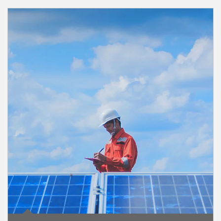
Article Image