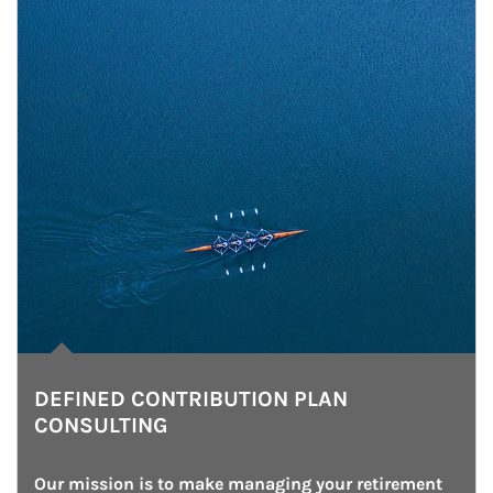
DEFINED CONTRIBUTION PLAN
CONSULTING
Our mission is to make managing your retirement 