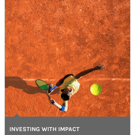
INVESTING WITH IMPACT