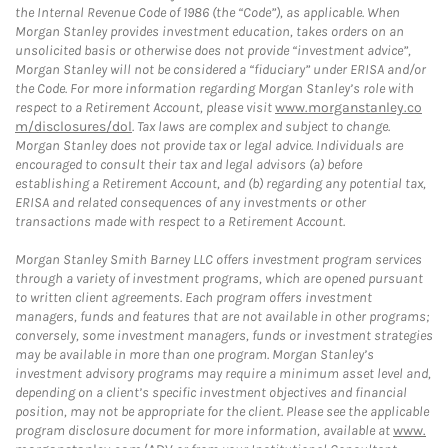
the Internal Revenue Code of 1986 (the “Code”), as applicable. When
Morgan Stanley provides investment education, takes orders on an
unsolicited basis or otherwise does not provide “investment advice”,
Morgan Stanley will not be considered a “fiduciary” under ERISA and/or
the Code. For more information regarding Morgan Stanley’s role with
respect to a Retirement Account, please visit
www.morganstanley.co
m/disclosures/dol
. Tax laws are complex and subject to change.
Morgan Stanley does not provide tax or legal advice. Individuals are
encouraged to consult their tax and legal advisors (a) before
establishing a Retirement Account, and (b) regarding any potential tax,
ERISA and related consequences of any investments or other
transactions made with respect to a Retirement Account.
Morgan Stanley Smith Barney LLC offers investment program services
through a variety of investment programs, which are opened pursuant
to written client agreements. Each program offers investment
managers, funds and features that are not available in other programs;
conversely, some investment managers, funds or investment strategies
may be available in more than one program. Morgan Stanley’s
investment advisory programs may require a minimum asset level and,
depending on a client’s specific investment objectives and financial
position, may not be appropriate for the client. Please see the applicable
program disclosure document for more information, available at
www.