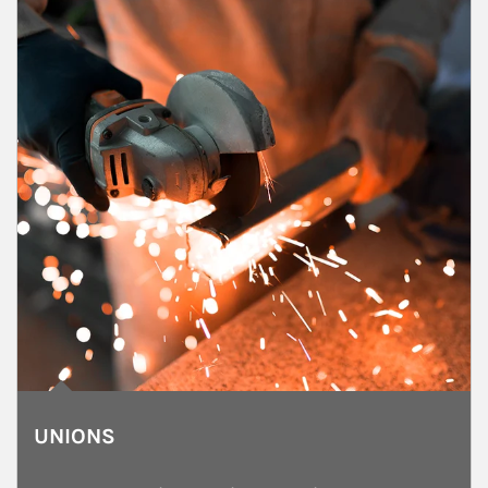
UNIONS