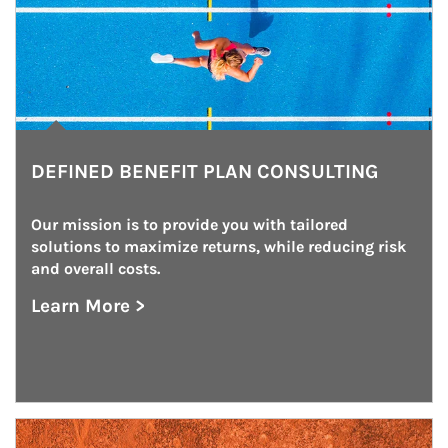
DEFINED BENEFIT PLAN CONSULTING
Our mission is to provide you with tailored 
solutions to maximize returns, while reducing risk 
and overall costs.
Learn More >
about Defined Benefit Plan Consulting
Article Image