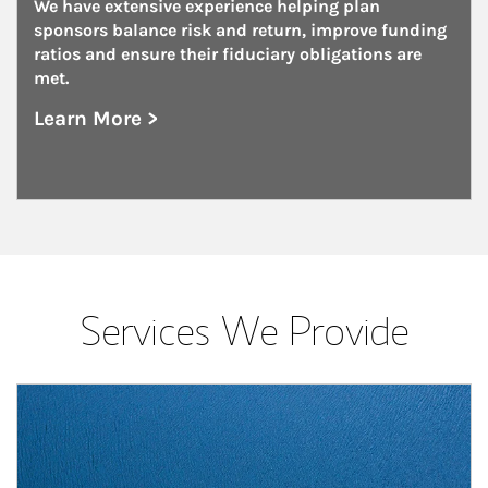
We have extensive experience helping plan 
sponsors balance risk and return, improve funding 
ratios and ensure their fiduciary obligations are 
met.
Learn More >
about Unions
Services We Provide
Article Image