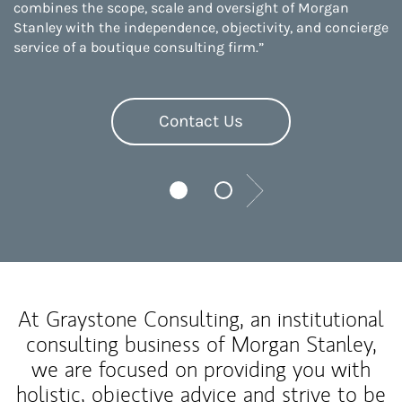
combines the scope, scale and oversight of Morgan
Stanley with the independence, objectivity, and concierge
service of a boutique consulting firm.”
Contact Us
Next
At Graystone Consulting, an institutional
consulting business of Morgan Stanley,
we are focused on providing you with
holistic, objective advice and strive to be