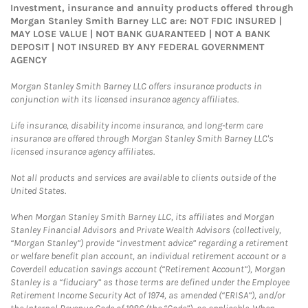
Investment, insurance and annuity products offered through
Morgan Stanley Smith Barney LLC are: NOT FDIC INSURED |
MAY LOSE VALUE | NOT BANK GUARANTEED | NOT A BANK
DEPOSIT | NOT INSURED BY ANY FEDERAL GOVERNMENT
AGENCY
Morgan Stanley Smith Barney LLC offers insurance products in
conjunction with its licensed insurance agency affiliates.
Life insurance, disability income insurance, and long-term care
insurance are offered through Morgan Stanley Smith Barney LLC's
licensed insurance agency affiliates.
Not all products and services are available to clients outside of the
United States.
When Morgan Stanley Smith Barney LLC, its affiliates and Morgan
Stanley Financial Advisors and Private Wealth Advisors (collectively,
“Morgan Stanley”) provide “investment advice” regarding a retirement
or welfare benefit plan account, an individual retirement account or a
Coverdell education savings account (“Retirement Account”), Morgan
Stanley is a “fiduciary” as those terms are defined under the Employee
Retirement Income Security Act of 1974, as amended (“ERISA”), and/or