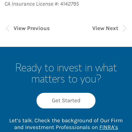
CA Insurance License #: 4142795
View Previous
View Next
Ready to invest in what
matters to you?
Get Started
Let’s talk. Check the background of Our Firm
and Investment Professionals on
FINRA's