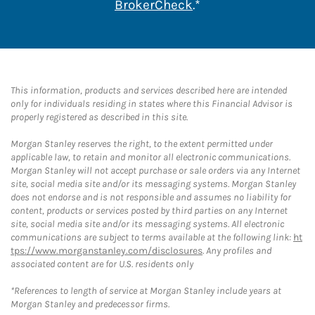
Link Opens in New 
BrokerCheck
.*
This information, products and services described here are intended
only for individuals residing in states where this Financial Advisor is
properly registered as described in this site.
Morgan Stanley reserves the right, to the extent permitted under
applicable law, to retain and monitor all electronic communications.
Morgan Stanley will not accept purchase or sale orders via any Internet
site, social media site and/or its messaging systems. Morgan Stanley
does not endorse and is not responsible and assumes no liability for
content, products or services posted by third parties on any Internet
site, social media site and/or its messaging systems. All electronic
communications are subject to terms available at the following link:
ht
tps://www.morganstanley.com/disclosures
. Any profiles and
associated content are for U.S. residents only
*References to length of service at Morgan Stanley include years at
Morgan Stanley and predecessor firms.