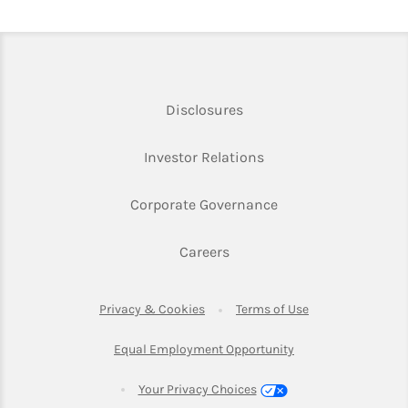
Link Opens in New Tab
Disclosures
Link Opens in New Ta
Investor Relations
Link Opens in New 
Corporate Governance
Link Opens in New Tab
Careers
Link Opens in New Tab
Link Opens in Ne
Privacy & Cookies
Terms of Use
Link Opens in New T
Equal Employment Opportunity
Your Privacy Choices