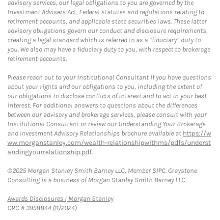
advisory services, our legal obligations to you are governed by the
Investment Advisers Act, Federal statutes and regulations relating to
retirement accounts, and applicable state securities laws. These latter
advisory obligations govern our conduct and disclosure requirements,
creating a legal standard which is referred to as a “fiduciary” duty to
you. We also may have a fiduciary duty to you, with respect to brokerage
retirement accounts.
Please reach out to your Institutional Consultant if you have questions
about your rights and our obligations to you, including the extent of
our obligations to disclose conflicts of interest and to act in your best
interest. For additional answers to questions about the differences
between our advisory and brokerage services, please consult with your
Institutional Consultant or review our Understanding Your Brokerage
and Investment Advisory Relationships brochure available at
https://w
ww.morganstanley.com/wealth-relationshipwithms/pdfs/underst
andingyourrelationship.pdf
.
©2025 Morgan Stanley Smith Barney LLC, Member SIPC. Graystone
Consulting is a business of Morgan Stanley Smith Barney LLC.
Link Opens in New Tab
Awards Disclosures | Morgan Stanley
CRC # 3958844 (11/2024)