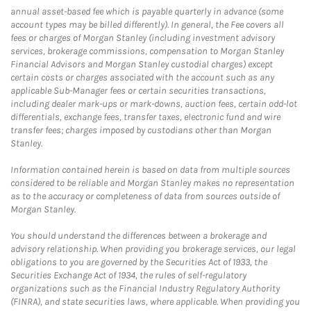
annual asset-based fee which is payable quarterly in advance (some
account types may be billed differently). In general, the Fee covers all
fees or charges of Morgan Stanley (including investment advisory
services, brokerage commissions, compensation to Morgan Stanley
Financial Advisors and Morgan Stanley custodial charges) except
certain costs or charges associated with the account such as any
applicable Sub-Manager fees or certain securities transactions,
including dealer mark-ups or mark-downs, auction fees, certain odd-lot
differentials, exchange fees, transfer taxes, electronic fund and wire
transfer fees; charges imposed by custodians other than Morgan
Stanley.
Information contained herein is based on data from multiple sources
considered to be reliable and Morgan Stanley makes no representation
as to the accuracy or completeness of data from sources outside of
Morgan Stanley.
You should understand the differences between a brokerage and
advisory relationship. When providing you brokerage services, our legal
obligations to you are governed by the Securities Act of 1933, the
Securities Exchange Act of 1934, the rules of self-regulatory
organizations such as the Financial Industry Regulatory Authority
(FINRA), and state securities laws, where applicable. When providing you