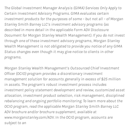
The Global Investment Manager Analysis (GIMA) Services Only Apply to
Certain Investment Advisory Programs. GIMA evaluates certain
investment products for the purposes of some – but not all – of Morgan
Stanley Smith Barney LLC’s investment advisory programs (as
described in more detail in the applicable Form ADV Disclosure
Document for Morgan Stanley Wealth Management). If you do not invest
through one of these investment advisory programs, Morgan Stanley
Wealth Management is not obligated to provide you notice of any GIMA
Status changes even though it may give notice to clients in other
programs.
Morgan Stanley Wealth Management’s Outsourced Chief Investment
Officer (OCIO) program provides a discretionary investment
management solution for accounts generally in excess of $25 million
in assets. The program’s robust investment process includes
investment policy statement development and review, customized asset
allocation, investment product selection, risk management, disciplined
rebalancing and ongoing portfolio monitoring. To learn more about the
OCIO program, read the applicable Morgan Stanley Smith Barney LLC
ADV brochure and/or brochure supplement, available at
www.morganstanley.com/ADV. In the OCIO program, accounts are
subject to an