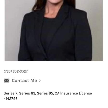
(760) 602-3527
Contact Me
Series 7, Series 63, Series 65, CA Insurance License
4142795