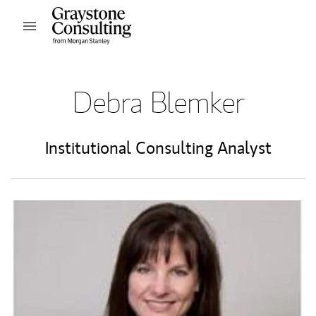
Skip to content
Open mobile menu
Return to Nav
Debra Blemker
Institutional Consulting Analyst