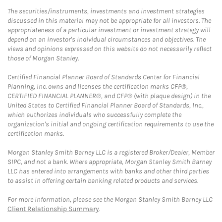
The securities/instruments, investments and investment strategies
discussed in this material may not be appropriate for all investors. The
appropriateness of a particular investment or investment strategy will
depend on an investor's individual circumstances and objectives. The
views and opinions expressed on this website do not necessarily reflect
those of Morgan Stanley.
Certified Financial Planner Board of Standards Center for Financial
Planning, Inc. owns and licenses the certification marks CFP®,
CERTIFIED FINANCIAL PLANNER®, and CFP® (with plaque design) in the
United States to Certified Financial Planner Board of Standards, Inc.,
which authorizes individuals who successfully complete the
organization's initial and ongoing certification requirements to use the
certification marks.
Morgan Stanley Smith Barney LLC is a registered Broker/Dealer, Member
SIPC, and not a bank. Where appropriate, Morgan Stanley Smith Barney
LLC has entered into arrangements with banks and other third parties
to assist in offering certain banking related products and services.
For more information, please see the Morgan Stanley Smith Barney LLC
Client Relationship Summary
.