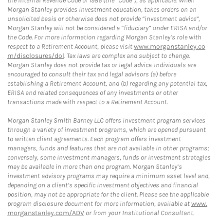
the Internal Revenue Code of 1986 (the “Code”), as applicable. When
Morgan Stanley provides investment education, takes orders on an
unsolicited basis or otherwise does not provide “investment advice”,
Morgan Stanley will not be considered a “fiduciary” under ERISA and/or
the Code. For more information regarding Morgan Stanley’s role with
respect to a Retirement Account, please visit
www.morganstanley.co
m/disclosures/dol
. Tax laws are complex and subject to change.
Morgan Stanley does not provide tax or legal advice. Individuals are
encouraged to consult their tax and legal advisors (a) before
establishing a Retirement Account, and (b) regarding any potential tax,
ERISA and related consequences of any investments or other
transactions made with respect to a Retirement Account.
Morgan Stanley Smith Barney LLC offers investment program services
through a variety of investment programs, which are opened pursuant
to written client agreements. Each program offers investment
managers, funds and features that are not available in other programs;
conversely, some investment managers, funds or investment strategies
may be available in more than one program. Morgan Stanley’s
investment advisory programs may require a minimum asset level and,
depending on a client’s specific investment objectives and financial
position, may not be appropriate for the client. Please see the applicable
program disclosure document for more information, available at
www.
morganstanley.com/ADV
or from your Institutional Consultant.