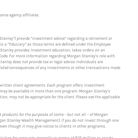
nce agency affiliates.
Stanley”) provide “investment advice” regarding a retirement or
is a “fiduciary” as those terms are defined under the Employee
n Stanley provides investment education, takes orders on an
 Code. For more information regarding Morgan Stanley’s role with
anley does not provide tax or legal advice. Individuals are
 related consequences of any investments or other transactions made
written client agreements. Each program offers investment
 may be available in more than one program. Morgan Stanley’s
n, may not be appropriate for the client. Please see the applicable
products for the purposes of some – but not all – of Morgan
gan Stanley Wealth Management). If you do not invest through one
en though it may give notice to clients in other programs.
ion for accounts generally in excess of $25 million in assets.