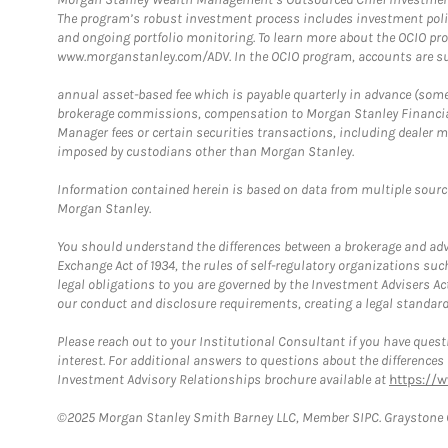
The program’s robust investment process includes investment poli
and ongoing portfolio monitoring. To learn more about the OCIO pr
www.morganstanley.com/ADV. In the OCIO program, accounts are su
annual asset-based fee which is payable quarterly in advance (some a
brokerage commissions, compensation to Morgan Stanley Financial 
Manager fees or certain securities transactions, including dealer ma
imposed by custodians other than Morgan Stanley.
Information contained herein is based on data from multiple sourc
Morgan Stanley.
You should understand the differences between a brokerage and advis
Exchange Act of 1934, the rules of self-regulatory organizations suc
legal obligations to you are governed by the Investment Advisers Act
our conduct and disclosure requirements, creating a legal standard w
Please reach out to your Institutional Consultant if you have questi
interest. For additional answers to questions about the difference
Investment Advisory Relationships brochure available at
https://
©2025 Morgan Stanley Smith Barney LLC, Member SIPC. Graystone C