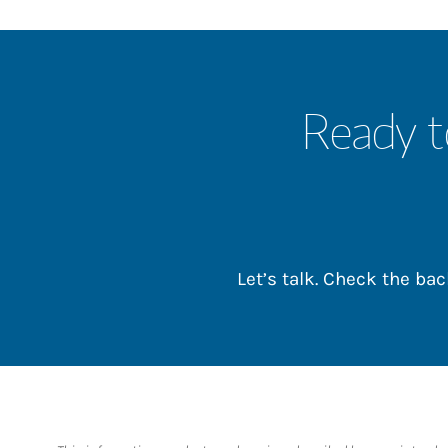
Ready t
Let’s talk. Check the b