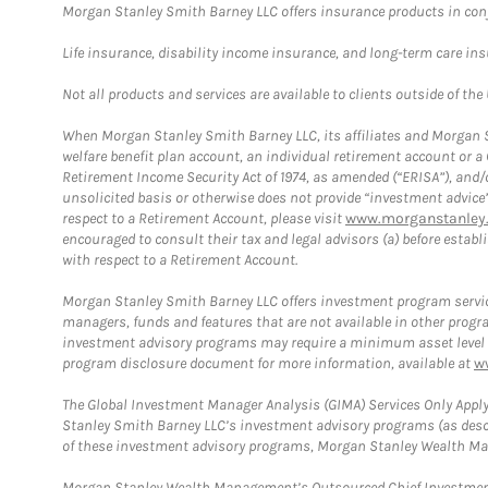
Morgan Stanley Smith Barney LLC offers insurance products in conju
Life insurance, disability income insurance, and long-term care in
Not all products and services are available to clients outside of the
When Morgan Stanley Smith Barney LLC, its affiliates and Morgan St
welfare benefit plan account, an individual retirement account or 
Retirement Income Security Act of 1974, as amended (“ERISA”), and/
unsolicited basis or otherwise does not provide “investment advice
respect to a Retirement Account, please visit
www.morganstanley.
encouraged to consult their tax and legal advisors (a) before esta
with respect to a Retirement Account.
Morgan Stanley Smith Barney LLC offers investment program servic
managers, funds and features that are not available in other prog
investment advisory programs may require a minimum asset level and,
program disclosure document for more information, available at
w
The Global Investment Manager Analysis (GIMA) Services Only Apply
Stanley Smith Barney LLC’s investment advisory programs (as desc
of these investment advisory programs, Morgan Stanley Wealth Mana
Morgan Stanley Wealth Management’s Outsourced Chief Investment O