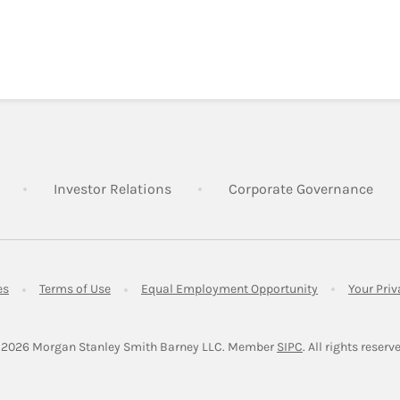
Link Opens in New Tab
Link Opens in New Tab
Lin
Investor Relations
Corporate Governance
Link Opens in New Tab
Link Opens in New Tab
Link Opens in 
es
Terms of Use
Equal Employment Opportunity
Your Pri
Link Opens in Ne
 2026
 Morgan Stanley Smith Barney LLC.
Member 
SIPC
. All rights reserv