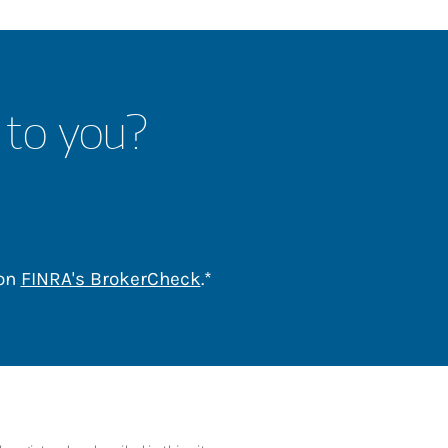
 to you?
Link Opens in New Tab
 on
FINRA's BrokerCheck
.*