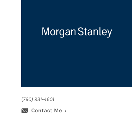
(760) 931-4601
Contact Me