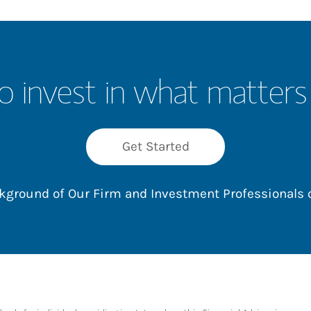
o invest in what matters
Get Started
ackground of Our Firm and Investment Professionals