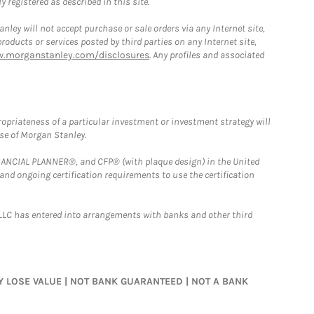
 registered as described in this site.
ley will not accept purchase or sale orders via any Internet site,
ducts or services posted by third parties on any Internet site,
w.morganstanley.com/disclosures
. Any profiles and associated
opriateness of a particular investment or investment strategy will
ose of Morgan Stanley.
FINANCIAL PLANNER®, and CFP® (with plaque design) in the United
 and ongoing certification requirements to use the certification
LLC has entered into arrangements with banks and other third
MAY LOSE VALUE | NOT BANK GUARANTEED | NOT A BANK