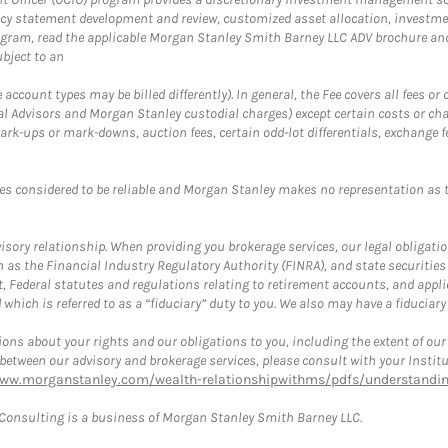
cy statement development and review, customized asset allocation, investme
ogram, read the applicable Morgan Stanley Smith Barney LLC ADV brochure an
bject to an
ccount types may be billed differently). In general, the Fee covers all fees o
Advisors and Morgan Stanley custodial charges) except certain costs or cha
rk-ups or mark-downs, auction fees, certain odd-lot differentials, exchange fee
es considered to be reliable and Morgan Stanley makes no representation as t
ory relationship. When providing you brokerage services, our legal obligations
h as the Financial Industry Regulatory Authority (FINRA), and state securities
, Federal statutes and regulations relating to retirement accounts, and applic
hich is referred to as a “fiduciary” duty to you. We also may have a fiduciary
ons about your rights and our obligations to you, including the extent of our o
s between our advisory and brokerage services, please consult with your Inst
www.morganstanley.com/wealth-relationshipwithms/pdfs/understanding
onsulting is a business of Morgan Stanley Smith Barney LLC.