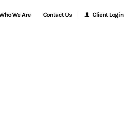
Who We Are
Contact Us
Client Login
Morgan Stanley Online
Morgan Stanley at Work
Research Portal
Matrix