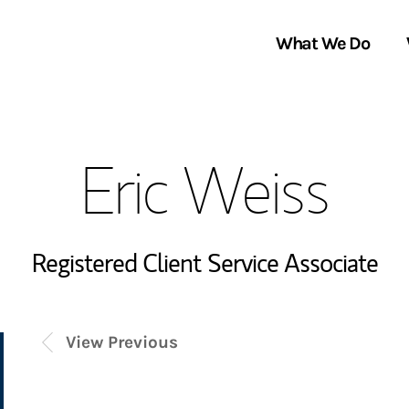
What We Do
Clients We Serve
About Us
Eric Weiss
Services We Provide
Locations
Thought Leadership
In the News
Registered Client Service Associate
View Previous