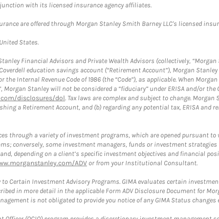
nction with its licensed insurance agency affiliates.
surance are offered through Morgan Stanley Smith Barney LLC's licensed insura
 United States.
anley Financial Advisors and Private Wealth Advisors (collectively, “Morgan 
a Coverdell education savings account (“Retirement Account”), Morgan Stanley 
or the Internal Revenue Code of 1986 (the “Code”), as applicable. When Morga
”, Morgan Stanley will not be considered a “fiduciary” under ERISA and/or the
com/disclosures/dol
. Tax laws are complex and subject to change. Morgan St
blishing a Retirement Account, and (b) regarding any potential tax, ERISA and
es through a variety of investment programs, which are opened pursuant to 
rams; conversely, some investment managers, funds or investment strategies
 depending on a client’s specific investment objectives and financial positio
ww.morganstanley.com/ADV
or from your Institutional Consultant.
 to Certain Investment Advisory Programs. GIMA evaluates certain investment 
ribed in more detail in the applicable Form ADV Disclosure Document for Mor
gement is not obligated to provide you notice of any GIMA Status changes ev
fficer (OCIO) program provides a discretionary investment management solut