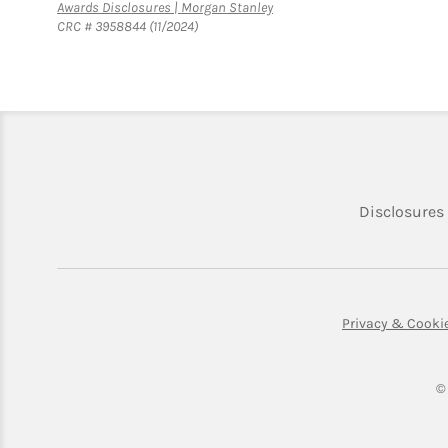
Link Opens in New Tab
Awards Disclosures | Morgan Stanley
CRC # 3958844 (11/2024)
Disclosures
Privacy & Cooki
©