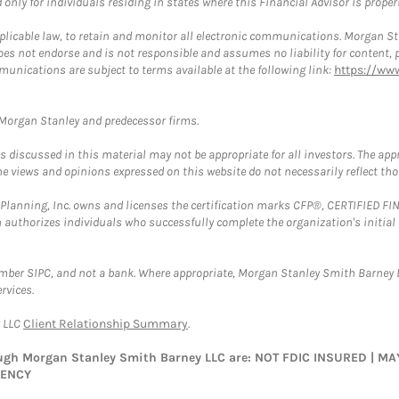
nly for individuals residing in states where this Financial Advisor is properly
plicable law, to retain and monitor all electronic communications. Morgan Stan
 not endorse and is not responsible and assumes no liability for content, pro
munications are subject to terms available at the following link:
https://ww
t Morgan Stanley and predecessor firms.
discussed in this material may not be appropriate for all investors. The appr
e views and opinions expressed on this website do not necessarily reflect th
al Planning, Inc. owns and licenses the certification marks CFP®, CERTIFIED 
ch authorizes individuals who successfully complete the organization's initial
ember SIPC, and not a bank. Where appropriate, Morgan Stanley Smith Barney 
rvices.
y LLC
Client Relationship Summary
.
rough Morgan Stanley Smith Barney LLC are: NOT FDIC INSURED | 
GENCY