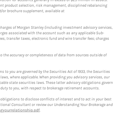
nt product selection, risk management, disciplined rebalancing
d/or brochure supplement, available at
r charges of Morgan Stanley (including investment advisory services,
rges associated with the account such as any applicable Sub-
s, transfer taxes, electronic fund and wire transfer fees; charges
o the accuracy or completeness of data from sources outside of
 to you are governed by the Securities Act of 1933, the Securities
 laws, where applicable. When providing you advisory services, our
able state securities laws. These latter advisory obligations govern
 duty to you, with respect to brokerage retirement accounts.
bligations to disclose conflicts of interest and to act in your best
itutional Consultant or review our Understanding Your Brokerage and
yourrelationship.pdf
.