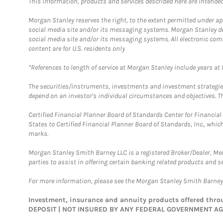
This information, products and services described here are intended o
Morgan Stanley reserves the right, to the extent permitted under ap
social media site and/or its messaging systems. Morgan Stanley does
social media site and/or its messaging systems. All electronic com
content are for U.S. residents only
*References to length of service at Morgan Stanley include years a
The securities/instruments, investments and investment strategies 
depend on an investor's individual circumstances and objectives. Th
Certified Financial Planner Board of Standards Center for Financi
States to Certified Financial Planner Board of Standards, Inc., whi
marks.
Morgan Stanley Smith Barney LLC is a registered Broker/Dealer, M
parties to assist in offering certain banking related products and se
For more information, please see the Morgan Stanley Smith Barne
Investment, insurance and annuity products offered th
DEPOSIT | NOT INSURED BY ANY FEDERAL GOVERNMENT A