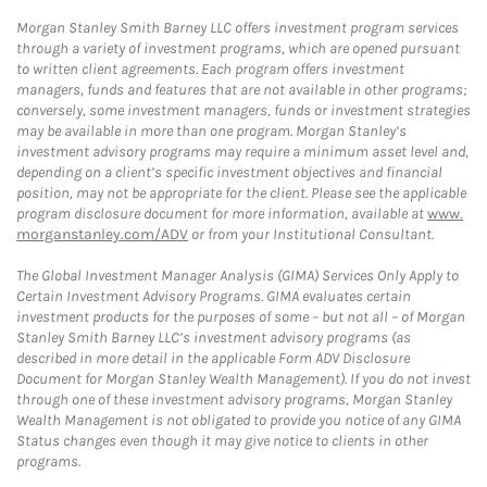
Morgan Stanley Smith Barney LLC offers investment program services
through a variety of investment programs, which are opened pursuant
to written client agreements. Each program offers investment
managers, funds and features that are not available in other programs;
conversely, some investment managers, funds or investment strategies
may be available in more than one program. Morgan Stanley’s
investment advisory programs may require a minimum asset level and,
depending on a client’s specific investment objectives and financial
position, may not be appropriate for the client. Please see the applicable
program disclosure document for more information, available at
www.
morganstanley.com/ADV
or from your Institutional Consultant.
The Global Investment Manager Analysis (GIMA) Services Only Apply to
Certain Investment Advisory Programs. GIMA evaluates certain
investment products for the purposes of some – but not all – of Morgan
Stanley Smith Barney LLC’s investment advisory programs (as
described in more detail in the applicable Form ADV Disclosure
Document for Morgan Stanley Wealth Management). If you do not invest
through one of these investment advisory programs, Morgan Stanley
Wealth Management is not obligated to provide you notice of any GIMA
Status changes even though it may give notice to clients in other
programs.