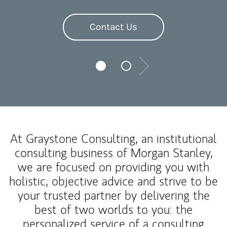
Contact Us
Next
At Graystone Consulting, an institutional
consulting business of Morgan Stanley,
we are focused on providing you with
holistic, objective advice and strive to be
your trusted partner by delivering the
best of two worlds to you: the
personalized service of a consulting