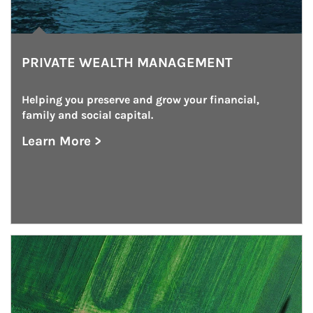
PRIVATE WEALTH MANAGEMENT
Helping you preserve and grow your financial, 
family and social capital.
Learn More >
about Private Wealth Management
Article Image