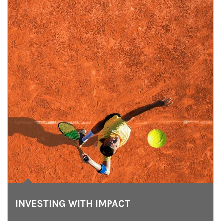
INVESTING WITH IMPACT