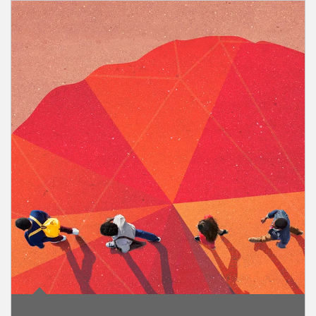
Article Image