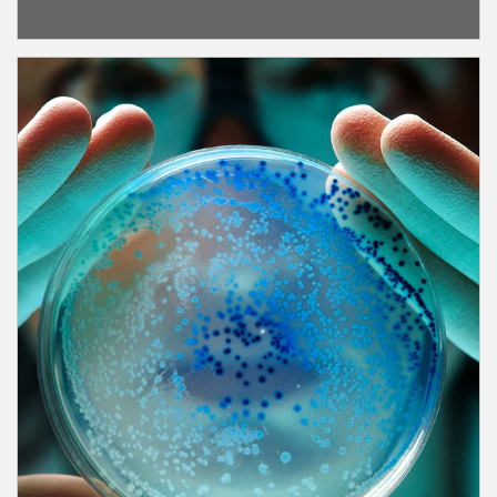
Article Image