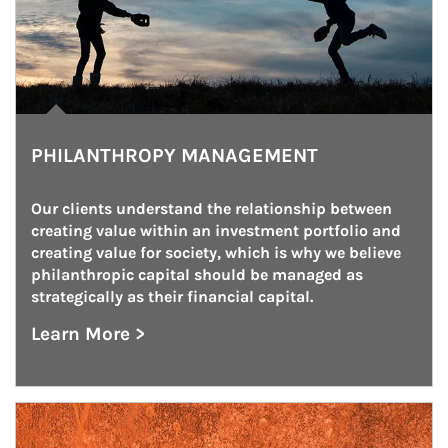
PHILANTHROPY MANAGEMENT
Our clients understand the relationship between 
creating value within an investment portfolio and 
creating value for society, which is why we believe 
philanthropic capital should be managed as 
strategically as their financial capital.
Learn More >
about Philanthropy Management
Article Image