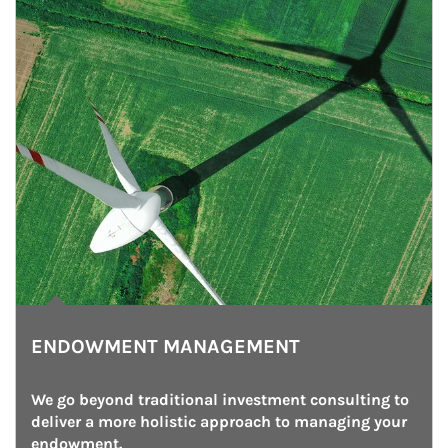
ENDOWMENT MANAGEMENT
We go beyond traditional investment consulting to 
deliver a more holistic approach to managing your 
endowment.