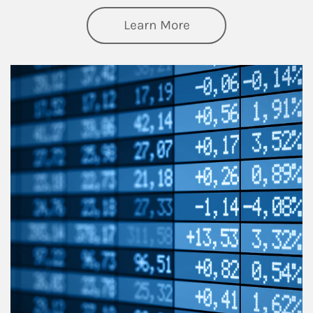
about Thought Lead
Learn More
Article Image