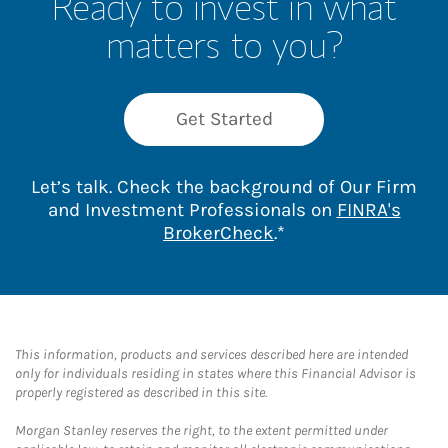
Ready to invest in what
matters to you?
Get Started
Let’s talk. Check the background of Our Firm
and Investment Professionals on
FINRA's
Link Opens in New 
BrokerCheck
.*
This information, products and services described here are intended
only for individuals residing in states where this Financial Advisor is
properly registered as described in this site.
Morgan Stanley reserves the right, to the extent permitted under