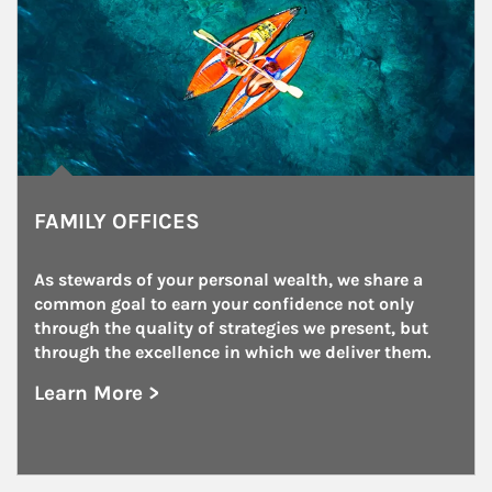
FAMILY OFFICES
As stewards of your personal wealth, we share a 
common goal to earn your confidence not only 
through the quality of strategies we present, but 
through the excellence in which we deliver them.
Learn More >
about Family Offices