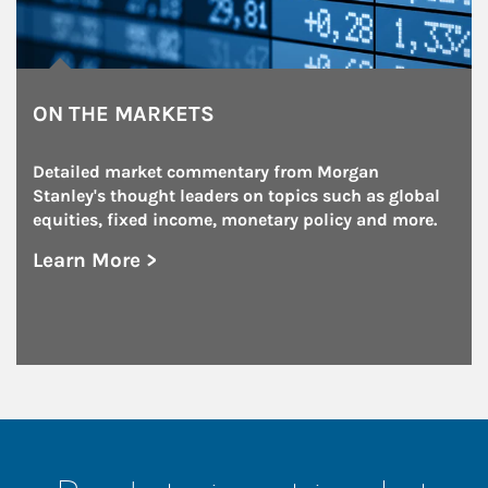
ON THE MARKETS
Detailed market commentary from Morgan 
Stanley's thought leaders on topics such as global 
equities, fixed income, monetary policy and more.
Learn More >
about On the Markets