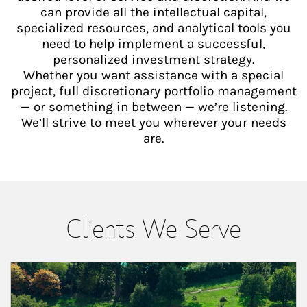
can provide all the intellectual capital,
specialized resources, and analytical tools you
need to help implement a successful,
personalized investment strategy.
Whether you want assistance with a special
project, full discretionary portfolio management
— or something in between — we’re listening.
We’ll strive to meet you wherever your needs
are.
Clients We Serve
Article Image