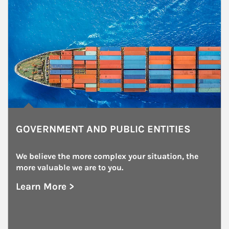
GOVERNMENT AND PUBLIC ENTITIES
We believe the more complex your situation, the 
more valuable we are to you.
Learn More >
about Government and Public Entities