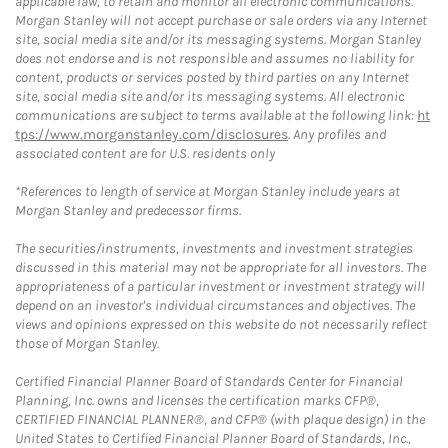
applicable law, to retain and monitor all electronic communications.
Morgan Stanley will not accept purchase or sale orders via any Internet
site, social media site and/or its messaging systems. Morgan Stanley
does not endorse and is not responsible and assumes no liability for
content, products or services posted by third parties on any Internet
site, social media site and/or its messaging systems. All electronic
communications are subject to terms available at the following link:
ht
tps://www.morganstanley.com/disclosures
. Any profiles and
associated content are for U.S. residents only
*References to length of service at Morgan Stanley include years at
Morgan Stanley and predecessor firms.
The securities/instruments, investments and investment strategies
discussed in this material may not be appropriate for all investors. The
appropriateness of a particular investment or investment strategy will
depend on an investor's individual circumstances and objectives. The
views and opinions expressed on this website do not necessarily reflect
those of Morgan Stanley.
Certified Financial Planner Board of Standards Center for Financial
Planning, Inc. owns and licenses the certification marks CFP®,
CERTIFIED FINANCIAL PLANNER®, and CFP® (with plaque design) in the
United States to Certified Financial Planner Board of Standards, Inc.,