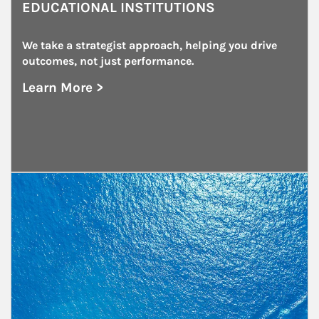
EDUCATIONAL INSTITUTIONS
We take a strategist approach, helping you drive 
outcomes, not just performance.
Learn More >
about Educational Institutions
Article Image