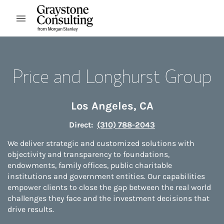
Skip to content
Open mobile menu
Return to Nav
Price and Longhurst Group
Los Angeles
,
CA
Direct:
(310) 788-2043
We deliver strategic and customized solutions with
objectivity and transparency to foundations,
endowments, family offices, public charitable
institutions and government entities. Our capabilities
empower clients to close the gap between the real world
challenges they face and the investment decisions that
drive results.