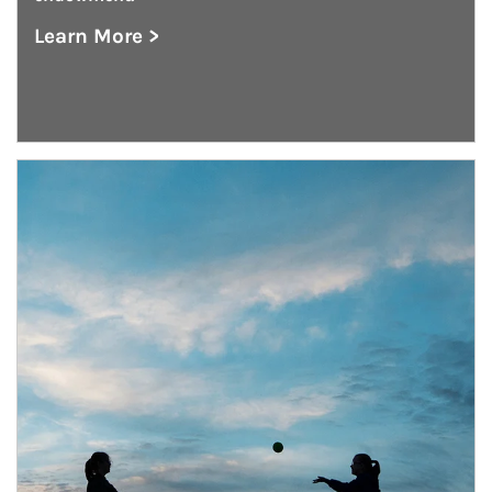
Learn More >
about Endowment Management
Article Image