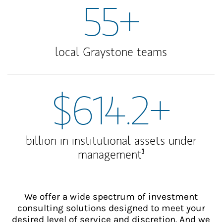
55+
local Graystone teams
$614.2+
billion in institutional assets under
Footnote
1
management
We offer a wide spectrum of investment
consulting solutions designed to meet your
desired level of service and discretion. And we