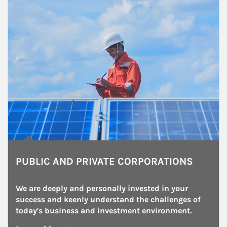
PUBLIC AND PRIVATE CORPORATIONS
We are deeply and personally invested in your 
success and keenly understand the challenges of 
today's business and investment environment.