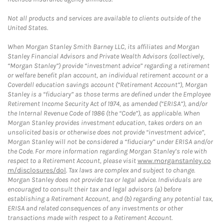
Not all products and services are available to clients outside of the
United States.
When Morgan Stanley Smith Barney LLC, its affiliates and Morgan
Stanley Financial Advisors and Private Wealth Advisors (collectively,
“Morgan Stanley”) provide “investment advice” regarding a retirement
or welfare benefit plan account, an individual retirement account or a
Coverdell education savings account (“Retirement Account”), Morgan
Stanley is a “fiduciary” as those terms are defined under the Employee
Retirement Income Security Act of 1974, as amended (“ERISA”), and/or
the Internal Revenue Code of 1986 (the “Code”), as applicable. When
Morgan Stanley provides investment education, takes orders on an
unsolicited basis or otherwise does not provide “investment advice”,
Morgan Stanley will not be considered a “fiduciary” under ERISA and/or
the Code. For more information regarding Morgan Stanley’s role with
respect to a Retirement Account, please visit
www.morganstanley.co
m/disclosures/dol
. Tax laws are complex and subject to change.
Morgan Stanley does not provide tax or legal advice. Individuals are
encouraged to consult their tax and legal advisors (a) before
establishing a Retirement Account, and (b) regarding any potential tax,
ERISA and related consequences of any investments or other
transactions made with respect to a Retirement Account.