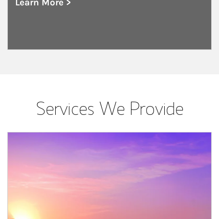
Learn More >
about Public and Private Corporations
Services We Provide
Article Image