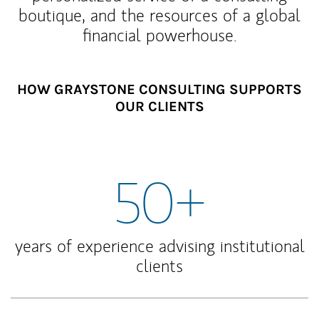
boutique, and the resources of a global
financial powerhouse.
HOW GRAYSTONE CONSULTING SUPPORTS
OUR CLIENTS
50+
years of experience advising institutional
clients