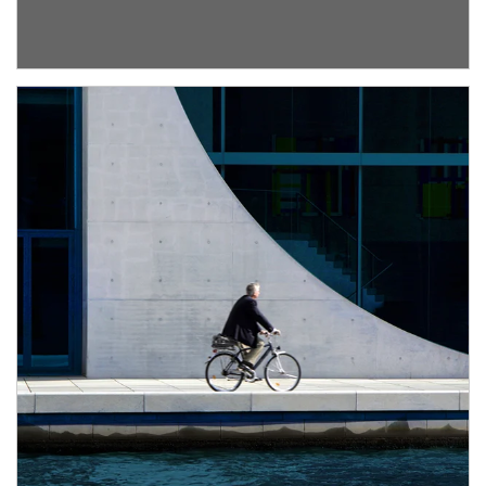
about Institutional Investment Consulting
Article Image