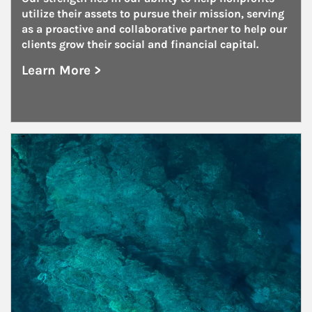
utilize their assets to pursue their mission, serving 
as a proactive and collaborative partner to help our 
clients grow their social and financial capital.
Learn More >
about Nonprofits
Article Image