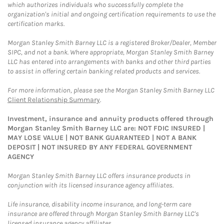
which authorizes individuals who successfully complete the
organization's initial and ongoing certification requirements to use the
certification marks.
Morgan Stanley Smith Barney LLC is a registered Broker/Dealer, Member
SIPC, and not a bank. Where appropriate, Morgan Stanley Smith Barney
LLC has entered into arrangements with banks and other third parties
to assist in offering certain banking related products and services.
For more information, please see the Morgan Stanley Smith Barney LLC
Client Relationship Summary
.
Investment, insurance and annuity products offered through
Morgan Stanley Smith Barney LLC are: NOT FDIC INSURED |
MAY LOSE VALUE | NOT BANK GUARANTEED | NOT A BANK
DEPOSIT | NOT INSURED BY ANY FEDERAL GOVERNMENT
AGENCY
Morgan Stanley Smith Barney LLC offers insurance products in
conjunction with its licensed insurance agency affiliates.
Life insurance, disability income insurance, and long-term care
insurance are offered through Morgan Stanley Smith Barney LLC's
licensed insurance agency affiliates.