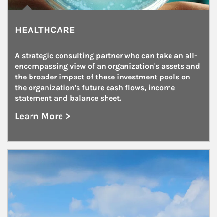
HEALTHCARE
A strategic consulting partner who can take an all-
encompassing view of an organization's assets and 
the broader impact of these investment pools on 
the organization's future cash flows, income 
statement and balance sheet.
Learn More >
about Healthcare
Article Image