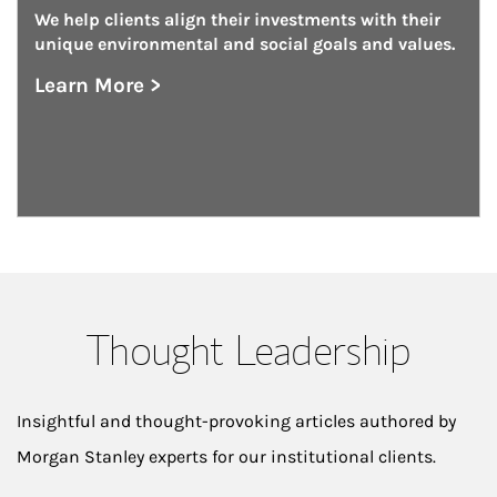
We help clients align their investments with their 
unique environmental and social goals and values.
Learn More >
about Investing With Impact
Thought Leadership
Insightful and thought-provoking articles authored by
Morgan Stanley experts for our institutional clients.