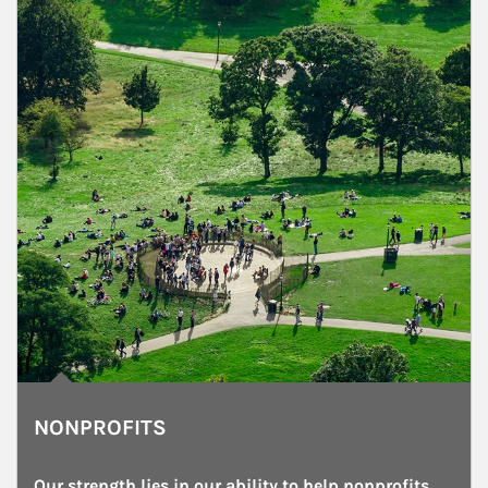
NONPROFITS
Our strength lies in our ability to help nonprofits 