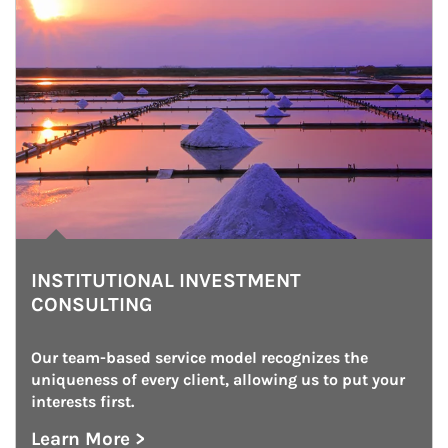
INSTITUTIONAL INVESTMENT
CONSULTING
Our team-based service model recognizes the 
uniqueness of every client, allowing us to put your 
interests first.
Learn More >