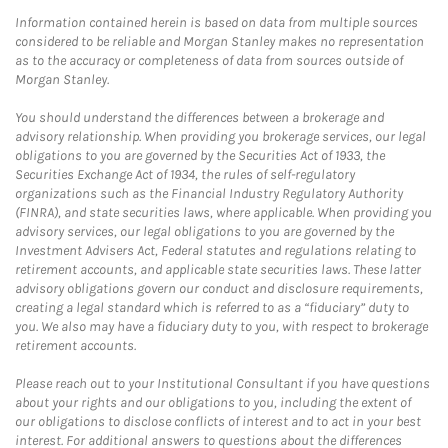
Information contained herein is based on data from multiple sources
considered to be reliable and Morgan Stanley makes no representation
as to the accuracy or completeness of data from sources outside of
Morgan Stanley.
You should understand the differences between a brokerage and
advisory relationship. When providing you brokerage services, our legal
obligations to you are governed by the Securities Act of 1933, the
Securities Exchange Act of 1934, the rules of self-regulatory
organizations such as the Financial Industry Regulatory Authority
(FINRA), and state securities laws, where applicable. When providing you
advisory services, our legal obligations to you are governed by the
Investment Advisers Act, Federal statutes and regulations relating to
retirement accounts, and applicable state securities laws. These latter
advisory obligations govern our conduct and disclosure requirements,
creating a legal standard which is referred to as a “fiduciary” duty to
you. We also may have a fiduciary duty to you, with respect to brokerage
retirement accounts.
Please reach out to your Institutional Consultant if you have questions
about your rights and our obligations to you, including the extent of
our obligations to disclose conflicts of interest and to act in your best
interest. For additional answers to questions about the differences