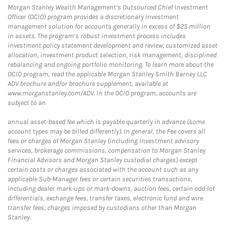
Morgan Stanley Wealth Management’s Outsourced Chief Investment
Officer (OCIO) program provides a discretionary investment
management solution for accounts generally in excess of $25 million
in assets. The program’s robust investment process includes
investment policy statement development and review, customized asset
allocation, investment product selection, risk management, disciplined
rebalancing and ongoing portfolio monitoring. To learn more about the
OCIO program, read the applicable Morgan Stanley Smith Barney LLC
ADV brochure and/or brochure supplement, available at
www.morganstanley.com/ADV. In the OCIO program, accounts are
subject to an
annual asset-based fee which is payable quarterly in advance (some
account types may be billed differently). In general, the Fee covers all
fees or charges of Morgan Stanley (including investment advisory
services, brokerage commissions, compensation to Morgan Stanley
Financial Advisors and Morgan Stanley custodial charges) except
certain costs or charges associated with the account such as any
applicable Sub-Manager fees or certain securities transactions,
including dealer mark-ups or mark-downs, auction fees, certain odd-lot
differentials, exchange fees, transfer taxes, electronic fund and wire
transfer fees; charges imposed by custodians other than Morgan
Stanley.