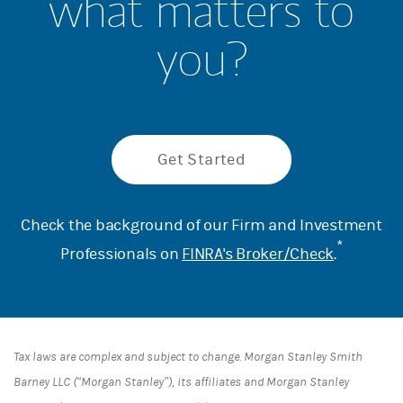
what matters to
you?
Get Started
Check the background of our Firm and Investment
*
Professionals on
FINRA's Broker/Check
.
Tax laws are complex and subject to change. Morgan Stanley Smith
Barney LLC (“Morgan Stanley”), its affiliates and Morgan Stanley