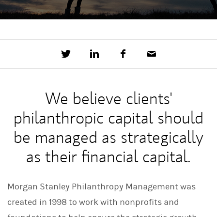
T
S
F
E
w
h
a
m
e
a
c
a
e
r
e
i
t
e
b
l
We believe clients'
t
o
h
o
philanthropic capital should
i
k
s
o
be managed as strategically
n
L
as their financial capital.
i
n
k
e
Morgan Stanley Philanthropy Management was
d
I
created in 1998 to work with nonprofits and
n