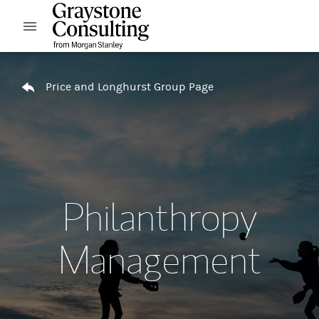
Skip to content
Open mobile menu
Return to Nav
Price and Longhurst Group Page
Philanthropy
Management