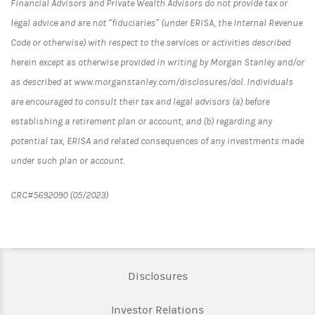
Financial Advisors and Private Wealth Advisors do not provide tax or
legal advice and are not “fiduciaries” (under ERISA, the Internal Revenue
Code or otherwise) with respect to the services or activities described
herein except as otherwise provided in writing by Morgan Stanley and/or
as described at www.morganstanley.com/disclosures/dol. Individuals
are encouraged to consult their tax and legal advisors (a) before
establishing a retirement plan or account, and (b) regarding any
potential tax, ERISA and related consequences of any investments made
under such plan or account.
CRC#5692090 (05/2023)
Link Opens in New Tab
Disclosures
Link Opens in New Ta
Investor Relations