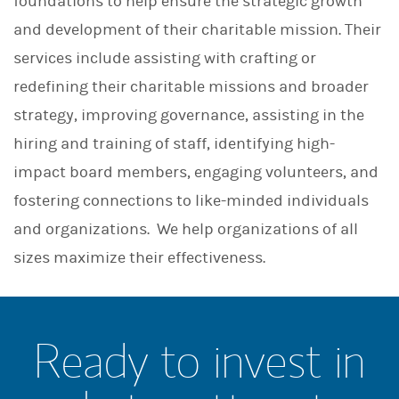
foundations to help ensure the strategic growth
and development of their charitable mission. Their
services include assisting with crafting or
redefining their charitable missions and broader
strategy, improving governance, assisting in the
hiring and training of staff, identifying high-
impact board members, engaging volunteers, and
fostering connections to like-minded individuals
and organizations. We help organizations of all
sizes maximize their effectiveness.
Ready to invest in