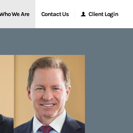
Who We Are
Contact Us
Client Login
Morgan Stanley Online
Morgan Stanley at Work
Research Portal
Matrix