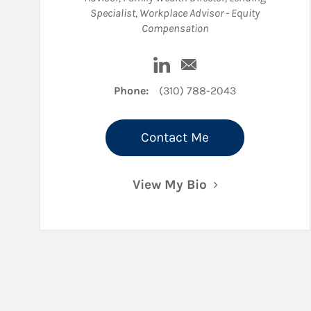
Specialist
,
Workplace Advisor - Equity
Compensation
Visit Andrew B Price on Lin
Email Andrew B Price
Phone:
(310) 788-2043
Contact Me
View My Bio