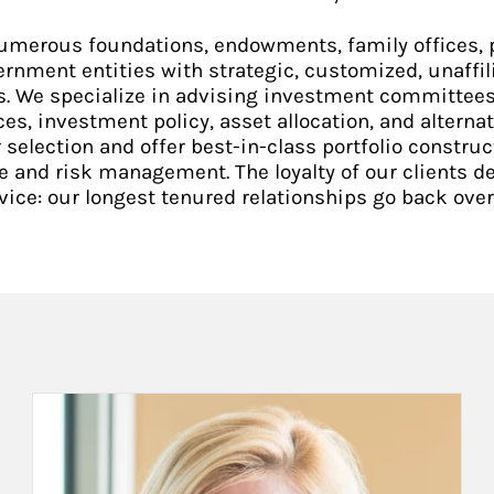
umerous foundations, endowments, family offices, p
ernment entities with strategic, customized, unaffil
s. We specialize in advising investment committees
ces, investment policy, asset allocation, and alternat
election and offer best-in-class portfolio constru
e and risk management. The loyalty of our clients 
vice: our longest tenured relationships go back over