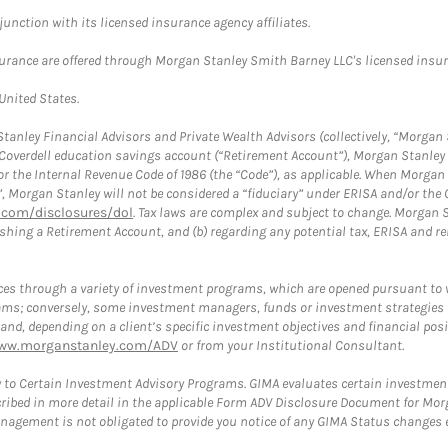
nction with its licensed insurance agency affiliates.
surance are offered through Morgan Stanley Smith Barney LLC's licensed insura
 United States.
anley Financial Advisors and Private Wealth Advisors (collectively, “Morgan 
a Coverdell education savings account (“Retirement Account”), Morgan Stanley 
or the Internal Revenue Code of 1986 (the “Code”), as applicable. When Morga
”, Morgan Stanley will not be considered a “fiduciary” under ERISA and/or the
com/disclosures/dol
. Tax laws are complex and subject to change. Morgan St
blishing a Retirement Account, and (b) regarding any potential tax, ERISA and
es through a variety of investment programs, which are opened pursuant to 
rams; conversely, some investment managers, funds or investment strategies
 depending on a client’s specific investment objectives and financial positio
ww.morganstanley.com/ADV
or from your Institutional Consultant.
 to Certain Investment Advisory Programs. GIMA evaluates certain investment 
ribed in more detail in the applicable Form ADV Disclosure Document for Mor
gement is not obligated to provide you notice of any GIMA Status changes ev