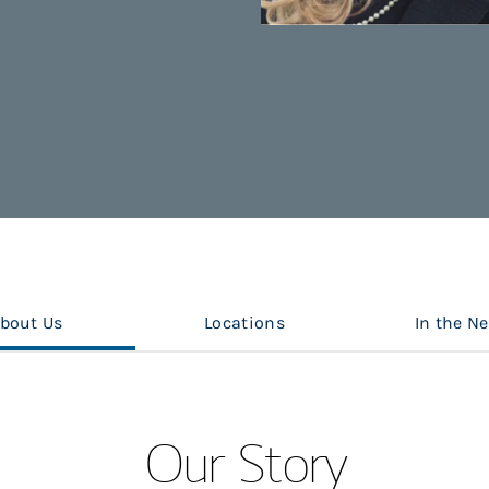
bout Us
Locations
In the N
Our Story