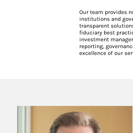
Our team provides n
institutions and gov
transparent solution
fiduciary best practi
investment manager s
reporting, governanc
excellence of our ser