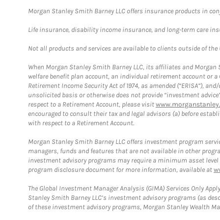
Morgan Stanley Smith Barney LLC offers insurance products in conju
Life insurance, disability income insurance, and long-term care in
Not all products and services are available to clients outside of the
When Morgan Stanley Smith Barney LLC, its affiliates and Morgan St
welfare benefit plan account, an individual retirement account or 
Retirement Income Security Act of 1974, as amended (“ERISA”), and/
unsolicited basis or otherwise does not provide “investment advice
respect to a Retirement Account, please visit
www.morganstanley.
encouraged to consult their tax and legal advisors (a) before esta
with respect to a Retirement Account.
Morgan Stanley Smith Barney LLC offers investment program servic
managers, funds and features that are not available in other prog
investment advisory programs may require a minimum asset level and,
program disclosure document for more information, available at
w
The Global Investment Manager Analysis (GIMA) Services Only Apply
Stanley Smith Barney LLC’s investment advisory programs (as desc
of these investment advisory programs, Morgan Stanley Wealth Mana