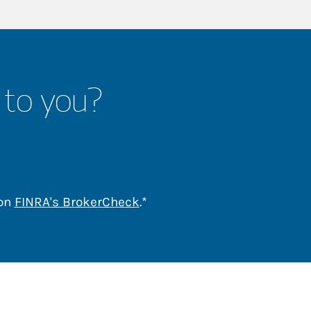
 to you?
Link Opens in New Tab
 on
FINRA's BrokerCheck
.*