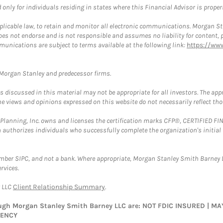
nly for individuals residing in states where this Financial Advisor is properly
plicable law, to retain and monitor all electronic communications. Morgan Stan
 not endorse and is not responsible and assumes no liability for content, pro
munications are subject to terms available at the following link:
https://ww
t Morgan Stanley and predecessor firms.
discussed in this material may not be appropriate for all investors. The appr
e views and opinions expressed on this website do not necessarily reflect th
al Planning, Inc. owns and licenses the certification marks CFP®, CERTIFIED 
ch authorizes individuals who successfully complete the organization's initial
ember SIPC, and not a bank. Where appropriate, Morgan Stanley Smith Barney 
rvices.
y LLC
Client Relationship Summary
.
rough Morgan Stanley Smith Barney LLC are: NOT FDIC INSURED | 
GENCY