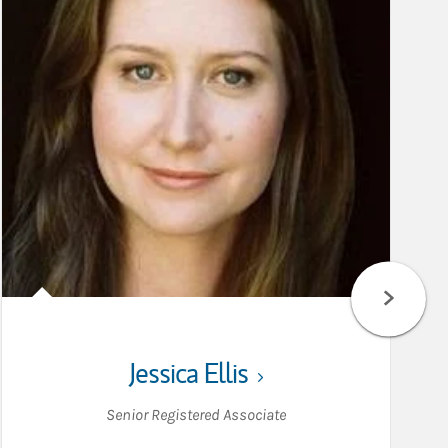
Jessica Ellis
Senior Registered Associate