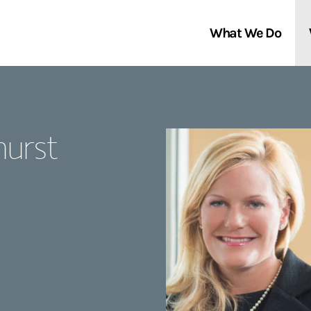
What We Do
Clients We Serve
About Us
hurst
Services We Provide
Locations
Thought Leadership
In the News