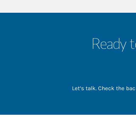
Ready t
Let’s talk. Check the b