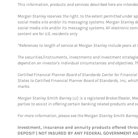
This information, products and services described here are intended o
Morgan Stanley reserves the right, to the extent permitted under ap
social media site and/or its messaging systems. Morgan Stanley does
social media site and/or its messaging systems. All electronic com
content are for U.S. residents only
*References to length of service at Morgan Stanley include years a
The securities/instruments, investments and investment strategies 
depend on an investor's individual circumstances and objectives. Th
Certified Financial Planner Board of Standards Center for Financi
States to Certified Financial Planner Board of Standards, Inc., whi
marks.
Morgan Stanley Smith Barney LLC is a registered Broker/Dealer, M
parties to assist in offering certain banking related products and se
For more information, please see the Morgan Stanley Smith Barne
Investment, insurance and annuity products offered th
DEPOSIT | NOT INSURED BY ANY FEDERAL GOVERNMENT A