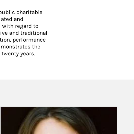
ublic charitable
iated and
 with regard to
ive and traditional
ction, performance
demonstrates the
 twenty years.