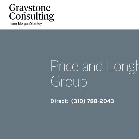
Skip to content
Return to Nav
Price and Long
Group
Direct:
(310) 788-2043