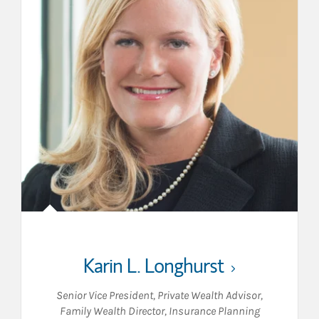
Karin L. Longhurst
Senior Vice President
,
Private Wealth Advisor
,
Family Wealth Director
,
Insurance Planning