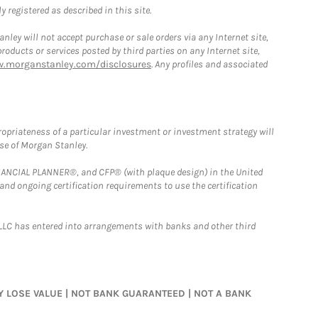
 registered as described in this site.
ley will not accept purchase or sale orders via any Internet site,
ducts or services posted by third parties on any Internet site,
w.morganstanley.com/disclosures
. Any profiles and associated
opriateness of a particular investment or investment strategy will
ose of Morgan Stanley.
FINANCIAL PLANNER®, and CFP® (with plaque design) in the United
 and ongoing certification requirements to use the certification
LLC has entered into arrangements with banks and other third
MAY LOSE VALUE | NOT BANK GUARANTEED | NOT A BANK