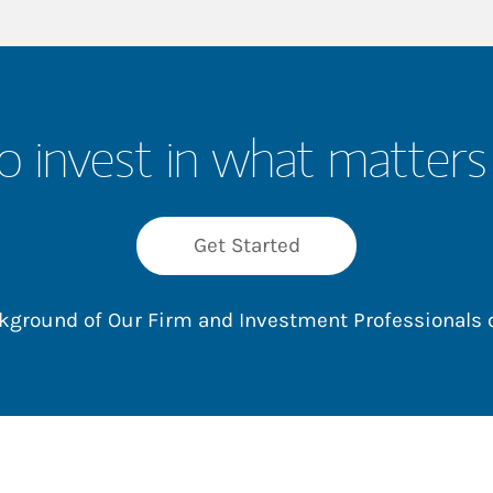
o invest in what matters
Get Started
ackground of Our Firm and Investment Professionals