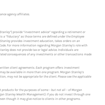
nce agency affiliates.
Stanley”) provide “investment advice” regarding a retirement or
is a “fiduciary” as those terms are defined under the Employee
n Stanley provides investment education, takes orders on an
 Code. For more information regarding Morgan Stanley’s role with
anley does not provide tax or legal advice. Individuals are
 related consequences of any investments or other transactions made
written client agreements. Each program offers investment
 may be available in more than one program. Morgan Stanley’s
n, may not be appropriate for the client. Please see the applicable
products for the purposes of some – but not all – of Morgan
gan Stanley Wealth Management). If you do not invest through one
en though it may give notice to clients in other programs.