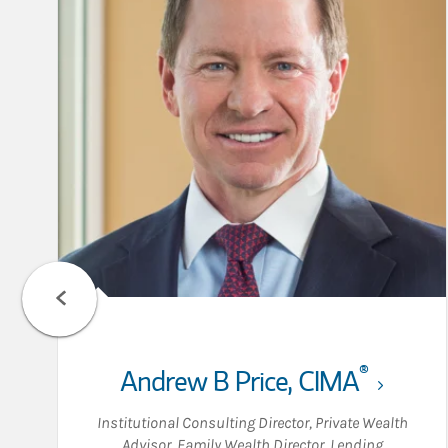
®
Andrew B Price
,
CIMA
Institutional Consulting Director
,
Private Wealth
Advisor
,
Family Wealth Director
,
Lending