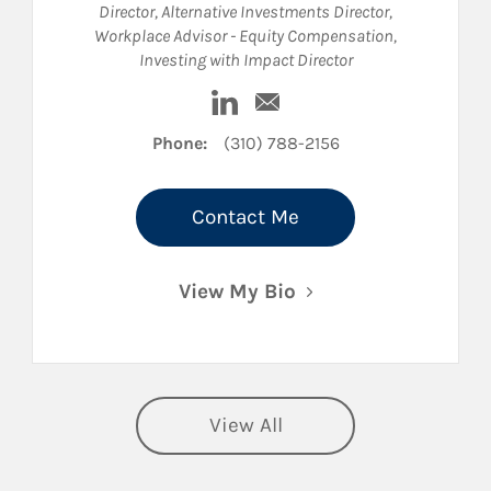
Director
,
Alternative Investments Director
,
Workplace Advisor - Equity Compensation
,
Investing with Impact Director
kedIn
Visit Karin L. Longhurst on Link
Email Karin L. Longhurst
Phone:
(310) 788-2156
Contact Me
View My Bio
View All