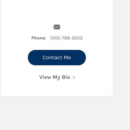
edIn
Email Jessica Ellis
Phone:
(310) 788-2053
Contact Me
View My Bio