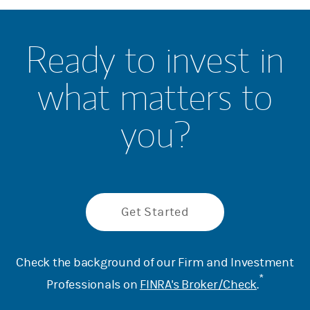
Ready to invest in
what matters to
you?
Get Started
Check the background of our Firm and Investment
*
Professionals on
FINRA's Broker/Check
.