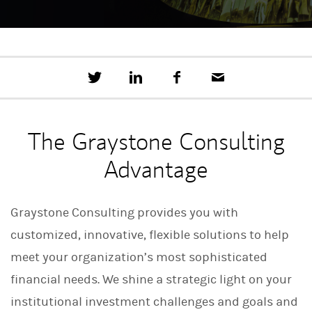
T
S
F
E
w
h
a
m
e
a
c
a
e
r
e
i
t
e
b
l
The Graystone Consulting
t
o
h
o
Advantage
i
k
s
o
n
Graystone Consulting provides you with
L
i
customized, innovative, flexible solutions to help
n
k
meet your organization’s most sophisticated
e
d
financial needs. We shine a strategic light on your
I
n
institutional investment challenges and goals and