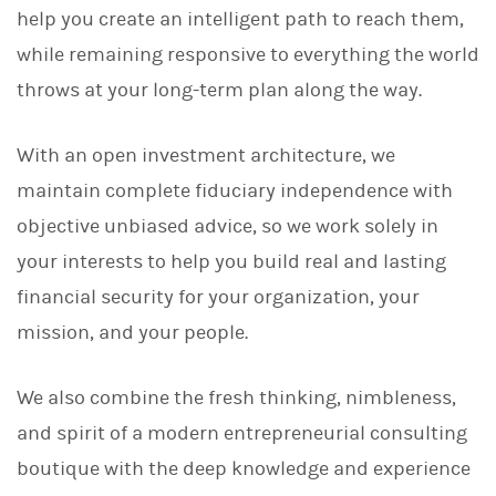
help you create an intelligent path to reach them,
while remaining responsive to everything the world
throws at your long-term plan along the way.
With an open investment architecture, we
maintain complete fiduciary independence with
objective unbiased advice, so we work solely in
your interests to help you build real and lasting
financial security for your organization, your
mission, and your people.
We also combine the fresh thinking, nimbleness,
and spirit of a modern entrepreneurial consulting
boutique with the deep knowledge and experience