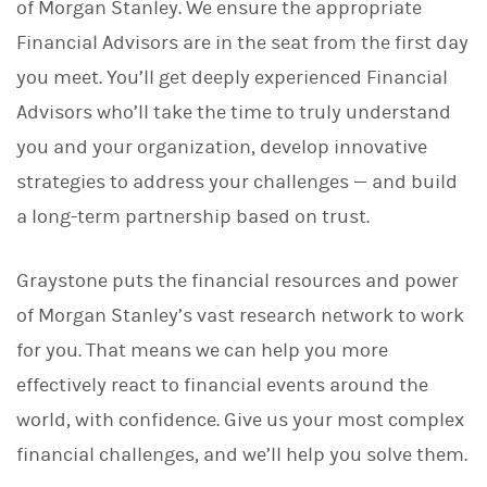
of Morgan Stanley. We ensure the appropriate
Financial Advisors are in the seat from the first day
you meet. You’ll get deeply experienced Financial
Advisors who’ll take the time to truly understand
you and your organization, develop innovative
strategies to address your challenges — and build
a long-term partnership based on trust.
Graystone puts the financial resources and power
of Morgan Stanley’s vast research network to work
for you. That means we can help you more
effectively react to financial events around the
world, with confidence. Give us your most complex
financial challenges, and we’ll help you solve them.