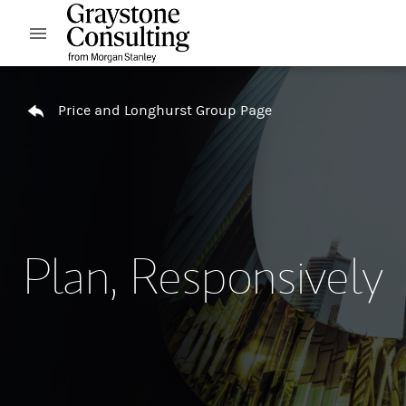
Skip to content
Open mobile menu
Return to Nav
Price and Longhurst Group Page
Plan, Responsively