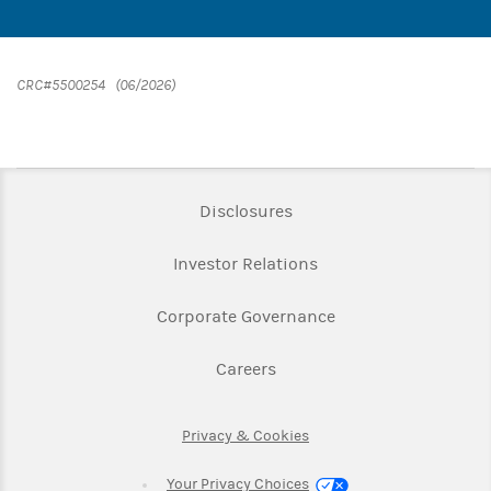
CRC#5500254 (06/2026)
Link Opens in New Tab
Disclosures
Link Opens in New Ta
Investor Relations
Link Opens in New 
Corporate Governance
Link Opens in New Tab
Careers
Link Opens in New Tab
Privacy & Cookies
Your Privacy Choices