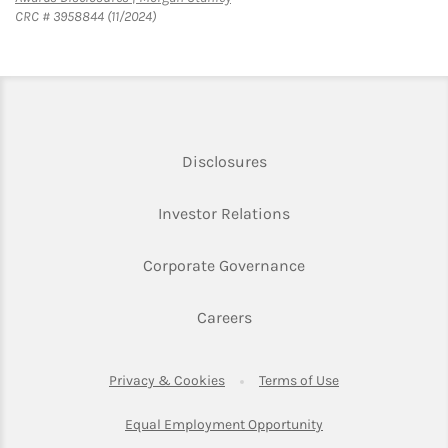
CRC # 3958844 (11/2024)
Link Opens in New Tab
Disclosures
Link Opens in New Ta
Investor Relations
Link Opens in New 
Corporate Governance
Link Opens in New Tab
Careers
Link Opens in New Tab
Link Opens in Ne
Privacy & Cookies
Terms of Use
Link Opens in New T
Equal Employment Opportunity