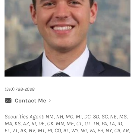
(310) 788-2098
Contact Me
Securities Agent: NM, NH, MO, MI, DC, SD, SC, NE, MS,
MA, KS, AZ, RI, DE, OK, MN, ME, CT, UT, TN, PA, LA, ID,
FL, VT, AK, NV, MT, HI, CO, AL, WY, WI, VA, PR, NY, CA, AR,