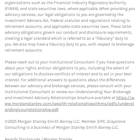
organizations such as the Financial Industry Regulatory Authority
(FINRA), and state securities laws, where applicable. When providing you
advisory services, our legal obligations to you are governed by the
Investment Advisers Act, Federal statutes and regulations relating to
retirement accounts, and applicable state securities laws. These latter
advisory obligations govern our conduct and disclosure requirements,
creating a legal standard which is referred to as a “fiduciary” duty to
you. We also may have a fiduciary duty to you, with respect to brokerage
retirement accounts.
Please reach out to your Institutional Consultant if you have questions
about your rights and our obligations to you, including the extent of
our obligations to disclose conflicts of interest and to act in your best
interest. For additional answers to questions about the differences
between our advisory and brokerage services, please consult with your
Institutional Consultant or review our Understanding Your Brokerage
and Investment Advisory Relationships brochure available at
https://w
ww.morganstanley.com/wealth-relationshipwithms/pdfs/underst
andingyourrelationship.pdf
.
©2025 Morgan Stanley Smith Barney LLC, Member SIPC. Graystone
Consulting is a business of Morgan Stanley Smith Barney LLC.
Link Opens in New Tab
Awards Disclosures | Morgan Stanley