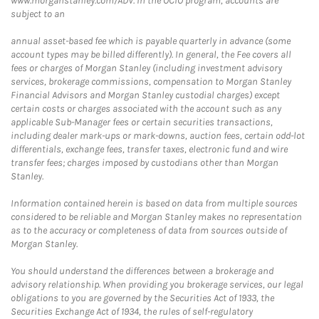
www.morganstanley.com/ADV. In the OCIO program, accounts are
subject to an
annual asset-based fee which is payable quarterly in advance (some
account types may be billed differently). In general, the Fee covers all
fees or charges of Morgan Stanley (including investment advisory
services, brokerage commissions, compensation to Morgan Stanley
Financial Advisors and Morgan Stanley custodial charges) except
certain costs or charges associated with the account such as any
applicable Sub-Manager fees or certain securities transactions,
including dealer mark-ups or mark-downs, auction fees, certain odd-lot
differentials, exchange fees, transfer taxes, electronic fund and wire
transfer fees; charges imposed by custodians other than Morgan
Stanley.
Information contained herein is based on data from multiple sources
considered to be reliable and Morgan Stanley makes no representation
as to the accuracy or completeness of data from sources outside of
Morgan Stanley.
You should understand the differences between a brokerage and
advisory relationship. When providing you brokerage services, our legal
obligations to you are governed by the Securities Act of 1933, the
Securities Exchange Act of 1934, the rules of self-regulatory