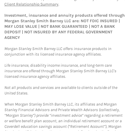
Client Relationship Summary
.
Investment, insurance and annuity products offered through
Morgan Stanley Smith Barney LLC are: NOT FDIC INSURED |
MAY LOSE VALUE | NOT BANK GUARANTEED | NOT A BANK
DEPOSIT | NOT INSURED BY ANY FEDERAL GOVERNMENT
AGENCY
Morgan Stanley Smith Barney LLC offers insurance products in
conjunction with its licensed insurance agency affiliates.
Life insurance, disability income insurance, and long-term care
insurance are offered through Morgan Stanley Smith Barney LLC's
licensed insurance agency affiliates.
Not all products and services are available to clients outside of the
United States.
When Morgan Stanley Smith Barney LLC, its affiliates and Morgan
Stanley Financial Advisors and Private Wealth Advisors (collectively,
“Morgan Stanley”) provide “investment advice” regarding a retirement
or welfare benefit plan account, an individual retirement account or a
Coverdell education savings account (“Retirement Account”), Morgan