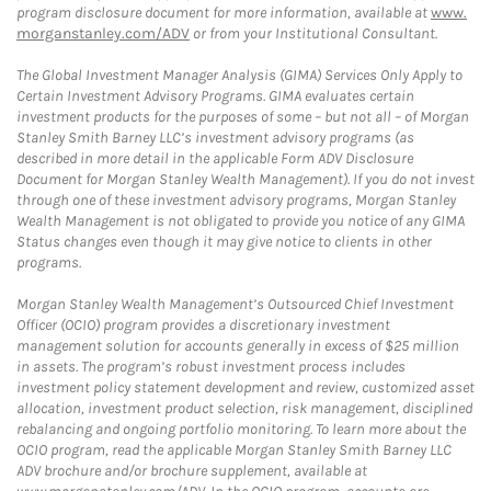
program disclosure document for more information, available at
www.
morganstanley.com/ADV
or from your Institutional Consultant.
The Global Investment Manager Analysis (GIMA) Services Only Apply to
Certain Investment Advisory Programs. GIMA evaluates certain
investment products for the purposes of some – but not all – of Morgan
Stanley Smith Barney LLC’s investment advisory programs (as
described in more detail in the applicable Form ADV Disclosure
Document for Morgan Stanley Wealth Management). If you do not invest
through one of these investment advisory programs, Morgan Stanley
Wealth Management is not obligated to provide you notice of any GIMA
Status changes even though it may give notice to clients in other
programs.
Morgan Stanley Wealth Management’s Outsourced Chief Investment
Officer (OCIO) program provides a discretionary investment
management solution for accounts generally in excess of $25 million
in assets. The program’s robust investment process includes
investment policy statement development and review, customized asset
allocation, investment product selection, risk management, disciplined
rebalancing and ongoing portfolio monitoring. To learn more about the
OCIO program, read the applicable Morgan Stanley Smith Barney LLC
ADV brochure and/or brochure supplement, available at