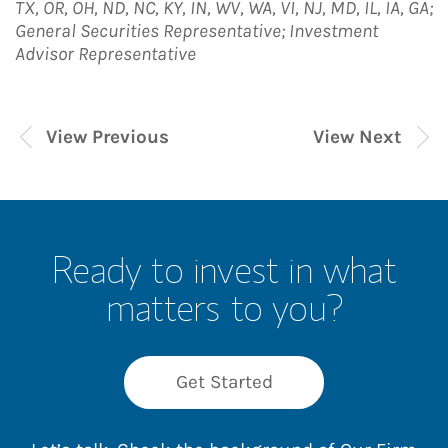
TX, OR, OH, ND, NC, KY, IN, WV, WA, VI, NJ, MD, IL, IA, GA;
General Securities Representative; Investment
Advisor Representative
View Previous
View Next
Ready to invest in what
matters to you?
Get Started