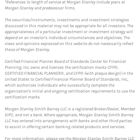
*References to length of service at Morgan Stanley include years at
Morgan Stanley and predecessor firms.
The securities/instruments, investments and investment strategies
discussed in this material may not be appropriate for all investors. The
appropriateness of a particular investment or investment strategy will
depend on an investor's individual circumstances and objectives. The
views and opinions expressed on this website do not necessarily reflect
those of Morgan Stanley.
Certified Financial Planner Board of Standards Center for Financial
Planning, Inc. owns and licenses the certification marks CFP®,
CERTIFIED FINANCIAL PLANNER®, and CFP® (with plaque design) in the
United States to Certified Financial Planner Board of Standards, Inc.,
which authorizes individuals who successfully complete the
organization's initial and ongoing certification requirements to use the
certification marks.
Morgan Stanley Smith Barney LLC is a registered Broker/Dealer, Member
SIPC, and not a bank. Where appropriate, Morgan Stanley Smith Barney
LLC has entered into arrangements with banks and other third parties
to assist in offering certain banking related products and services.
For more information, please see the Morgan Stanley Smith Barney LLC