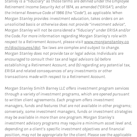
Stanley is a “fiduciary” as those terms are defined under the Employee
Retirement Income Security Act of 1974, as amended (“ERISA”), and/or
the Internal Revenue Code of 1986 (the “Code”), as applicable. When
Morgan Stanley provides investment education, takes orders on an
unsolicited basis or otherwise does not provide “investment advice”,
Morgan Stanley will not be considered a “fiduciary” under ERISA and/or
the Code. For more information regarding Morgan Stanley’s role with
respect to a Retirement Account, please visit
www.morganstanley.co
m/disclosures/dol
. Tax laws are complex and subject to change.
Morgan Stanley does not provide tax or legal advice. Individuals are
encouraged to consult their tax and legal advisors (a) before
establishing a Retirement Account, and (b) regarding any potential tax,
ERISA and related consequences of any investments or other
transactions made with respect to a Retirement Account.
Morgan Stanley Smith Barney LLC offers investment program services
through a variety of investment programs, which are opened pursuant
to written client agreements. Each program offers investment
managers, funds and features that are not available in other programs;
conversely, some investment managers, funds or investment strategies
may be available in more than one program. Morgan Stanley’s
investment advisory programs may require a minimum asset level and,
depending on a client’s specific investment objectives and financial
position, may not be appropriate for the client. Please see the applicable