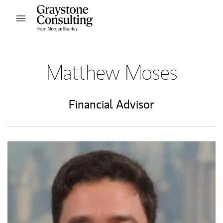
Skip to content
Open mobile menu
Return to Nav
Matthew Moses
Financial Advisor