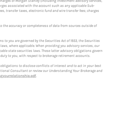
r charges of Morgan Stanley (including investment advisory services,
rges associated with the account such as any applicable Sub-
s, transfer taxes, electronic fund and wire transfer fees; charges
o the accuracy or completeness of data from sources outside of
 to you are governed by the Securities Act of 1933, the Securities
 laws, where applicable. When providing you advisory services, our
able state securities laws. These latter advisory obligations govern
 duty to you, with respect to brokerage retirement accounts.
bligations to disclose conflicts of interest and to act in your best
itutional Consultant or review our Understanding Your Brokerage and
yourrelationship.pdf
.