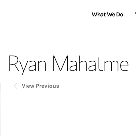
What We Do
Clients We Serve
About Us
Ryan Mahatme
Services We Provide
Locations
Thought Leadership
In the News
View Previous