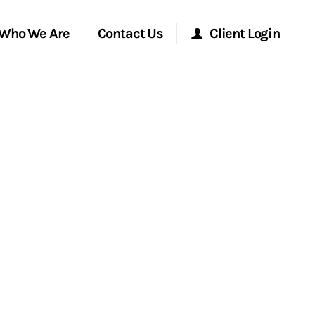
Who We Are
Contact Us
Client Login
Morgan Stanley Online
Morgan Stanley at Work
Research Portal
Matrix