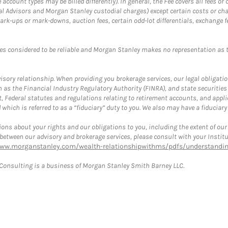
ccount types may be billed differently). In general, the Fee covers all fees o
Advisors and Morgan Stanley custodial charges) except certain costs or cha
rk-ups or mark-downs, auction fees, certain odd-lot differentials, exchange fee
es considered to be reliable and Morgan Stanley makes no representation as t
ory relationship. When providing you brokerage services, our legal obligations
h as the Financial Industry Regulatory Authority (FINRA), and state securities
, Federal statutes and regulations relating to retirement accounts, and applic
hich is referred to as a “fiduciary” duty to you. We also may have a fiduciary
ons about your rights and our obligations to you, including the extent of our o
s between our advisory and brokerage services, please consult with your Inst
www.morganstanley.com/wealth-relationshipwithms/pdfs/understanding
onsulting is a business of Morgan Stanley Smith Barney LLC.