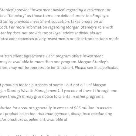
Stanley”) provide “investment advice” regarding a retirement or
is a “fiduciary” as those terms are defined under the Employee
n Stanley provides investment education, takes orders on an
 Code. For more information regarding Morgan Stanley’s role with
anley does not provide tax or legal advice. Individuals are
 related consequences of any investments or other transactions made
written client agreements. Each program offers investment
 may be available in more than one program. Morgan Stanley’s
n, may not be appropriate for the client. Please see the applicable
products for the purposes of some – but not all – of Morgan
gan Stanley Wealth Management). If you do not invest through one
en though it may give notice to clients in other programs.
ion for accounts generally in excess of $25 million in assets.
nt product selection, risk management, disciplined rebalancing
d/or brochure supplement, available at