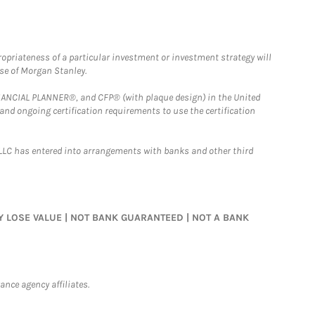
opriateness of a particular investment or investment strategy will
ose of Morgan Stanley.
FINANCIAL PLANNER®, and CFP® (with plaque design) in the United
 and ongoing certification requirements to use the certification
LLC has entered into arrangements with banks and other third
MAY LOSE VALUE | NOT BANK GUARANTEED | NOT A BANK
nce agency affiliates.