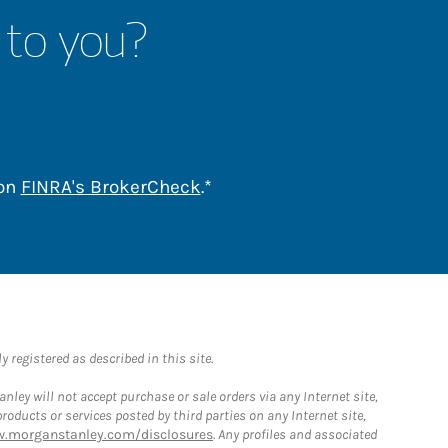
 to you?
Link Opens in New Tab
 on
FINRA's BrokerCheck
.*
 registered as described in this site.
ley will not accept purchase or sale orders via any Internet site,
ducts or services posted by third parties on any Internet site,
w.morganstanley.com/disclosures
. Any profiles and associated