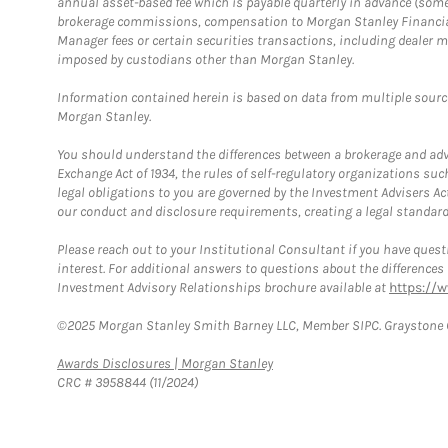
annual asset-based fee which is payable quarterly in advance (some a
brokerage commissions, compensation to Morgan Stanley Financial 
Manager fees or certain securities transactions, including dealer ma
imposed by custodians other than Morgan Stanley.
Information contained herein is based on data from multiple sourc
Morgan Stanley.
You should understand the differences between a brokerage and advis
Exchange Act of 1934, the rules of self-regulatory organizations suc
legal obligations to you are governed by the Investment Advisers Act
our conduct and disclosure requirements, creating a legal standard w
Please reach out to your Institutional Consultant if you have questi
interest. For additional answers to questions about the difference
Investment Advisory Relationships brochure available at
https://
©2025 Morgan Stanley Smith Barney LLC, Member SIPC. Graystone C
Link Opens in New Tab
Awards Disclosures | Morgan Stanley
CRC # 3958844 (11/2024)