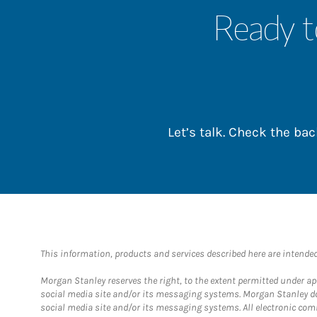
Ready t
Let’s talk. Check the b
This information, products and services described here are intended o
Morgan Stanley reserves the right, to the extent permitted under ap
social media site and/or its messaging systems. Morgan Stanley does
social media site and/or its messaging systems. All electronic com