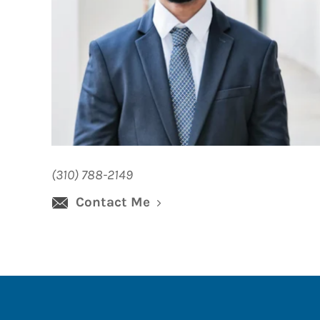
(310) 788-2149
Contact Me