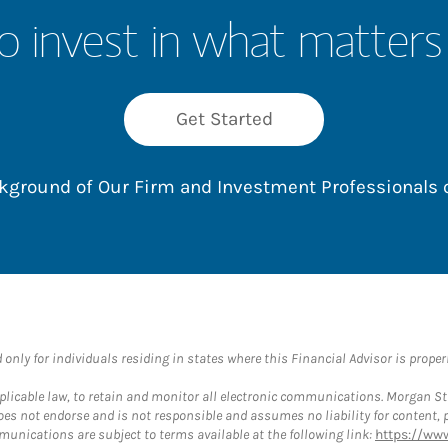
o invest in what matters
Get Started
ackground of Our Firm and Investment Professionals
nly for individuals residing in states where this Financial Advisor is properly
plicable law, to retain and monitor all electronic communications. Morgan Stan
 not endorse and is not responsible and assumes no liability for content, pro
munications are subject to terms available at the following link:
https://ww