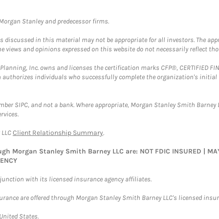
t Morgan Stanley and predecessor firms.
discussed in this material may not be appropriate for all investors. The appr
e views and opinions expressed on this website do not necessarily reflect th
al Planning, Inc. owns and licenses the certification marks CFP®, CERTIFIED 
ch authorizes individuals who successfully complete the organization's initial
ember SIPC, and not a bank. Where appropriate, Morgan Stanley Smith Barney 
rvices.
y LLC
Client Relationship Summary
.
rough Morgan Stanley Smith Barney LLC are: NOT FDIC INSURED | 
GENCY
nction with its licensed insurance agency affiliates.
surance are offered through Morgan Stanley Smith Barney LLC's licensed insura
 United States.