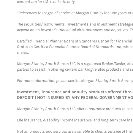
content are for U.S. residents only
*References to length of service at Morgan Stanley include years a
The securities/instruments, investments and investment strategies 
depend on an investor's individual circumstances and objectives. Th
Certified Financial Planner Board of Standards Center for Financi
States to Certified Financial Planner Board of Standards, Inc., whi
marks.
Morgan Stanley Smith Barney LLC is a registered Broker/Dealer, M
parties to assist in offering certain banking related products and se
For more information, please see the Morgan Stanley Smith Barne
Investment, insurance and annuity products offered th
DEPOSIT | NOT INSURED BY ANY FEDERAL GOVERNMENT A
Morgan Stanley Smith Barney LLC offers insurance products in conju
Life insurance, disability income insurance, and long-term care in
Not all products and services are available to clients outside of the