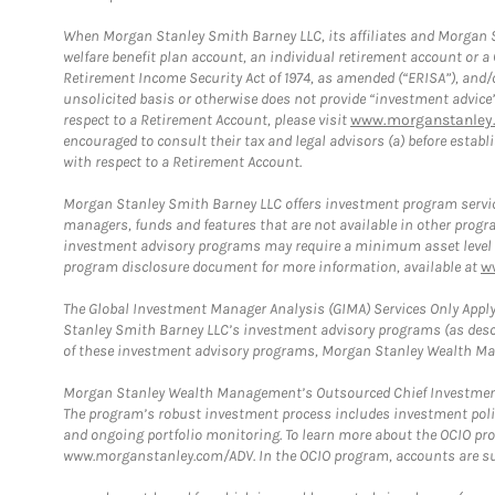
When Morgan Stanley Smith Barney LLC, its affiliates and Morgan St
welfare benefit plan account, an individual retirement account or 
Retirement Income Security Act of 1974, as amended (“ERISA”), and/
unsolicited basis or otherwise does not provide “investment advice
respect to a Retirement Account, please visit
www.morganstanley.
encouraged to consult their tax and legal advisors (a) before esta
with respect to a Retirement Account.
Morgan Stanley Smith Barney LLC offers investment program servic
managers, funds and features that are not available in other prog
investment advisory programs may require a minimum asset level and,
program disclosure document for more information, available at
w
The Global Investment Manager Analysis (GIMA) Services Only Apply
Stanley Smith Barney LLC’s investment advisory programs (as desc
of these investment advisory programs, Morgan Stanley Wealth Mana
Morgan Stanley Wealth Management’s Outsourced Chief Investment O
The program’s robust investment process includes investment poli
and ongoing portfolio monitoring. To learn more about the OCIO pr
www.morganstanley.com/ADV. In the OCIO program, accounts are su