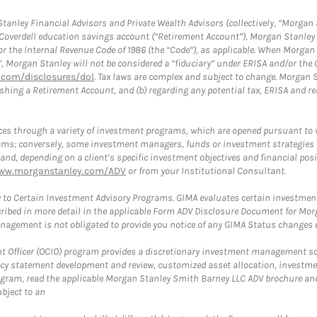
anley Financial Advisors and Private Wealth Advisors (collectively, “Morgan 
a Coverdell education savings account (“Retirement Account”), Morgan Stanley 
or the Internal Revenue Code of 1986 (the “Code”), as applicable. When Morga
”, Morgan Stanley will not be considered a “fiduciary” under ERISA and/or the
com/disclosures/dol
. Tax laws are complex and subject to change. Morgan St
blishing a Retirement Account, and (b) regarding any potential tax, ERISA and
es through a variety of investment programs, which are opened pursuant to 
rams; conversely, some investment managers, funds or investment strategies
 depending on a client’s specific investment objectives and financial positio
ww.morganstanley.com/ADV
or from your Institutional Consultant.
 to Certain Investment Advisory Programs. GIMA evaluates certain investment 
ribed in more detail in the applicable Form ADV Disclosure Document for Mor
gement is not obligated to provide you notice of any GIMA Status changes ev
fficer (OCIO) program provides a discretionary investment management solut
cy statement development and review, customized asset allocation, investme
ogram, read the applicable Morgan Stanley Smith Barney LLC ADV brochure an
bject to an