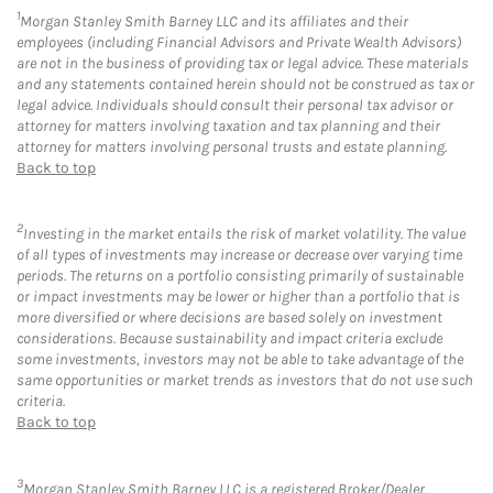
1
Morgan Stanley Smith Barney LLC and its affiliates and their
employees (including Financial Advisors and Private Wealth Advisors)
are not in the business of providing tax or legal advice. These materials
and any statements contained herein should not be construed as tax or
legal advice. Individuals should consult their personal tax advisor or
attorney for matters involving taxation and tax planning and their
attorney for matters involving personal trusts and estate planning.
Back to top
2
Investing in the market entails the risk of market volatility. The value
of all types of investments may increase or decrease over varying time
periods. The returns on a portfolio consisting primarily of sustainable
or impact investments may be lower or higher than a portfolio that is
more diversified or where decisions are based solely on investment
considerations. Because sustainability and impact criteria exclude
some investments, investors may not be able to take advantage of the
same opportunities or market trends as investors that do not use such
criteria.
Back to top
3
Morgan Stanley Smith Barney LLC is a registered Broker/Dealer,