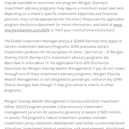
may be available in more than one program. Morgan Stanley’s
investment advisory programs may require a minimum asset level and,
depending on a client’s specific investment objectives and financial
position, may not be appropriate for the client. Please see the applicable
program disclosure document for more information, available at
www.
morganstanley.com/ADV
or from your Institutional Consultant.
The Global Investment Manager Analysis (GIMA) Services Only Apply to
Certain Investment Advisory Programs. GIMA evaluates certain
investment products for the purposes of some – but not all – of Morgan
Stanley Smith Barney LLC’s investment advisory programs (as
described in more detail in the applicable Form ADV Disclosure
Document for Morgan Stanley Wealth Management). If you do not invest
through one of these investment advisory programs, Morgan Stanley
Wealth Management is not obligated to provide you notice of any GIMA
Status changes even though it may give notice to clients in other
programs.
Morgan Stanley Wealth Management’s Outsourced Chief Investment
Officer (OCIO) program provides a discretionary investment
management solution for accounts generally in excess of $25 million
in assets. The program’s robust investment process includes
investment policy statement development and review, customized asset
allocation, investment product selection, risk management, disciplined