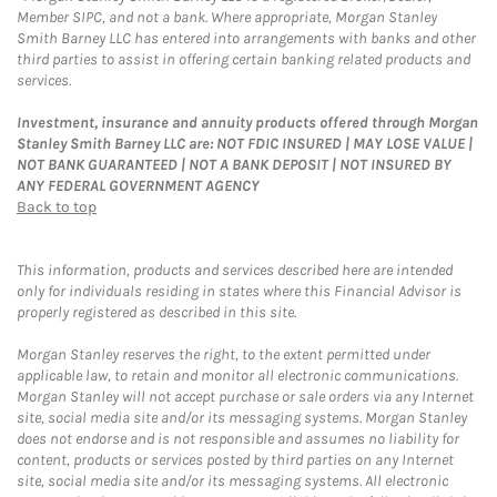
Member SIPC, and not a bank. Where appropriate, Morgan Stanley
Smith Barney LLC has entered into arrangements with banks and other
third parties to assist in offering certain banking related products and
services.
Investment, insurance and annuity products offered through Morgan
Stanley Smith Barney LLC are: NOT FDIC INSURED | MAY LOSE VALUE |
NOT BANK GUARANTEED | NOT A BANK DEPOSIT | NOT INSURED BY
ANY FEDERAL GOVERNMENT AGENCY
Back to top
This information, products and services described here are intended
only for individuals residing in states where this Financial Advisor is
properly registered as described in this site.
Morgan Stanley reserves the right, to the extent permitted under
applicable law, to retain and monitor all electronic communications.
Morgan Stanley will not accept purchase or sale orders via any Internet
site, social media site and/or its messaging systems. Morgan Stanley
does not endorse and is not responsible and assumes no liability for
content, products or services posted by third parties on any Internet
site, social media site and/or its messaging systems. All electronic