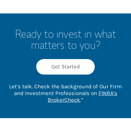
Ready to invest in what
matters to you?
Get Started
Let’s talk. Check the background of Our Firm
and Investment Professionals on
FINRA's
Link Opens in New 
BrokerCheck
.*