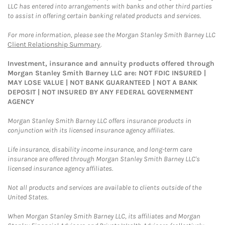
LLC has entered into arrangements with banks and other third parties
to assist in offering certain banking related products and services.
For more information, please see the Morgan Stanley Smith Barney LLC
Client Relationship Summary
.
Investment, insurance and annuity products offered through
Morgan Stanley Smith Barney LLC are: NOT FDIC INSURED |
MAY LOSE VALUE | NOT BANK GUARANTEED | NOT A BANK
DEPOSIT | NOT INSURED BY ANY FEDERAL GOVERNMENT
AGENCY
Morgan Stanley Smith Barney LLC offers insurance products in
conjunction with its licensed insurance agency affiliates.
Life insurance, disability income insurance, and long-term care
insurance are offered through Morgan Stanley Smith Barney LLC's
licensed insurance agency affiliates.
Not all products and services are available to clients outside of the
United States.
When Morgan Stanley Smith Barney LLC, its affiliates and Morgan