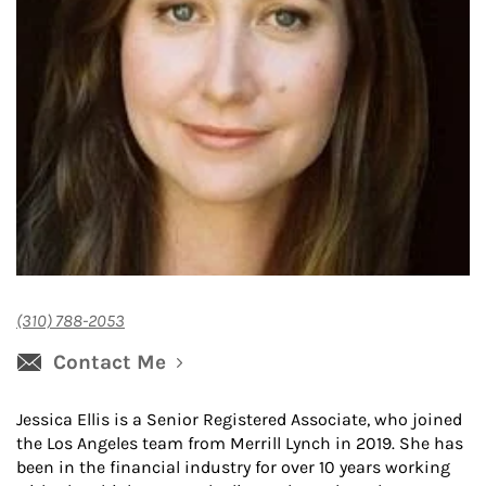
(310) 788-2053
Contact Me
Jessica Ellis is a Senior Registered Associate, who joined
the Los Angeles team from Merrill Lynch in 2019. She has
been in the financial industry for over 10 years working