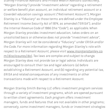
Stanley Financial Advisors and Private Wealth Advisors (collectively,
“Morgan Stanley”) provide “investment advice” regarding a retirement
or welfare benefit plan account, an individual retirement account or a
Coverdell education savings account (“Retirement Account”), Morgan
Stanley is a “fiduciary” as those terms are defined under the Employee
Retirement Income Security Act of 1974, as amended (“ERISA”), and/or
the Internal Revenue Code of 1986 (the “Code”), as applicable. When
Morgan Stanley provides investment education, takes orders on an
unsolicited basis or otherwise does not provide “investment advice”,
Morgan Stanley will not be considered a “fiduciary” under ERISA and/or
the Code. For more information regarding Morgan Stanley’s role with
respect to a Retirement Account, please visit
www.morganstanley.co
m/disclosures/dol
. Tax laws are complex and subject to change.
Morgan Stanley does not provide tax or legal advice. Individuals are
encouraged to consult their tax and legal advisors (a) before
establishing a Retirement Account, and (b) regarding any potential tax,
ERISA and related consequences of any investments or other
transactions made with respect to a Retirement Account.
Morgan Stanley Smith Barney LLC offers investment program services
through a variety of investment programs, which are opened pursuant
to written client agreements. Each program offers investment
managers, funds and features that are not available in other programs;
conversely, some investment managers, funds or investment strategies