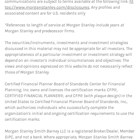
communications are subject to terms available at the following link:
ht
tps://www.morganstanley.com/disclosures
. Any profiles and
associated content are for U.S. residents only
*References to length of service at Morgan Stanley include years at
Morgan Stanley and predecessor firms.
The securities/instruments, investments and investment strategies
discussed in this material may not be appropriate for all investors. The
appropriateness of a particular investment or investment strategy will
depend on an investor's individual circumstances and objectives. The
views and opinions expressed on this website do not necessarily reflect
those of Morgan Stanley.
Certified Financial Planner Board of Standards Center for Financial
Planning, Inc. owns and licenses the certification marks CFP®,
CERTIFIED FINANCIAL PLANNER®, and CFP® (with plaque design) in the
United States to Certified Financial Planner Board of Standards, Inc.,
which authorizes individuals who successfully complete the
organization's initial and ongoing certification requirements to use the
certification marks.
Morgan Stanley Smith Barney LLC is a registered Broker/Dealer, Member
SIPC, and not a bank. Where appropriate, Morgan Stanley Smith Barney