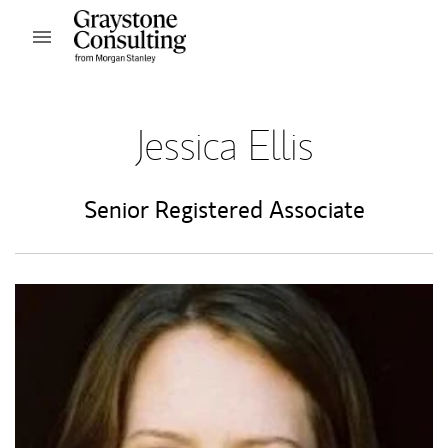
Skip to content
Open mobile menu
Return to Nav
Jessica Ellis
Senior Registered Associate