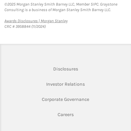
©2025 Morgan Stanley Smith Barney LLC, Member SIPC. Graystone
Consulting is a business of Morgan Stanley Smith Barney LLC.
Link Opens in New Tab
Awards Disclosures | Morgan Stanley
CRC # 3958844 (11/2024)
Link Opens in New Tab
Disclosures
Link Opens in New Ta
Investor Relations
Link Opens in New 
Corporate Governance
Link Opens in New Tab
Careers