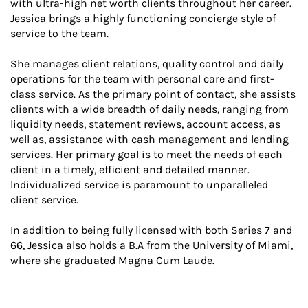
with ultra-high net worth clients throughout her career.
Jessica brings a highly functioning concierge style of
service to the team.
She manages client relations, quality control and daily
operations for the team with personal care and first-
class service. As the primary point of contact, she assists
clients with a wide breadth of daily needs, ranging from
liquidity needs, statement reviews, account access, as
well as, assistance with cash management and lending
services. Her primary goal is to meet the needs of each
client in a timely, efficient and detailed manner.
Individualized service is paramount to unparalleled
client service.
In addition to being fully licensed with both Series 7 and
66, Jessica also holds a B.A from the University of Miami,
where she graduated Magna Cum Laude.