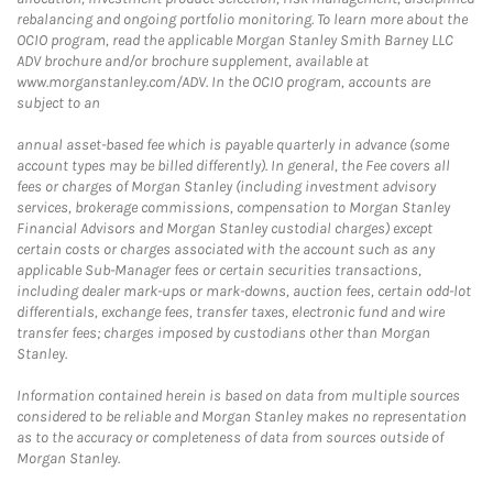
rebalancing and ongoing portfolio monitoring. To learn more about the
OCIO program, read the applicable Morgan Stanley Smith Barney LLC
ADV brochure and/or brochure supplement, available at
www.morganstanley.com/ADV. In the OCIO program, accounts are
subject to an
annual asset-based fee which is payable quarterly in advance (some
account types may be billed differently). In general, the Fee covers all
fees or charges of Morgan Stanley (including investment advisory
services, brokerage commissions, compensation to Morgan Stanley
Financial Advisors and Morgan Stanley custodial charges) except
certain costs or charges associated with the account such as any
applicable Sub-Manager fees or certain securities transactions,
including dealer mark-ups or mark-downs, auction fees, certain odd-lot
differentials, exchange fees, transfer taxes, electronic fund and wire
transfer fees; charges imposed by custodians other than Morgan
Stanley.
Information contained herein is based on data from multiple sources
considered to be reliable and Morgan Stanley makes no representation
as to the accuracy or completeness of data from sources outside of
Morgan Stanley.