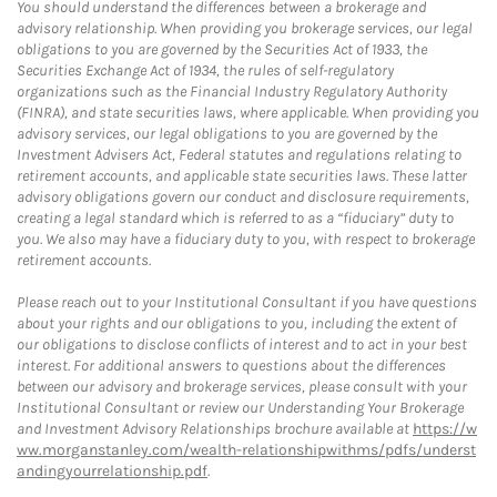
You should understand the differences between a brokerage and
advisory relationship. When providing you brokerage services, our legal
obligations to you are governed by the Securities Act of 1933, the
Securities Exchange Act of 1934, the rules of self-regulatory
organizations such as the Financial Industry Regulatory Authority
(FINRA), and state securities laws, where applicable. When providing you
advisory services, our legal obligations to you are governed by the
Investment Advisers Act, Federal statutes and regulations relating to
retirement accounts, and applicable state securities laws. These latter
advisory obligations govern our conduct and disclosure requirements,
creating a legal standard which is referred to as a “fiduciary” duty to
you. We also may have a fiduciary duty to you, with respect to brokerage
retirement accounts.
Please reach out to your Institutional Consultant if you have questions
about your rights and our obligations to you, including the extent of
our obligations to disclose conflicts of interest and to act in your best
interest. For additional answers to questions about the differences
between our advisory and brokerage services, please consult with your
Institutional Consultant or review our Understanding Your Brokerage
and Investment Advisory Relationships brochure available at
https://w
ww.morganstanley.com/wealth-relationshipwithms/pdfs/underst
andingyourrelationship.pdf
.