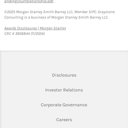
andingyourrelationship.pdf
.
©2025 Morgan Stanley Smith Barney LLC, Member SIPC. Graystone
Consulting is a business of Morgan Stanley Smith Barney LLC.
Link Opens in New Tab
Awards Disclosures | Morgan Stanley
CRC # 3958844 (11/2024)
Link Opens in New Tab
Disclosures
Link Opens in New Ta
Investor Relations
Link Opens in New 
Corporate Governance
Link Opens in New Tab
Careers