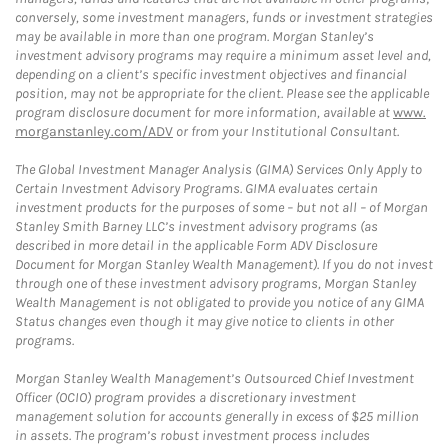
conversely, some investment managers, funds or investment strategies
may be available in more than one program. Morgan Stanley’s
investment advisory programs may require a minimum asset level and,
depending on a client’s specific investment objectives and financial
position, may not be appropriate for the client. Please see the applicable
program disclosure document for more information, available at
www.
morganstanley.com/ADV
or from your Institutional Consultant.
The Global Investment Manager Analysis (GIMA) Services Only Apply to
Certain Investment Advisory Programs. GIMA evaluates certain
investment products for the purposes of some – but not all – of Morgan
Stanley Smith Barney LLC’s investment advisory programs (as
described in more detail in the applicable Form ADV Disclosure
Document for Morgan Stanley Wealth Management). If you do not invest
through one of these investment advisory programs, Morgan Stanley
Wealth Management is not obligated to provide you notice of any GIMA
Status changes even though it may give notice to clients in other
programs.
Morgan Stanley Wealth Management’s Outsourced Chief Investment
Officer (OCIO) program provides a discretionary investment
management solution for accounts generally in excess of $25 million
in assets. The program’s robust investment process includes