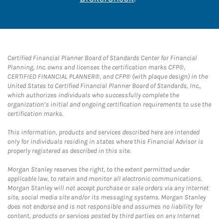
Certified Financial Planner Board of Standards Center for Financial
Planning, Inc. owns and licenses the certification marks CFP®,
CERTIFIED FINANCIAL PLANNER®, and CFP® (with plaque design) in the
United States to Certified Financial Planner Board of Standards, Inc.,
which authorizes individuals who successfully complete the
organization’s initial and ongoing certification requirements to use the
certification marks.
This information, products and services described here are intended
only for individuals residing in states where this Financial Advisor is
properly registered as described in this site.
Morgan Stanley reserves the right, to the extent permitted under
applicable law, to retain and monitor all electronic communications.
Morgan Stanley will not accept purchase or sale orders via any Internet
site, social media site and/or its messaging systems. Morgan Stanley
does not endorse and is not responsible and assumes no liability for
content, products or services posted by third parties on any Internet