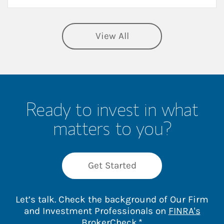
View All
Ready to invest in what
matters to you?
Get Started
Let’s talk. Check the background of Our Firm
and Investment Professionals on
FINRA's
Link Opens in New 
BrokerCheck
.*