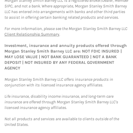
Morgan Stanley Smith Barney LLC is a registered Broker/Dealer, Member
SIPC, and not a bank. Where appropriate, Morgan Stanley Smith Barney
LLC has entered into arrangements with banks and other third parties
to assist in offering certain banking related products and services.
For more information, please see the Morgan Stanley Smith Barney LLC
Client Relationship Summary
.
Investment, insurance and annuity products offered through
Morgan Stanley Smith Barney LLC are: NOT FDIC INSURED |
MAY LOSE VALUE | NOT BANK GUARANTEED | NOT A BANK
DEPOSIT | NOT INSURED BY ANY FEDERAL GOVERNMENT
AGENCY
Morgan Stanley Smith Barney LLC offers insurance products in
conjunction with its licensed insurance agency affiliates.
Life insurance, disability income insurance, and long-term care
insurance are offered through Morgan Stanley Smith Barney LLC's
licensed insurance agency affiliates.
Not all products and services are available to clients outside of the
United States.