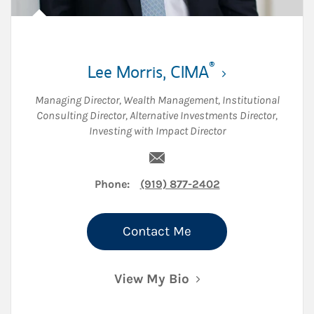
®
Lee Morris
,
CIMA
Managing Director, Wealth Management
,
Institutional
Consulting Director
,
Alternative Investments Director
,
Investing with Impact Director
ew Tab
Email Lee Morris
Phone:
(919) 877-2402
Contact Me
View My Bio