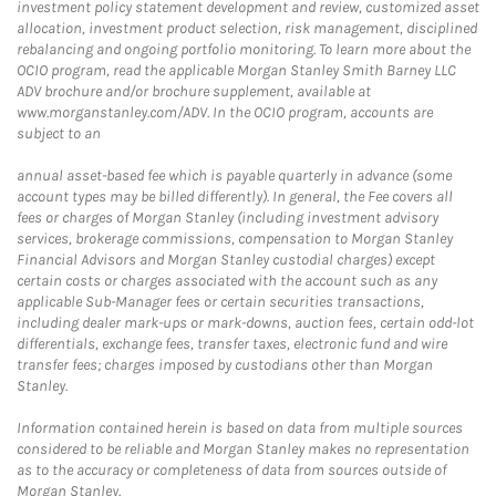
investment policy statement development and review, customized asset
allocation, investment product selection, risk management, disciplined
rebalancing and ongoing portfolio monitoring. To learn more about the
OCIO program, read the applicable Morgan Stanley Smith Barney LLC
ADV brochure and/or brochure supplement, available at
www.morganstanley.com/ADV. In the OCIO program, accounts are
subject to an
annual asset-based fee which is payable quarterly in advance (some
account types may be billed differently). In general, the Fee covers all
fees or charges of Morgan Stanley (including investment advisory
services, brokerage commissions, compensation to Morgan Stanley
Financial Advisors and Morgan Stanley custodial charges) except
certain costs or charges associated with the account such as any
applicable Sub-Manager fees or certain securities transactions,
including dealer mark-ups or mark-downs, auction fees, certain odd-lot
differentials, exchange fees, transfer taxes, electronic fund and wire
transfer fees; charges imposed by custodians other than Morgan
Stanley.
Information contained herein is based on data from multiple sources
considered to be reliable and Morgan Stanley makes no representation
as to the accuracy or completeness of data from sources outside of
Morgan Stanley.