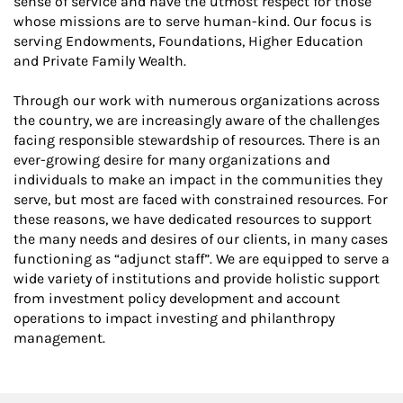
sense of service and have the utmost respect for those
whose missions are to serve human-kind. Our focus is
serving Endowments, Foundations, Higher Education
and Private Family Wealth.
Through our work with numerous organizations across
the country, we are increasingly aware of the challenges
facing responsible stewardship of resources. There is an
ever-growing desire for many organizations and
individuals to make an impact in the communities they
serve, but most are faced with constrained resources. For
these reasons, we have dedicated resources to support
the many needs and desires of our clients, in many cases
functioning as “adjunct staff”. We are equipped to serve a
wide variety of institutions and provide holistic support
from investment policy development and account
operations to impact investing and philanthropy
management.