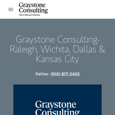
Skip to content
Open mobile menu
Return to Nav
Graystone Consulting-
Raleigh, Wichita, Dallas &
Kansas City
Dallas:
(919) 877-2402