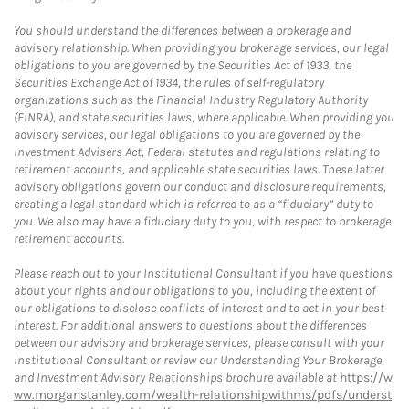
You should understand the differences between a brokerage and
advisory relationship. When providing you brokerage services, our legal
obligations to you are governed by the Securities Act of 1933, the
Securities Exchange Act of 1934, the rules of self-regulatory
organizations such as the Financial Industry Regulatory Authority
(FINRA), and state securities laws, where applicable. When providing you
advisory services, our legal obligations to you are governed by the
Investment Advisers Act, Federal statutes and regulations relating to
retirement accounts, and applicable state securities laws. These latter
advisory obligations govern our conduct and disclosure requirements,
creating a legal standard which is referred to as a “fiduciary” duty to
you. We also may have a fiduciary duty to you, with respect to brokerage
retirement accounts.
Please reach out to your Institutional Consultant if you have questions
about your rights and our obligations to you, including the extent of
our obligations to disclose conflicts of interest and to act in your best
interest. For additional answers to questions about the differences
between our advisory and brokerage services, please consult with your
Institutional Consultant or review our Understanding Your Brokerage
and Investment Advisory Relationships brochure available at
https://w
ww.morganstanley.com/wealth-relationshipwithms/pdfs/underst