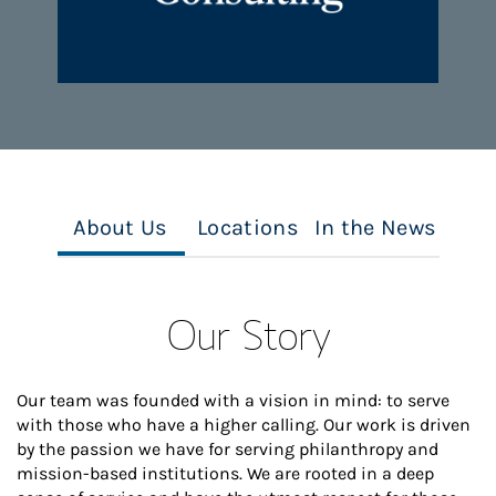
About Us
Locations
In the News
Our Story
Our team was founded with a vision in mind: to serve
with those who have a higher calling. Our work is driven
by the passion we have for serving philanthropy and
mission-based institutions. We are rooted in a deep