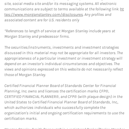
site, social media site and/or its messaging systems. All electronic
communications are subject to terms available at the following link:
ht
tps://www.morganstanley.com/disclosures
. Any profiles and
associated content are for U.S. residents only
*References to length of service at Morgan Stanley include years at
Morgan Stanley and predecessor firms.
The securities/instruments, investments and investment strategies
discussed in this material may not be appropriate for all investors. The
appropriateness of a particular investment or investment strategy will
depend on an investor's individual circumstances and objectives. The
views and opinions expressed on this website do not necessarily reflect
those of Morgan Stanley.
Certified Financial Planner Board of Standards Center for Financial
Planning, Inc. owns and licenses the certification marks CFP®,
CERTIFIED FINANCIAL PLANNER®, and CFP® (with plaque design) in the
United States to Certified Financial Planner Board of Standards, Inc.,
which authorizes individuals who successfully complete the
organization's initial and ongoing certification requirements to use the
certification marks.