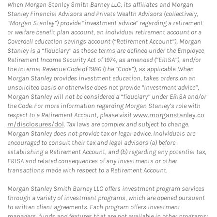
When Morgan Stanley Smith Barney LLC, its affiliates and Morgan
Stanley Financial Advisors and Private Wealth Advisors (collectively,
“Morgan Stanley”) provide “investment advice” regarding a retirement
or welfare benefit plan account, an individual retirement account or a
Coverdell education savings account (“Retirement Account”), Morgan
Stanley is a “fiduciary” as those terms are defined under the Employee
Retirement Income Security Act of 1974, as amended (“ERISA”), and/or
the Internal Revenue Code of 1986 (the “Code”), as applicable. When
Morgan Stanley provides investment education, takes orders on an
unsolicited basis or otherwise does not provide “investment advice”,
Morgan Stanley will not be considered a “fiduciary” under ERISA and/or
the Code. For more information regarding Morgan Stanley’s role with
respect to a Retirement Account, please visit
www.morganstanley.co
m/disclosures/dol
. Tax laws are complex and subject to change.
Morgan Stanley does not provide tax or legal advice. Individuals are
encouraged to consult their tax and legal advisors (a) before
establishing a Retirement Account, and (b) regarding any potential tax,
ERISA and related consequences of any investments or other
transactions made with respect to a Retirement Account.
Morgan Stanley Smith Barney LLC offers investment program services
through a variety of investment programs, which are opened pursuant
to written client agreements. Each program offers investment
managers, funds and features that are not available in other programs;