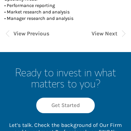
• Performance reporting
• Market research and analysis
• Manager research and analysis
View Previous
View Next
Ready to invest in what
matters to you?
Get Started
Let’s talk. Check the background of Our Firm