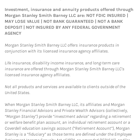
Investment, insurance and annuity products offered through
Morgan Stanley Smith Barney LLC are: NOT FDIC INSURED |
MAY LOSE VALUE | NOT BANK GUARANTEED | NOT A BANK
DEPOSIT | NOT INSURED BY ANY FEDERAL GOVERNMENT
AGENCY
Morgan Stanley Smith Barney LLC offers insurance products in
conjunction with its licensed insurance agency affiliates.
Life insurance, disability income insurance, and long-term care
insurance are offered through Morgan Stanley Smith Barney LLC's
licensed insurance agency affiliates.
Not all products and services are available to clients outside of the
United States.
When Morgan Stanley Smith Barney LLC, its affiliates and Morgan
Stanley Financial Advisors and Private Wealth Advisors (collectively,
“Morgan Stanley”) provide “investment advice” regarding a retirement
or welfare benefit plan account, an individual retirement account or a
Coverdell education savings account (“Retirement Account”), Morgan
Stanley is a “fiduciary” as those terms are defined under the Employee