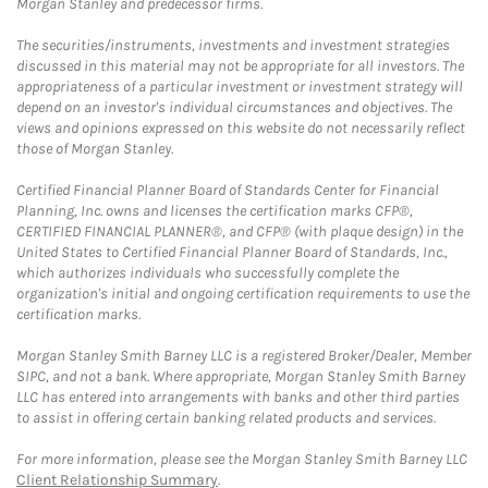
Morgan Stanley and predecessor firms.
The securities/instruments, investments and investment strategies
discussed in this material may not be appropriate for all investors. The
appropriateness of a particular investment or investment strategy will
depend on an investor's individual circumstances and objectives. The
views and opinions expressed on this website do not necessarily reflect
those of Morgan Stanley.
Certified Financial Planner Board of Standards Center for Financial
Planning, Inc. owns and licenses the certification marks CFP®,
CERTIFIED FINANCIAL PLANNER®, and CFP® (with plaque design) in the
United States to Certified Financial Planner Board of Standards, Inc.,
which authorizes individuals who successfully complete the
organization's initial and ongoing certification requirements to use the
certification marks.
Morgan Stanley Smith Barney LLC is a registered Broker/Dealer, Member
SIPC, and not a bank. Where appropriate, Morgan Stanley Smith Barney
LLC has entered into arrangements with banks and other third parties
to assist in offering certain banking related products and services.
For more information, please see the Morgan Stanley Smith Barney LLC
Client Relationship Summary
.