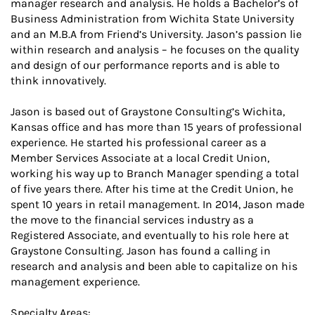
manager research and analysis. He holds a Bachelor’s of
Business Administration from Wichita State University
and an M.B.A from Friend’s University. Jason’s passion lie
within research and analysis – he focuses on the quality
and design of our performance reports and is able to
think innovatively.
Jason is based out of Graystone Consulting’s Wichita,
Kansas office and has more than 15 years of professional
experience. He started his professional career as a
Member Services Associate at a local Credit Union,
working his way up to Branch Manager spending a total
of five years there. After his time at the Credit Union, he
spent 10 years in retail management. In 2014, Jason made
the move to the financial services industry as a
Registered Associate, and eventually to his role here at
Graystone Consulting. Jason has found a calling in
research and analysis and been able to capitalize on his
management experience.
Specialty Areas: