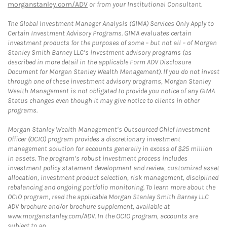
morganstanley.com/ADV
or from your Institutional Consultant.
The Global Investment Manager Analysis (GIMA) Services Only Apply to
Certain Investment Advisory Programs. GIMA evaluates certain
investment products for the purposes of some – but not all – of Morgan
Stanley Smith Barney LLC’s investment advisory programs (as
described in more detail in the applicable Form ADV Disclosure
Document for Morgan Stanley Wealth Management). If you do not invest
through one of these investment advisory programs, Morgan Stanley
Wealth Management is not obligated to provide you notice of any GIMA
Status changes even though it may give notice to clients in other
programs.
Morgan Stanley Wealth Management’s Outsourced Chief Investment
Officer (OCIO) program provides a discretionary investment
management solution for accounts generally in excess of $25 million
in assets. The program’s robust investment process includes
investment policy statement development and review, customized asset
allocation, investment product selection, risk management, disciplined
rebalancing and ongoing portfolio monitoring. To learn more about the
OCIO program, read the applicable Morgan Stanley Smith Barney LLC
ADV brochure and/or brochure supplement, available at
www.morganstanley.com/ADV. In the OCIO program, accounts are
subject to an