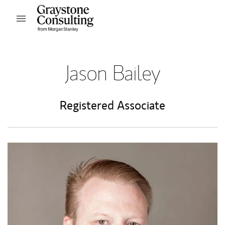
Skip to content
Open mobile menu
Return to Nav
Jason Bailey
Registered Associate