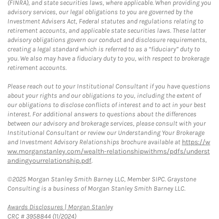
(FINRA), and state securities laws, where applicable. When providing you
advisory services, our legal obligations to you are governed by the
Investment Advisers Act, Federal statutes and regulations relating to
retirement accounts, and applicable state securities laws. These latter
advisory obligations govern our conduct and disclosure requirements,
creating a legal standard which is referred to as a “fiduciary” duty to
you. We also may have a fiduciary duty to you, with respect to brokerage
retirement accounts.
Please reach out to your Institutional Consultant if you have questions
about your rights and our obligations to you, including the extent of
our obligations to disclose conflicts of interest and to act in your best
interest. For additional answers to questions about the differences
between our advisory and brokerage services, please consult with your
Institutional Consultant or review our Understanding Your Brokerage
and Investment Advisory Relationships brochure available at
https://w
ww.morganstanley.com/wealth-relationshipwithms/pdfs/underst
andingyourrelationship.pdf
.
©2025 Morgan Stanley Smith Barney LLC, Member SIPC. Graystone
Consulting is a business of Morgan Stanley Smith Barney LLC.
Link Opens in New Tab
Awards Disclosures | Morgan Stanley
CRC # 3958844 (11/2024)