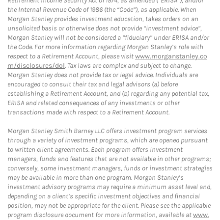
Retirement Income Security Act of 1974, as amended (“ERISA”), and/or
the Internal Revenue Code of 1986 (the “Code”), as applicable. When
Morgan Stanley provides investment education, takes orders on an
unsolicited basis or otherwise does not provide “investment advice”,
Morgan Stanley will not be considered a “fiduciary” under ERISA and/or
the Code. For more information regarding Morgan Stanley’s role with
respect to a Retirement Account, please visit
www.morganstanley.co
m/disclosures/dol
. Tax laws are complex and subject to change.
Morgan Stanley does not provide tax or legal advice. Individuals are
encouraged to consult their tax and legal advisors (a) before
establishing a Retirement Account, and (b) regarding any potential tax,
ERISA and related consequences of any investments or other
transactions made with respect to a Retirement Account.
Morgan Stanley Smith Barney LLC offers investment program services
through a variety of investment programs, which are opened pursuant
to written client agreements. Each program offers investment
managers, funds and features that are not available in other programs;
conversely, some investment managers, funds or investment strategies
may be available in more than one program. Morgan Stanley’s
investment advisory programs may require a minimum asset level and,
depending on a client’s specific investment objectives and financial
position, may not be appropriate for the client. Please see the applicable
program disclosure document for more information, available at
www.