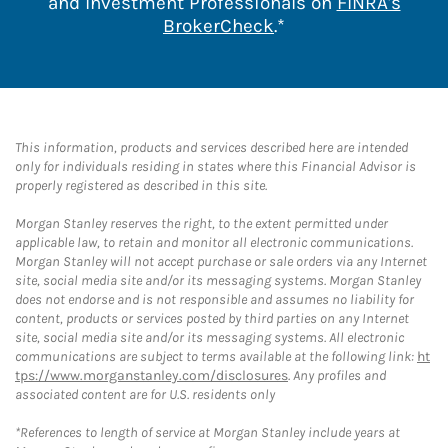
and Investment Professionals on
FINRA's
Link Opens in New 
BrokerCheck
.*
This information, products and services described here are intended
only for individuals residing in states where this Financial Advisor is
properly registered as described in this site.
Morgan Stanley reserves the right, to the extent permitted under
applicable law, to retain and monitor all electronic communications.
Morgan Stanley will not accept purchase or sale orders via any Internet
site, social media site and/or its messaging systems. Morgan Stanley
does not endorse and is not responsible and assumes no liability for
content, products or services posted by third parties on any Internet
site, social media site and/or its messaging systems. All electronic
communications are subject to terms available at the following link:
ht
tps://www.morganstanley.com/disclosures
. Any profiles and
associated content are for U.S. residents only
*References to length of service at Morgan Stanley include years at