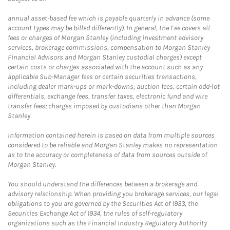
annual asset-based fee which is payable quarterly in advance (some
account types may be billed differently). In general, the Fee covers all
fees or charges of Morgan Stanley (including investment advisory
services, brokerage commissions, compensation to Morgan Stanley
Financial Advisors and Morgan Stanley custodial charges) except
certain costs or charges associated with the account such as any
applicable Sub-Manager fees or certain securities transactions,
including dealer mark-ups or mark-downs, auction fees, certain odd-lot
differentials, exchange fees, transfer taxes, electronic fund and wire
transfer fees; charges imposed by custodians other than Morgan
Stanley.
Information contained herein is based on data from multiple sources
considered to be reliable and Morgan Stanley makes no representation
as to the accuracy or completeness of data from sources outside of
Morgan Stanley.
You should understand the differences between a brokerage and
advisory relationship. When providing you brokerage services, our legal
obligations to you are governed by the Securities Act of 1933, the
Securities Exchange Act of 1934, the rules of self-regulatory
organizations such as the Financial Industry Regulatory Authority