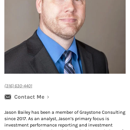
(316) 630-4401
Contact Me
Jason Bailey has been a member of Graystone Consulting
since 2017. As an analyst, Jason’s primary focus is
investment performance reporting and investment