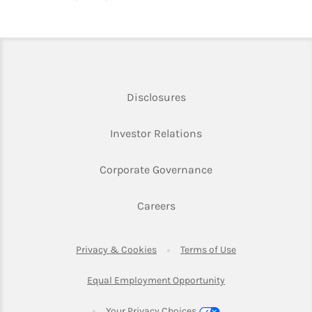
Link Opens in New Tab
Disclosures
Link Opens in New Ta
Investor Relations
Link Opens in New 
Corporate Governance
Link Opens in New Tab
Careers
Link Opens in New Tab
Link Opens in Ne
Privacy & Cookies
Terms of Use
Link Opens in New T
Equal Employment Opportunity
Your Privacy Choices