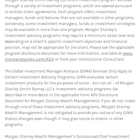
through a variety of investment programs, which are opened pursuant
to written client agreements. Each program offers investment
managers, funds and features that are not available in other programs;
conversely, some investment managers, funds or investment strategies
may be available in more than one program. Morgan Stanley’s
investment advisory programs may require a minimum asset level and,
depending on a client’s specific investment objectives and financial
position, may not be appropriate for the client. Please see the applicable
program disclosure document for more information, available at
www.
morganstanley.com/ADV
or from your Institutional Consultant.
The Global Investment Manager Analysis (GIMA) Services Only Apply to
Certain Investment Advisory Programs. GIMA evaluates certain
investment products for the purposes of some – but not all – of Morgan
Stanley Smith Barney LLC’s investment advisory programs (as
described in more detail in the applicable Form ADV Disclosure
Document for Morgan Stanley Wealth Management). If you do not invest
through one of these investment advisory programs, Morgan Stanley
Wealth Management is not obligated to provide you notice of any GIMA
Status changes even though it may give notice to clients in other
programs.
Morgan Stanley Wealth Management’s Outsourced Chief Investment