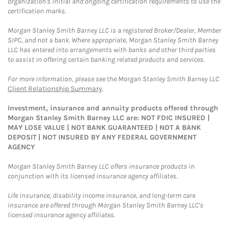
organization's initial and ongoing certification requirements to use the
certification marks.
Morgan Stanley Smith Barney LLC is a registered Broker/Dealer, Member
SIPC, and not a bank. Where appropriate, Morgan Stanley Smith Barney
LLC has entered into arrangements with banks and other third parties
to assist in offering certain banking related products and services.
For more information, please see the Morgan Stanley Smith Barney LLC
Client Relationship Summary
.
Investment, insurance and annuity products offered through
Morgan Stanley Smith Barney LLC are: NOT FDIC INSURED |
MAY LOSE VALUE | NOT BANK GUARANTEED | NOT A BANK
DEPOSIT | NOT INSURED BY ANY FEDERAL GOVERNMENT
AGENCY
Morgan Stanley Smith Barney LLC offers insurance products in
conjunction with its licensed insurance agency affiliates.
Life insurance, disability income insurance, and long-term care
insurance are offered through Morgan Stanley Smith Barney LLC's
licensed insurance agency affiliates.