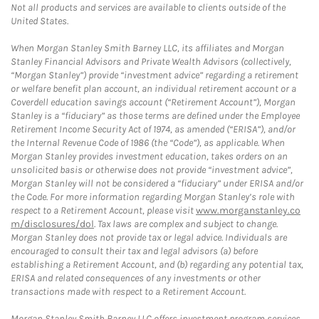
Not all products and services are available to clients outside of the
United States.
When Morgan Stanley Smith Barney LLC, its affiliates and Morgan
Stanley Financial Advisors and Private Wealth Advisors (collectively,
“Morgan Stanley”) provide “investment advice” regarding a retirement
or welfare benefit plan account, an individual retirement account or a
Coverdell education savings account (“Retirement Account”), Morgan
Stanley is a “fiduciary” as those terms are defined under the Employee
Retirement Income Security Act of 1974, as amended (“ERISA”), and/or
the Internal Revenue Code of 1986 (the “Code”), as applicable. When
Morgan Stanley provides investment education, takes orders on an
unsolicited basis or otherwise does not provide “investment advice”,
Morgan Stanley will not be considered a “fiduciary” under ERISA and/or
the Code. For more information regarding Morgan Stanley’s role with
respect to a Retirement Account, please visit
www.morganstanley.co
m/disclosures/dol
. Tax laws are complex and subject to change.
Morgan Stanley does not provide tax or legal advice. Individuals are
encouraged to consult their tax and legal advisors (a) before
establishing a Retirement Account, and (b) regarding any potential tax,
ERISA and related consequences of any investments or other
transactions made with respect to a Retirement Account.
Morgan Stanley Smith Barney LLC offers investment program services