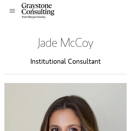
Skip to content
Open mobile menu
Return to Nav
Jade McCoy
Institutional Consultant