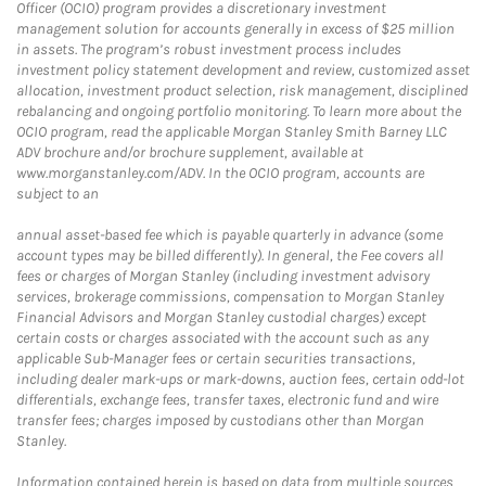
Officer (OCIO) program provides a discretionary investment
management solution for accounts generally in excess of $25 million
in assets. The program’s robust investment process includes
investment policy statement development and review, customized asset
allocation, investment product selection, risk management, disciplined
rebalancing and ongoing portfolio monitoring. To learn more about the
OCIO program, read the applicable Morgan Stanley Smith Barney LLC
ADV brochure and/or brochure supplement, available at
www.morganstanley.com/ADV. In the OCIO program, accounts are
subject to an
annual asset-based fee which is payable quarterly in advance (some
account types may be billed differently). In general, the Fee covers all
fees or charges of Morgan Stanley (including investment advisory
services, brokerage commissions, compensation to Morgan Stanley
Financial Advisors and Morgan Stanley custodial charges) except
certain costs or charges associated with the account such as any
applicable Sub-Manager fees or certain securities transactions,
including dealer mark-ups or mark-downs, auction fees, certain odd-lot
differentials, exchange fees, transfer taxes, electronic fund and wire
transfer fees; charges imposed by custodians other than Morgan
Stanley.
Information contained herein is based on data from multiple sources