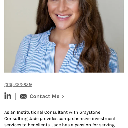
(316) 383-8316
linked-in
Contact Me
As an Institutional Consultant with Graystone
Consulting, Jade provides comprehensive investment
services to her clients. Jade has a passion for serving