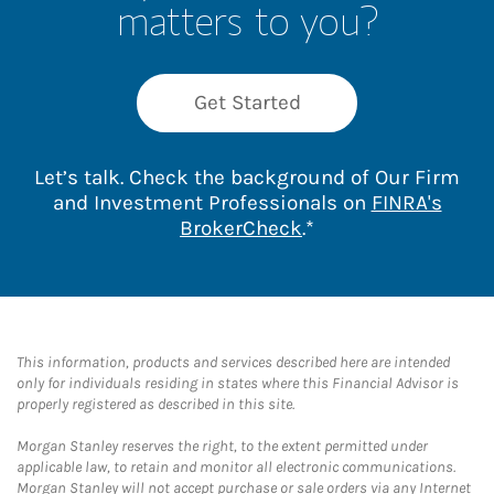
matters to you?
Get Started
Let’s talk. Check the background of Our Firm
and Investment Professionals on
FINRA's
Link Opens in New 
BrokerCheck
.*
This information, products and services described here are intended
only for individuals residing in states where this Financial Advisor is
properly registered as described in this site.
Morgan Stanley reserves the right, to the extent permitted under
applicable law, to retain and monitor all electronic communications.
Morgan Stanley will not accept purchase or sale orders via any Internet