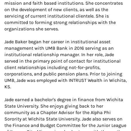
mission and faith based institutions. She concentrates
on the development of new clients, as well as the
servicing of current institutional clientele. She is
committed to forming strong relationships with the
organizations she serves.
Jade Baker began her career in institutional asset
management with UMB Bank in 2016 serving as an
institutional relationship manager. In her role, Jade
served in the primary point of contact for institutional
client relationships including not-for-profits,
corporations, and public pension plans. Prior to joining
UMB, Jade was employed with INTRUST Wealth in Wichita,
KS.
Jade earned a bachelor's degree in finance from Wichita
State University. She enjoys giving back to her
community as a Chapter Advisor for the Alpha Phi
Sorority at Wichita State University. Jade also serves on
the Finance and Budget Committee for the Junior League