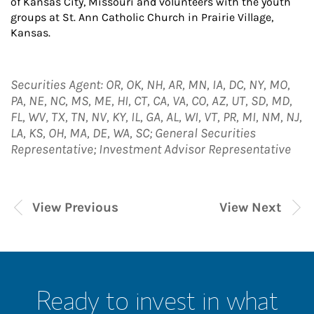
of Kansas City, Missouri and volunteers with the youth
groups at St. Ann Catholic Church in Prairie Village,
Kansas.
Securities Agent: OR, OK, NH, AR, MN, IA, DC, NY, MO,
PA, NE, NC, MS, ME, HI, CT, CA, VA, CO, AZ, UT, SD, MD,
FL, WV, TX, TN, NV, KY, IL, GA, AL, WI, VT, PR, MI, NM, NJ,
LA, KS, OH, MA, DE, WA, SC; General Securities
Representative; Investment Advisor Representative
View Previous
View Next
Ready to invest in what