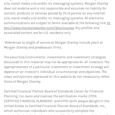
site, social media site and/or its messaging systems. Morgan Stanley
does not endorse and is not responsible and assumes no liability for
content, products or services posted by third parties on any Internet
site, social media site and/or its messaging systems. All electronic
communications are subject to terms available at the following link:
ht
tps://www.morganstanley.com/disclosures
. Any profiles and
associated content are for U.S. residents only
*References to length of service at Morgan Stanley include years at
Morgan Stanley and predecessor firms.
The securities/instruments, investments and investment strategies
discussed in this material may not be appropriate for all investors. The
appropriateness of a particular investment or investment strategy will
depend on an investor's individual circumstances and objectives. The
views and opinions expressed on this website do not necessarily reflect
those of Morgan Stanley.
Certified Financial Planner Board of Standards Center for Financial
Planning, Inc. owns and licenses the certification marks CFP®,
CERTIFIED FINANCIAL PLANNER®, and CFP® (with plaque design) in the
United States to Certified Financial Planner Board of Standards, Inc.,
which authorizes individuals who successfully complete the