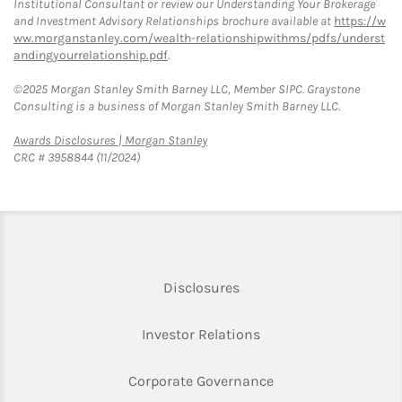
Institutional Consultant or review our Understanding Your Brokerage
and Investment Advisory Relationships brochure available at
https://w
ww.morganstanley.com/wealth-relationshipwithms/pdfs/underst
andingyourrelationship.pdf
.
©2025 Morgan Stanley Smith Barney LLC, Member SIPC. Graystone
Consulting is a business of Morgan Stanley Smith Barney LLC.
Link Opens in New Tab
Awards Disclosures | Morgan Stanley
CRC # 3958844 (11/2024)
Link Opens in New Tab
Disclosures
Link Opens in New Ta
Investor Relations
Link Opens in New 
Corporate Governance