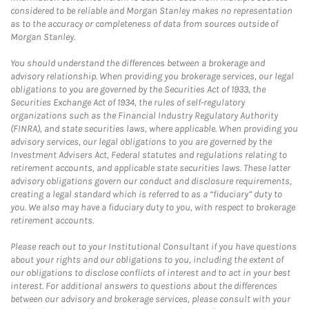
considered to be reliable and Morgan Stanley makes no representation
as to the accuracy or completeness of data from sources outside of
Morgan Stanley.
You should understand the differences between a brokerage and
advisory relationship. When providing you brokerage services, our legal
obligations to you are governed by the Securities Act of 1933, the
Securities Exchange Act of 1934, the rules of self-regulatory
organizations such as the Financial Industry Regulatory Authority
(FINRA), and state securities laws, where applicable. When providing you
advisory services, our legal obligations to you are governed by the
Investment Advisers Act, Federal statutes and regulations relating to
retirement accounts, and applicable state securities laws. These latter
advisory obligations govern our conduct and disclosure requirements,
creating a legal standard which is referred to as a “fiduciary” duty to
you. We also may have a fiduciary duty to you, with respect to brokerage
retirement accounts.
Please reach out to your Institutional Consultant if you have questions
about your rights and our obligations to you, including the extent of
our obligations to disclose conflicts of interest and to act in your best
interest. For additional answers to questions about the differences
between our advisory and brokerage services, please consult with your