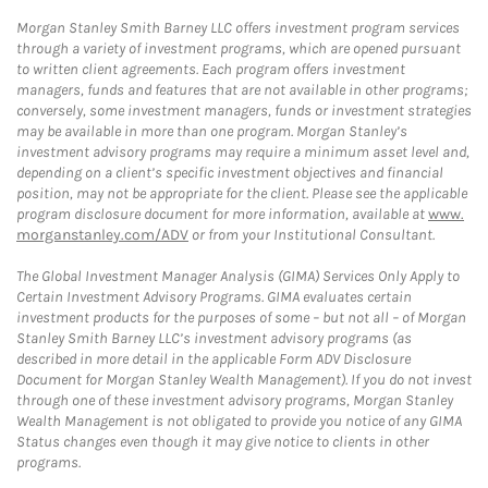
Morgan Stanley Smith Barney LLC offers investment program services
through a variety of investment programs, which are opened pursuant
to written client agreements. Each program offers investment
managers, funds and features that are not available in other programs;
conversely, some investment managers, funds or investment strategies
may be available in more than one program. Morgan Stanley’s
investment advisory programs may require a minimum asset level and,
depending on a client’s specific investment objectives and financial
position, may not be appropriate for the client. Please see the applicable
program disclosure document for more information, available at
www.
morganstanley.com/ADV
or from your Institutional Consultant.
The Global Investment Manager Analysis (GIMA) Services Only Apply to
Certain Investment Advisory Programs. GIMA evaluates certain
investment products for the purposes of some – but not all – of Morgan
Stanley Smith Barney LLC’s investment advisory programs (as
described in more detail in the applicable Form ADV Disclosure
Document for Morgan Stanley Wealth Management). If you do not invest
through one of these investment advisory programs, Morgan Stanley
Wealth Management is not obligated to provide you notice of any GIMA
Status changes even though it may give notice to clients in other
programs.