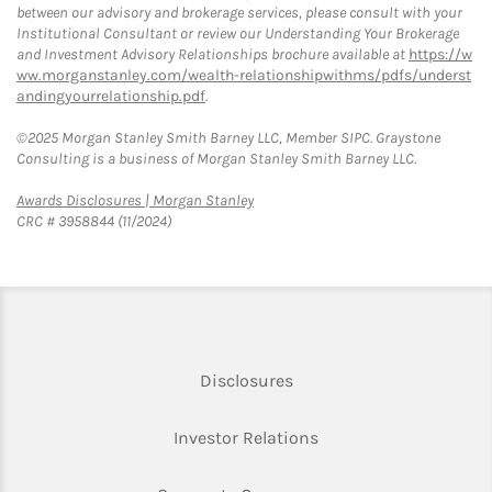
between our advisory and brokerage services, please consult with your
Institutional Consultant or review our Understanding Your Brokerage
and Investment Advisory Relationships brochure available at
https://w
ww.morganstanley.com/wealth-relationshipwithms/pdfs/underst
andingyourrelationship.pdf
.
©2025 Morgan Stanley Smith Barney LLC, Member SIPC. Graystone
Consulting is a business of Morgan Stanley Smith Barney LLC.
Link Opens in New Tab
Awards Disclosures | Morgan Stanley
CRC # 3958844 (11/2024)
Link Opens in New Tab
Disclosures
Link Opens in New Ta
Investor Relations