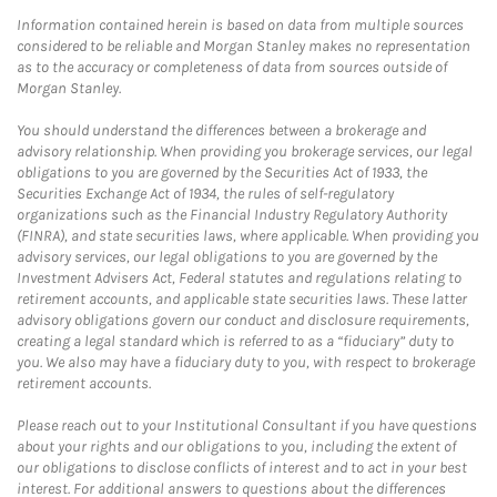
Information contained herein is based on data from multiple sources
considered to be reliable and Morgan Stanley makes no representation
as to the accuracy or completeness of data from sources outside of
Morgan Stanley.
You should understand the differences between a brokerage and
advisory relationship. When providing you brokerage services, our legal
obligations to you are governed by the Securities Act of 1933, the
Securities Exchange Act of 1934, the rules of self-regulatory
organizations such as the Financial Industry Regulatory Authority
(FINRA), and state securities laws, where applicable. When providing you
advisory services, our legal obligations to you are governed by the
Investment Advisers Act, Federal statutes and regulations relating to
retirement accounts, and applicable state securities laws. These latter
advisory obligations govern our conduct and disclosure requirements,
creating a legal standard which is referred to as a “fiduciary” duty to
you. We also may have a fiduciary duty to you, with respect to brokerage
retirement accounts.
Please reach out to your Institutional Consultant if you have questions
about your rights and our obligations to you, including the extent of
our obligations to disclose conflicts of interest and to act in your best
interest. For additional answers to questions about the differences