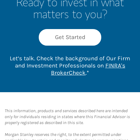
Ready to invest in what
matters to you?
Get Started
Let’s talk. Check the background of Our Firm
and Investment Professionals on
FINRA's
Link Opens in New 
BrokerCheck
.*
This information, products and services described here are intended
only for individuals residing in states where this Financial Advisor is
properly registered as described in this site.
Morgan Stanley reserves the right, to the extent permitted under