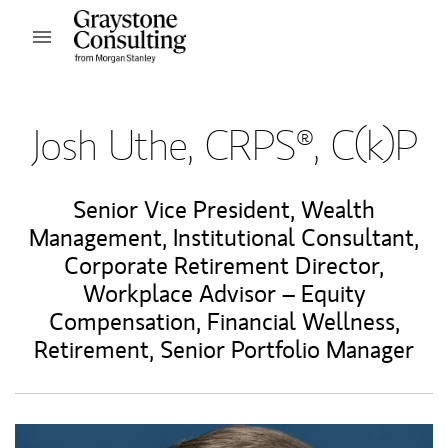
Skip to content
Open mobile menu
Return to Nav
Josh Uthe, CRPS®, C(k)P
Senior Vice President, Wealth
Management
,
Institutional Consultant
,
Corporate Retirement Director
,
Workplace Advisor – Equity
Compensation, Financial Wellness,
Retirement
,
Senior Portfolio Manager