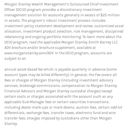
Morgan Stanley Wealth Management’s Outsourced Chief Investment
Officer (OCIO) program provides a discretionary investment
management solution for accounts generally in excess of $25 million
in assets. The program’s robust investment process includes
investment policy statement development and review, customized asset
allocation, investment product selection, risk management, disciplined
rebalancing and ongoing portfolio monitoring. To learn more about the
OCIO program, read the applicable Morgan Stanley Smith Barney LLC
ADV brochure and/or brochure supplement, available at
www.morganstanley.com/ADV. In the OCIO program, accounts are
subject to an
annual asset-based fee which is payable quarterly in advance (some
account types may be billed differently). In general, the Fee covers all
fees or charges of Morgan Stanley (including investment advisory
services, brokerage commissions, compensation to Morgan Stanley
Financial Advisors and Morgan Stanley custodial charges) except
certain costs or charges associated with the account such as any
applicable Sub-Manager fees or certain securities transactions,
including dealer mark-ups or mark-downs, auction fees, certain odd-lot
differentials, exchange fees, transfer taxes, electronic fund and wire
transfer fees; charges imposed by custodians other than Morgan
Stanley.