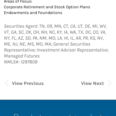
Areas of Focus:
Corporate Retirement and Stock Option Plans
Endowments and Foundations
Securities Agent: TN, OR, MN, CT, CA, UT, DE, MI, WV,
VT, GA, SC, OK, OH, NH, NC, KY, IA, WA, TX, DC, CO, VA,
NY, FL, AZ, SD, PA, NM, MD, LA, HI, IL, AR, PR, KS, NV,
ME, NJ, NE, MS, MO, MA; General Securities
Representative; Investment Advisor Representative;
Managed Futures
NMLS#: 1297809
View Previous
View Next