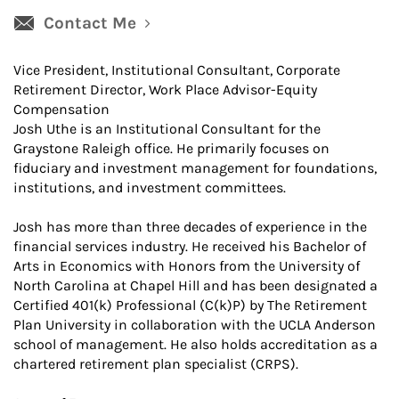
Contact Me
Vice President, Institutional Consultant, Corporate
Retirement Director, Work Place Advisor-Equity
Compensation
Josh Uthe is an Institutional Consultant for the
Graystone Raleigh office. He primarily focuses on
fiduciary and investment management for foundations,
institutions, and investment committees.
Josh has more than three decades of experience in the
financial services industry. He received his Bachelor of
Arts in Economics with Honors from the University of
North Carolina at Chapel Hill and has been designated a
Certified 401(k) Professional (C(k)P) by The Retirement
Plan University in collaboration with the UCLA Anderson
school of management. He also holds accreditation as a
chartered retirement plan specialist (CRPS).