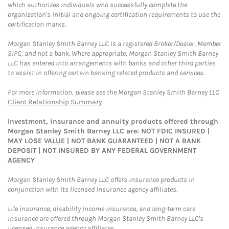
which authorizes individuals who successfully complete the
organization's initial and ongoing certification requirements to use the
certification marks.
Morgan Stanley Smith Barney LLC is a registered Broker/Dealer, Member
SIPC, and not a bank. Where appropriate, Morgan Stanley Smith Barney
LLC has entered into arrangements with banks and other third parties
to assist in offering certain banking related products and services.
For more information, please see the Morgan Stanley Smith Barney LLC
Client Relationship Summary
.
Investment, insurance and annuity products offered through
Morgan Stanley Smith Barney LLC are: NOT FDIC INSURED |
MAY LOSE VALUE | NOT BANK GUARANTEED | NOT A BANK
DEPOSIT | NOT INSURED BY ANY FEDERAL GOVERNMENT
AGENCY
Morgan Stanley Smith Barney LLC offers insurance products in
conjunction with its licensed insurance agency affiliates.
Life insurance, disability income insurance, and long-term care
insurance are offered through Morgan Stanley Smith Barney LLC's
licensed insurance agency affiliates.