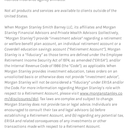
Not all products and services are available to clients outside of the
United States.
When Morgan Stanley Smith Barney LLC, its affiliates and Morgan
Stanley Financial Advisors and Private Wealth Advisors (collectively,
“Morgan Stanley”) provide “investment advice” regarding a retirement
or welfare benefit plan account, an individual retirement account or a
Coverdell education savings account (“Retirement Account”), Morgan
Stanley is a “fiduciary” as those terms are defined under the Employee
Retirement Income Security Act of 1974, as amended (“ERISA”), and/or
the Internal Revenue Code of 1986 (the “Code”), as applicable. When
Morgan Stanley provides investment education, takes orders on an
unsolicited basis or otherwise does not provide “investment advice”,
Morgan Stanley will not be considered a “fiduciary” under ERISA and/or
the Code. For more information regarding Morgan Stanley’s role with
respect to a Retirement Account, please visit
www.morganstanley.co
m/disclosures/dol
. Tax laws are complex and subject to change.
Morgan Stanley does not provide tax or legal advice. Individuals are
encouraged to consult their tax and legal advisors (a) before
establishing a Retirement Account, and (b) regarding any potential tax,
ERISA and related consequences of any investments or other
transactions made with respect to a Retirement Account.