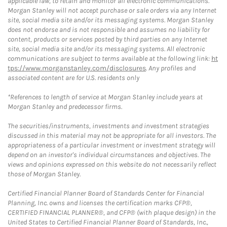
applicable law, to retain and monitor all electronic communications.
Morgan Stanley will not accept purchase or sale orders via any Internet
site, social media site and/or its messaging systems. Morgan Stanley
does not endorse and is not responsible and assumes no liability for
content, products or services posted by third parties on any Internet
site, social media site and/or its messaging systems. All electronic
communications are subject to terms available at the following link:
ht
tps://www.morganstanley.com/disclosures
. Any profiles and
associated content are for U.S. residents only
*References to length of service at Morgan Stanley include years at
Morgan Stanley and predecessor firms.
The securities/instruments, investments and investment strategies
discussed in this material may not be appropriate for all investors. The
appropriateness of a particular investment or investment strategy will
depend on an investor's individual circumstances and objectives. The
views and opinions expressed on this website do not necessarily reflect
those of Morgan Stanley.
Certified Financial Planner Board of Standards Center for Financial
Planning, Inc. owns and licenses the certification marks CFP®,
CERTIFIED FINANCIAL PLANNER®, and CFP® (with plaque design) in the
United States to Certified Financial Planner Board of Standards, Inc.,