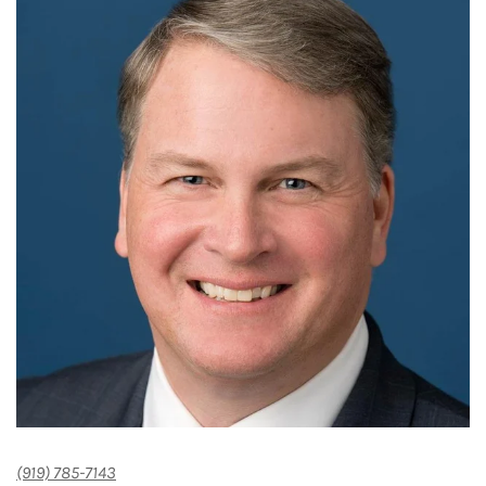
(919) 785-7143