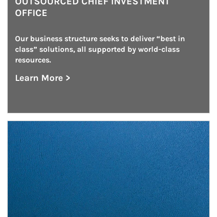
OUTSOURCED CHIEF INVESTMENT
OFFICE
Our business structure seeks to deliver “best in 
class” solutions, all supported by world-class 
resources.
Learn More >
about Outsourced Chief Investment Office
Article Image