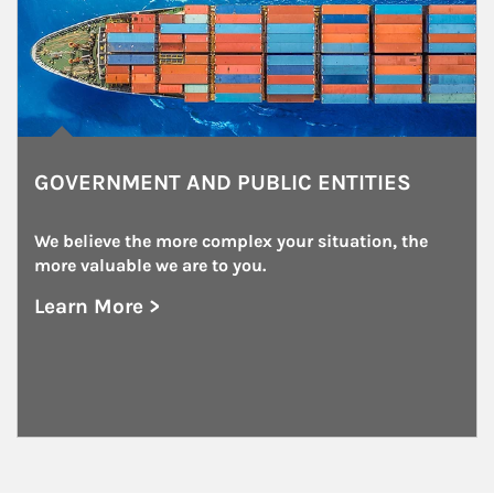
GOVERNMENT AND PUBLIC ENTITIES
We believe the more complex your situation, the 
more valuable we are to you.
Learn More >
about Government and Public Entities