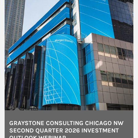
GRAYSTONE CONSULTING CHICAGO NW
SECOND QUARTER 2026 INVESTMENT
OUTLOOK WEBINAR