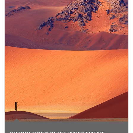
Article Image