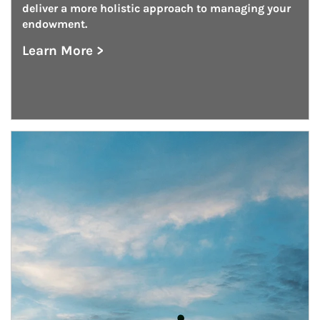
deliver a more holistic approach to managing your 
endowment.
Learn More >
about Endowment Management
Article Image