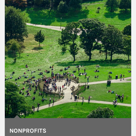
NONPROFITS