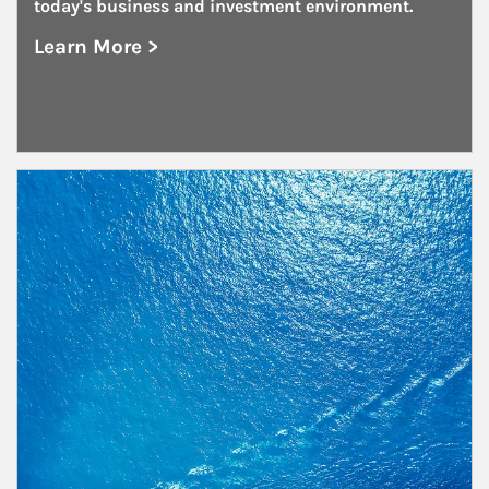
today's business and investment environment.
Learn More >
about Public and Private Corporations
Article Image