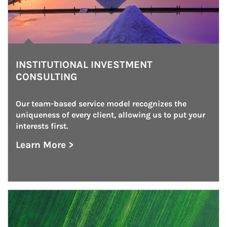
INSTITUTIONAL INVESTMENT
CONSULTING
Our team-based service model recognizes the 
uniqueness of every client, allowing us to put your 
interests first.
Learn More >
about Institutional Investment Consulting
Article Image