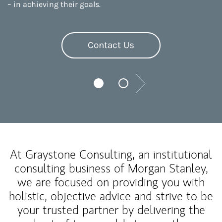
– in achieving their goals.
Contact Us
Next
At Graystone Consulting, an institutional
consulting business of Morgan Stanley,
we are focused on providing you with
holistic, objective advice and strive to be
your trusted partner by delivering the