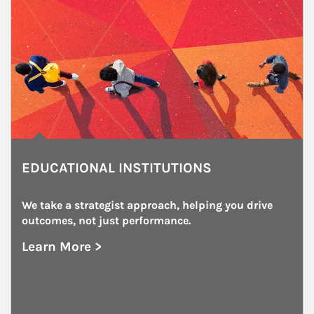
EDUCATIONAL INSTITUTIONS
We take a strategist approach, helping you drive 
outcomes, not just performance.
Learn More >
about Educational Institutions