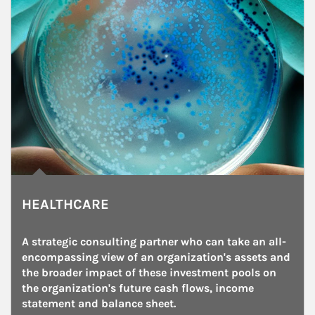
HEALTHCARE
A strategic consulting partner who can take an all-
encompassing view of an organization's assets and 
the broader impact of these investment pools on 
the organization's future cash flows, income 
statement and balance sheet.