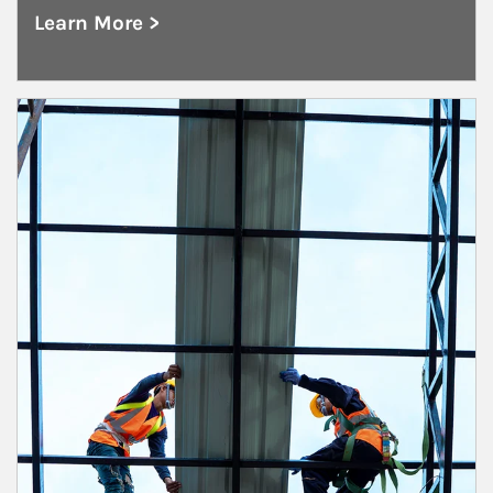
Learn More >
about Healthcare
Article Image