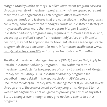
Morgan Stanley Smith Barney LLC offers investment program services
through a variety of investment programs, which are opened pursuant
to written client agreements. Each program offers investment
managers, funds and features that are not available in other programs;
conversely, some investment managers, funds or investment strategies
may be available in more than one program. Morgan Stanley’s
investment advisory programs may require a minimum asset level and,
depending on a client’s specific investment objectives and financial
position, may not be appropriate for the client. Please see the applicable
program disclosure document for more information, available at
www.
morganstanley.com/ADV
or from your Institutional Consultant.
The Global Investment Manager Analysis (GIMA) Services Only Apply to
Certain Investment Advisory Programs. GIMA evaluates certain
investment products for the purposes of some – but not all – of Morgan
Stanley Smith Barney LLC’s investment advisory programs (as
described in more detail in the applicable Form ADV Disclosure
Document for Morgan Stanley Wealth Management). If you do not invest
through one of these investment advisory programs, Morgan Stanley
Wealth Management is not obligated to provide you notice of any GIMA
Status changes even though it may give notice to clients in other
programs.