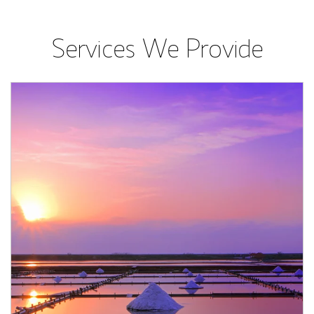
Services We Provide
Article Image