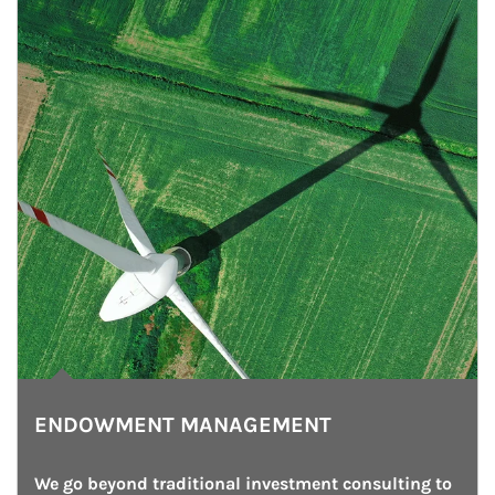
ENDOWMENT MANAGEMENT
We go beyond traditional investment consulting to 