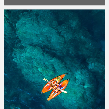
Article Image