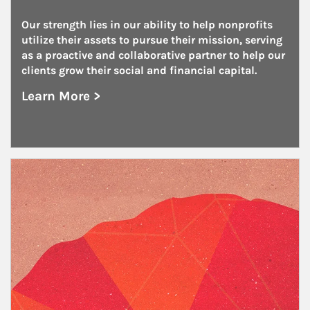
Our strength lies in our ability to help nonprofits 
utilize their assets to pursue their mission, serving 
as a proactive and collaborative partner to help our 
clients grow their social and financial capital.
Learn More >
about Nonprofits
Article Image