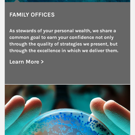
FAMILY OFFICES
As stewards of your personal wealth, we share a 
common goal to earn your confidence not only 
through the quality of strategies we present, but 
through the excellence in which we deliver them.
Learn More >
about Family Offices
Article Image