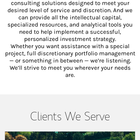
consulting solutions designed to meet your
desired level of service and discretion. And we
can provide all the intellectual capital,
specialized resources, and analytical tools you
need to help implement a successful,
personalized investment strategy.
Whether you want assistance with a special
project, full discretionary portfolio management
— or something in between — we’re listening.
We’ll strive to meet you wherever your needs
are.
Clients We Serve
Article Image