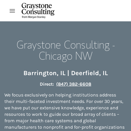
Skip to content
Open mobile menu
Return to Nav
Graystone Consulting -
Chicago NW
Barrington
,
IL
|
Deerfield
,
IL
Direct:
(847) 382-6608
We focus exclusively on helping institutions address
their multi-faceted investment needs. For over 30 years,
we have put our extensive knowledge, experience and
resources to work to guide our broad array of clients –
from major health care systems and global
manufacturers to nonprofit and for-profit organizations