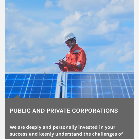
PUBLIC AND PRIVATE CORPORATIONS
We are deeply and personally invested in your 
success and keenly understand the challenges of 