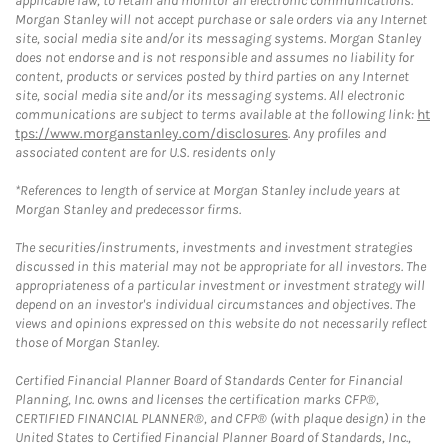
applicable law, to retain and monitor all electronic communications.
Morgan Stanley will not accept purchase or sale orders via any Internet
site, social media site and/or its messaging systems. Morgan Stanley
does not endorse and is not responsible and assumes no liability for
content, products or services posted by third parties on any Internet
site, social media site and/or its messaging systems. All electronic
communications are subject to terms available at the following link:
ht
tps://www.morganstanley.com/disclosures
. Any profiles and
associated content are for U.S. residents only
*References to length of service at Morgan Stanley include years at
Morgan Stanley and predecessor firms.
The securities/instruments, investments and investment strategies
discussed in this material may not be appropriate for all investors. The
appropriateness of a particular investment or investment strategy will
depend on an investor's individual circumstances and objectives. The
views and opinions expressed on this website do not necessarily reflect
those of Morgan Stanley.
Certified Financial Planner Board of Standards Center for Financial
Planning, Inc. owns and licenses the certification marks CFP®,
CERTIFIED FINANCIAL PLANNER®, and CFP® (with plaque design) in the
United States to Certified Financial Planner Board of Standards, Inc.,