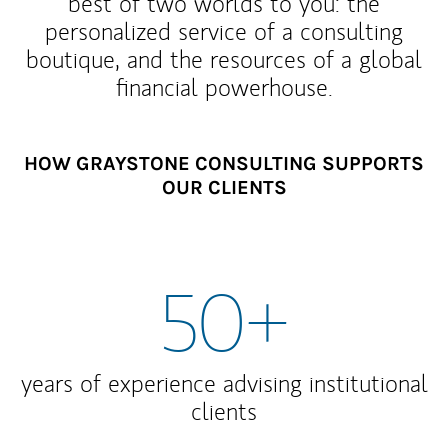
best of two worlds to you: the
personalized service of a consulting
boutique, and the resources of a global
financial powerhouse.
HOW GRAYSTONE CONSULTING SUPPORTS
OUR CLIENTS
50+
years of experience advising institutional
clients