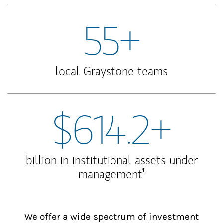
55+
local Graystone teams
$614.2+
billion in institutional assets under
Footnote
1
management
We offer a wide spectrum of investment