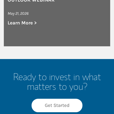
May 21, 2026
Learn More >
about Graystone Consulting Chicago NW Seco
Ready to invest in what
matters to you?
Get Started