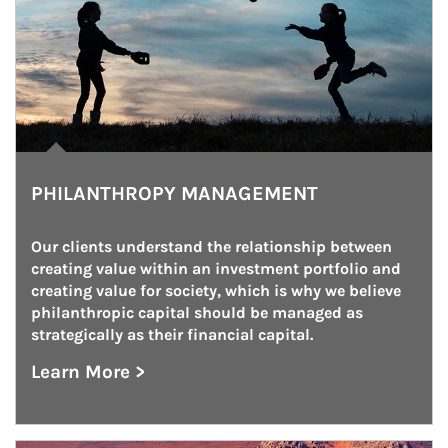
PHILANTHROPY MANAGEMENT
Our clients understand the relationship between 
creating value within an investment portfolio and 
creating value for society, which is why we believe 
philanthropic capital should be managed as 
strategically as their financial capital.
Learn More >
about Philanthropy Management