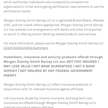
which authorizes individuals who successfully complete the
organization's initial and ongoing certification requirements to use the
certification marks.
Morgan Stanley Smith Barney LLC is a registered Broker/Dealer, Member
SIPC, and not a bank. Where appropriate, Morgan Stanley Smith Barney
LLC has entered into arrangements with banks and other third parties
to assist in offering certain banking related products and services.
For more information, please see the Morgan Stanley Smith Barney LLC
Client Relationship Summary
.
Investment, insurance and annuity products offered through
Morgan Stanley Smith Barney LLC are: NOT FDIC INSURED |
MAY LOSE VALUE | NOT BANK GUARANTEED | NOT A BANK
DEPOSIT | NOT INSURED BY ANY FEDERAL GOVERNMENT
AGENCY
Morgan Stanley Smith Barney LLC offers insurance products in
conjunction with its licensed insurance agency affiliates.
Life insurance, disability income insurance, and long-term care
insurance are offered through Morgan Stanley Smith Barney LLC's
licensed insurance agency affiliates.