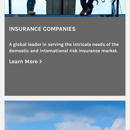
INSURANCE COMPANIES
A global leader in serving the intricate needs of the 
domestic and international risk insurance market.
Learn More >
about Insurance Companies
Article Image