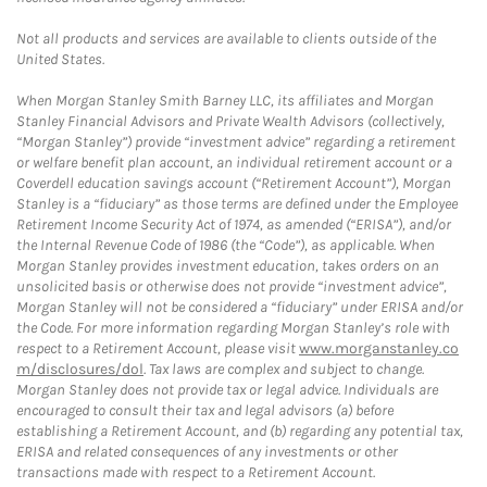
Not all products and services are available to clients outside of the
United States.
When Morgan Stanley Smith Barney LLC, its affiliates and Morgan
Stanley Financial Advisors and Private Wealth Advisors (collectively,
“Morgan Stanley”) provide “investment advice” regarding a retirement
or welfare benefit plan account, an individual retirement account or a
Coverdell education savings account (“Retirement Account”), Morgan
Stanley is a “fiduciary” as those terms are defined under the Employee
Retirement Income Security Act of 1974, as amended (“ERISA”), and/or
the Internal Revenue Code of 1986 (the “Code”), as applicable. When
Morgan Stanley provides investment education, takes orders on an
unsolicited basis or otherwise does not provide “investment advice”,
Morgan Stanley will not be considered a “fiduciary” under ERISA and/or
the Code. For more information regarding Morgan Stanley’s role with
respect to a Retirement Account, please visit
www.morganstanley.co
m/disclosures/dol
. Tax laws are complex and subject to change.
Morgan Stanley does not provide tax or legal advice. Individuals are
encouraged to consult their tax and legal advisors (a) before
establishing a Retirement Account, and (b) regarding any potential tax,
ERISA and related consequences of any investments or other
transactions made with respect to a Retirement Account.