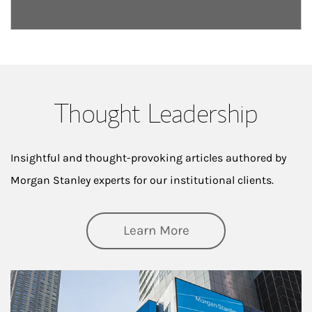
Thought Leadership
Insightful and thought-provoking articles authored by
Morgan Stanley experts for our institutional clients.
about Thought Lead
Learn More
Article Image