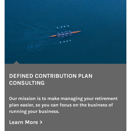
DEFINED CONTRIBUTION PLAN
CONSULTING
Our mission is to make managing your retirement 
plan easier, so you can focus on the business of 
running your business.
Learn More >
about Defined Contribution Plan Consulting