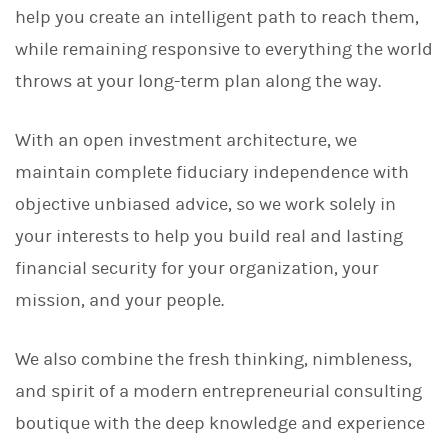
help you create an intelligent path to reach them,
while remaining responsive to everything the world
throws at your long-term plan along the way.
With an open investment architecture, we
maintain complete fiduciary independence with
objective unbiased advice, so we work solely in
your interests to help you build real and lasting
financial security for your organization, your
mission, and your people.
We also combine the fresh thinking, nimbleness,
and spirit of a modern entrepreneurial consulting
boutique with the deep knowledge and experience