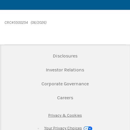
CRC#5500254 (06/2026)
Link Opens in New Tab
Disclosures
Link Opens in New Ta
Investor Relations
Link Opens in New 
Corporate Governance
Link Opens in New Tab
Careers
Link Opens in New Tab
Privacy & Cookies
Your Privacy Choices