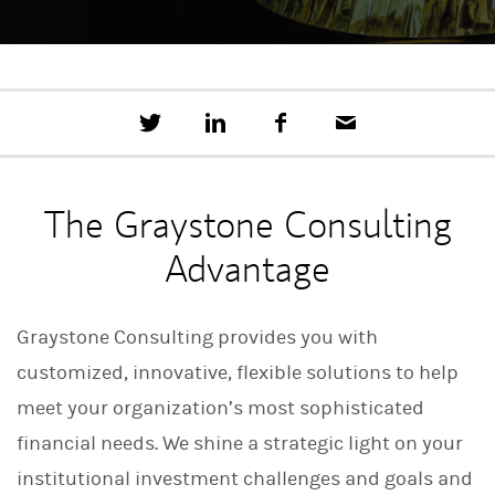
T
S
F
E
w
h
a
m
e
a
c
a
e
r
e
i
t
e
b
l
The Graystone Consulting
t
o
h
o
Advantage
i
k
s
o
n
Graystone Consulting provides you with
L
i
customized, innovative, flexible solutions to help
n
k
meet your organization’s most sophisticated
e
d
financial needs. We shine a strategic light on your
I
n
institutional investment challenges and goals and