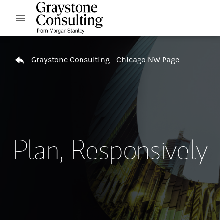
Skip to content
Open mobile menu
Return to Nav
Graystone Consulting - Chicago NW Page
Plan, Responsively