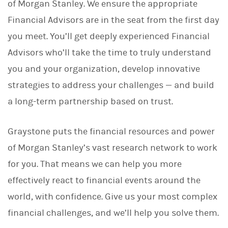
of Morgan Stanley. We ensure the appropriate
Financial Advisors are in the seat from the first day
you meet. You’ll get deeply experienced Financial
Advisors who’ll take the time to truly understand
you and your organization, develop innovative
strategies to address your challenges — and build
a long-term partnership based on trust.
Graystone puts the financial resources and power
of Morgan Stanley’s vast research network to work
for you. That means we can help you more
effectively react to financial events around the
world, with confidence. Give us your most complex
financial challenges, and we’ll help you solve them.