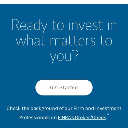
Ready to invest in
what matters to
you?
Get Started
Check the background of our Firm and Investment
*
Professionals on
FINRA's Broker/Check
.