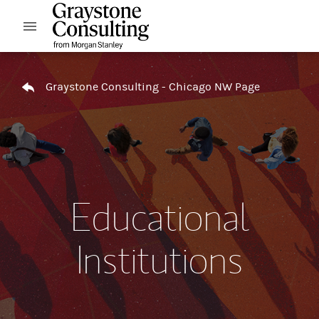
Skip to content
Open mobile menu
Return to Nav
Graystone Consulting - Chicago NW Page
Educational
Institutions