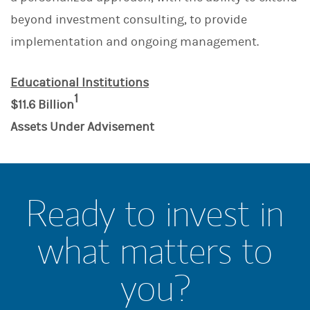
beyond investment consulting, to provide
implementation and ongoing management.
Educational Institutions
1
$11.6 Billion
Assets Under Advisement
Ready to invest in
what matters to
you?