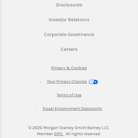
Link Opens in New Tab
Disclosures
Link Opens in New Ta
Investor Relations
Link Opens in New 
Corporate Governance
Link Opens in New Tab
Careers
Link Opens in New Tab
Privacy & Cookies
Your Privacy Choices
Link Opens in New Tab
Terms of Use
Link Opens in New
Equal Employment Oppotunity
©
2026
Morgan Stanley Smith Barney LLC.
Link Opens in New Tab
Member
SIPC
. All rights reserved.