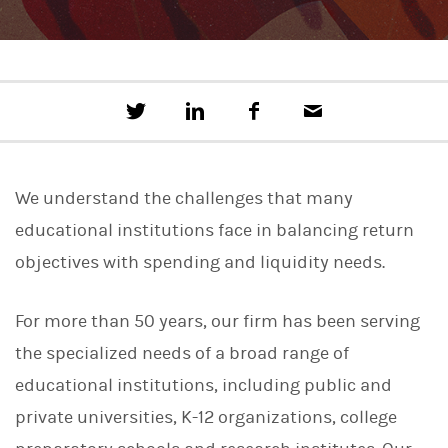
T
S
F
E
w
h
a
m
e
a
c
a
e
r
e
i
t
e
b
l
We understand the challenges that many
t
o
h
o
educational institutions face in balancing return
i
k
s
objectives with spending and liquidity needs.
o
n
L
For more than 50 years, our firm has been serving
i
n
the specialized needs of a broad range of
k
e
educational institutions, including public and
d
I
private universities, K-12 organizations, college
n