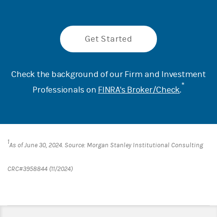
Get Started
Check the background of our Firm and Investment
*
Professionals on
FINRA's Broker/Check
.
1
As of June 30, 2024. Source: Morgan Stanley Institutional Consulting
CRC#3958844 (11/2024)