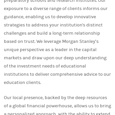
preparatory schools and research institutes. Our
exposure to a diverse range of clients informs our
guidance, enabling us to develop innovative
strategies to address your institution's distinct
challenges and build a long-term relationship
based on trust. We leverage Morgan Stanley’s
unique perspective as a leader in the capital
markets and draw upon our deep understanding
of the investment needs of educational
institutions to deliver comprehensive advice to our
education clients.
Our local presence, backed by the deep resources
of a global financial powerhouse, allows us to bring
a personalized approach, with the ability to extend