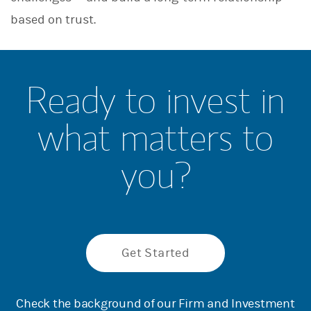
based on trust.
Ready to invest in
what matters to
you?
Get Started
Check the background of our Firm and Investment