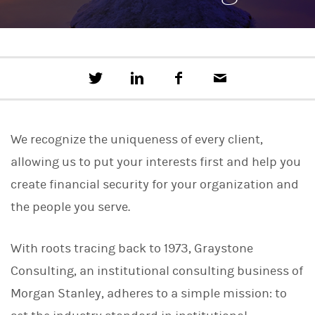
T
S
F
E
w
h
a
m
e
a
c
a
e
r
e
i
t
e
b
l
We recognize the uniqueness of every client,
t
o
h
o
allowing us to put your interests first and help you
i
k
s
create financial security for your organization and
o
n
the people you serve.
L
i
n
With roots tracing back to 1973, Graystone
k
e
Consulting, an institutional consulting business of
d
I
Morgan Stanley, adheres to a simple mission: to
n