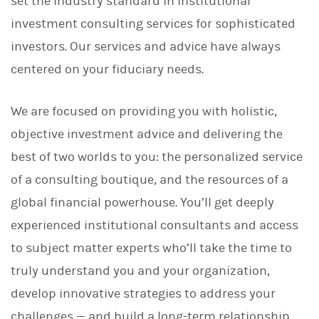
set the industry standard in institutional
investment consulting services for sophisticated
investors. Our services and advice have always
centered on your fiduciary needs.
We are focused on providing you with holistic,
objective investment advice and delivering the
best of two worlds to you: the personalized service
of a consulting boutique, and the resources of a
global financial powerhouse. You’ll get deeply
experienced institutional consultants and access
to subject matter experts who’ll take the time to
truly understand you and your organization,
develop innovative strategies to address your
challenges — and build a long-term relationship