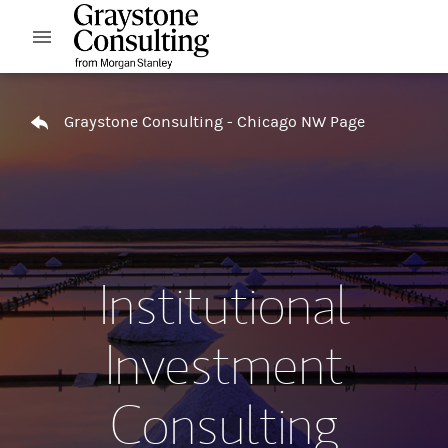
Skip to content
Open mobile menu
Return to Nav
Graystone Consulting - Chicago NW Page
Institutional
Investment
Consulting