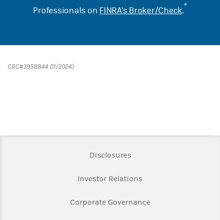
*
Professionals on
FINRA's Broker/Check
.
CRC#3958844 (11/2024)
Link Opens in New Tab
Disclosures
Link Opens in New Ta
Investor Relations
Link Opens in New 
Corporate Governance