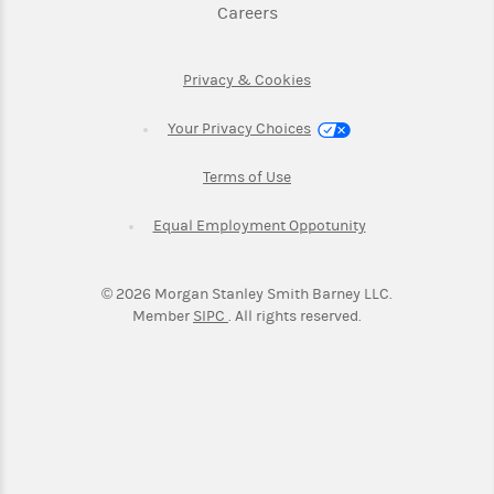
Link Opens in New Tab
Careers
Link Opens in New Tab
Privacy & Cookies
Your Privacy Choices
Link Opens in New Tab
Terms of Use
Link Opens in New
Equal Employment Oppotunity
©
2026
Morgan Stanley Smith Barney LLC.
Link Opens in New Tab
Member
SIPC
. All rights reserved.