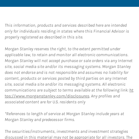
This information, products and services described here are intended
only for individuals residing in states where this Financial Advisor is
properly registered as described in this site.
Morgan Stanley reserves the right, to the extent permitted under
applicable law, to retain and monitor all electronic communications.
Morgan Stanley will not accept purchase or sale orders via any Internet
site, social media site and/or its messaging systems. Morgan Stanley
does not endorse and is not responsible and assumes no liability for
content, products or services posted by third parties on any Internet
site, social media site and/or its messaging systems. All electronic
communications are subject to terms available at the following link:
ht
tps://www.morganstanley.com/disclosures
. Any profiles and
associated content are for U.S. residents only
*References to length of service at Morgan Stanley include years at
Morgan Stanley and predecessor firms.
The securities/instruments, investments and investment strategies
discussed in this material may not be appropriate for all investors. The