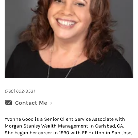
(760) 602-3531
Contact Me
Yvonne Good is a Senior Client Service Associate with
Morgan Stanley Wealth Management in Carlsbad, CA.
She began her career in 1990 with EF Hutton in San Jose,