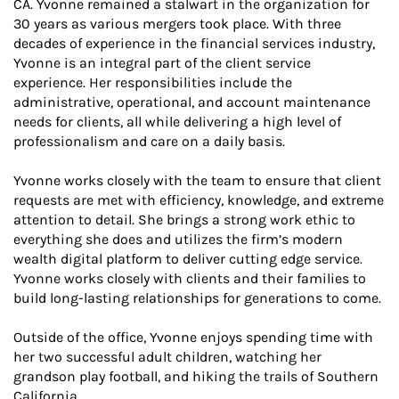
CA. Yvonne remained a stalwart in the organization for
30 years as various mergers took place. With three
decades of experience in the financial services industry,
Yvonne is an integral part of the client service
experience. Her responsibilities include the
administrative, operational, and account maintenance
needs for clients, all while delivering a high level of
professionalism and care on a daily basis.
Yvonne works closely with the team to ensure that client
requests are met with efficiency, knowledge, and extreme
attention to detail. She brings a strong work ethic to
everything she does and utilizes the firm’s modern
wealth digital platform to deliver cutting edge service.
Yvonne works closely with clients and their families to
build long-lasting relationships for generations to come.
Outside of the office, Yvonne enjoys spending time with
her two successful adult children, watching her
grandson play football, and hiking the trails of Southern
California.