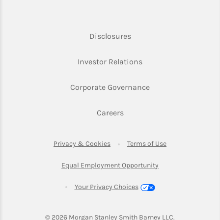
Link Opens in New Tab
Disclosures
Link Opens in New Ta
Investor Relations
Link Opens in New 
Corporate Governance
Link Opens in New Tab
Careers
Link Opens in New Tab
Link Opens in Ne
Privacy & Cookies
Terms of Use
Link Opens in New T
Equal Employment Opportunity
Your Privacy Choices
© 2026
 Morgan Stanley Smith Barney LLC.