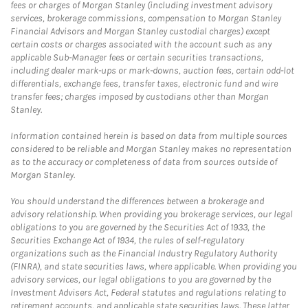
fees or charges of Morgan Stanley (including investment advisory
services, brokerage commissions, compensation to Morgan Stanley
Financial Advisors and Morgan Stanley custodial charges) except
certain costs or charges associated with the account such as any
applicable Sub-Manager fees or certain securities transactions,
including dealer mark-ups or mark-downs, auction fees, certain odd-lot
differentials, exchange fees, transfer taxes, electronic fund and wire
transfer fees; charges imposed by custodians other than Morgan
Stanley.
Information contained herein is based on data from multiple sources
considered to be reliable and Morgan Stanley makes no representation
as to the accuracy or completeness of data from sources outside of
Morgan Stanley.
You should understand the differences between a brokerage and
advisory relationship. When providing you brokerage services, our legal
obligations to you are governed by the Securities Act of 1933, the
Securities Exchange Act of 1934, the rules of self-regulatory
organizations such as the Financial Industry Regulatory Authority
(FINRA), and state securities laws, where applicable. When providing you
advisory services, our legal obligations to you are governed by the
Investment Advisers Act, Federal statutes and regulations relating to
retirement accounts, and applicable state securities laws. These latter