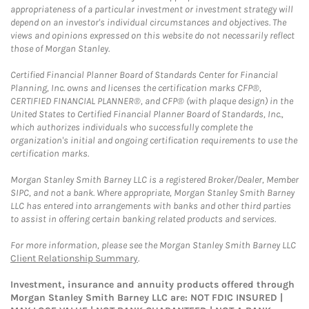
appropriateness of a particular investment or investment strategy will
depend on an investor's individual circumstances and objectives. The
views and opinions expressed on this website do not necessarily reflect
those of Morgan Stanley.
Certified Financial Planner Board of Standards Center for Financial
Planning, Inc. owns and licenses the certification marks CFP®,
CERTIFIED FINANCIAL PLANNER®, and CFP® (with plaque design) in the
United States to Certified Financial Planner Board of Standards, Inc.,
which authorizes individuals who successfully complete the
organization's initial and ongoing certification requirements to use the
certification marks.
Morgan Stanley Smith Barney LLC is a registered Broker/Dealer, Member
SIPC, and not a bank. Where appropriate, Morgan Stanley Smith Barney
LLC has entered into arrangements with banks and other third parties
to assist in offering certain banking related products and services.
For more information, please see the Morgan Stanley Smith Barney LLC
Client Relationship Summary
.
Investment, insurance and annuity products offered through
Morgan Stanley Smith Barney LLC are: NOT FDIC INSURED |