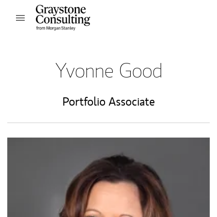
Skip to content
Open mobile menu
Return to Nav
Yvonne Good
Portfolio Associate