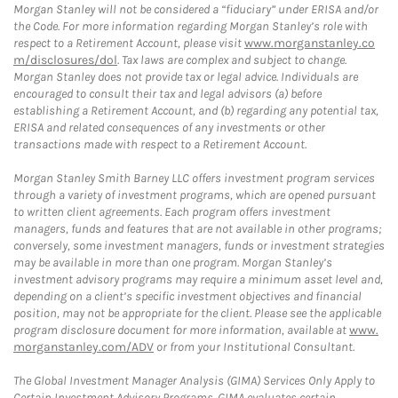
Morgan Stanley will not be considered a “fiduciary” under ERISA and/or
the Code. For more information regarding Morgan Stanley’s role with
respect to a Retirement Account, please visit
www.morganstanley.co
m/disclosures/dol
. Tax laws are complex and subject to change.
Morgan Stanley does not provide tax or legal advice. Individuals are
encouraged to consult their tax and legal advisors (a) before
establishing a Retirement Account, and (b) regarding any potential tax,
ERISA and related consequences of any investments or other
transactions made with respect to a Retirement Account.
Morgan Stanley Smith Barney LLC offers investment program services
through a variety of investment programs, which are opened pursuant
to written client agreements. Each program offers investment
managers, funds and features that are not available in other programs;
conversely, some investment managers, funds or investment strategies
may be available in more than one program. Morgan Stanley’s
investment advisory programs may require a minimum asset level and,
depending on a client’s specific investment objectives and financial
position, may not be appropriate for the client. Please see the applicable
program disclosure document for more information, available at
www.
morganstanley.com/ADV
or from your Institutional Consultant.
The Global Investment Manager Analysis (GIMA) Services Only Apply to
Certain Investment Advisory Programs. GIMA evaluates certain