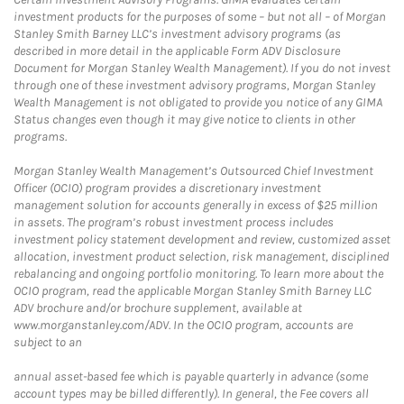
investment products for the purposes of some – but not all – of Morgan
Stanley Smith Barney LLC’s investment advisory programs (as
described in more detail in the applicable Form ADV Disclosure
Document for Morgan Stanley Wealth Management). If you do not invest
through one of these investment advisory programs, Morgan Stanley
Wealth Management is not obligated to provide you notice of any GIMA
Status changes even though it may give notice to clients in other
programs.
Morgan Stanley Wealth Management’s Outsourced Chief Investment
Officer (OCIO) program provides a discretionary investment
management solution for accounts generally in excess of $25 million
in assets. The program’s robust investment process includes
investment policy statement development and review, customized asset
allocation, investment product selection, risk management, disciplined
rebalancing and ongoing portfolio monitoring. To learn more about the
OCIO program, read the applicable Morgan Stanley Smith Barney LLC
ADV brochure and/or brochure supplement, available at
www.morganstanley.com/ADV. In the OCIO program, accounts are
subject to an
annual asset-based fee which is payable quarterly in advance (some
account types may be billed differently). In general, the Fee covers all