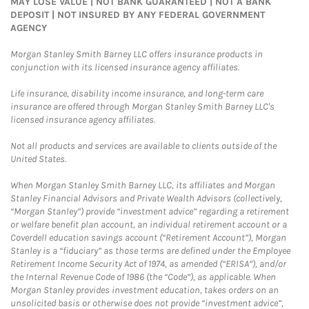
MAY LOSE VALUE | NOT BANK GUARANTEED | NOT A BANK
DEPOSIT | NOT INSURED BY ANY FEDERAL GOVERNMENT
AGENCY
Morgan Stanley Smith Barney LLC offers insurance products in
conjunction with its licensed insurance agency affiliates.
Life insurance, disability income insurance, and long-term care
insurance are offered through Morgan Stanley Smith Barney LLC's
licensed insurance agency affiliates.
Not all products and services are available to clients outside of the
United States.
When Morgan Stanley Smith Barney LLC, its affiliates and Morgan
Stanley Financial Advisors and Private Wealth Advisors (collectively,
“Morgan Stanley”) provide “investment advice” regarding a retirement
or welfare benefit plan account, an individual retirement account or a
Coverdell education savings account (“Retirement Account”), Morgan
Stanley is a “fiduciary” as those terms are defined under the Employee
Retirement Income Security Act of 1974, as amended (“ERISA”), and/or
the Internal Revenue Code of 1986 (the “Code”), as applicable. When
Morgan Stanley provides investment education, takes orders on an
unsolicited basis or otherwise does not provide “investment advice”,