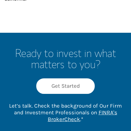
Ready to invest in what
matters to you?
Get Started
Let’s talk. Check the background of Our Firm
and Investment Professionals on
FINRA's
Link Opens in New 
BrokerCheck
.*