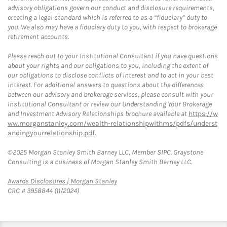
advisory obligations govern our conduct and disclosure requirements,
creating a legal standard which is referred to as a “fiduciary” duty to
you. We also may have a fiduciary duty to you, with respect to brokerage
retirement accounts.
Please reach out to your Institutional Consultant if you have questions
about your rights and our obligations to you, including the extent of
our obligations to disclose conflicts of interest and to act in your best
interest. For additional answers to questions about the differences
between our advisory and brokerage services, please consult with your
Institutional Consultant or review our Understanding Your Brokerage
and Investment Advisory Relationships brochure available at
https://w
ww.morganstanley.com/wealth-relationshipwithms/pdfs/underst
andingyourrelationship.pdf
.
©2025 Morgan Stanley Smith Barney LLC, Member SIPC. Graystone
Consulting is a business of Morgan Stanley Smith Barney LLC.
Link Opens in New Tab
Awards Disclosures | Morgan Stanley
CRC # 3958844 (11/2024)