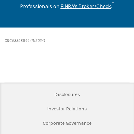
*
Professionals on
FINRA's Broker/Check
.
CRC#3958844 (11/2024)
Link Opens in New Tab
Disclosures
Link Opens in New Ta
Investor Relations
Link Opens in New 
Corporate Governance