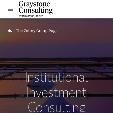
Skip to content
Open mobile menu
Return to Nav
The Zohny Group Page
Institutional
Investment
Consulting