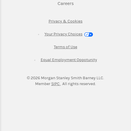
Link Opens in New Tab
Careers
Link Opens in New Tab
Privacy & Cookies
Your Privacy Choices
Link Opens in New Tab
Terms of Use
Link Opens in New
Equal Employment Oppotunity
©
2026
Morgan Stanley Smith Barney LLC.
Link Opens in New Tab
Member
SIPC
. All rights reserved.