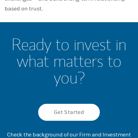
based on trust.
Ready to invest in
what matters to
you?
Get Started
Check the background of our Firm and Investment