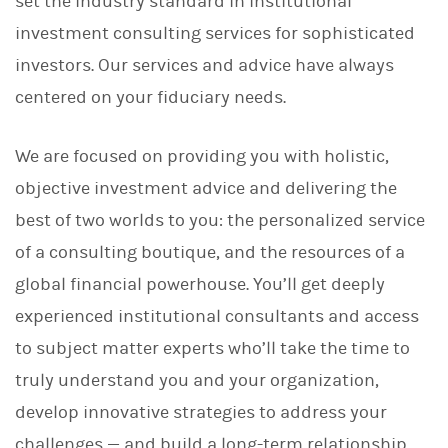
set the industry standard in institutional
investment consulting services for sophisticated
investors. Our services and advice have always
centered on your fiduciary needs.
We are focused on providing you with holistic,
objective investment advice and delivering the
best of two worlds to you: the personalized service
of a consulting boutique, and the resources of a
global financial powerhouse. You’ll get deeply
experienced institutional consultants and access
to subject matter experts who’ll take the time to
truly understand you and your organization,
develop innovative strategies to address your
challenges — and build a long-term relationship