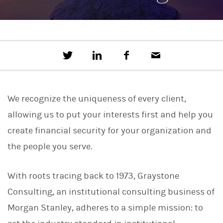
T
S
F
E
w
h
a
m
e
a
c
a
e
r
e
i
t
e
b
l
We recognize the uniqueness of every client,
t
o
h
o
allowing us to put your interests first and help you
i
k
s
create financial security for your organization and
o
n
the people you serve.
L
i
n
With roots tracing back to 1973, Graystone
k
e
Consulting, an institutional consulting business of
d
I
Morgan Stanley, adheres to a simple mission: to
n