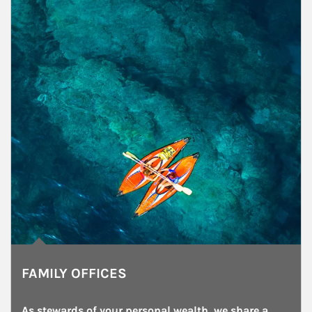
FAMILY OFFICES
As stewards of your personal wealth, we share a 