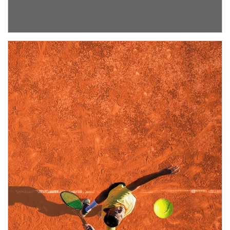
about Institutional Investment Consulting
Article Image