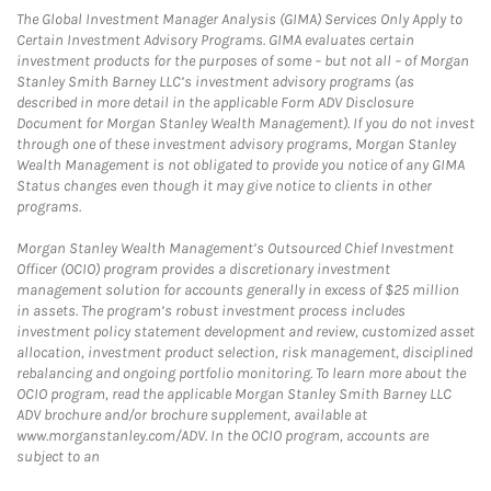
The Global Investment Manager Analysis (GIMA) Services Only Apply to
Certain Investment Advisory Programs. GIMA evaluates certain
investment products for the purposes of some – but not all – of Morgan
Stanley Smith Barney LLC’s investment advisory programs (as
described in more detail in the applicable Form ADV Disclosure
Document for Morgan Stanley Wealth Management). If you do not invest
through one of these investment advisory programs, Morgan Stanley
Wealth Management is not obligated to provide you notice of any GIMA
Status changes even though it may give notice to clients in other
programs.
Morgan Stanley Wealth Management’s Outsourced Chief Investment
Officer (OCIO) program provides a discretionary investment
management solution for accounts generally in excess of $25 million
in assets. The program’s robust investment process includes
investment policy statement development and review, customized asset
allocation, investment product selection, risk management, disciplined
rebalancing and ongoing portfolio monitoring. To learn more about the
OCIO program, read the applicable Morgan Stanley Smith Barney LLC
ADV brochure and/or brochure supplement, available at
www.morganstanley.com/ADV. In the OCIO program, accounts are
subject to an