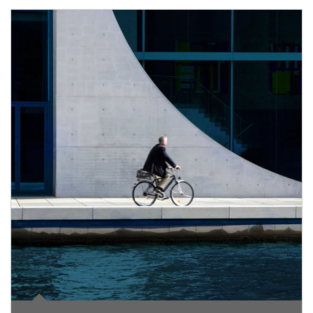
Article Image