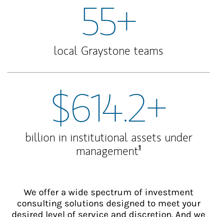
55+
local Graystone teams
$614.2+
billion in institutional assets under
Footnote
1
management
We offer a wide spectrum of investment
consulting solutions designed to meet your
desired level of service and discretion. And we