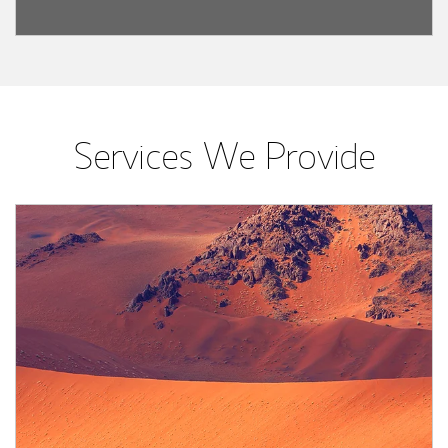
Services We Provide
Article Image