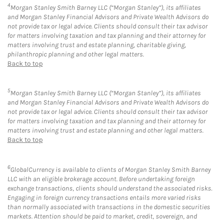
4
Morgan Stanley Smith Barney LLC (“Morgan Stanley”), its affiliates
and Morgan Stanley Financial Advisors and Private Wealth Advisors do
not provide tax or legal advice. Clients should consult their tax advisor
for matters involving taxation and tax planning and their attorney for
matters involving trust and estate planning, charitable giving,
philanthropic planning and other legal matters.
Back to top
5
Morgan Stanley Smith Barney LLC (“Morgan Stanley”), its affiliates
and Morgan Stanley Financial Advisors and Private Wealth Advisors do
not provide tax or legal advice. Clients should consult their tax advisor
for matters involving taxation and tax planning and their attorney for
matters involving trust and estate planning and other legal matters.
Back to top
6
GlobalCurrency is available to clients of Morgan Stanley Smith Barney
LLC with an eligible brokerage account. Before undertaking foreign
exchange transactions, clients should understand the associated risks.
Engaging in foreign currency transactions entails more varied risks
than normally associated with transactions in the domestic securities
markets. Attention should be paid to market, credit, sovereign, and