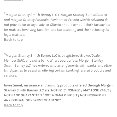
2
Morgan Stanley Smith Barney LLC (“Morgan Stanley”), its affiliates
and Morgan Stanley Financial Advisors or Private Wealth Advisors do
not provide tax or legal advice. Clients should consult their tax advisor
for matters involving taxation and tax planning and their attorney for
legal matters.
Back to top
3
Morgan Stanley Smith Barney LLC is a registered Broker/Dealer,
Member SIPC, and not a bank. Where appropriate, Morgan Stanley
Smith Barney LLC has entered into arrangements with banks and other
third parties to assist in offering certain banking related products and
services.
Investment, insurance and annuity products offered through Morgan
Stanley Smith Barney LLC are: NOT FDIC INSURED | MAY LOSE VALUE |
NOT BANK GUARANTEED | NOT A BANK DEPOSIT | NOT INSURED BY
ANY FEDERAL GOVERNMENT AGENCY
Back to top