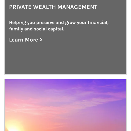
PRIVATE WEALTH MANAGEMENT
Helping you preserve and grow your financial, 
family and social capital.
Learn More >
about Private Wealth Management
Article Image