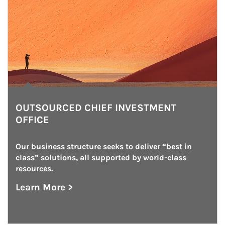
OUTSOURCED CHIEF INVESTMENT
OFFICE
Our business structure seeks to deliver “best in 
class” solutions, all supported by world-class 
resources.
Learn More >
about Outsourced Chief Investment Office