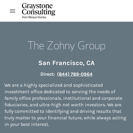
Skip to content
Open mobile menu
Return to Nav
The Zohny Group
San Francisco
,
CA
Direct:
(844) 789-0964
We are a highly specialized and sophisticated
investment office dedicated to serving the needs of
family office professionals, institutional and corporate
fiduciaries, and ultra-high net worth investors. We are
fully committed to identifying and driving results that
truly matter to your financial future, while always acting
in your best interest.