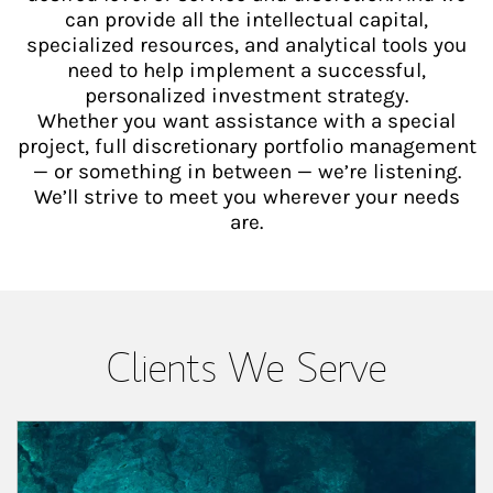
can provide all the intellectual capital,
specialized resources, and analytical tools you
need to help implement a successful,
personalized investment strategy.
Whether you want assistance with a special
project, full discretionary portfolio management
— or something in between — we’re listening.
We’ll strive to meet you wherever your needs
are.
Clients We Serve
Article Image