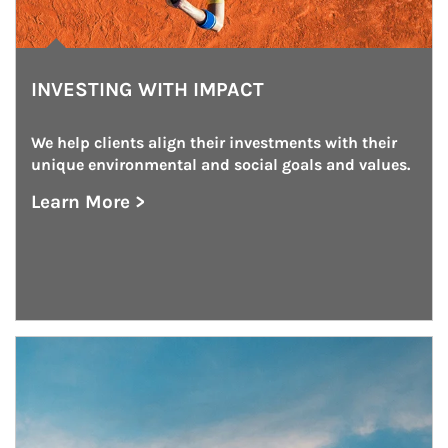
INVESTING WITH IMPACT
We help clients align their investments with their 
unique environmental and social goals and values.
Learn More >
about Investing With Impact
Article Image