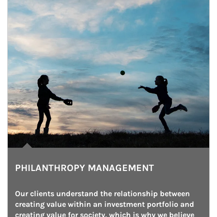
PHILANTHROPY MANAGEMENT
Our clients understand the relationship between 
creating value within an investment portfolio and 
creating value for society, which is why we believe 