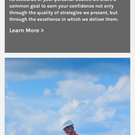
common goal to earn your confidence not only 
through the quality of strategies we present, but 
through the excellence in which we deliver them.
Learn More >
about Family Offices
Article Image