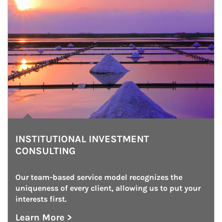
INSTITUTIONAL INVESTMENT
CONSULTING
Our team-based service model recognizes the 
uniqueness of every client, allowing us to put your 
interests first.
Learn More >