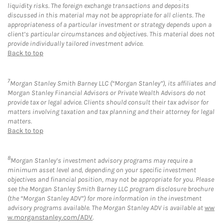
liquidity risks. The foreign exchange transactions and deposits
discussed in this material may not be appropriate for all clients. The
appropriateness of a particular investment or strategy depends upon a
client’s particular circumstances and objectives. This material does not
provide individually tailored investment advice.
Back to top
7
Morgan Stanley Smith Barney LLC (“Morgan Stanley”), its affiliates and
Morgan Stanley Financial Advisors or Private Wealth Advisors do not
provide tax or legal advice. Clients should consult their tax advisor for
matters involving taxation and tax planning and their attorney for legal
matters.
Back to top
8
Morgan Stanley’s investment advisory programs may require a
minimum asset level and, depending on your specific investment
objectives and financial position, may not be appropriate for you. Please
see the Morgan Stanley Smith Barney LLC program disclosure brochure
(the “Morgan Stanley ADV”) for more information in the investment
advisory programs available. The Morgan Stanley ADV is available at
ww
w.morganstanley.com/ADV
.