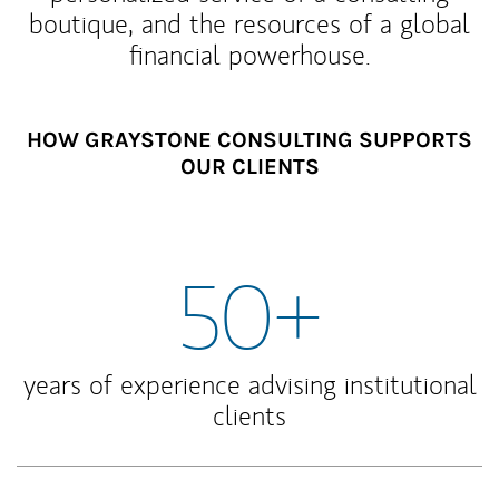
boutique, and the resources of a global
financial powerhouse.
HOW GRAYSTONE CONSULTING SUPPORTS
OUR CLIENTS
50+
years of experience advising institutional
clients