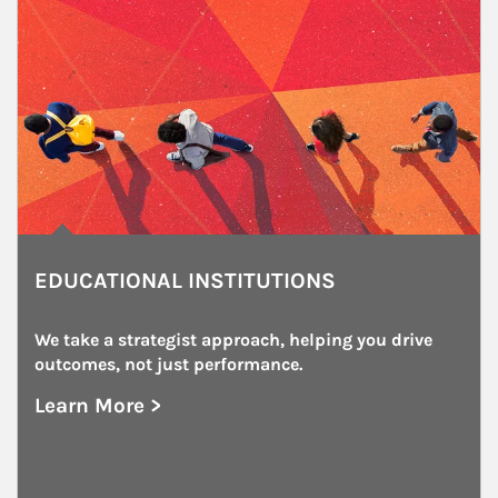
EDUCATIONAL INSTITUTIONS
We take a strategist approach, helping you drive 
outcomes, not just performance.
Learn More >
about Educational Institutions