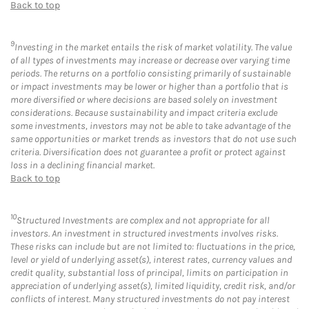
Back to top
9
Investing in the market entails the risk of market volatility. The value
of all types of investments may increase or decrease over varying time
periods. The returns on a portfolio consisting primarily of sustainable
or impact investments may be lower or higher than a portfolio that is
more diversified or where decisions are based solely on investment
considerations. Because sustainability and impact criteria exclude
some investments, investors may not be able to take advantage of the
same opportunities or market trends as investors that do not use such
criteria. Diversification does not guarantee a profit or protect against
loss in a declining financial market.
Back to top
10
Structured Investments are complex and not appropriate for all
investors. An investment in structured investments involves risks.
These risks can include but are not limited to: fluctuations in the price,
level or yield of underlying asset(s), interest rates, currency values and
credit quality, substantial loss of principal, limits on participation in
appreciation of underlying asset(s), limited liquidity, credit risk, and/or
conflicts of interest. Many structured investments do not pay interest