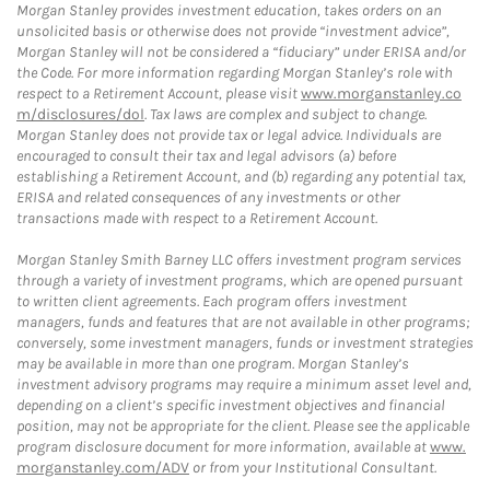
Morgan Stanley provides investment education, takes orders on an
unsolicited basis or otherwise does not provide “investment advice”,
Morgan Stanley will not be considered a “fiduciary” under ERISA and/or
the Code. For more information regarding Morgan Stanley’s role with
respect to a Retirement Account, please visit
www.morganstanley.co
m/disclosures/dol
. Tax laws are complex and subject to change.
Morgan Stanley does not provide tax or legal advice. Individuals are
encouraged to consult their tax and legal advisors (a) before
establishing a Retirement Account, and (b) regarding any potential tax,
ERISA and related consequences of any investments or other
transactions made with respect to a Retirement Account.
Morgan Stanley Smith Barney LLC offers investment program services
through a variety of investment programs, which are opened pursuant
to written client agreements. Each program offers investment
managers, funds and features that are not available in other programs;
conversely, some investment managers, funds or investment strategies
may be available in more than one program. Morgan Stanley’s
investment advisory programs may require a minimum asset level and,
depending on a client’s specific investment objectives and financial
position, may not be appropriate for the client. Please see the applicable
program disclosure document for more information, available at
www.
morganstanley.com/ADV
or from your Institutional Consultant.