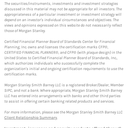
The securities/instruments, investments and investment strategies
discussed in this material may not be appropriate for all investors. The
appropriateness of a particular investment or investment strategy will
depend on an investor's individual circumstances and objectives. The
views and opinions expressed on this website do not necessarily reflect
those of Morgan Stanley.
Certified Financial Planner Board of Standards Center for Financial
Planning, Inc. owns and licenses the certification marks CFP®,
CERTIFIED FINANCIAL PLANNER®, and CFP® (with plaque design) in the
United States to Certified Financial Planner Board of Standards, Inc.,
which authorizes individuals who successfully complete the
organization's initial and ongoing certification requirements to use the
certification marks.
Morgan Stanley Smith Barney LLC is a registered Broker/Dealer, Member
SIPC, and not a bank. Where appropriate, Morgan Stanley Smith Barney
LLC has entered into arrangements with banks and other third parties
to assist in offering certain banking related products and services.
For more information, please see the Morgan Stanley Smith Barney LLC
Client Relationship Summary
.