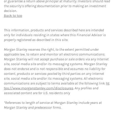
or guarantee a return above principal at maturity. Investors should read
the security’s offering documentation prior to making an investment
decision.
Back to top
This information, products and services described here are intended
only for individuals residing in states where this Financial Advisor is
properly registered as described in this site.
Morgan Stanley reserves the right, to the extent permitted under
applicable law, to retain and monitor all electronic communications.
Morgan Stanley will not accept purchase or sale orders via any Internet
site, social media site and/or its messaging systems. Morgan Stanley
does not endorse and is not responsible and assumes no liability for
content, products or services posted by third parties on any Internet
site, social media site and/or its messaging systems. All electronic
communications are subject to terms available at the following link:
ht
tps://www.morganstanley.com/disclosures
. Any profiles and
associated content are for U.S. residents only
*References to length of service at Morgan Stanley include years at
Morgan Stanley and predecessor firms.