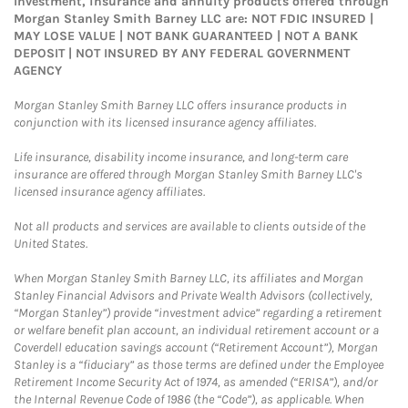
Investment, insurance and annuity products offered through
Morgan Stanley Smith Barney LLC are: NOT FDIC INSURED |
MAY LOSE VALUE | NOT BANK GUARANTEED | NOT A BANK
DEPOSIT | NOT INSURED BY ANY FEDERAL GOVERNMENT
AGENCY
Morgan Stanley Smith Barney LLC offers insurance products in
conjunction with its licensed insurance agency affiliates.
Life insurance, disability income insurance, and long-term care
insurance are offered through Morgan Stanley Smith Barney LLC's
licensed insurance agency affiliates.
Not all products and services are available to clients outside of the
United States.
When Morgan Stanley Smith Barney LLC, its affiliates and Morgan
Stanley Financial Advisors and Private Wealth Advisors (collectively,
“Morgan Stanley”) provide “investment advice” regarding a retirement
or welfare benefit plan account, an individual retirement account or a
Coverdell education savings account (“Retirement Account”), Morgan
Stanley is a “fiduciary” as those terms are defined under the Employee
Retirement Income Security Act of 1974, as amended (“ERISA”), and/or
the Internal Revenue Code of 1986 (the “Code”), as applicable. When