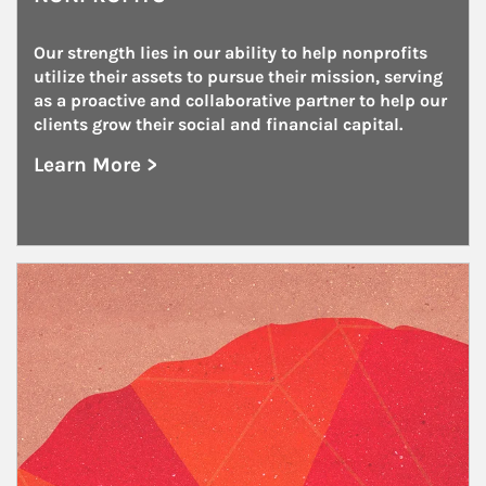
Our strength lies in our ability to help nonprofits 
utilize their assets to pursue their mission, serving 
as a proactive and collaborative partner to help our 
clients grow their social and financial capital.
Learn More >
about Nonprofits
Article Image