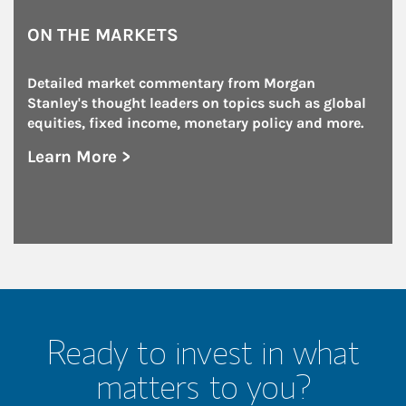
ON THE MARKETS
Detailed market commentary from Morgan 
Stanley's thought leaders on topics such as global 
equities, fixed income, monetary policy and more.
Learn More >
about On the Markets
Ready to invest in what
matters to you?