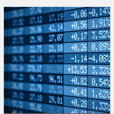
Article Image