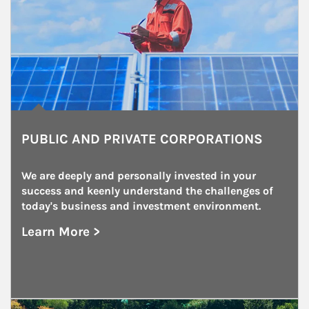
PUBLIC AND PRIVATE CORPORATIONS
We are deeply and personally invested in your 
success and keenly understand the challenges of 
today's business and investment environment.
Learn More >
about Public and Private Corporations
Article Image