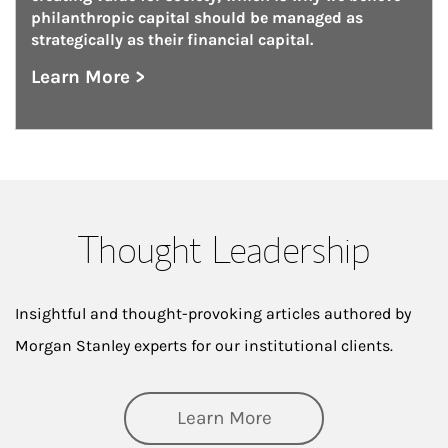
philanthropic capital should be managed as 
strategically as their financial capital.
Learn More >
about Philanthropy Management
Thought Leadership
Insightful and thought-provoking articles authored by
Morgan Stanley experts for our institutional clients.
about Thought Lead
Learn More