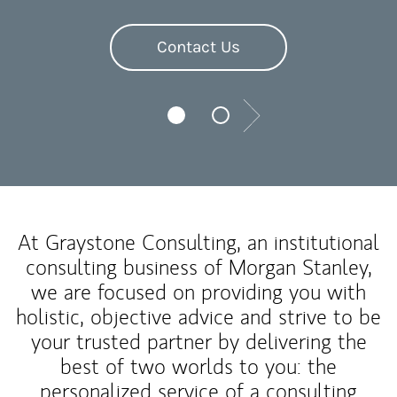
Contact Us
Next
At Graystone Consulting, an institutional
consulting business of Morgan Stanley,
we are focused on providing you with
holistic, objective advice and strive to be
your trusted partner by delivering the
best of two worlds to you: the
personalized service of a consulting