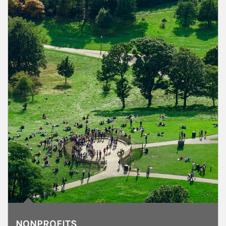
NONPROFITS