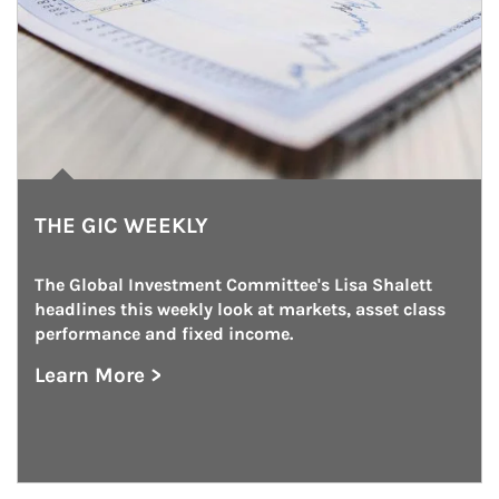
THE GIC WEEKLY
The Global Investment Committee's Lisa Shalett 
headlines this weekly look at markets, asset class 
performance and fixed income.
Learn More >
about The GIC Weekly