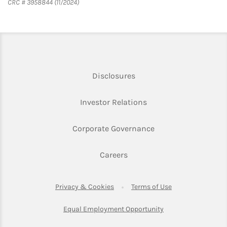
CRC # 3958844 (11/2024)
Link Opens in New Tab
Disclosures
Link Opens in New Ta
Investor Relations
Link Opens in New 
Corporate Governance
Link Opens in New Tab
Careers
Link Opens in New Tab
Link Opens in Ne
Privacy & Cookies
Terms of Use
Link Opens in New T
Equal Employment Opportunity