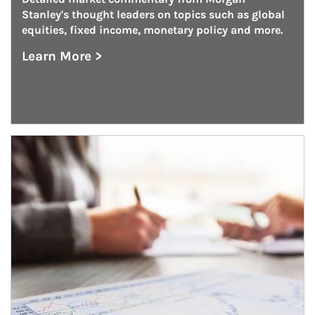
Stanley's thought leaders on topics such as global 
equities, fixed income, monetary policy and more.
Learn More >
about On the Markets
Article Image