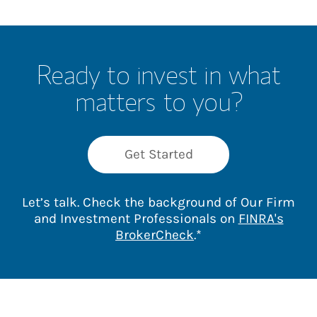
Ready to invest in what
matters to you?
Get Started
Let’s talk. Check the background of Our Firm
and Investment Professionals on
FINRA's
Link Opens in New 
BrokerCheck
.*