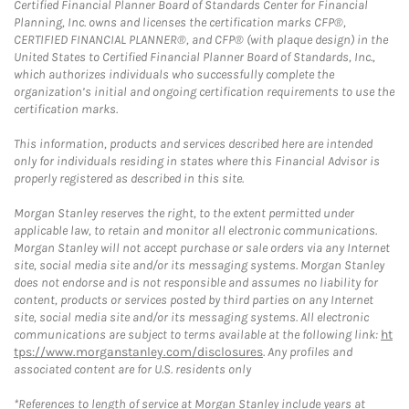
Certified Financial Planner Board of Standards Center for Financial
Planning, Inc. owns and licenses the certification marks CFP®,
CERTIFIED FINANCIAL PLANNER®, and CFP® (with plaque design) in the
United States to Certified Financial Planner Board of Standards, Inc.,
which authorizes individuals who successfully complete the
organization’s initial and ongoing certification requirements to use the
certification marks.
This information, products and services described here are intended
only for individuals residing in states where this Financial Advisor is
properly registered as described in this site.
Morgan Stanley reserves the right, to the extent permitted under
applicable law, to retain and monitor all electronic communications.
Morgan Stanley will not accept purchase or sale orders via any Internet
site, social media site and/or its messaging systems. Morgan Stanley
does not endorse and is not responsible and assumes no liability for
content, products or services posted by third parties on any Internet
site, social media site and/or its messaging systems. All electronic
communications are subject to terms available at the following link:
ht
tps://www.morganstanley.com/disclosures
. Any profiles and
associated content are for U.S. residents only
*References to length of service at Morgan Stanley include years at