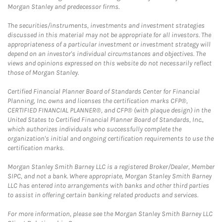
Morgan Stanley and predecessor firms.
The securities/instruments, investments and investment strategies
discussed in this material may not be appropriate for all investors. The
appropriateness of a particular investment or investment strategy will
depend on an investor's individual circumstances and objectives. The
views and opinions expressed on this website do not necessarily reflect
those of Morgan Stanley.
Certified Financial Planner Board of Standards Center for Financial
Planning, Inc. owns and licenses the certification marks CFP®,
CERTIFIED FINANCIAL PLANNER®, and CFP® (with plaque design) in the
United States to Certified Financial Planner Board of Standards, Inc.,
which authorizes individuals who successfully complete the
organization's initial and ongoing certification requirements to use the
certification marks.
Morgan Stanley Smith Barney LLC is a registered Broker/Dealer, Member
SIPC, and not a bank. Where appropriate, Morgan Stanley Smith Barney
LLC has entered into arrangements with banks and other third parties
to assist in offering certain banking related products and services.
For more information, please see the Morgan Stanley Smith Barney LLC