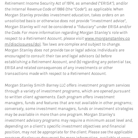
Retirement Income Security Act of 1974, as amended (“ERISA”), and/or
the Internal Revenue Code of 1986 (the “Code”), as applicable. When
Morgan Stanley provides investment education, takes orders on an
unsolicited basis or otherwise does not provide “investment advice”,
Morgan Stanley will not be considered a “fiduciary” under ERISA and/or
the Code. For more information regarding Morgan Stanley’s role with
respect to a Retirement Account, please visit
www.morganstanley.co
m/disclosures/dol
. Tax laws are complex and subject to change.
Morgan Stanley does not provide tax or legal advice. Individuals are
encouraged to consult their tax and legal advisors (a) before
establishing a Retirement Account, and (b) regarding any potential tax,
ERISA and related consequences of any investments or other
transactions made with respect to a Retirement Account.
Morgan Stanley Smith Barney LLC offers investment program services
through a variety of investment programs, which are opened pursuant
to written client agreements. Each program offers investment
managers, funds and features that are not available in other programs;
conversely, some investment managers, funds or investment strategies
may be available in more than one program. Morgan Stanley’s
investment advisory programs may require a minimum asset level and,
depending on a client’s specific investment objectives and financial
position, may not be appropriate for the client. Please see the applicable
program disclosure document for more information, available at
www.