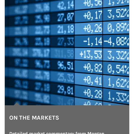
ON THE MARKETS
Detailed market commentary from Morgan 