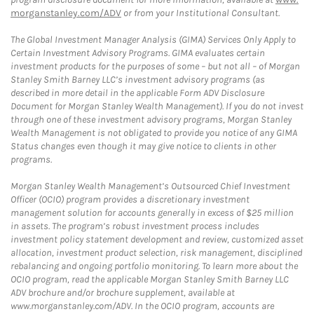
morganstanley.com/ADV
or from your Institutional Consultant.
The Global Investment Manager Analysis (GIMA) Services Only Apply to
Certain Investment Advisory Programs. GIMA evaluates certain
investment products for the purposes of some – but not all – of Morgan
Stanley Smith Barney LLC’s investment advisory programs (as
described in more detail in the applicable Form ADV Disclosure
Document for Morgan Stanley Wealth Management). If you do not invest
through one of these investment advisory programs, Morgan Stanley
Wealth Management is not obligated to provide you notice of any GIMA
Status changes even though it may give notice to clients in other
programs.
Morgan Stanley Wealth Management’s Outsourced Chief Investment
Officer (OCIO) program provides a discretionary investment
management solution for accounts generally in excess of $25 million
in assets. The program’s robust investment process includes
investment policy statement development and review, customized asset
allocation, investment product selection, risk management, disciplined
rebalancing and ongoing portfolio monitoring. To learn more about the
OCIO program, read the applicable Morgan Stanley Smith Barney LLC
ADV brochure and/or brochure supplement, available at
www.morganstanley.com/ADV. In the OCIO program, accounts are