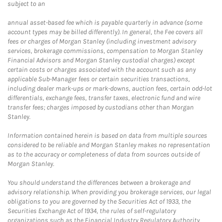
subject to an
annual asset-based fee which is payable quarterly in advance (some
account types may be billed differently). In general, the Fee covers all
fees or charges of Morgan Stanley (including investment advisory
services, brokerage commissions, compensation to Morgan Stanley
Financial Advisors and Morgan Stanley custodial charges) except
certain costs or charges associated with the account such as any
applicable Sub-Manager fees or certain securities transactions,
including dealer mark-ups or mark-downs, auction fees, certain odd-lot
differentials, exchange fees, transfer taxes, electronic fund and wire
transfer fees; charges imposed by custodians other than Morgan
Stanley.
Information contained herein is based on data from multiple sources
considered to be reliable and Morgan Stanley makes no representation
as to the accuracy or completeness of data from sources outside of
Morgan Stanley.
You should understand the differences between a brokerage and
advisory relationship. When providing you brokerage services, our legal
obligations to you are governed by the Securities Act of 1933, the
Securities Exchange Act of 1934, the rules of self-regulatory
organizations such as the Financial Industry Regulatory Authority