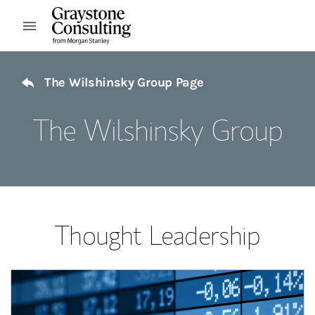
Skip to content
Open mobile menu
Return to Nav
The Wilshinsky Group Page
The Wilshinsky Group
Thought Leadership
Article Image