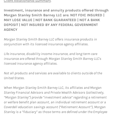
Client Relationship Summary
.
Investment, insurance and annuity products offered through
Morgan Stanley Smith Barney LLC are: NOT FDIC INSURED |
MAY LOSE VALUE | NOT BANK GUARANTEED | NOT A BANK
DEPOSIT | NOT INSURED BY ANY FEDERAL GOVERNMENT
AGENCY
Morgan Stanley Smith Barney LLC offers insurance products in
conjunction with its licensed insurance agency affiliates.
Life insurance, disability income insurance, and long-term care
insurance are offered through Morgan Stanley Smith Barney LLC's
licensed insurance agency affiliates.
Not all products and services are available to clients outside of the
United States.
When Morgan Stanley Smith Barney LLC, its affiliates and Morgan
Stanley Financial Advisors and Private Wealth Advisors (collectively,
“Morgan Stanley”) provide “investment advice” regarding a retirement
or welfare benefit plan account, an individual retirement account or a
Coverdell education savings account (“Retirement Account”), Morgan
Stanley is a “fiduciary” as those terms are defined under the Employee