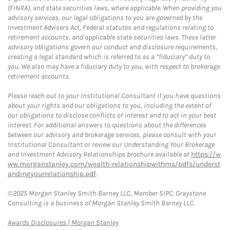
(FINRA), and state securities laws, where applicable. When providing you
advisory services, our legal obligations to you are governed by the
Investment Advisers Act, Federal statutes and regulations relating to
retirement accounts, and applicable state securities laws. These latter
advisory obligations govern our conduct and disclosure requirements,
creating a legal standard which is referred to as a “fiduciary” duty to
you. We also may have a fiduciary duty to you, with respect to brokerage
retirement accounts.
Please reach out to your Institutional Consultant if you have questions
about your rights and our obligations to you, including the extent of
our obligations to disclose conflicts of interest and to act in your best
interest. For additional answers to questions about the differences
between our advisory and brokerage services, please consult with your
Institutional Consultant or review our Understanding Your Brokerage
and Investment Advisory Relationships brochure available at
https://w
ww.morganstanley.com/wealth-relationshipwithms/pdfs/underst
andingyourrelationship.pdf
.
©2025 Morgan Stanley Smith Barney LLC, Member SIPC. Graystone
Consulting is a business of Morgan Stanley Smith Barney LLC.
Link Opens in New Tab
Awards Disclosures | Morgan Stanley