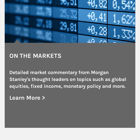
ON THE MARKETS
Detailed market commentary from Morgan 
Stanley's thought leaders on topics such as global 
equities, fixed income, monetary policy and more.
Learn More >
about On the Markets