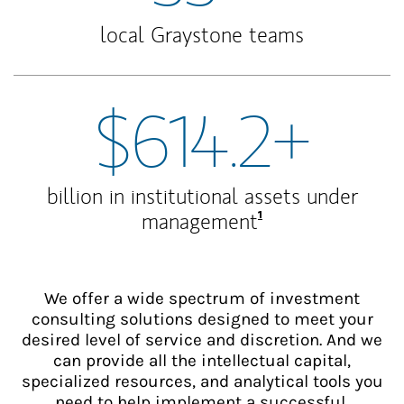
local Graystone teams
$614.2+
billion in institutional assets under
Footnote
1
management
We offer a wide spectrum of investment
consulting solutions designed to meet your
desired level of service and discretion. And we
can provide all the intellectual capital,
specialized resources, and analytical tools you
need to help implement a successful,