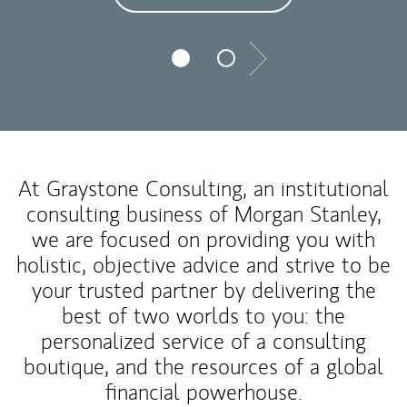
Next
At Graystone Consulting, an institutional
consulting business of Morgan Stanley,
we are focused on providing you with
holistic, objective advice and strive to be
your trusted partner by delivering the
best of two worlds to you: the
personalized service of a consulting
boutique, and the resources of a global
financial powerhouse.