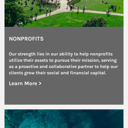
NONPROFITS
Our strength lies in our ability to help nonprofits 
utilize their assets to pursue their mission, serving 
as a proactive and collaborative partner to help our 
clients grow their social and financial capital.
Learn More >
about Nonprofits
Article Image