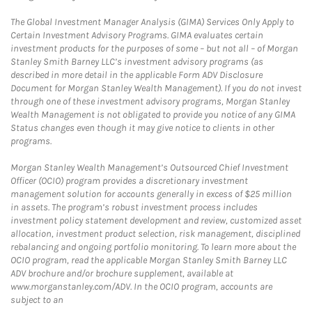
The Global Investment Manager Analysis (GIMA) Services Only Apply to
Certain Investment Advisory Programs. GIMA evaluates certain
investment products for the purposes of some – but not all – of Morgan
Stanley Smith Barney LLC’s investment advisory programs (as
described in more detail in the applicable Form ADV Disclosure
Document for Morgan Stanley Wealth Management). If you do not invest
through one of these investment advisory programs, Morgan Stanley
Wealth Management is not obligated to provide you notice of any GIMA
Status changes even though it may give notice to clients in other
programs.
Morgan Stanley Wealth Management’s Outsourced Chief Investment
Officer (OCIO) program provides a discretionary investment
management solution for accounts generally in excess of $25 million
in assets. The program’s robust investment process includes
investment policy statement development and review, customized asset
allocation, investment product selection, risk management, disciplined
rebalancing and ongoing portfolio monitoring. To learn more about the
OCIO program, read the applicable Morgan Stanley Smith Barney LLC
ADV brochure and/or brochure supplement, available at
www.morganstanley.com/ADV. In the OCIO program, accounts are
subject to an