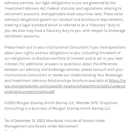
advisory services, our legal obligations to you are governed by the
Investment Advisers Act, Federal statutes and regulations relating to
retirement accounts, and applicable state securities laws. These latter
advisory obligations govern our conduct and disclosure requirements,
creating a legal standard which is referred to as a “fiduciary” duty to
you. We also may have a fiduciary duty to you, with respect to brokerage
retirement accounts.
Please reach out to your Institutional Consultant if you have questions
about your rights and our obligations to you, including the extent of
our obligations to disclose conflicts of interest and to act in your best
interest. For additional answers to questions about the differences
between our advisory and brokerage services, please consult with your
Institutional Consultant or review our Understanding Your Brokerage
and Investment Advisory Relationships brochure available at
https://w
ww.morganstanley.com/wealth-relationshipwithms/pdfs/underst
andingyourrelationship.pdf
.
©2025 Morgan Stanley Smith Barney LLC, Member SIPC. Graystone
Consulting is a business of Morgan Stanley Smith Barney LLC.
1
As of December 31, 2023. Mandates include all Assets Under
Management and Assets Under Advisement