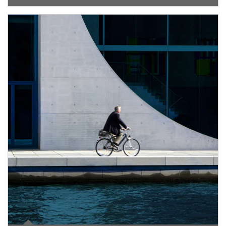
Article Image