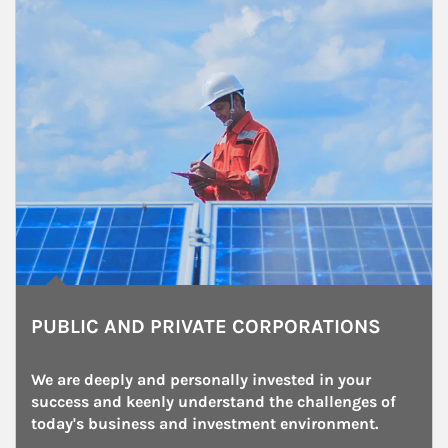
PUBLIC AND PRIVATE CORPORATIONS
We are deeply and personally invested in your 
success and keenly understand the challenges of 
today's business and investment environment.