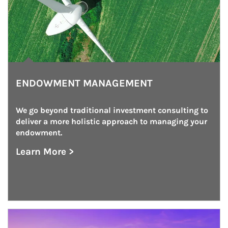
ENDOWMENT MANAGEMENT
We go beyond traditional investment consulting to 
deliver a more holistic approach to managing your 
endowment.
Learn More >
about Endowment Management
Article Image