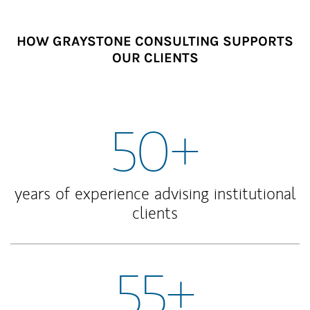
HOW GRAYSTONE CONSULTING SUPPORTS
OUR CLIENTS
50+
years of experience advising institutional
clients
55+