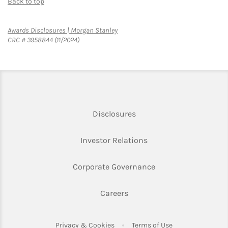
Back to top
Link Opens in New Tab
Awards Disclosures | Morgan Stanley
CRC # 3958844 (11/2024)
Link Opens in New Tab
Disclosures
Link Opens in New Ta
Investor Relations
Link Opens in New 
Corporate Governance
Link Opens in New Tab
Careers
Link Opens in New Tab
Link Opens in Ne
Privacy & Cookies
Terms of Use