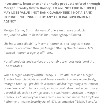
Investment, insurance and annuity products offered through
Morgan Stanley Smith Barney LLC are: NOT FDIC INSURED |
MAY LOSE VALUE | NOT BANK GUARANTEED | NOT A BANK
DEPOSIT | NOT INSURED BY ANY FEDERAL GOVERNMENT
AGENCY
Morgan Stanley Smith Barney LLC offers insurance products in
conjunction with its licensed insurance agency affiliates.
Life insurance, disability income insurance, and long-term care
insurance are offered through Morgan Stanley Smith Barney LLC's
licensed insurance agency affiliates.
Not all products and services are available to clients outside of the
United States.
When Morgan Stanley Smith Barney LLC, its affiliates and Morgan
Stanley Financial Advisors and Private Wealth Advisors (collectively,
“Morgan Stanley”) provide “investment advice” regarding a retirement
or welfare benefit plan account, an individual retirement account or a
Coverdell education savings account (“Retirement Account”), Morgan
Stanley is a “fiduciary” as those terms are defined under the Employee
Retirement Income Security Act of 1974, as amended (“ERISA”), and/or