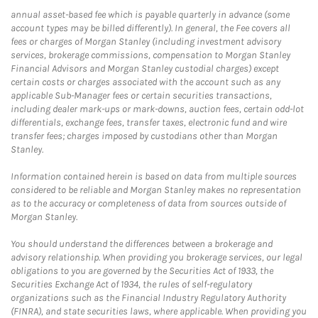
annual asset-based fee which is payable quarterly in advance (some
account types may be billed differently). In general, the Fee covers all
fees or charges of Morgan Stanley (including investment advisory
services, brokerage commissions, compensation to Morgan Stanley
Financial Advisors and Morgan Stanley custodial charges) except
certain costs or charges associated with the account such as any
applicable Sub-Manager fees or certain securities transactions,
including dealer mark-ups or mark-downs, auction fees, certain odd-lot
differentials, exchange fees, transfer taxes, electronic fund and wire
transfer fees; charges imposed by custodians other than Morgan
Stanley.
Information contained herein is based on data from multiple sources
considered to be reliable and Morgan Stanley makes no representation
as to the accuracy or completeness of data from sources outside of
Morgan Stanley.
You should understand the differences between a brokerage and
advisory relationship. When providing you brokerage services, our legal
obligations to you are governed by the Securities Act of 1933, the
Securities Exchange Act of 1934, the rules of self-regulatory
organizations such as the Financial Industry Regulatory Authority
(FINRA), and state securities laws, where applicable. When providing you