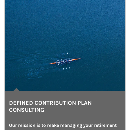
DEFINED CONTRIBUTION PLAN
CONSULTING
Our mission is to make managing your retirement 