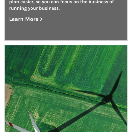
plan easier, so you can focus on the business of 
running your business.
Learn More >
about Defined Contribution Plan Consulting
Article Image