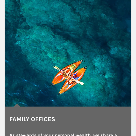
FAMILY OFFICES
As stewards of your personal wealth, we share a 