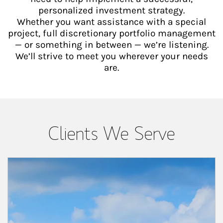
personalized investment strategy.
Whether you want assistance with a special
project, full discretionary portfolio management
— or something in between — we’re listening.
We’ll strive to meet you wherever your needs
are.
Clients We Serve
Article Image