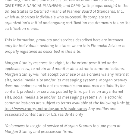
CERTIFIED FINANCIAL PLANNER®, and CFP® (with plaque design) in the
United States to Certified Financial Planner Board of Standards, Inc.,
which authorizes individuals who successfully complete the
organization’s initial and ongoing certification requirements to use the
certification marks.
This information, products and services described here are intended
only for individuals residing in states where this Financial Advisor is
properly registered as described in this site.
Morgan Stanley reserves the right, to the extent permitted under
applicable law, to retain and monitor all electronic communications.
Morgan Stanley will not accept purchase or sale orders via any Internet
site, social media site and/or its messaging systems. Morgan Stanley
does not endorse and is not responsible and assumes no liability for
content, products or services posted by third parties on any Internet
site, social media site and/or its messaging systems. All electronic
communications are subject to terms available at the following link:
ht
tps://www.morganstanley.com/disclosures
. Any profiles and
associated content are for U.S. residents only
*References to length of service at Morgan Stanley include years at
Morgan Stanley and predecessor firms.