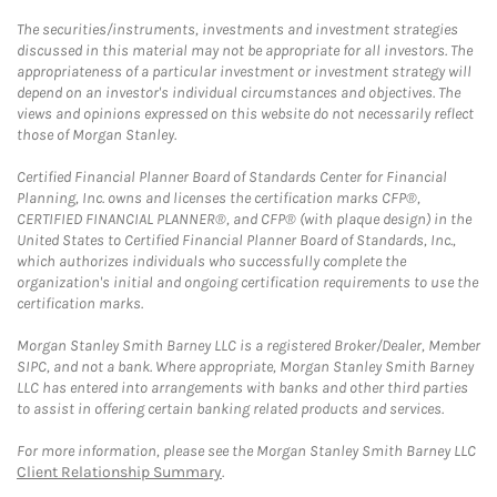
The securities/instruments, investments and investment strategies
discussed in this material may not be appropriate for all investors. The
appropriateness of a particular investment or investment strategy will
depend on an investor's individual circumstances and objectives. The
views and opinions expressed on this website do not necessarily reflect
those of Morgan Stanley.
Certified Financial Planner Board of Standards Center for Financial
Planning, Inc. owns and licenses the certification marks CFP®,
CERTIFIED FINANCIAL PLANNER®, and CFP® (with plaque design) in the
United States to Certified Financial Planner Board of Standards, Inc.,
which authorizes individuals who successfully complete the
organization's initial and ongoing certification requirements to use the
certification marks.
Morgan Stanley Smith Barney LLC is a registered Broker/Dealer, Member
SIPC, and not a bank. Where appropriate, Morgan Stanley Smith Barney
LLC has entered into arrangements with banks and other third parties
to assist in offering certain banking related products and services.
For more information, please see the Morgan Stanley Smith Barney LLC
Client Relationship Summary
.