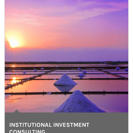
INSTITUTIONAL INVESTMENT
CONSULTING