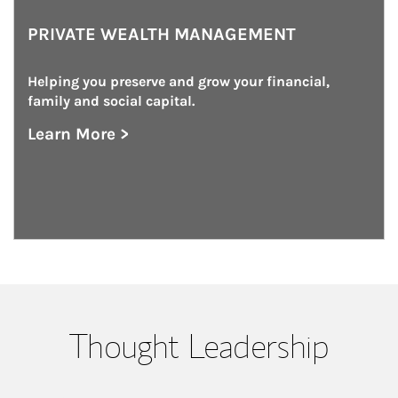
PRIVATE WEALTH MANAGEMENT
Helping you preserve and grow your financial, 
family and social capital.
Learn More >
about Private Wealth Management
Thought Leadership