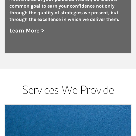
common goal to earn your confidence not only 
through the quality of strategies we present, but 
through the excellence in which we deliver them.
Learn More >
about Family Offices
Services We Provide
Article Image