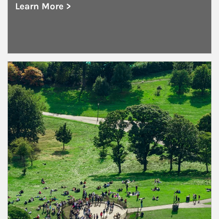
Learn More >
about Public and Private Corporations
Article Image