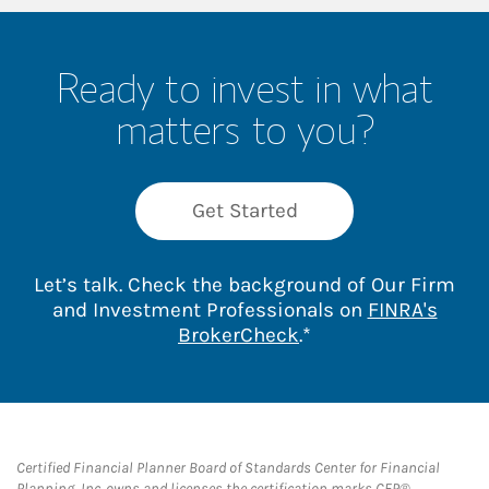
Ready to invest in what
matters to you?
Get Started
Let’s talk. Check the background of Our Firm
and Investment Professionals on
FINRA's
Link Opens in New 
BrokerCheck
.*
Certified Financial Planner Board of Standards Center for Financial
Planning, Inc. owns and licenses the certification marks CFP®,