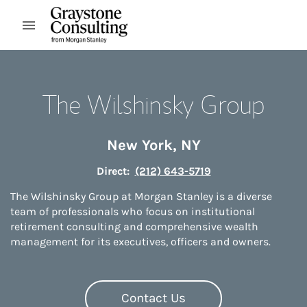
Skip to content
Open mobile menu
Return to Nav
The Wilshinsky Group
New York
,
NY
Direct:
(212) 643-5719
The Wilshinsky Group at Morgan Stanley is a diverse
team of professionals who focus on institutional
retirement consulting and comprehensive wealth
management for its executives, officers and owners.
Contact Us