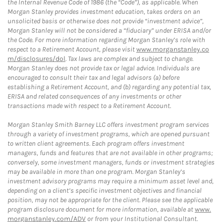
the Internal Revenue Code of 1986 (the “Code”), as applicable. When
Morgan Stanley provides investment education, takes orders on an
unsolicited basis or otherwise does not provide “investment advice”,
Morgan Stanley will not be considered a “fiduciary” under ERISA and/or
the Code. For more information regarding Morgan Stanley’s role with
respect to a Retirement Account, please visit
www.morganstanley.co
m/disclosures/dol
. Tax laws are complex and subject to change.
Morgan Stanley does not provide tax or legal advice. Individuals are
encouraged to consult their tax and legal advisors (a) before
establishing a Retirement Account, and (b) regarding any potential tax,
ERISA and related consequences of any investments or other
transactions made with respect to a Retirement Account.
Morgan Stanley Smith Barney LLC offers investment program services
through a variety of investment programs, which are opened pursuant
to written client agreements. Each program offers investment
managers, funds and features that are not available in other programs;
conversely, some investment managers, funds or investment strategies
may be available in more than one program. Morgan Stanley’s
investment advisory programs may require a minimum asset level and,
depending on a client’s specific investment objectives and financial
position, may not be appropriate for the client. Please see the applicable
program disclosure document for more information, available at
www.
morganstanley.com/ADV
or from your Institutional Consultant.