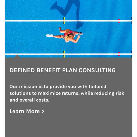
DEFINED BENEFIT PLAN CONSULTING
Our mission is to provide you with tailored 
solutions to maximize returns, while reducing risk 
and overall costs.
Learn More >
about Defined Benefit Plan Consulting