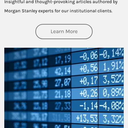
Insightful and thought-provoking articles authored by
Morgan Stanley experts for our institutional clients.
about Thought Lead
Learn More
Article Image