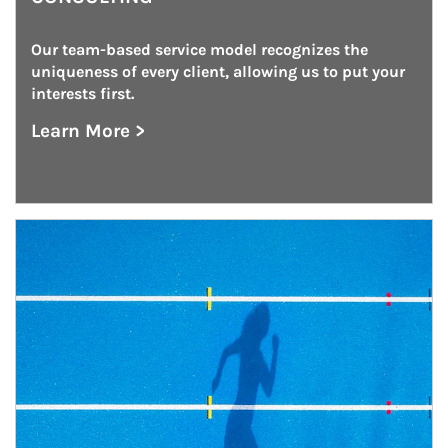
Our team-based service model recognizes the 
uniqueness of every client, allowing us to put your 
interests first.
Learn More >
about Institutional Investment Consulting
Article Image