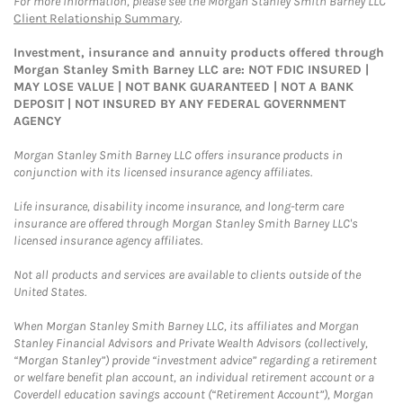
For more information, please see the Morgan Stanley Smith Barney LLC
Client Relationship Summary
.
Investment, insurance and annuity products offered through
Morgan Stanley Smith Barney LLC are: NOT FDIC INSURED |
MAY LOSE VALUE | NOT BANK GUARANTEED | NOT A BANK
DEPOSIT | NOT INSURED BY ANY FEDERAL GOVERNMENT
AGENCY
Morgan Stanley Smith Barney LLC offers insurance products in
conjunction with its licensed insurance agency affiliates.
Life insurance, disability income insurance, and long-term care
insurance are offered through Morgan Stanley Smith Barney LLC's
licensed insurance agency affiliates.
Not all products and services are available to clients outside of the
United States.
When Morgan Stanley Smith Barney LLC, its affiliates and Morgan
Stanley Financial Advisors and Private Wealth Advisors (collectively,
“Morgan Stanley”) provide “investment advice” regarding a retirement
or welfare benefit plan account, an individual retirement account or a
Coverdell education savings account (“Retirement Account”), Morgan