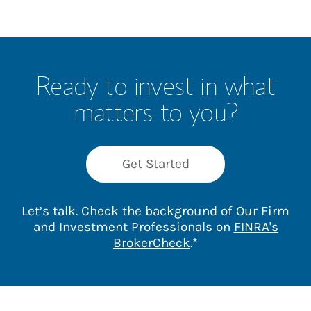
Ready to invest in what
matters to you?
Get Started
Let’s talk. Check the background of Our Firm
and Investment Professionals on
FINRA's
Link Opens in New 
BrokerCheck
.*