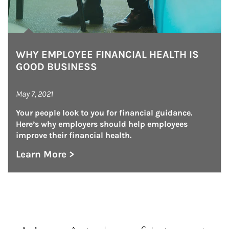
WHY EMPLOYEE FINANCIAL HEALTH IS
GOOD BUSINESS
May 7, 2021
Your people look to you for financial guidance. 
Here’s why employers should help employees 
improve their financial health.
Learn More >
about Why Employee Financial Health is Goo