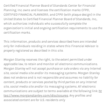
Certified Financial Planner Board of Standards Center for Financial
Planning, Inc. owns and licenses the certification marks CFP®,
CERTIFIED FINANCIAL PLANNER®, and CFP® (with plaque design) in the
United States to Certified Financial Planner Board of Standards, Inc.,
which authorizes individuals who successfully complete the
organization’s initial and ongoing certification requirements to use the
certification marks.
This information, products and services described here are intended
only for individuals residing in states where this Financial Advisor is
properly registered as described in this site.
Morgan Stanley reserves the right, to the extent permitted under
applicable law, to retain and monitor all electronic communications.
Morgan Stanley will not accept purchase or sale orders via any Internet
site, social media site and/or its messaging systems. Morgan Stanley
does not endorse and is not responsible and assumes no liability for
content, products or services posted by third parties on any Internet
site, social media site and/or its messaging systems. All electronic
communications are subject to terms available at the following link:
ht
tps://www.morganstanley.com/disclosures
. Any profiles and
associated content are for U.S. residents only