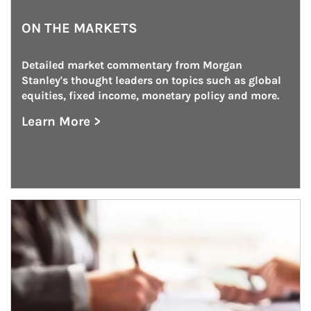
ON THE MARKETS
Detailed market commentary from Morgan 
Stanley's thought leaders on topics such as global 
equities, fixed income, monetary policy and more.
Learn More >
about On the Markets
Article Image