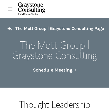
Skip to content
Open mobile menu
Return to Nav
The Mott Group | Graystone Consulting Page
The Mott Group |
Graystone Consulting
Link Opens in N
Schedule Meeting
Thought Leadership