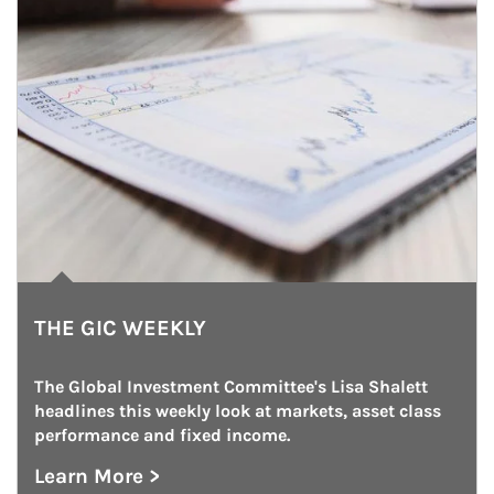
THE GIC WEEKLY
The Global Investment Committee's Lisa Shalett 
headlines this weekly look at markets, asset class 
performance and fixed income.
Learn More >
about The GIC Weekly