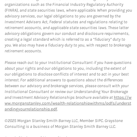
organizations such as the Financial Industry Regulatory Authority
(FINRA), and state securities laws, where applicable. When providing you
advisory services, our legal obligations to you are governed by the
Investment Advisers Act, Federal statutes and regulations relating to
retirement accounts, and applicable state securities laws. These latter
advisory obligations govern our conduct and disclosure requirements,
creating a legal standard which is referred to as a “fiduciary” duty to
you. We also may have a fiduciary duty to you, with respect to brokerage
retirement accounts.
Please reach out to your Institutional Consultant if you have questions
about your rights and our obligations to you, including the extent of
our obligations to disclose conflicts of interest and to act in your best
interest. For additional answers to questions about the differences
between our advisory and brokerage services, please consult with your
Institutional Consultant or review our Understanding Your Brokerage
and Investment Advisory Relationships brochure available at
https://w
ww.morganstanley.com/wealth-relationshipwithms/pdfs/underst
andingyourrelationship.pdf
.
©2025 Morgan Stanley Smith Barney LLC, Member SIPC. Graystone
Consulting is a business of Morgan Stanley Smith Barney LLC.