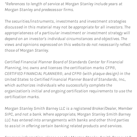
*References to length of service at Morgan Stanley include years at
Morgan Stanley and predecessor firms.
The securities/instruments, investments and investment strategies
discussed in this material may not be appropriate for all investors. The
appropriateness of a particular investment or investment strategy will
depend on an investor's individual circumstances and objectives. The
views and opinions expressed on this website do not necessarily reflect
those of Morgan Stanley.
Certified Financial Planner Board of Standards Center for Financial
Planning, Inc. owns and licenses the certification marks CFP®,
CERTIFIED FINANCIAL PLANNER®, and CFP® (with plaque design) in the
United States to Certified Financial Planner Board of Standards, Inc.,
which authorizes individuals who successfully complete the
organization's initial and ongoing certification requirements to use the
certification marks.
Morgan Stanley Smith Barney LLC is a registered Broker/Dealer, Member
SIPC, and not a bank. Where appropriate, Morgan Stanley Smith Barney
LLC has entered into arrangements with banks and other third parties
to assist in offering certain banking related products and services.