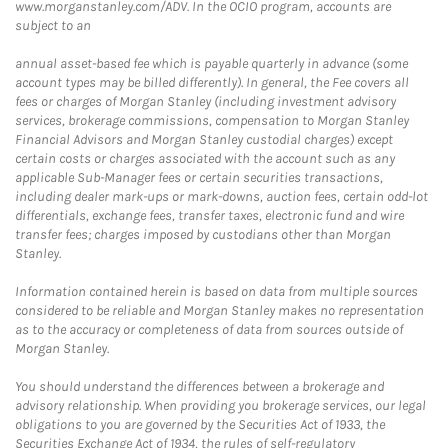
www.morganstanley.com/ADV. In the OCIO program, accounts are
subject to an
annual asset-based fee which is payable quarterly in advance (some
account types may be billed differently). In general, the Fee covers all
fees or charges of Morgan Stanley (including investment advisory
services, brokerage commissions, compensation to Morgan Stanley
Financial Advisors and Morgan Stanley custodial charges) except
certain costs or charges associated with the account such as any
applicable Sub-Manager fees or certain securities transactions,
including dealer mark-ups or mark-downs, auction fees, certain odd-lot
differentials, exchange fees, transfer taxes, electronic fund and wire
transfer fees; charges imposed by custodians other than Morgan
Stanley.
Information contained herein is based on data from multiple sources
considered to be reliable and Morgan Stanley makes no representation
as to the accuracy or completeness of data from sources outside of
Morgan Stanley.
You should understand the differences between a brokerage and
advisory relationship. When providing you brokerage services, our legal
obligations to you are governed by the Securities Act of 1933, the
Securities Exchange Act of 1934, the rules of self-regulatory