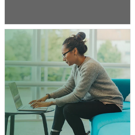
Article Image