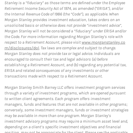
Stanley is a “fiduciary” as those terms are defined under the Employee
Retirement Income Security Act of 1974, as amended (“ERISA”), and/or
the Internal Revenue Code of 1986 (the “Code”), as applicable. When
Morgan Stanley provides investment education, takes orders on an
unsolicited basis or otherwise does not provide “investment advice”,
Morgan Stanley will not be considered a “fiduciary” under ERISA and/or
the Code. For more information regarding Morgan Stanley’s role with
respect to a Retirement Account, please visit
www.morganstanley.co
m/disclosures/dol
. Tax laws are complex and subject to change.
Morgan Stanley does not provide tax or legal advice. Individuals are
encouraged to consult their tax and legal advisors (a) before
establishing a Retirement Account, and (b) regarding any potential tax,
ERISA and related consequences of any investments or other
transactions made with respect to a Retirement Account.
Morgan Stanley Smith Barney LLC offers investment program services
through a variety of investment programs, which are opened pursuant
to written client agreements. Each program offers investment
managers, funds and features that are not available in other programs;
conversely, some investment managers, funds or investment strategies
may be available in more than one program. Morgan Stanley’s
investment advisory programs may require a minimum asset level and,
depending on a client’s specific investment objectives and financial
position, may not be appropriate for the client. Please see the applicable