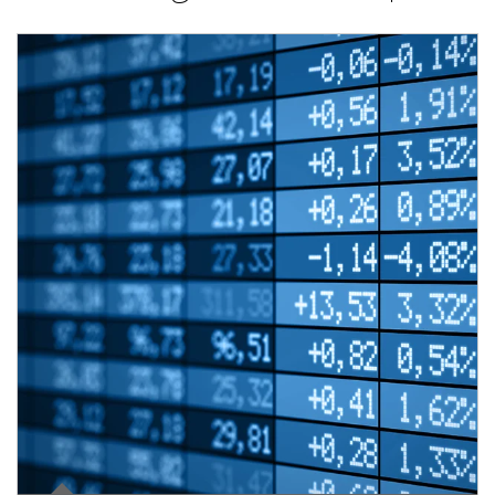
Article Image