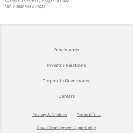
Link Opens in New Tab
Awards Disclosures | Morgan Stanley
CRC # 3958844 (11/2024)
Link Opens in New Tab
Disclosures
Link Opens in New Ta
Investor Relations
Link Opens in New 
Corporate Governance
Link Opens in New Tab
Careers
Link Opens in New Tab
Link Opens in Ne
Privacy & Cookies
Terms of Use
Link Opens in New T
Equal Employment Opportunity