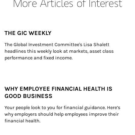
More Articles of Interest
THE GIC WEEKLY
The Global Investment Committee's Lisa Shalett 
headlines this weekly look at markets, asset class 
performance and fixed income.
WHY EMPLOYEE FINANCIAL HEALTH IS
GOOD BUSINESS
Your people look to you for financial guidance. Here’s 
why employers should help employees improve their 
financial health.