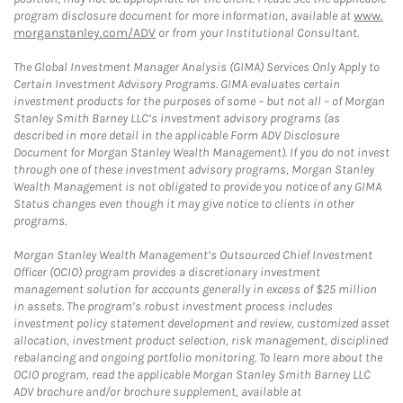
program disclosure document for more information, available at
www.
morganstanley.com/ADV
or from your Institutional Consultant.
The Global Investment Manager Analysis (GIMA) Services Only Apply to
Certain Investment Advisory Programs. GIMA evaluates certain
investment products for the purposes of some – but not all – of Morgan
Stanley Smith Barney LLC’s investment advisory programs (as
described in more detail in the applicable Form ADV Disclosure
Document for Morgan Stanley Wealth Management). If you do not invest
through one of these investment advisory programs, Morgan Stanley
Wealth Management is not obligated to provide you notice of any GIMA
Status changes even though it may give notice to clients in other
programs.
Morgan Stanley Wealth Management’s Outsourced Chief Investment
Officer (OCIO) program provides a discretionary investment
management solution for accounts generally in excess of $25 million
in assets. The program’s robust investment process includes
investment policy statement development and review, customized asset
allocation, investment product selection, risk management, disciplined
rebalancing and ongoing portfolio monitoring. To learn more about the
OCIO program, read the applicable Morgan Stanley Smith Barney LLC
ADV brochure and/or brochure supplement, available at