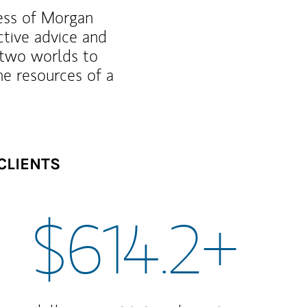
ness of Morgan
ctive advice and
f two worlds to
he resources of a
CLIENTS
$614.2+