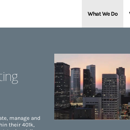
What We Do
Clients We Serve
About Us
Services We Provide
Locations
ting
Thought Leadership
In the News
eate, manage and
in their 401k,