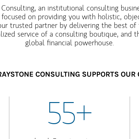
Consulting, an institutional consulting busi
 focused on providing you with holistic, obje
our trusted partner by delivering the best o
lized service of a consulting boutique, and t
global financial powerhouse.
AYSTONE CONSULTING SUPPORTS OUR 
55+