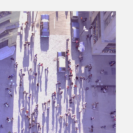
rticle Image