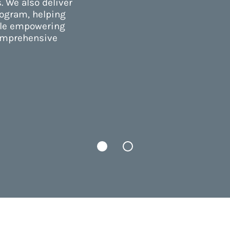
. We also deliver
rogram, helping
ile empowering
comprehensive
Tab