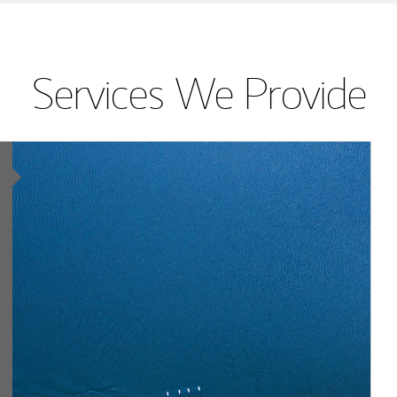
Services We Provide
Article Image
lting