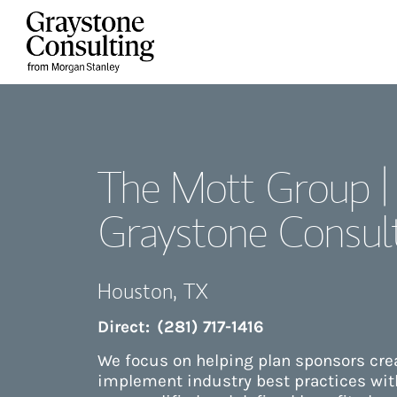
Skip to content
Return to Nav
The Mott Group |
Graystone Consul
Houston
,
TX
Direct:
(281) 717-1416
We focus on helping plan sponsors cr
implement industry best practices with