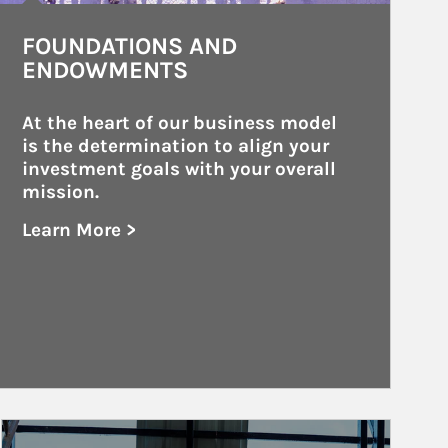
FOUNDATIONS AND
ENDOWMENTS
At the heart of our business model 
is the determination to align your 
investment goals with your overall 
mission.
Learn More >
about Foundations and Endowments
Article Image