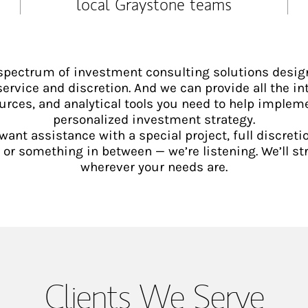
local Graystone teams
 spectrum of investment consulting solutions desig
service and discretion. And we can provide all the int
urces, and analytical tools you need to help implem
personalized investment strategy.
ant assistance with a special project, full discretio
 something in between — we’re listening. We’ll st
wherever your needs are.
Clients We Serve