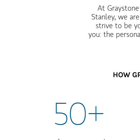
At Graystone 
Stanley, we are
strive to be y
you: the persona
HOW GR
50+