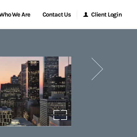
Who We Are
Contact Us
Client Login
Morgan Stanley Online
Next
Morgan Stanley at Work
Research Portal
Matrix
open image in lightbox