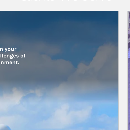
A
n your 
lenges of 
onment.