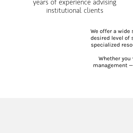
years of experience advising
institutional clients
We offer a wide
desired level of 
specialized reso
Whether you w
management — or