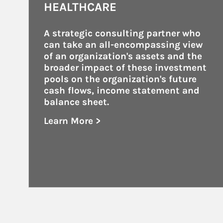
HEALTHCARE
A strategic consulting partner who 
can take an all-encompassing view 
of an organization's assets and the 
broader impact of these investment 
pools on the organization's future 
cash flows, income statement and 
balance sheet.
Learn More >
about Healthcare