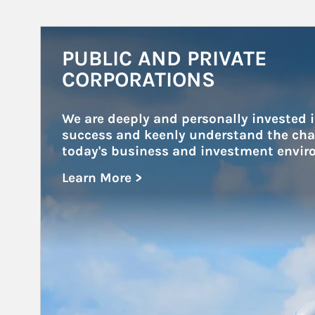
Article Image
PUBLIC AND PRIVATE
CORPORATIONS
We are deeply and personally invested i
success and keenly understand the chal
today's business and investment envir
Learn More >
about Public and Private Corporations