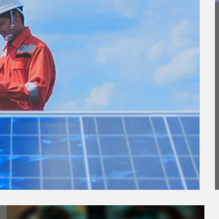
Article Image