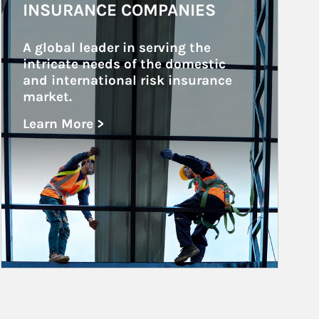
INSURANCE COMPANIES
A global leader in serving the 
intricate needs of the domestic 
and international risk insurance 
market.
Learn More >
about Insurance Companies