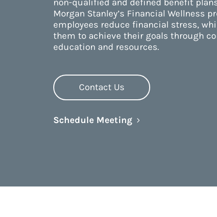
non-qualified and defined benefit plans
Morgan Stanley’s Financial Wellness p
employees reduce financial stress, wh
them to achieve their goals through 
education and resources.
Contact Us
Link Opens in New 
Schedule Meeting