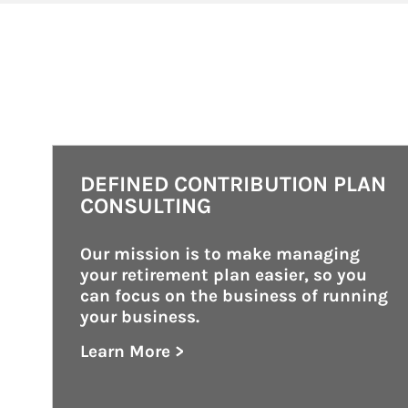
DEFINED CONTRIBUTION PLAN
CONSULTING
Our mission is to make managing 
your retirement plan easier, so you 
can focus on the business of running 
your business.
Learn More >
about Defined Contribution Plan Consu