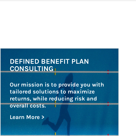
Article Image
DEFINED BENEFIT PLAN
CONSULTING
Our mission is to provide you with 
tailored solutions to maximize 
returns, while reducing risk and 
overall costs.
Learn More >
about Defined Benefit Plan Consulting