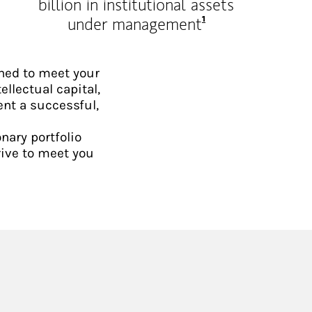
billion in institutional assets
Footnote
1
under management
ned to meet your
ellectual capital,
ent a successful,
nary portfolio
rive to meet you