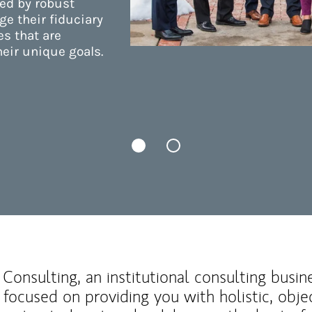
ed by robust
e their fiduciary
es that are
eir unique goals.
Consulting, an institutional consulting busi
 focused on providing you with holistic, obje