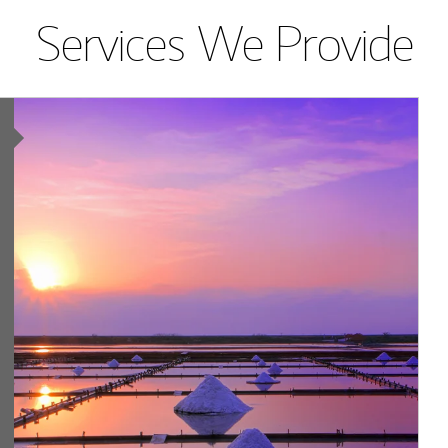
Services We Provide
Article Image
ing