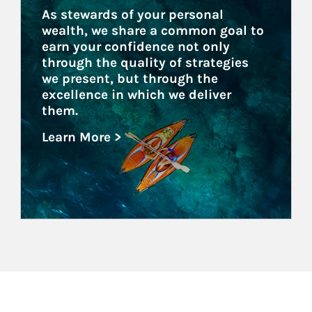
As stewards of your personal 
wealth, we share a common goal to 
earn your confidence not only 
through the quality of strategies 
we present, but through the 
excellence in which we deliver 
them.
Learn More >
about Family Offices