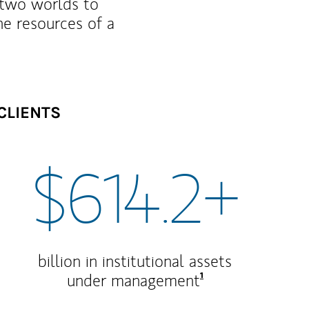
f two worlds to
he resources of a
CLIENTS
$614.2+
billion in institutional assets
Footnote
1
under management