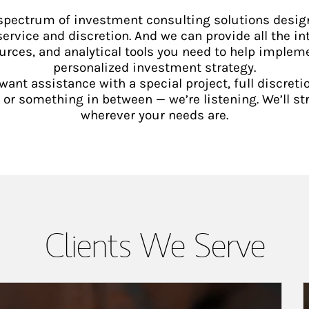
 spectrum of investment consulting solutions desig
service and discretion. And we can provide all the int
urces, and analytical tools you need to help implem
personalized investment strategy.
ant assistance with a special project, full discretio
 something in between — we’re listening. We’ll st
wherever your needs are.
Clients We Serve
A