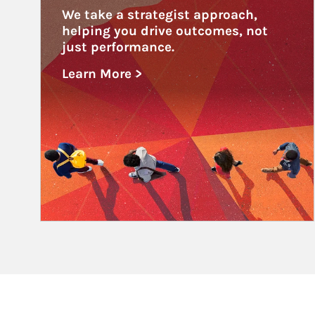
We take a strategist approach, 
helping you drive outcomes, not 
just performance.
Learn More >
about Educational Institutions