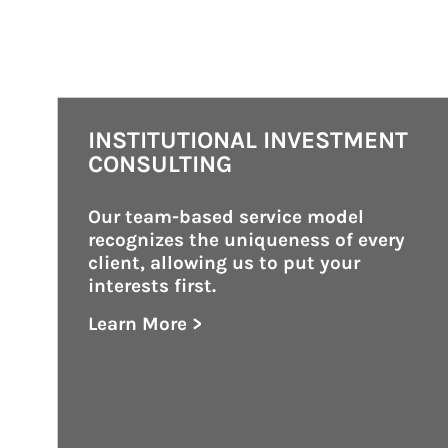
INSTITUTIONAL INVESTMENT
CONSULTING
Our team-based service model 
recognizes the uniqueness of every 
client, allowing us to put your 
interests first.
Learn More >
about Institutional Investment Consult