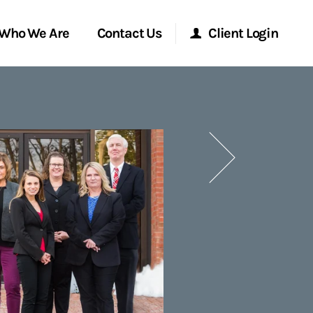
Who We Are
Contact Us
Client Login
Morgan Stanley Online
Next
Morgan Stanley at Work
Research Portal
Matrix