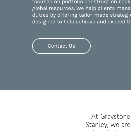
focused on portfolio construction back
global resources. We help clients manag
duties by offering tailor-made strategi
designed to help achieve and exceed th
Contact Us
At Graystone 
Stanley, we are