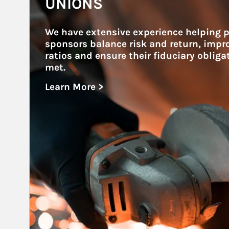
UNIONS
We have extensive experience helping p
sponsors balance risk and return, impr
ratios and ensure their fiduciary obliga
met.
Learn More >
about Unions