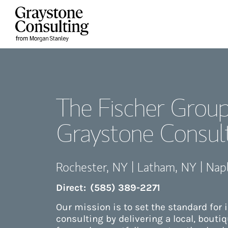
Skip to content
Return to Nav
The Fischer Group
Graystone Consul
Rochester
,
NY
|
Latham
,
NY
|
Nap
Direct:
(585) 389-2271
Our mission is to set the standard for
consulting by delivering a local, bouti