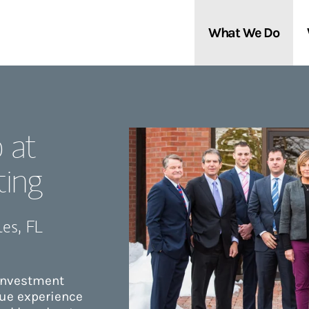
What We Do
Clients We Serve
About Us
 at
Services We Provide
Locations
ting
Thought Leadership
In the News
les
,
FL
 investment
que experience