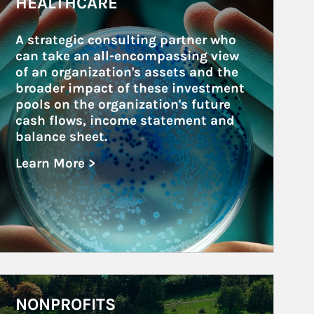
HEALTHCARE
A strategic consulting partner who 
can take an all-encompassing view 
of an organization's assets and the 
broader impact of these investment 
pools on the organization's future 
cash flows, income statement and 
balance sheet.
Learn More >
about Healthcare
rticle Image
NONPROFITS