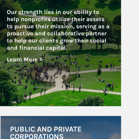
Our strength lies in our ability to 
help nonprofits utilize their assets 
to pursue their mission, serving as a 
proactive and collaborative partner 
to help our clients grow their social 
and financial capital.
Learn More >
about Nonprofits
Article Image
PUBLIC AND PRIVATE
CORPORATIONS