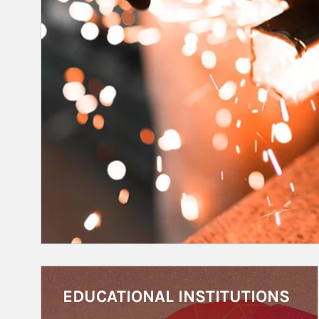
Article Image
EDUCATIONAL INSTITUTIONS