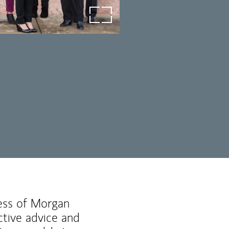
open image in lightbox
ness of Morgan
ctive advice and