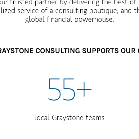
our trusted partner by delivering the best o
lized service of a consulting boutique, and t
global financial powerhouse.
AYSTONE CONSULTING SUPPORTS OUR 
55+
local Graystone teams