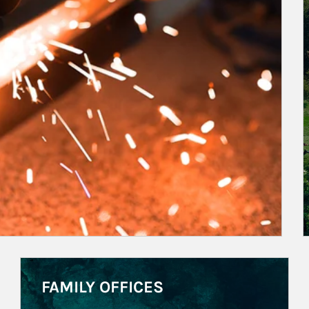
Article Image
FAMILY OFFICES