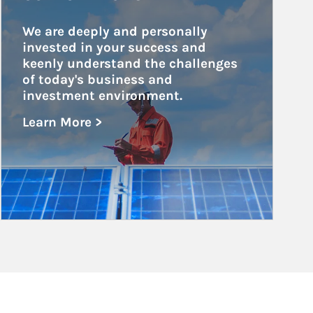
We are deeply and personally 
invested in your success and 
keenly understand the challenges 
of today's business and 
investment environment.
Learn More >
about Public and Private Corporations