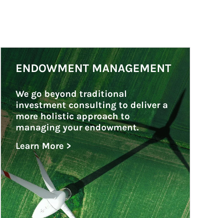
Article Image
ENDOWMENT MANAGEMENT
We go beyond traditional 
investment consulting to deliver a 
more holistic approach to 
managing your endowment.
Learn More >
about Endowment Management