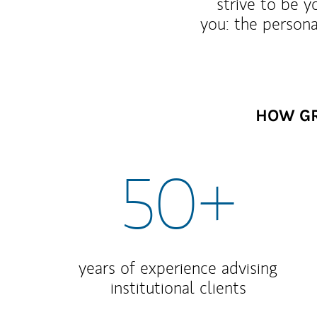
strive to be y
you: the persona
HOW GR
50+
years of experience advising
institutional clients