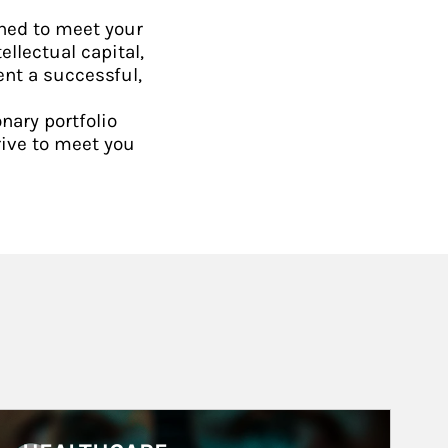
ned to meet your
ellectual capital,
ent a successful,
nary portfolio
rive to meet you
rticle Image