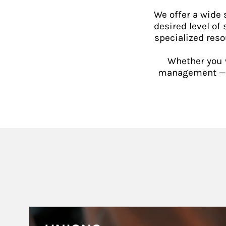
We offer a wide
desired level of 
specialized reso
Whether you w
management — or
Article Image