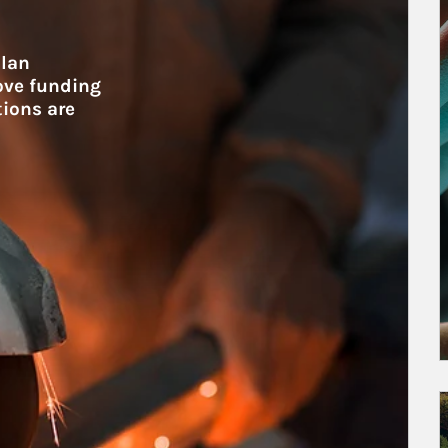
lan 
ove funding 
tions are 
A