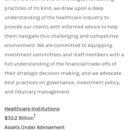
practices of its kind, we draw upon a deep
understanding of the healthcare industry to
provide our clients with informed advice to help
them navigate this challenging and competitive
environment. We are committed to equipping
investment committees and staff members with a
full understanding of the financial trade-offs of
their strategic decision-making, and we advocate
best practices on governance, investment policy,
and fiduciary management.
Healthcare Institutions
1
$32.2 Billion
Assets Under Advisement