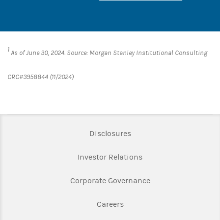
1
As of June 30, 2024. Source: Morgan Stanley Institutional Consulting
CRC#3958844 (11/2024)
Link Opens in New Tab
Disclosures
Link Opens in New Ta
Investor Relations
Link Opens in New 
Corporate Governance
Link Opens in New Tab
Careers