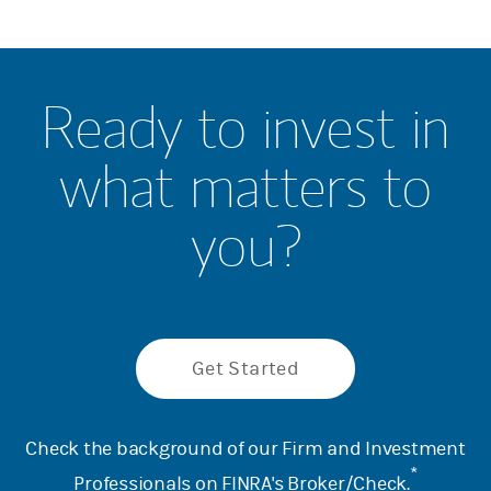
Ready to invest in
what matters to
you?
Get Started
Check the background of our Firm and Investment
*
Professionals on
FINRA's Broker/Check
.