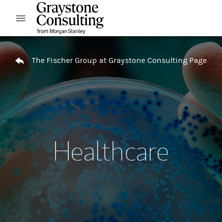
Skip to content
Open mobile menu
Return to Nav
The Fischer Group at Graystone Consulting Page
Healthcare