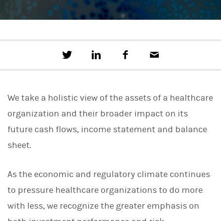
T
S
F
E
w
h
a
m
e
a
c
a
e
r
e
i
t
e
b
l
We take a holistic view of the assets of a healthcare
t
o
h
o
organization and their broader impact on its
i
k
s
future cash flows, income statement and balance
o
n
sheet.
L
i
n
As the economic and regulatory climate continues
k
e
to pressure healthcare organizations to do more
d
I
with less, we recognize the greater emphasis on
n