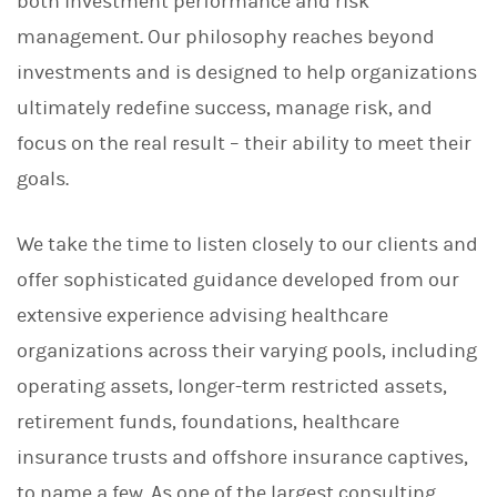
both investment performance and risk
management. Our philosophy reaches beyond
investments and is designed to help organizations
ultimately redefine success, manage risk, and
focus on the real result – their ability to meet their
goals.
We take the time to listen closely to our clients and
offer sophisticated guidance developed from our
extensive experience advising healthcare
organizations across their varying pools, including
operating assets, longer-term restricted assets,
retirement funds, foundations, healthcare
insurance trusts and offshore insurance captives,
to name a few. As one of the largest consulting