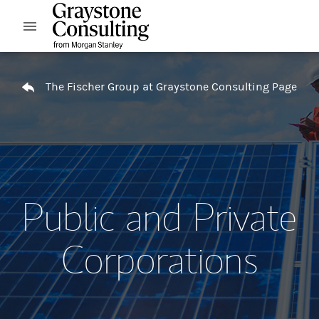
Skip to content
Open mobile menu
Return to Nav
The Fischer Group at Graystone Consulting Page
Public and Private
Corporations