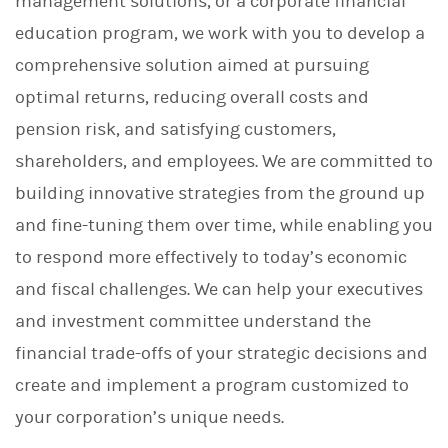
management solutions, or a corporate financial
education program, we work with you to develop a
comprehensive solution aimed at pursuing
optimal returns, reducing overall costs and
pension risk, and satisfying customers,
shareholders, and employees. We are committed to
building innovative strategies from the ground up
and fine-tuning them over time, while enabling you
to respond more effectively to today’s economic
and fiscal challenges. We can help your executives
and investment committee understand the
financial trade-offs of your strategic decisions and
create and implement a program customized to
your corporation’s unique needs.