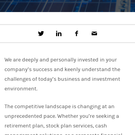
T
S
F
E
w
h
a
m
e
a
c
a
e
r
e
i
t
e
b
l
We are deeply and personally invested in your
t
o
h
o
company’s success and keenly understand the
i
k
s
challenges of today’s business and investment
o
n
environment.
L
i
n
The competitive landscape is changing at an
k
e
unprecedented pace. Whether you’re seeking a
d
I
retirement plan, stock plan services, cash
n