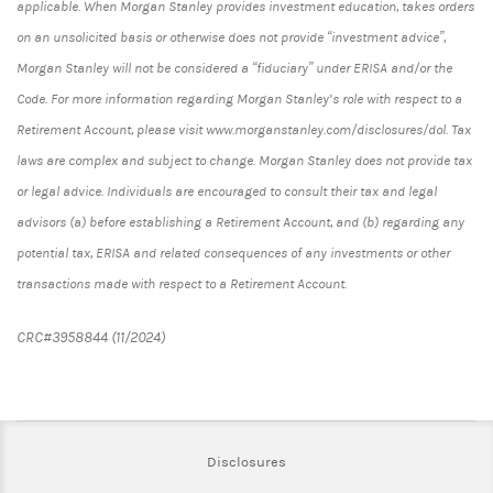
applicable. When Morgan Stanley provides investment education, takes orders
on an unsolicited basis or otherwise does not provide “investment advice”,
Morgan Stanley will not be considered a “fiduciary” under ERISA and/or the
Code. For more information regarding Morgan Stanley’s role with respect to a
Retirement Account, please visit www.morganstanley.com/disclosures/dol. Tax
laws are complex and subject to change. Morgan Stanley does not provide tax
or legal advice. Individuals are encouraged to consult their tax and legal
advisors (a) before establishing a Retirement Account, and (b) regarding any
potential tax, ERISA and related consequences of any investments or other
transactions made with respect to a Retirement Account.
CRC#3958844 (11/2024)
Link Opens in New Tab
Disclosures