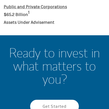
Public and Private Corporations
1
$65.2 Billion
Assets Under Advisement
Ready to invest in
what matters to
you?
Get Started