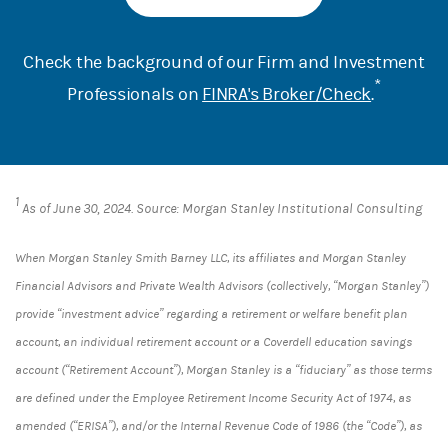
Check the background of our Firm and Investment
*
Professionals on
FINRA's Broker/Check
.
1
As of June 30, 2024. Source: Morgan Stanley Institutional Consulting
When Morgan Stanley Smith Barney LLC, its affiliates and Morgan Stanley
Financial Advisors and Private Wealth Advisors (collectively, “Morgan Stanley”)
provide “investment advice” regarding a retirement or welfare benefit plan
account, an individual retirement account or a Coverdell education savings
account (“Retirement Account”), Morgan Stanley is a “fiduciary” as those terms
are defined under the Employee Retirement Income Security Act of 1974, as
amended (“ERISA”), and/or the Internal Revenue Code of 1986 (the “Code”), as