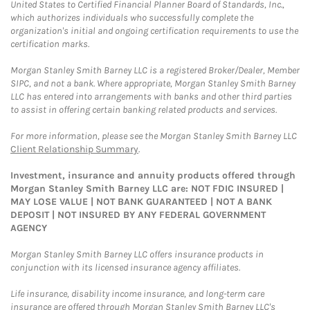
United States to Certified Financial Planner Board of Standards, Inc.,
which authorizes individuals who successfully complete the
organization's initial and ongoing certification requirements to use the
certification marks.
Morgan Stanley Smith Barney LLC is a registered Broker/Dealer, Member
SIPC, and not a bank. Where appropriate, Morgan Stanley Smith Barney
LLC has entered into arrangements with banks and other third parties
to assist in offering certain banking related products and services.
For more information, please see the Morgan Stanley Smith Barney LLC
Client Relationship Summary
.
Investment, insurance and annuity products offered through
Morgan Stanley Smith Barney LLC are: NOT FDIC INSURED |
MAY LOSE VALUE | NOT BANK GUARANTEED | NOT A BANK
DEPOSIT | NOT INSURED BY ANY FEDERAL GOVERNMENT
AGENCY
Morgan Stanley Smith Barney LLC offers insurance products in
conjunction with its licensed insurance agency affiliates.
Life insurance, disability income insurance, and long-term care
insurance are offered through Morgan Stanley Smith Barney LLC's