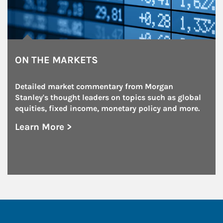
ON THE MARKETS
Detailed market commentary from Morgan 
Stanley's thought leaders on topics such as global 
equities, fixed income, monetary policy and more.
Learn More >
about On the Markets