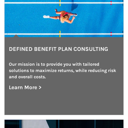
DEFINED BENEFIT PLAN CONSULTING
Our mission is to provide you with tailored 
solutions to maximize returns, while reducing risk 
and overall costs.
Learn More >
about Defined Benefit Plan Consulting
Article Image