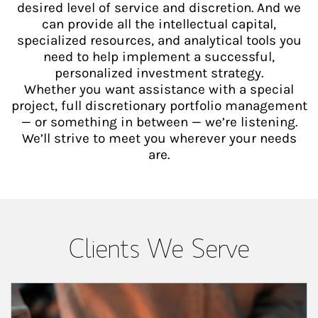
desired level of service and discretion. And we
can provide all the intellectual capital,
specialized resources, and analytical tools you
need to help implement a successful,
personalized investment strategy.
Whether you want assistance with a special
project, full discretionary portfolio management
— or something in between — we’re listening.
We’ll strive to meet you wherever your needs
are.
Clients We Serve
Article Image