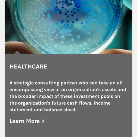
HEALTHCARE
A strategic consulting partner who can take an all-
encompassing view of an organization's assets and 
the broader impact of these investment pools on 
the organization's future cash flows, income 
statement and balance sheet.
Learn More >
about Healthcare