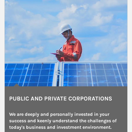
PUBLIC AND PRIVATE CORPORATIONS
We are deeply and personally invested in your 
success and keenly understand the challenges of 
today's business and investment environment.