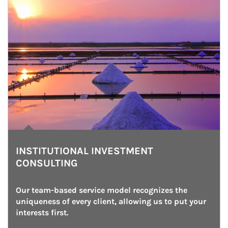
INSTITUTIONAL INVESTMENT
CONSULTING
Our team-based service model recognizes the 
uniqueness of every client, allowing us to put your 
interests first.