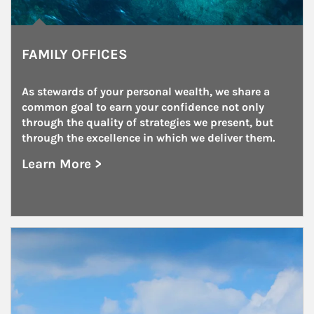
FAMILY OFFICES
As stewards of your personal wealth, we share a 
common goal to earn your confidence not only 
through the quality of strategies we present, but 
through the excellence in which we deliver them.
Learn More >
about Family Offices
Article Image