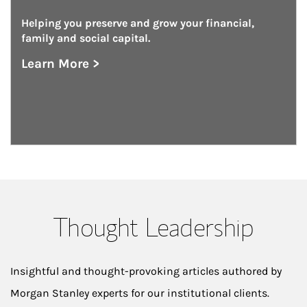
Helping you preserve and grow your financial, 
family and social capital.
Learn More >
about Private Wealth Management
Thought Leadership
Insightful and thought-provoking articles authored by
Morgan Stanley experts for our institutional clients.