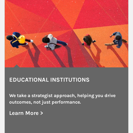
EDUCATIONAL INSTITUTIONS
We take a strategist approach, helping you drive 
outcomes, not just performance.
Learn More >
about Educational Institutions