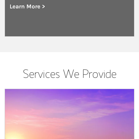
Learn More >
about Public and Private Corporations
Services We Provide
Article Image