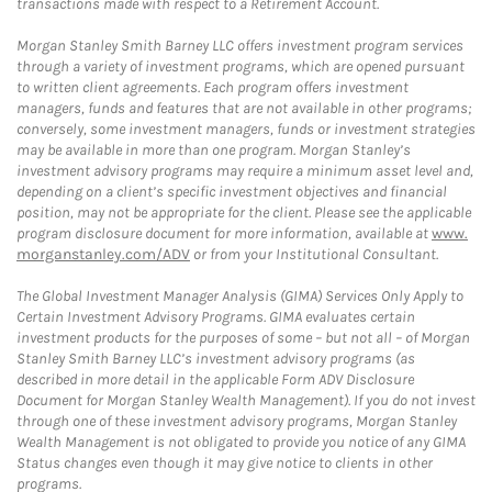
transactions made with respect to a Retirement Account.
Morgan Stanley Smith Barney LLC offers investment program services
through a variety of investment programs, which are opened pursuant
to written client agreements. Each program offers investment
managers, funds and features that are not available in other programs;
conversely, some investment managers, funds or investment strategies
may be available in more than one program. Morgan Stanley’s
investment advisory programs may require a minimum asset level and,
depending on a client’s specific investment objectives and financial
position, may not be appropriate for the client. Please see the applicable
program disclosure document for more information, available at
www.
morganstanley.com/ADV
or from your Institutional Consultant.
The Global Investment Manager Analysis (GIMA) Services Only Apply to
Certain Investment Advisory Programs. GIMA evaluates certain
investment products for the purposes of some – but not all – of Morgan
Stanley Smith Barney LLC’s investment advisory programs (as
described in more detail in the applicable Form ADV Disclosure
Document for Morgan Stanley Wealth Management). If you do not invest
through one of these investment advisory programs, Morgan Stanley
Wealth Management is not obligated to provide you notice of any GIMA
Status changes even though it may give notice to clients in other
programs.