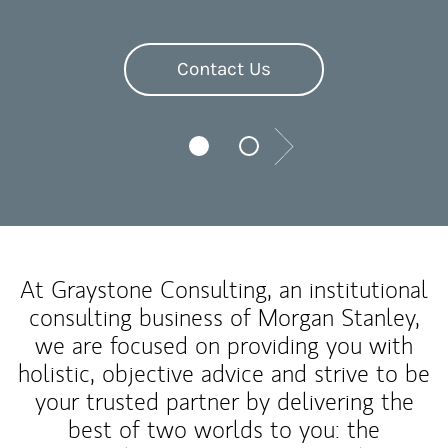
Contact Us
Next
At Graystone Consulting, an institutional
consulting business of Morgan Stanley,
we are focused on providing you with
holistic, objective advice and strive to be
your trusted partner by delivering the
best of two worlds to you: the