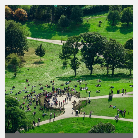
Article Image