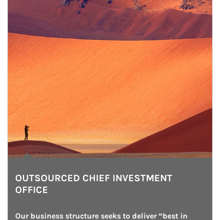
OUTSOURCED CHIEF INVESTMENT
OFFICE
Our business structure seeks to deliver “best in 