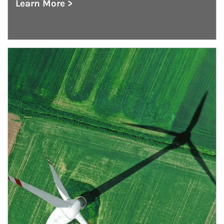
Learn More >
about Institutional Investment Consulting
Article Image