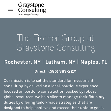
Skip to content
Open mobile menu
Return to Nav
The Fischer Group at
Graystone Consulting
Rochester
,
NY
|
Latham
,
NY
|
Naples
,
FL
Direct:
(585) 389-2271
Our mission is to set the standard for investment
consulting by delivering a local, boutique experience
focused on portfolio construction backed by robust
global resources. We help clients manage their fiduciary
duties by offering tailor-made strategies that are
designed to help achieve and exceed their unique goals.