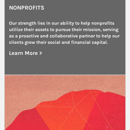
NONPROFITS
Our strength lies in our ability to help nonprofits 
utilize their assets to pursue their mission, serving 
as a proactive and collaborative partner to help our 
clients grow their social and financial capital.
Learn More >
about Nonprofits
Article Image