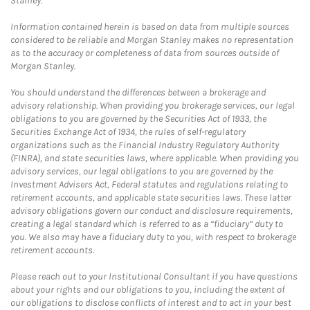
Stanley.
Information contained herein is based on data from multiple sources
considered to be reliable and Morgan Stanley makes no representation
as to the accuracy or completeness of data from sources outside of
Morgan Stanley.
You should understand the differences between a brokerage and
advisory relationship. When providing you brokerage services, our legal
obligations to you are governed by the Securities Act of 1933, the
Securities Exchange Act of 1934, the rules of self-regulatory
organizations such as the Financial Industry Regulatory Authority
(FINRA), and state securities laws, where applicable. When providing you
advisory services, our legal obligations to you are governed by the
Investment Advisers Act, Federal statutes and regulations relating to
retirement accounts, and applicable state securities laws. These latter
advisory obligations govern our conduct and disclosure requirements,
creating a legal standard which is referred to as a “fiduciary” duty to
you. We also may have a fiduciary duty to you, with respect to brokerage
retirement accounts.
Please reach out to your Institutional Consultant if you have questions
about your rights and our obligations to you, including the extent of
our obligations to disclose conflicts of interest and to act in your best