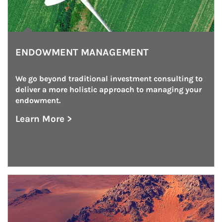
ENDOWMENT MANAGEMENT
We go beyond traditional investment consulting to 
deliver a more holistic approach to managing your 
endowment.
Learn More >
about Endowment Management
Article Image