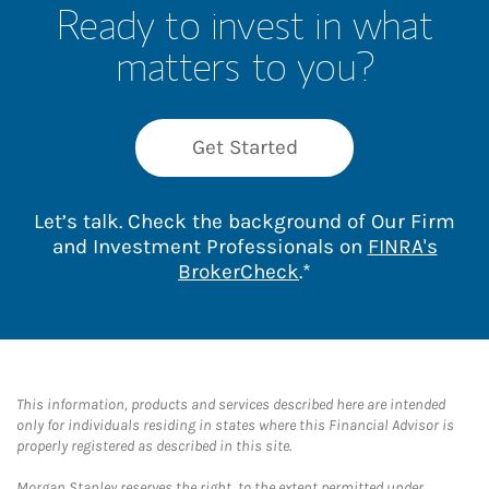
Ready to invest in what
matters to you?
Get Started
Let’s talk. Check the background of Our Firm
and Investment Professionals on
FINRA's
Link Opens in New 
BrokerCheck
.*
This information, products and services described here are intended
only for individuals residing in states where this Financial Advisor is
properly registered as described in this site.
Morgan Stanley reserves the right, to the extent permitted under