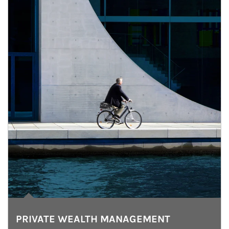
PRIVATE WEALTH MANAGEMENT