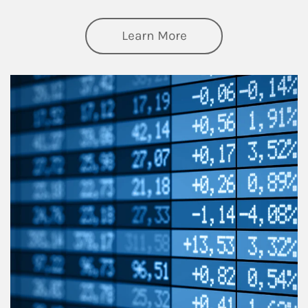
about Thought Lead
Learn More
Article Image