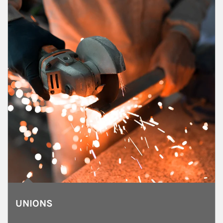
UNIONS