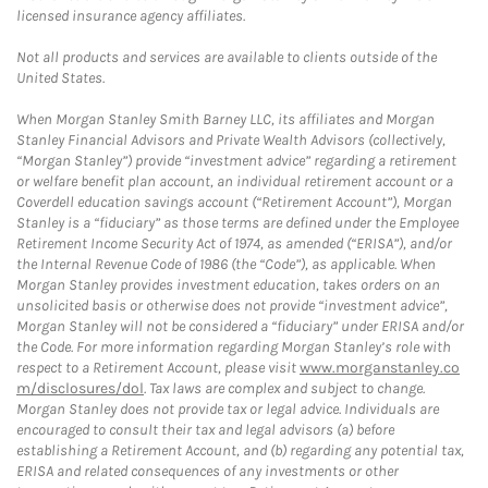
licensed insurance agency affiliates.
Not all products and services are available to clients outside of the
United States.
When Morgan Stanley Smith Barney LLC, its affiliates and Morgan
Stanley Financial Advisors and Private Wealth Advisors (collectively,
“Morgan Stanley”) provide “investment advice” regarding a retirement
or welfare benefit plan account, an individual retirement account or a
Coverdell education savings account (“Retirement Account”), Morgan
Stanley is a “fiduciary” as those terms are defined under the Employee
Retirement Income Security Act of 1974, as amended (“ERISA”), and/or
the Internal Revenue Code of 1986 (the “Code”), as applicable. When
Morgan Stanley provides investment education, takes orders on an
unsolicited basis or otherwise does not provide “investment advice”,
Morgan Stanley will not be considered a “fiduciary” under ERISA and/or
the Code. For more information regarding Morgan Stanley’s role with
respect to a Retirement Account, please visit
www.morganstanley.co
m/disclosures/dol
. Tax laws are complex and subject to change.
Morgan Stanley does not provide tax or legal advice. Individuals are
encouraged to consult their tax and legal advisors (a) before
establishing a Retirement Account, and (b) regarding any potential tax,
ERISA and related consequences of any investments or other