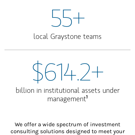
55+
local Graystone teams
$614.2+
billion in institutional assets under
Footnote
1
management
We offer a wide spectrum of investment
consulting solutions designed to meet your