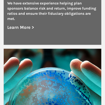
We have extensive experience helping plan 
sponsors balance risk and return, improve funding 
ratios and ensure their fiduciary obligations are 
met.
Learn More >
about Unions
Article Image