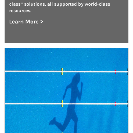
class” solutions, all supported by world-class 
resources.
Learn More >
about Outsourced Chief Investment Office
Article Image