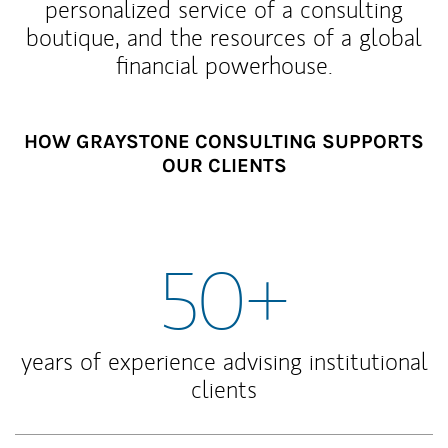
personalized service of a consulting
boutique, and the resources of a global
financial powerhouse.
HOW GRAYSTONE CONSULTING SUPPORTS
OUR CLIENTS
50+
years of experience advising institutional
clients