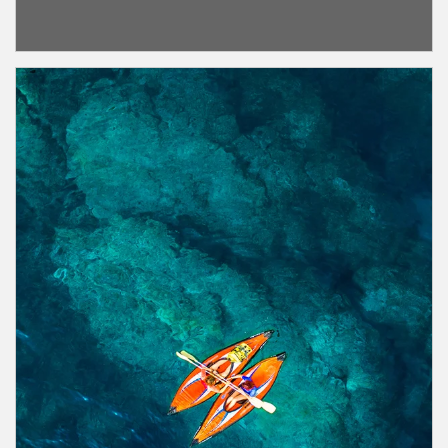
Article Image