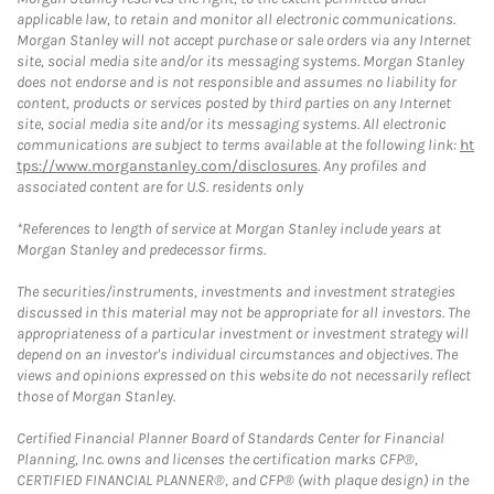
applicable law, to retain and monitor all electronic communications.
Morgan Stanley will not accept purchase or sale orders via any Internet
site, social media site and/or its messaging systems. Morgan Stanley
does not endorse and is not responsible and assumes no liability for
content, products or services posted by third parties on any Internet
site, social media site and/or its messaging systems. All electronic
communications are subject to terms available at the following link:
ht
tps://www.morganstanley.com/disclosures
. Any profiles and
associated content are for U.S. residents only
*References to length of service at Morgan Stanley include years at
Morgan Stanley and predecessor firms.
The securities/instruments, investments and investment strategies
discussed in this material may not be appropriate for all investors. The
appropriateness of a particular investment or investment strategy will
depend on an investor's individual circumstances and objectives. The
views and opinions expressed on this website do not necessarily reflect
those of Morgan Stanley.
Certified Financial Planner Board of Standards Center for Financial
Planning, Inc. owns and licenses the certification marks CFP®,
CERTIFIED FINANCIAL PLANNER®, and CFP® (with plaque design) in the