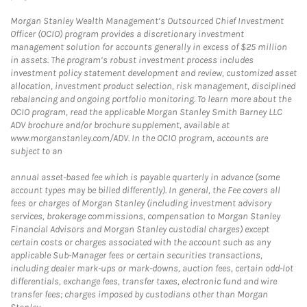
Morgan Stanley Wealth Management’s Outsourced Chief Investment
Officer (OCIO) program provides a discretionary investment
management solution for accounts generally in excess of $25 million
in assets. The program’s robust investment process includes
investment policy statement development and review, customized asset
allocation, investment product selection, risk management, disciplined
rebalancing and ongoing portfolio monitoring. To learn more about the
OCIO program, read the applicable Morgan Stanley Smith Barney LLC
ADV brochure and/or brochure supplement, available at
www.morganstanley.com/ADV. In the OCIO program, accounts are
subject to an
annual asset-based fee which is payable quarterly in advance (some
account types may be billed differently). In general, the Fee covers all
fees or charges of Morgan Stanley (including investment advisory
services, brokerage commissions, compensation to Morgan Stanley
Financial Advisors and Morgan Stanley custodial charges) except
certain costs or charges associated with the account such as any
applicable Sub-Manager fees or certain securities transactions,
including dealer mark-ups or mark-downs, auction fees, certain odd-lot
differentials, exchange fees, transfer taxes, electronic fund and wire
transfer fees; charges imposed by custodians other than Morgan