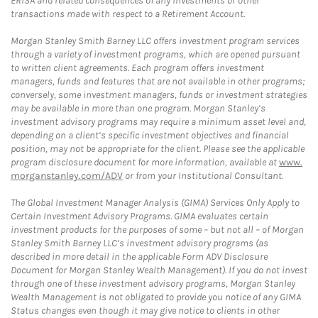
ERISA and related consequences of any investments or other
transactions made with respect to a Retirement Account.
Morgan Stanley Smith Barney LLC offers investment program services
through a variety of investment programs, which are opened pursuant
to written client agreements. Each program offers investment
managers, funds and features that are not available in other programs;
conversely, some investment managers, funds or investment strategies
may be available in more than one program. Morgan Stanley’s
investment advisory programs may require a minimum asset level and,
depending on a client’s specific investment objectives and financial
position, may not be appropriate for the client. Please see the applicable
program disclosure document for more information, available at
www.
morganstanley.com/ADV
or from your Institutional Consultant.
The Global Investment Manager Analysis (GIMA) Services Only Apply to
Certain Investment Advisory Programs. GIMA evaluates certain
investment products for the purposes of some – but not all – of Morgan
Stanley Smith Barney LLC’s investment advisory programs (as
described in more detail in the applicable Form ADV Disclosure
Document for Morgan Stanley Wealth Management). If you do not invest
through one of these investment advisory programs, Morgan Stanley
Wealth Management is not obligated to provide you notice of any GIMA
Status changes even though it may give notice to clients in other