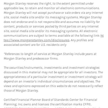
Morgan Stanley reserves the right, to the extent permitted under
applicable law, to retain and monitor all electronic communications.
Morgan Stanley will not accept purchase or sale orders via any Internet
site, social media site and/or its messaging systems. Morgan Stanley
does not endorse and is not responsible and assumes no liability for
content, products or services posted by third parties on any Internet
site, social media site and/or its messaging systems. All electronic
communications are subject to terms available at the following link:
ht
tps://www.morganstanley.com/disclosures
. Any profiles and
associated content are for U.S. residents only
*References to length of service at Morgan Stanley include years at
Morgan Stanley and predecessor firms.
The securities/instruments, investments and investment strategies
discussed in this material may not be appropriate for all investors. The
appropriateness of a particular investment or investment strategy will
depend on an investor's individual circumstances and objectives. The
views and opinions expressed on this website do not necessarily reflect
those of Morgan Stanley.
Certified Financial Planner Board of Standards Center for Financial
Planning, Inc. owns and licenses the certification marks CFP®,