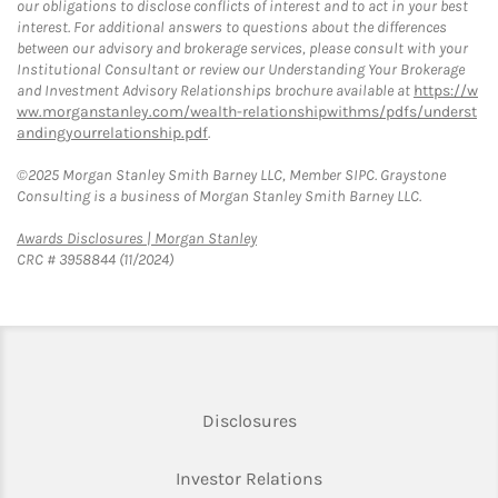
our obligations to disclose conflicts of interest and to act in your best
interest. For additional answers to questions about the differences
between our advisory and brokerage services, please consult with your
Institutional Consultant or review our Understanding Your Brokerage
and Investment Advisory Relationships brochure available at
https://w
ww.morganstanley.com/wealth-relationshipwithms/pdfs/underst
andingyourrelationship.pdf
.
©2025 Morgan Stanley Smith Barney LLC, Member SIPC. Graystone
Consulting is a business of Morgan Stanley Smith Barney LLC.
Link Opens in New Tab
Awards Disclosures | Morgan Stanley
CRC # 3958844 (11/2024)
Link Opens in New Tab
Disclosures
Link Opens in New Ta
Investor Relations