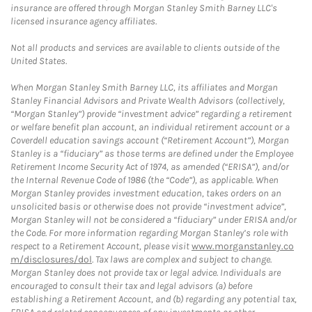
insurance are offered through Morgan Stanley Smith Barney LLC's
licensed insurance agency affiliates.
Not all products and services are available to clients outside of the
United States.
When Morgan Stanley Smith Barney LLC, its affiliates and Morgan
Stanley Financial Advisors and Private Wealth Advisors (collectively,
“Morgan Stanley”) provide “investment advice” regarding a retirement
or welfare benefit plan account, an individual retirement account or a
Coverdell education savings account (“Retirement Account”), Morgan
Stanley is a “fiduciary” as those terms are defined under the Employee
Retirement Income Security Act of 1974, as amended (“ERISA”), and/or
the Internal Revenue Code of 1986 (the “Code”), as applicable. When
Morgan Stanley provides investment education, takes orders on an
unsolicited basis or otherwise does not provide “investment advice”,
Morgan Stanley will not be considered a “fiduciary” under ERISA and/or
the Code. For more information regarding Morgan Stanley’s role with
respect to a Retirement Account, please visit
www.morganstanley.co
m/disclosures/dol
. Tax laws are complex and subject to change.
Morgan Stanley does not provide tax or legal advice. Individuals are
encouraged to consult their tax and legal advisors (a) before
establishing a Retirement Account, and (b) regarding any potential tax,