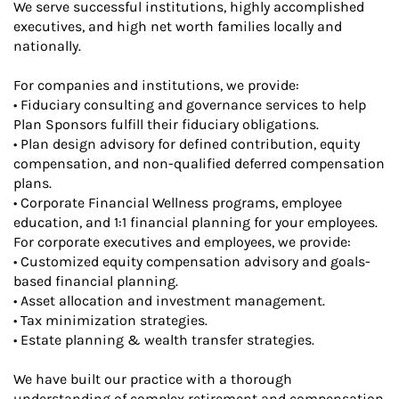
We serve successful institutions, highly accomplished
executives, and high net worth families locally and
nationally.
For companies and institutions, we provide:
• Fiduciary consulting and governance services to help
Plan Sponsors fulfill their fiduciary obligations.
• Plan design advisory for defined contribution, equity
compensation, and non-qualified deferred compensation
plans.
• Corporate Financial Wellness programs, employee
education, and 1:1 financial planning for your employees.
For corporate executives and employees, we provide:
• Customized equity compensation advisory and goals-
based financial planning.
• Asset allocation and investment management.
• Tax minimization strategies.
• Estate planning & wealth transfer strategies.
We have built our practice with a thorough
understanding of complex retirement and compensation