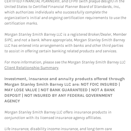
CERTIFIED FINANCIAL PLANNER®, and CFP® (with plaque design) in the
United States to Certified Financial Planner Board of Standards, Inc.,
which authorizes individuals who successfully complete the
organization's initial and ongoing certification requirements to use the
certification marks.
Morgan Stanley Smith Barney LLC is a registered Broker/Dealer, Member
SIPC, and not a bank. Where appropriate, Morgan Stanley Smith Barney
LLC has entered into arrangements with banks and other third parties
to assist in offering certain banking related products and services.
For more information, please see the Morgan Stanley Smith Barney LLC
Client Relationship Summary
.
Investment, insurance and annuity products offered through
Morgan Stanley Smith Barney LLC are: NOT FDIC INSURED |
MAY LOSE VALUE | NOT BANK GUARANTEED | NOT A BANK
DEPOSIT | NOT INSURED BY ANY FEDERAL GOVERNMENT
AGENCY
Morgan Stanley Smith Barney LLC offers insurance products in
conjunction with its licensed insurance agency affiliates.
Life insurance, disability income insurance, and long-term care