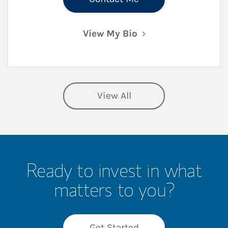
View My Bio
View All
Ready to invest in what
matters to you?
Get Started