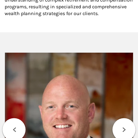
programs, resulting in specialized and comprehensive
wealth planning strategies for our clients.