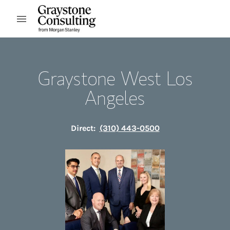
Skip to content
Open mobile menu
Return to Nav
Graystone West Los
Angeles
Direct:
(310) 443-0500