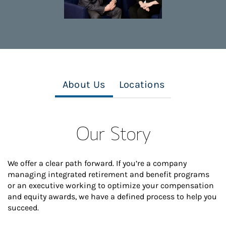
About Us
Locations
Our Story
We offer a clear path forward. If you’re a company
managing integrated retirement and benefit programs
or an executive working to optimize your compensation
and equity awards, we have a defined process to help you
succeed.