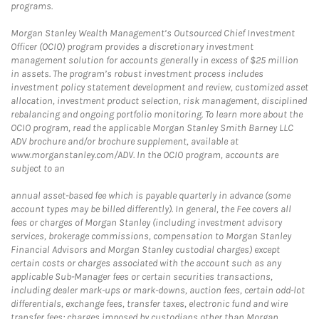
programs.
Morgan Stanley Wealth Management’s Outsourced Chief Investment
Officer (OCIO) program provides a discretionary investment
management solution for accounts generally in excess of $25 million
in assets. The program’s robust investment process includes
investment policy statement development and review, customized asset
allocation, investment product selection, risk management, disciplined
rebalancing and ongoing portfolio monitoring. To learn more about the
OCIO program, read the applicable Morgan Stanley Smith Barney LLC
ADV brochure and/or brochure supplement, available at
www.morganstanley.com/ADV. In the OCIO program, accounts are
subject to an
annual asset-based fee which is payable quarterly in advance (some
account types may be billed differently). In general, the Fee covers all
fees or charges of Morgan Stanley (including investment advisory
services, brokerage commissions, compensation to Morgan Stanley
Financial Advisors and Morgan Stanley custodial charges) except
certain costs or charges associated with the account such as any
applicable Sub-Manager fees or certain securities transactions,
including dealer mark-ups or mark-downs, auction fees, certain odd-lot
differentials, exchange fees, transfer taxes, electronic fund and wire
transfer fees; charges imposed by custodians other than Morgan