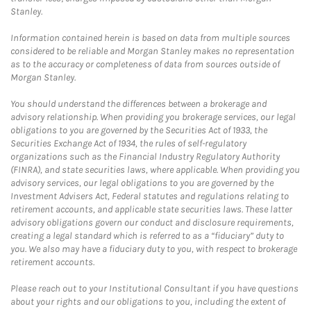
Stanley.
Information contained herein is based on data from multiple sources
considered to be reliable and Morgan Stanley makes no representation
as to the accuracy or completeness of data from sources outside of
Morgan Stanley.
You should understand the differences between a brokerage and
advisory relationship. When providing you brokerage services, our legal
obligations to you are governed by the Securities Act of 1933, the
Securities Exchange Act of 1934, the rules of self-regulatory
organizations such as the Financial Industry Regulatory Authority
(FINRA), and state securities laws, where applicable. When providing you
advisory services, our legal obligations to you are governed by the
Investment Advisers Act, Federal statutes and regulations relating to
retirement accounts, and applicable state securities laws. These latter
advisory obligations govern our conduct and disclosure requirements,
creating a legal standard which is referred to as a “fiduciary” duty to
you. We also may have a fiduciary duty to you, with respect to brokerage
retirement accounts.
Please reach out to your Institutional Consultant if you have questions
about your rights and our obligations to you, including the extent of