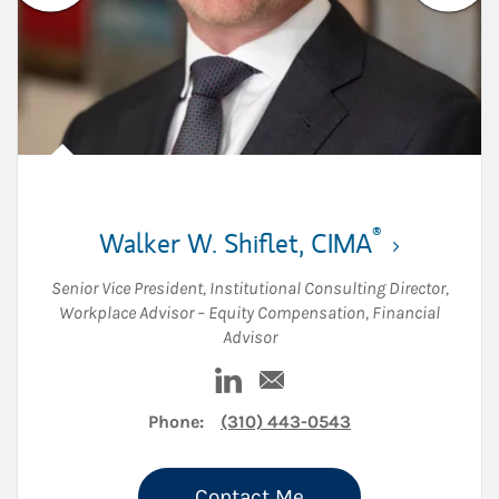
®
Walker W. Shiflet
,
CIMA
Senior Vice President
,
Institutional Consulting Director
,
Workplace Advisor – Equity Compensation
,
Financial
Advisor
Visit Walker W. Shiflet on Linke
Email Walker W. Shiflet
Phone:
(310) 443-0543
Contact Me