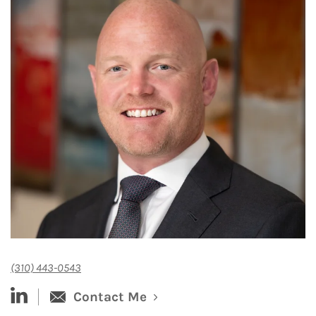
(310) 443-0543
linked-in
Contact Me