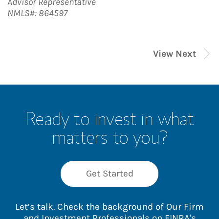
Advisor Representative
NMLS#: 864597
View Next
Ready to invest in what
matters to you?
Get Started
Let’s talk. Check the background of Our Firm
and Investment Professionals on
FINRA's