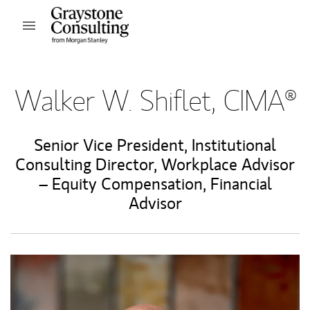
Skip to content
Open mobile menu
Return to Nav
Walker W. Shiflet, CIMA®
Senior Vice President
,
Institutional
Consulting Director
,
Workplace Advisor
– Equity Compensation
,
Financial
Advisor