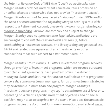
the Internal Revenue Code of 1986 (the “Code”), as applicable. When
Morgan Stanley provides investment education, takes orders on an
unsolicited basis or otherwise does not provide “investment advice”,
Morgan Stanley will not be considered a “fiduciary” under ERISA and/or
the Code. For more information regarding Morgan Stanley’s role with
respect to a Retirement Account, please visit
www.morganstanley.co
m/disclosures/dol
. Tax laws are complex and subject to change.
Morgan Stanley does not provide tax or legal advice. Individuals are
encouraged to consult their tax and legal advisors (a) before
establishing a Retirement Account, and (b) regarding any potential tax,
ERISA and related consequences of any investments or other
transactions made with respect to a Retirement Account.
Morgan Stanley Smith Barney LLC offers investment program services
through a variety of investment programs, which are opened pursuant
to written client agreements. Each program offers investment
managers, funds and features that are not available in other programs;
conversely, some investment managers, funds or investment strategies
may be available in more than one program. Morgan Stanley’s
investment advisory programs may require a minimum asset level and,
depending on a client’s specific investment objectives and financial
position, may not be appropriate for the client. Please see the applicable
program disclosure document for more information, available at
www.