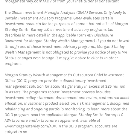
morganstanley.com/ADV
or from your Institutional Consultant.
The Global Investment Manager Analysis (GIMA) Services Only Apply to
Certain Investment Advisory Programs. GIMA evaluates certain
investment products for the purposes of some – but not all – of Morgan
Stanley Smith Barney LLC’s investment advisory programs (as
described in more detail in the applicable Form ADV Disclosure
Document for Morgan Stanley Wealth Management). If you do not invest
through one of these investment advisory programs, Morgan Stanley
Wealth Management is not obligated to provide you notice of any GIMA
Status changes even though it may give notice to clients in other
programs.
Morgan Stanley Wealth Management’s Outsourced Chief Investment
Officer (OCIO) program provides a discretionary investment
management solution for accounts generally in excess of $25 million
in assets. The program’s robust investment process includes
investment policy statement development and review, customized asset
allocation, investment product selection, risk management, disciplined
rebalancing and ongoing portfolio monitoring. To learn more about the
OCIO program, read the applicable Morgan Stanley Smith Barney LLC
ADV brochure and/or brochure supplement, available at
www.morganstanley.com/ADV. In the OCIO program, accounts are
subject to an