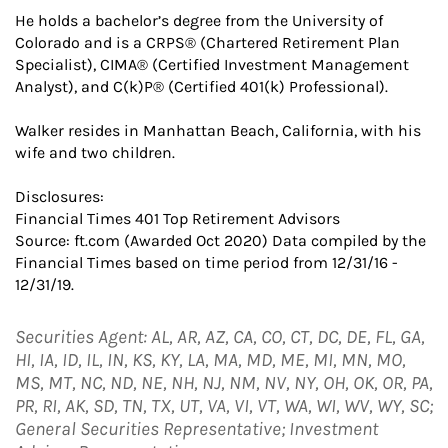
He holds a bachelor’s degree from the University of
Colorado and is a CRPS® (Chartered Retirement Plan
Specialist), CIMA® (Certified Investment Management
Analyst), and C(k)P® (Certified 401(k) Professional).
Walker resides in Manhattan Beach, California, with his
wife and two children.
Disclosures:
Financial Times 401 Top Retirement Advisors
Source: ft.com (Awarded Oct 2020) Data compiled by the
Financial Times based on time period from 12/31/16 -
12/31/19.
Securities Agent: AL, AR, AZ, CA, CO, CT, DC, DE, FL, GA,
HI, IA, ID, IL, IN, KS, KY, LA, MA, MD, ME, MI, MN, MO,
MS, MT, NC, ND, NE, NH, NJ, NM, NV, NY, OH, OK, OR, PA,
PR, RI, AK, SD, TN, TX, UT, VA, VI, VT, WA, WI, WV, WY, SC;
General Securities Representative; Investment