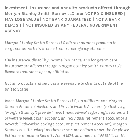
Investment, insurance and annuity products offered through
Morgan Stanley Smith Barney LLC are: NOT FDIC INSURED |
MAY LOSE VALUE | NOT BANK GUARANTEED | NOT A BANK
DEPOSIT | NOT INSURED BY ANY FEDERAL GOVERNMENT
AGENCY
Morgan Stanley Smith Barney LLC offers insurance products in
conjunction with its licensed insurance agency affiliates.
Life insurance, disability income insurance, and long-term care
insurance are offered through Morgan Stanley Smith Barney LLC's
licensed insurance agency affiliates.
Not all products and services are available to clients outside of the
United States.
When Morgan Stanley Smith Barney LLC, its affiliates and Morgan
Stanley Financial Advisors and Private Wealth Advisors (collectively,
“Morgan Stanley”) provide “investment advice” regarding a retirement
or welfare benefit plan account, an individual retirement account or a
Coverdell education savings account (“Retirement Account”), Morgan
Stanley is a “fiduciary” as those terms are defined under the Employee
Retirement Income Security Act of 1974, as amended (“ERISA”), and/or