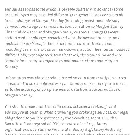
annual asset-based fee which is payable quarterly in advance (some
account types may be billed differently). In general, the Fee covers all
fees or charges of Morgan Stanley (including investment advisory
services, brokerage commissions, compensation to Morgan Stanley
Financial Advisors and Morgan Stanley custodial charges) except
certain costs or charges associated with the account such as any
applicable Sub-Manager fees or certain securities transactions,
including dealer mark-ups or mark-downs, auction fees, certain odd-lot
differentials, exchange fees, transfer taxes, electronic fund and wire
transfer fees; charges imposed by custodians other than Morgan
Stanley.
Information contained herein is based on data from multiple sources
considered to be reliable and Morgan Stanley makes no representation
as to the accuracy or completeness of data from sources outside of
Morgan Stanley.
You should understand the differences between a brokerage and
advisory relationship. When providing you brokerage services, our legal
obligations to you are governed by the Securities Act of 1933, the
Securities Exchange Act of 1934, the rules of self-regulatory
organizations such as the Financial Industry Regulatory Authority