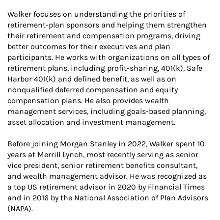
Walker focuses on understanding the priorities of
retirement-plan sponsors and helping them strengthen
their retirement and compensation programs, driving
better outcomes for their executives and plan
participants. He works with organizations on all types of
retirement plans, including profit-sharing, 401(k), Safe
Harbor 401(k) and defined benefit, as well as on
nonqualified deferred compensation and equity
compensation plans. He also provides wealth
management services, including goals-based planning,
asset allocation and investment management.
Before joining Morgan Stanley in 2022, Walker spent 10
years at Merrill Lynch, most recently serving as senior
vice president, senior retirement benefits consultant,
and wealth management advisor. He was recognized as
a top US retirement advisor in 2020 by Financial Times
and in 2016 by the National Association of Plan Advisors
(NAPA).