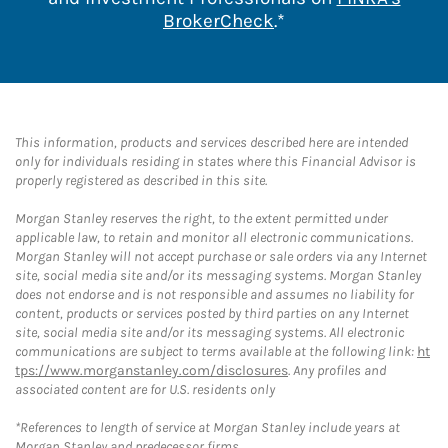
Link Opens in New 
BrokerCheck
.*
This information, products and services described here are intended
only for individuals residing in states where this Financial Advisor is
properly registered as described in this site.
Morgan Stanley reserves the right, to the extent permitted under
applicable law, to retain and monitor all electronic communications.
Morgan Stanley will not accept purchase or sale orders via any Internet
site, social media site and/or its messaging systems. Morgan Stanley
does not endorse and is not responsible and assumes no liability for
content, products or services posted by third parties on any Internet
site, social media site and/or its messaging systems. All electronic
communications are subject to terms available at the following link:
ht
tps://www.morganstanley.com/disclosures
. Any profiles and
associated content are for U.S. residents only
*References to length of service at Morgan Stanley include years at
Morgan Stanley and predecessor firms.