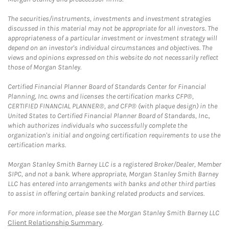
The securities/instruments, investments and investment strategies
discussed in this material may not be appropriate for all investors. The
appropriateness of a particular investment or investment strategy will
depend on an investor's individual circumstances and objectives. The
views and opinions expressed on this website do not necessarily reflect
those of Morgan Stanley.
Certified Financial Planner Board of Standards Center for Financial
Planning, Inc. owns and licenses the certification marks CFP®,
CERTIFIED FINANCIAL PLANNER®, and CFP® (with plaque design) in the
United States to Certified Financial Planner Board of Standards, Inc.,
which authorizes individuals who successfully complete the
organization's initial and ongoing certification requirements to use the
certification marks.
Morgan Stanley Smith Barney LLC is a registered Broker/Dealer, Member
SIPC, and not a bank. Where appropriate, Morgan Stanley Smith Barney
LLC has entered into arrangements with banks and other third parties
to assist in offering certain banking related products and services.
For more information, please see the Morgan Stanley Smith Barney LLC
Client Relationship Summary
.