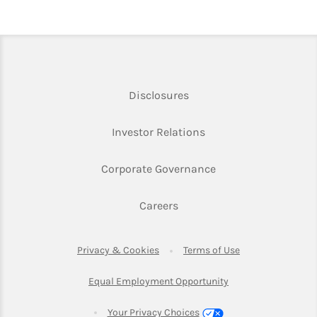
Link Opens in New Tab
Disclosures
Link Opens in New Ta
Investor Relations
Link Opens in New 
Corporate Governance
Link Opens in New Tab
Careers
Link Opens in New Tab
Link Opens in Ne
Privacy & Cookies
Terms of Use
Link Opens in New T
Equal Employment Opportunity
Your Privacy Choices