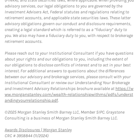
(FINRA), and state securities laws, where applicable. When providing you
advisory services, our legal obligations to you are governed by the
Investment Advisers Act, Federal statutes and regulations relating to
retirement accounts, and applicable state securities laws. These latter
advisory obligations govern our conduct and disclosure requirements,
creating a legal standard which is referred to as a “fiduciary” duty to
you. We also may have a fiduciary duty to you, with respect to brokerage
retirement accounts.
Please reach out to your Institutional Consultant if you have questions
about your rights and our obligations to you, including the extent of
our obligations to disclose conflicts of interest and to act in your best
interest. For additional answers to questions about the differences
between our advisory and brokerage services, please consult with your
Institutional Consultant or review our Understanding Your Brokerage
and Investment Advisory Relationships brochure available at
https://w
ww.morganstanley.com/wealth-relationshipwithms/pdfs/underst
andingyourrelationship.pdf
.
©2025 Morgan Stanley Smith Barney LLC, Member SIPC. Graystone
Consulting is a business of Morgan Stanley Smith Barney LLC.
Link Opens in New Tab
Awards Disclosures | Morgan Stanley
CRC # 3958844 (11/2024)