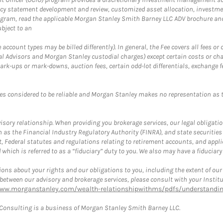
cy statement development and review, customized asset allocation, investme
ogram, read the applicable Morgan Stanley Smith Barney LLC ADV brochure an
bject to an
ccount types may be billed differently). In general, the Fee covers all fees o
Advisors and Morgan Stanley custodial charges) except certain costs or cha
rk-ups or mark-downs, auction fees, certain odd-lot differentials, exchange fee
es considered to be reliable and Morgan Stanley makes no representation as t
ory relationship. When providing you brokerage services, our legal obligations
h as the Financial Industry Regulatory Authority (FINRA), and state securities
, Federal statutes and regulations relating to retirement accounts, and applic
hich is referred to as a “fiduciary” duty to you. We also may have a fiduciary
ons about your rights and our obligations to you, including the extent of our o
s between our advisory and brokerage services, please consult with your Inst
www.morganstanley.com/wealth-relationshipwithms/pdfs/understanding
onsulting is a business of Morgan Stanley Smith Barney LLC.