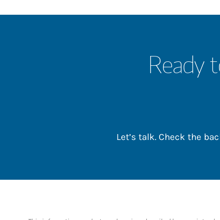
Ready t
Let’s talk. Check the b