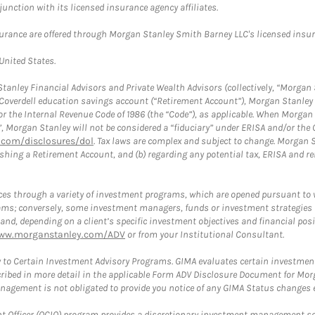
nction with its licensed insurance agency affiliates.
surance are offered through Morgan Stanley Smith Barney LLC's licensed insura
 United States.
anley Financial Advisors and Private Wealth Advisors (collectively, “Morgan 
a Coverdell education savings account (“Retirement Account”), Morgan Stanley 
or the Internal Revenue Code of 1986 (the “Code”), as applicable. When Morga
”, Morgan Stanley will not be considered a “fiduciary” under ERISA and/or the
com/disclosures/dol
. Tax laws are complex and subject to change. Morgan St
blishing a Retirement Account, and (b) regarding any potential tax, ERISA and
es through a variety of investment programs, which are opened pursuant to 
rams; conversely, some investment managers, funds or investment strategies
 depending on a client’s specific investment objectives and financial positio
ww.morganstanley.com/ADV
or from your Institutional Consultant.
 to Certain Investment Advisory Programs. GIMA evaluates certain investment 
ribed in more detail in the applicable Form ADV Disclosure Document for Mor
gement is not obligated to provide you notice of any GIMA Status changes ev
fficer (OCIO) program provides a discretionary investment management solut