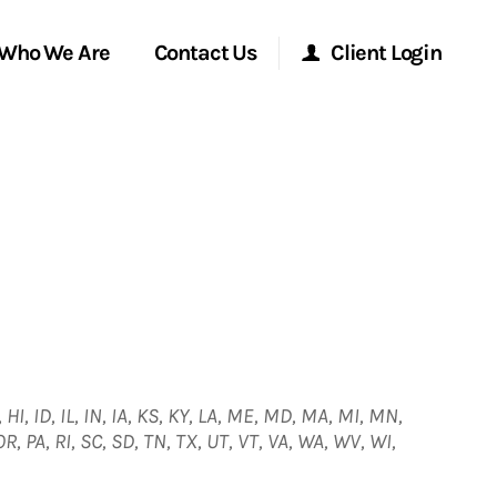
Who We Are
Contact Us
Client Login
Morgan Stanley Online
Morgan Stanley at Work
Research Portal
Matrix
 HI, ID, IL, IN, IA, KS, KY, LA, ME, MD, MA, MI, MN,
, PA, RI, SC, SD, TN, TX, UT, VT, VA, WA, WV, WI,