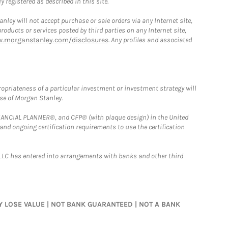
 registered as described in this site.
ley will not accept purchase or sale orders via any Internet site,
ducts or services posted by third parties on any Internet site,
w.morganstanley.com/disclosures
. Any profiles and associated
opriateness of a particular investment or investment strategy will
ose of Morgan Stanley.
FINANCIAL PLANNER®, and CFP® (with plaque design) in the United
 and ongoing certification requirements to use the certification
LLC has entered into arrangements with banks and other third
MAY LOSE VALUE | NOT BANK GUARANTEED | NOT A BANK