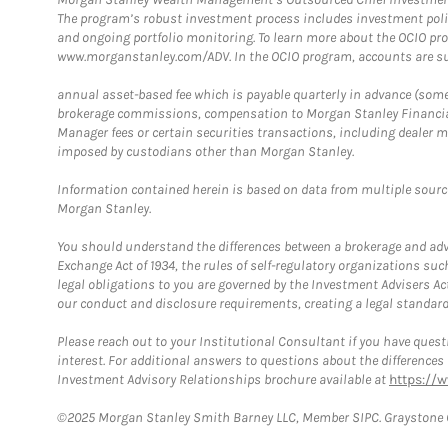
The program’s robust investment process includes investment poli
and ongoing portfolio monitoring. To learn more about the OCIO pr
www.morganstanley.com/ADV. In the OCIO program, accounts are su
annual asset-based fee which is payable quarterly in advance (some a
brokerage commissions, compensation to Morgan Stanley Financial 
Manager fees or certain securities transactions, including dealer ma
imposed by custodians other than Morgan Stanley.
Information contained herein is based on data from multiple sourc
Morgan Stanley.
You should understand the differences between a brokerage and advis
Exchange Act of 1934, the rules of self-regulatory organizations suc
legal obligations to you are governed by the Investment Advisers Act
our conduct and disclosure requirements, creating a legal standard w
Please reach out to your Institutional Consultant if you have questi
interest. For additional answers to questions about the difference
Investment Advisory Relationships brochure available at
https://
©2025 Morgan Stanley Smith Barney LLC, Member SIPC. Graystone C