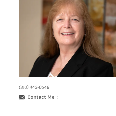
(310) 443-0546
Contact Me