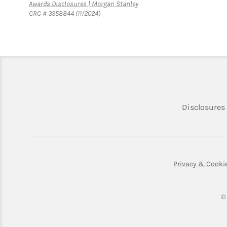
Link Opens in New Tab
Awards Disclosures | Morgan Stanley
CRC # 3958844 (11/2024)
Disclosures
Privacy & Cooki
©