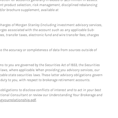
nt product selection, risk management, disciplined rebalancing
d/or brochure supplement, available at
r charges of Morgan Stanley (including investment advisory services,
rges associated with the account such as any applicable Sub-
s, transfer taxes, electronic fund and wire transfer fees; charges
o the accuracy or completeness of data from sources outside of
 to you are governed by the Securities Act of 1933, the Securities
 laws, where applicable. When providing you advisory services, our
able state securities laws. These latter advisory obligations govern
 duty to you, with respect to brokerage retirement accounts.
bligations to disclose conflicts of interest and to act in your best
itutional Consultant or review our Understanding Your Brokerage and
yourrelationship.pdf
.