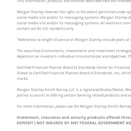
This information, products and services described here are intended o
Morgan Stanley reserves the right, to the extent permitted under ap
social media site and/or its messaging systems. Morgan Stanley does
social media site and/or its messaging systems. All electronic com
content are for U.S. residents only
*References to length of service at Morgan Stanley include years a
The securities/instruments, investments and investment strategies 
depend on an investor's individual circumstances and objectives. Th
Certified Financial Planner Board of Standards Center for Financi
States to Certified Financial Planner Board of Standards, Inc., whi
marks.
Morgan Stanley Smith Barney LLC is a registered Broker/Dealer, M
parties to assist in offering certain banking related products and se
For more information, please see the Morgan Stanley Smith Barne
Investment, insurance and annuity products offered th
DEPOSIT | NOT INSURED BY ANY FEDERAL GOVERNMENT A