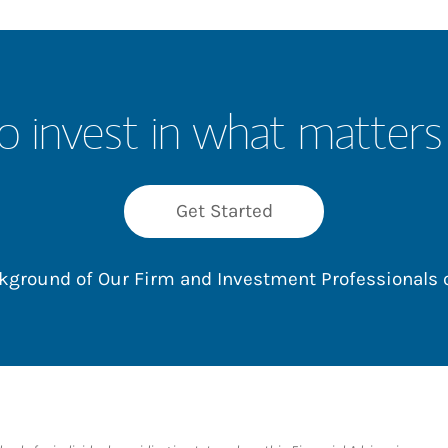
o invest in what matters
Get Started
ackground of Our Firm and Investment Professionals