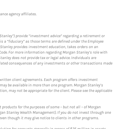
nce agency affiliates.
Stanley”) provide “investment advice” regarding a retirement or
is a “fiduciary” as those terms are defined under the Employee
n Stanley provides investment education, takes orders on an
 Code. For more information regarding Morgan Stanley’s role with
anley does not provide tax or legal advice. Individuals are
 related consequences of any investments or other transactions made
written client agreements. Each program offers investment
 may be available in more than one program. Morgan Stanley’s
n, may not be appropriate for the client. Please see the applicable
products for the purposes of some – but not all – of Morgan
gan Stanley Wealth Management). If you do not invest through one
en though it may give notice to clients in other programs.
ion for accounts generally in excess of $25 million in assets.