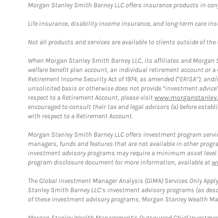
Morgan Stanley Smith Barney LLC offers insurance products in conju
Life insurance, disability income insurance, and long-term care in
Not all products and services are available to clients outside of the
When Morgan Stanley Smith Barney LLC, its affiliates and Morgan St
welfare benefit plan account, an individual retirement account or 
Retirement Income Security Act of 1974, as amended (“ERISA”), and/
unsolicited basis or otherwise does not provide “investment advice
respect to a Retirement Account, please visit
www.morganstanley.
encouraged to consult their tax and legal advisors (a) before esta
with respect to a Retirement Account.
Morgan Stanley Smith Barney LLC offers investment program servic
managers, funds and features that are not available in other prog
investment advisory programs may require a minimum asset level and,
program disclosure document for more information, available at
w
The Global Investment Manager Analysis (GIMA) Services Only Apply
Stanley Smith Barney LLC’s investment advisory programs (as desc
of these investment advisory programs, Morgan Stanley Wealth Mana
Morgan Stanley Wealth Management’s Outsourced Chief Investment O