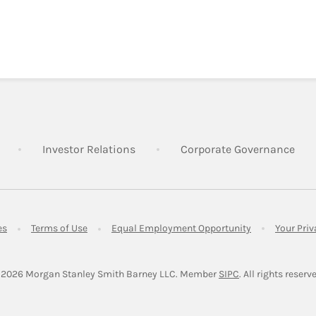
Link Opens in New Tab
Link Opens in New Tab
Lin
Investor Relations
Corporate Governance
Link Opens in New Tab
Link Opens in New Tab
Link Opens in 
es
Terms of Use
Equal Employment Opportunity
Your Pri
Link Opens in Ne
 2026
 Morgan Stanley Smith Barney LLC.
Member 
SIPC
. All rights reserv