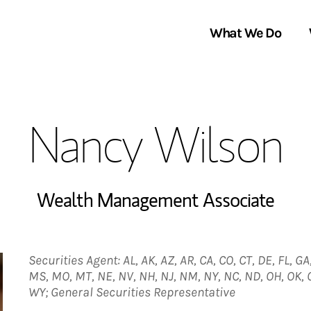
What We Do
Clients We Serve
About Us
Nancy Wilson
Services We Provide
Locations
Thought Leadership
In the News
Wealth Management Associate
Securities Agent: AL, AK, AZ, AR, CA, CO, CT, DE, FL, GA,
MS, MO, MT, NE, NV, NH, NJ, NM, NY, NC, ND, OH, OK, OR
WY; General Securities Representative