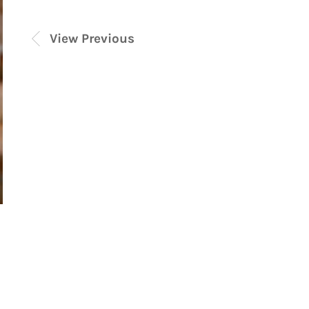
View Previous