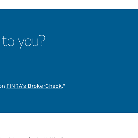
 to you?
Link Opens in New Tab
 on
FINRA's BrokerCheck
.*