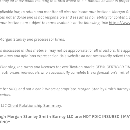
nly for individuals residing in states where this Financial Advisor is properly
plicable law, to retain and monitor all electronic communications. Morgan Stan
 not endorse and is not responsible and assumes no liability for content, pro
munications are subject to terms available at the following link:
https://ww
t Morgan Stanley and predecessor firms.
discussed in this material may not be appropriate for all investors. The appr
e views and opinions expressed on this website do not necessarily reflect th
al Planning, Inc. owns and licenses the certification marks CFP®, CERTIFIED 
ch authorizes individuals who successfully complete the organization's initial
ember SIPC, and not a bank. Where appropriate, Morgan Stanley Smith Barney 
rvices.
y LLC
Client Relationship Summary
.
rough Morgan Stanley Smith Barney LLC are: NOT FDIC INSURED | 
GENCY