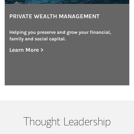
PRIVATE WEALTH MANAGEMENT
Helping you preserve and grow your financial, 
family and social capital.
Learn More >
about Private Wealth Management
Thought Leadership