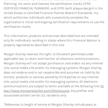
Planning, Inc. owns and licenses the certification marks CFP®,
CERTIFIED FINANCIAL PLANNER®, and CFP® (with plaque design) in the
United States to Certified Financial Planner Board of Standards, Inc.,
which authorizes individuals who successfully complete the
organization’s initial and ongoing certification requirements to use the
certification marks.
This information, products and services described here are intended
only for individuals residing in states where this Financial Advisor is
properly registered as described in this site.
Morgan Stanley reserves the right, to the extent permitted under
applicable law, to retain and monitor all electronic communications.
Morgan Stanley will not accept purchase or sale orders via any Internet
site, social media site and/or its messaging systems. Morgan Stanley
does not endorse and is not responsible and assumes no liability for
content, products or services posted by third parties on any Internet
site, social media site and/or its messaging systems. All electronic
communications are subject to terms available at the following link:
ht
tps://www.morganstanley.com/disclosures
. Any profiles and
associated content are for U.S. residents only
*References to length of service at Morgan Stanley include years at