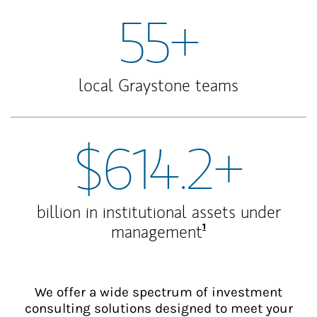
55+
local Graystone teams
$614.2+
billion in institutional assets under
Footnote
1
management
We offer a wide spectrum of investment
consulting solutions designed to meet your