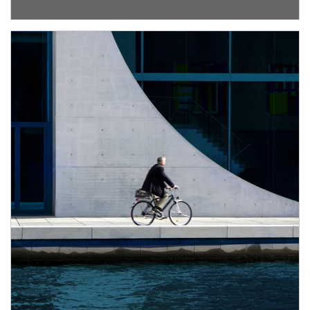
Article Image