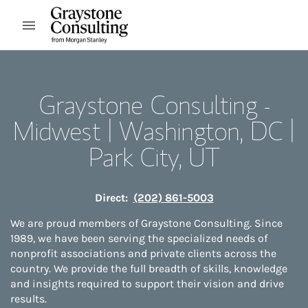
Skip to content
Open mobile menu
Return to Nav
Graystone Consulting -
Midwest | Washington, DC |
Park City, UT
Direct:
(202) 861-5003
We are proud members of Graystone Consulting. Since
1989, we have been serving the specialized needs of
nonprofit associations and private clients across the
country. We provide the full breadth of skills, knowledge
and insights required to support their vision and drive
results.