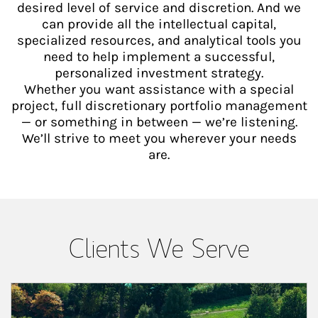
desired level of service and discretion. And we
can provide all the intellectual capital,
specialized resources, and analytical tools you
need to help implement a successful,
personalized investment strategy.
Whether you want assistance with a special
project, full discretionary portfolio management
— or something in between — we’re listening.
We’ll strive to meet you wherever your needs
are.
Clients We Serve
Article Image