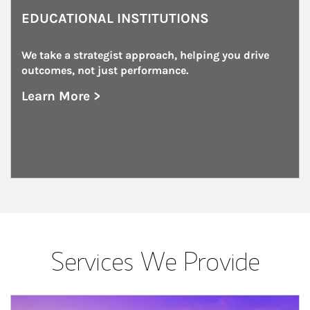
EDUCATIONAL INSTITUTIONS
We take a strategist approach, helping you drive 
outcomes, not just performance.
Learn More >
about Educational Institutions
Services We Provide
Article Image