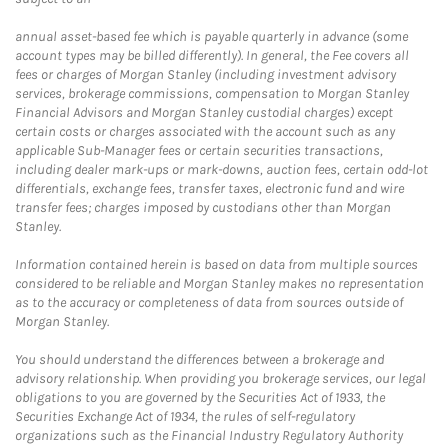
annual asset-based fee which is payable quarterly in advance (some
account types may be billed differently). In general, the Fee covers all
fees or charges of Morgan Stanley (including investment advisory
services, brokerage commissions, compensation to Morgan Stanley
Financial Advisors and Morgan Stanley custodial charges) except
certain costs or charges associated with the account such as any
applicable Sub-Manager fees or certain securities transactions,
including dealer mark-ups or mark-downs, auction fees, certain odd-lot
differentials, exchange fees, transfer taxes, electronic fund and wire
transfer fees; charges imposed by custodians other than Morgan
Stanley.
Information contained herein is based on data from multiple sources
considered to be reliable and Morgan Stanley makes no representation
as to the accuracy or completeness of data from sources outside of
Morgan Stanley.
You should understand the differences between a brokerage and
advisory relationship. When providing you brokerage services, our legal
obligations to you are governed by the Securities Act of 1933, the
Securities Exchange Act of 1934, the rules of self-regulatory
organizations such as the Financial Industry Regulatory Authority