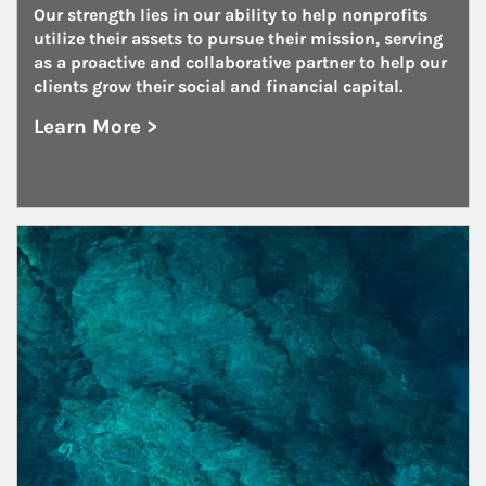
Our strength lies in our ability to help nonprofits 
utilize their assets to pursue their mission, serving 
as a proactive and collaborative partner to help our 
clients grow their social and financial capital.
Learn More >
about Nonprofits
Article Image