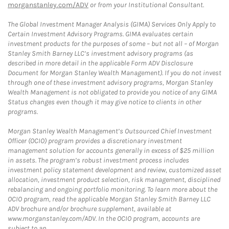
morganstanley.com/ADV
or from your Institutional Consultant.
The Global Investment Manager Analysis (GIMA) Services Only Apply to
Certain Investment Advisory Programs. GIMA evaluates certain
investment products for the purposes of some – but not all – of Morgan
Stanley Smith Barney LLC’s investment advisory programs (as
described in more detail in the applicable Form ADV Disclosure
Document for Morgan Stanley Wealth Management). If you do not invest
through one of these investment advisory programs, Morgan Stanley
Wealth Management is not obligated to provide you notice of any GIMA
Status changes even though it may give notice to clients in other
programs.
Morgan Stanley Wealth Management’s Outsourced Chief Investment
Officer (OCIO) program provides a discretionary investment
management solution for accounts generally in excess of $25 million
in assets. The program’s robust investment process includes
investment policy statement development and review, customized asset
allocation, investment product selection, risk management, disciplined
rebalancing and ongoing portfolio monitoring. To learn more about the
OCIO program, read the applicable Morgan Stanley Smith Barney LLC
ADV brochure and/or brochure supplement, available at
www.morganstanley.com/ADV. In the OCIO program, accounts are
subject to an