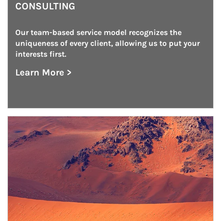
CONSULTING
Our team-based service model recognizes the 
uniqueness of every client, allowing us to put your 
interests first.
Learn More >
about Institutional Investment Consulting
Article Image