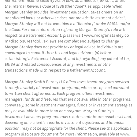
Retirement Income Security Act of 1974, as amended (“ERISA”), and/or
the Internal Revenue Code of 1986 (the “Code”), as applicable. When
Morgan Stanley provides investment education, takes orders on an
unsolicited basis or otherwise does not provide “investment advice”,
Morgan Stanley will not be considered a “fiduciary” under ERISA and/or
the Code. For more information regarding Morgan Stanley’s role with
respect to a Retirement Account, please visit
www.morganstanley.co
m/disclosures/dol
. Tax laws are complex and subject to change.
Morgan Stanley does not provide tax or legal advice. Individuals are
encouraged to consult their tax and legal advisors (a) before
establishing a Retirement Account, and (b) regarding any potential tax,
ERISA and related consequences of any investments or other
transactions made with respect to a Retirement Account.
Morgan Stanley Smith Barney LLC offers investment program services
through a variety of investment programs, which are opened pursuant
to written client agreements. Each program offers investment
managers, funds and features that are not available in other programs;
conversely, some investment managers, funds or investment strategies
may be available in more than one program. Morgan Stanley’s
investment advisory programs may require a minimum asset level and,
depending on a client’s specific investment objectives and financial
position, may not be appropriate for the client. Please see the applicable
program disclosure document for more information, available at
www.