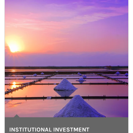
INSTITUTIONAL INVESTMENT