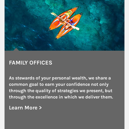
FAMILY OFFICES
As stewards of your personal wealth, we share a 
common goal to earn your confidence not only 
through the quality of strategies we present, but 
through the excellence in which we deliver them.
Learn More >
about Family Offices