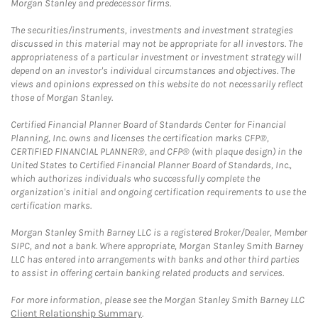
Morgan Stanley and predecessor firms.
The securities/instruments, investments and investment strategies
discussed in this material may not be appropriate for all investors. The
appropriateness of a particular investment or investment strategy will
depend on an investor's individual circumstances and objectives. The
views and opinions expressed on this website do not necessarily reflect
those of Morgan Stanley.
Certified Financial Planner Board of Standards Center for Financial
Planning, Inc. owns and licenses the certification marks CFP®,
CERTIFIED FINANCIAL PLANNER®, and CFP® (with plaque design) in the
United States to Certified Financial Planner Board of Standards, Inc.,
which authorizes individuals who successfully complete the
organization's initial and ongoing certification requirements to use the
certification marks.
Morgan Stanley Smith Barney LLC is a registered Broker/Dealer, Member
SIPC, and not a bank. Where appropriate, Morgan Stanley Smith Barney
LLC has entered into arrangements with banks and other third parties
to assist in offering certain banking related products and services.
For more information, please see the Morgan Stanley Smith Barney LLC
Client Relationship Summary
.