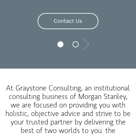
Contact Us
Next
At Graystone Consulting, an institutional
consulting business of Morgan Stanley,
we are focused on providing you with
holistic, objective advice and strive to be
your trusted partner by delivering the
best of two worlds to you: the