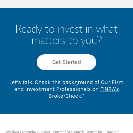
Ready to invest in what
matters to you?
Get Started
Let’s talk. Check the background of Our Firm
and Investment Professionals on
FINRA's
Link Opens in New 
BrokerCheck
.*
Certified Financial Planner Board of Standards Center for Financial