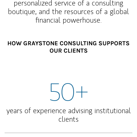
personalized service of a consulting
boutique, and the resources of a global
financial powerhouse.
HOW GRAYSTONE CONSULTING SUPPORTS
OUR CLIENTS
50+
years of experience advising institutional
clients