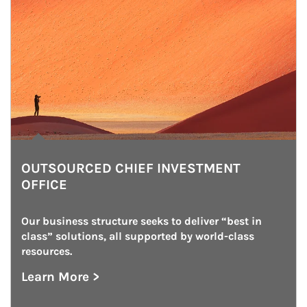
OUTSOURCED CHIEF INVESTMENT
OFFICE
Our business structure seeks to deliver “best in 
class” solutions, all supported by world-class 
resources.
Learn More >
about Outsourced Chief Investment Office