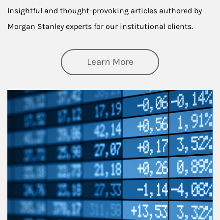
Insightful and thought-provoking articles authored by
Morgan Stanley experts for our institutional clients.
about Thought Lead
Learn More
Article Image