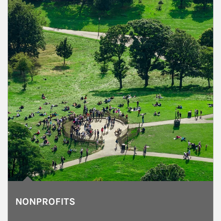
NONPROFITS