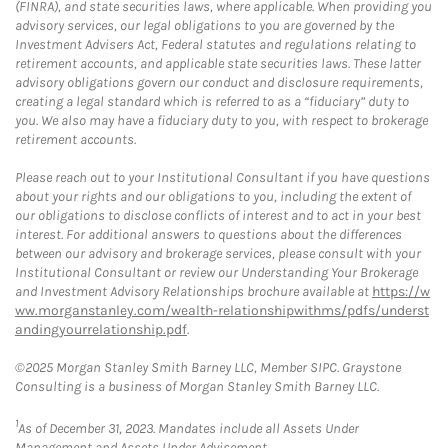
(FINRA), and state securities laws, where applicable. When providing you
advisory services, our legal obligations to you are governed by the
Investment Advisers Act, Federal statutes and regulations relating to
retirement accounts, and applicable state securities laws. These latter
advisory obligations govern our conduct and disclosure requirements,
creating a legal standard which is referred to as a “fiduciary” duty to
you. We also may have a fiduciary duty to you, with respect to brokerage
retirement accounts.
Please reach out to your Institutional Consultant if you have questions
about your rights and our obligations to you, including the extent of
our obligations to disclose conflicts of interest and to act in your best
interest. For additional answers to questions about the differences
between our advisory and brokerage services, please consult with your
Institutional Consultant or review our Understanding Your Brokerage
and Investment Advisory Relationships brochure available at
https://w
ww.morganstanley.com/wealth-relationshipwithms/pdfs/underst
andingyourrelationship.pdf
.
©2025 Morgan Stanley Smith Barney LLC, Member SIPC. Graystone
Consulting is a business of Morgan Stanley Smith Barney LLC.
1
As of December 31, 2023. Mandates include all Assets Under
Management and Assets Under Advisement