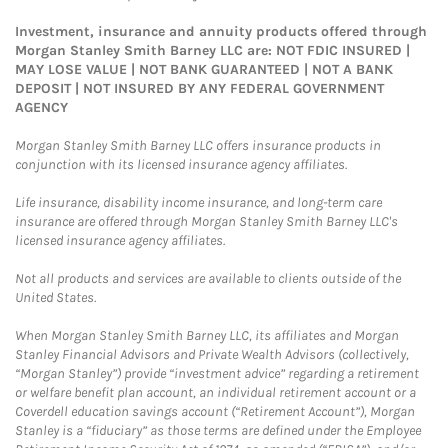
Investment, insurance and annuity products offered through
Morgan Stanley Smith Barney LLC are: NOT FDIC INSURED |
MAY LOSE VALUE | NOT BANK GUARANTEED | NOT A BANK
DEPOSIT | NOT INSURED BY ANY FEDERAL GOVERNMENT
AGENCY
Morgan Stanley Smith Barney LLC offers insurance products in
conjunction with its licensed insurance agency affiliates.
Life insurance, disability income insurance, and long-term care
insurance are offered through Morgan Stanley Smith Barney LLC's
licensed insurance agency affiliates.
Not all products and services are available to clients outside of the
United States.
When Morgan Stanley Smith Barney LLC, its affiliates and Morgan
Stanley Financial Advisors and Private Wealth Advisors (collectively,
“Morgan Stanley”) provide “investment advice” regarding a retirement
or welfare benefit plan account, an individual retirement account or a
Coverdell education savings account (“Retirement Account”), Morgan
Stanley is a “fiduciary” as those terms are defined under the Employee