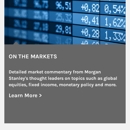
ON THE MARKETS
Detailed market commentary from Morgan 
Stanley's thought leaders on topics such as global 
equities, fixed income, monetary policy and more.
Learn More >
about On the Markets