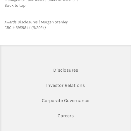
Back to top
Link Opens in New Tab
Awards Disclosures | Morgan Stanley
CRC # 3958844 (11/2024)
Link Opens in New Tab
Disclosures
Link Opens in New Ta
Investor Relations
Link Opens in New 
Corporate Governance
Link Opens in New Tab
Careers