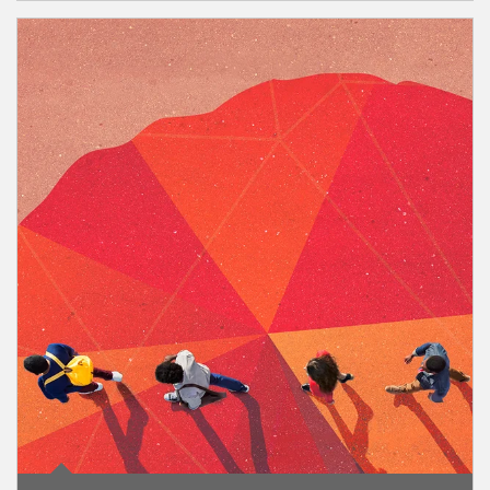
Article Image