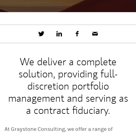
T
S
F
E
w
h
a
m
e
a
c
a
e
r
e
i
t
e
b
l
We deliver a complete
t
o
h
o
solution, providing full-
i
k
s
o
discretion portfolio
n
L
management and serving as
i
n
a contract fiduciary.
k
e
d
I
At Graystone Consulting, we offer a range of
n