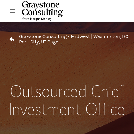
Skip to content
Open mobile menu
Return to Nav
Graystone Consulting - Midwest | Washington, DC |
Park City, UT Page
Outsourced Chief
Investment Office