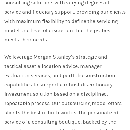
consulting solutions with varying degrees of
service and fiduciary support, providing our clients
with maximum flexibility to define the servicing
model and level of discretion that helps best
meets their needs.
We leverage Morgan Stanley’s strategic and
tactical asset allocation advice, manager
evaluation services, and portfolio construction
capabilities to support a robust discretionary
investment solution based on a disciplined,
repeatable process. Our outsourcing model offers
clients the best of both worlds: the personalized
service of a consulting boutique, backed by the