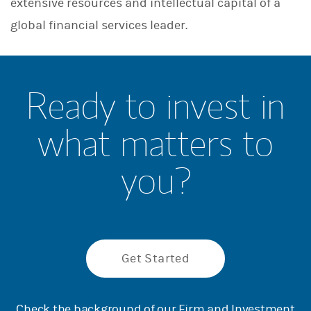
extensive resources and intellectual capital of a
global financial services leader.
Ready to invest in
what matters to
you?
Get Started
Check the background of our Firm and Investment