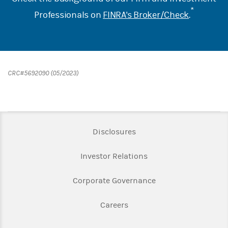
*
Professionals on
FINRA's Broker/Check
.
CRC#5692090 (05/2023)
Link Opens in New Tab
Disclosures
Link Opens in New Ta
Investor Relations
Link Opens in New 
Corporate Governance
Link Opens in New Tab
Careers