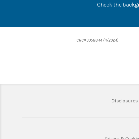
Check the backgr
CRC#3958844 (11/2024)
Disclosures
Privacy & Cooki