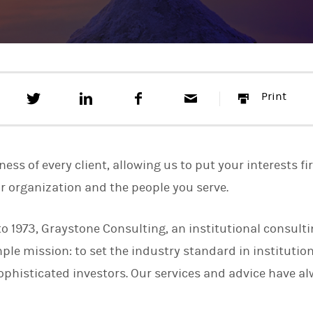
T
S
F
E
P
Print
w
h
a
m
r
e
a
c
a
i
e
r
e
i
n
t
e
b
l
t
t
o
ss of every client, allowing us to put your interests fi
h
o
i
k
ur organization and the people you serve.
s
o
n
to 1973, Graystone Consulting, an institutional consul
L
i
mple mission: to set the industry standard in instituti
n
k
sophisticated investors. Our services and advice have a
e
d
I