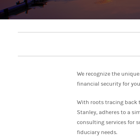
We recognize the uniquene
financial security for yo
With roots tracing back 
Stanley, adheres to a si
consulting services for 
fiduciary needs.