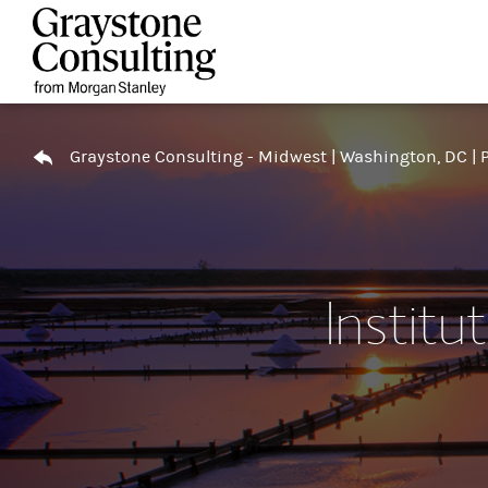
Skip to content
Return to Nav
Graystone Consulting - Midwest | Washington, DC | P
Institu