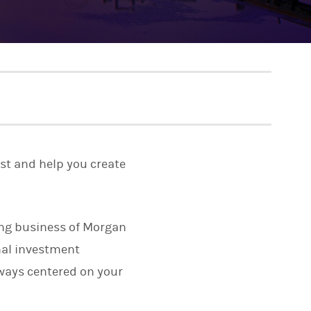
rst and help you create
ting business of Morgan
onal investment
lways centered on your