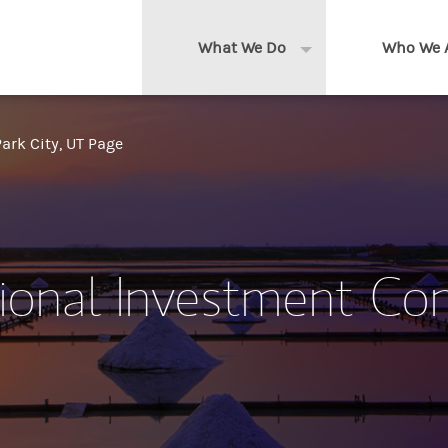
What We Do
Who We 
Expand or collapse 
Clients We Serve
About us
ark City, UT Page
Services We Provide
Locations
Thought Leadership
In the News
tional Investment Co