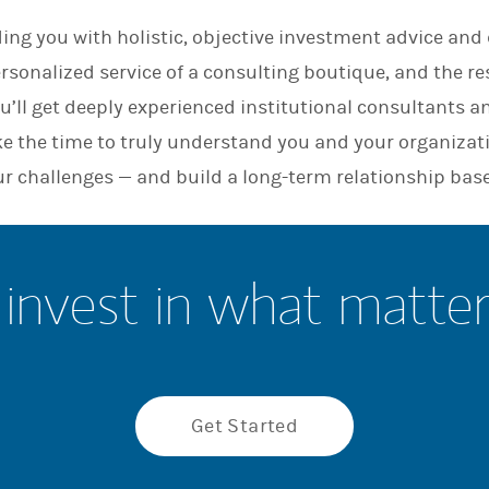
n
ing you with holistic, objective investment advice and d
ersonalized service of a consulting boutique, and the re
u’ll get deeply experienced institutional consultants a
ke the time to truly understand you and your organizat
ur challenges — and build a long-term relationship base
invest in what matte
Get Started