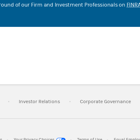
ound of our Firm and Investment Professionals on
FINRA
Link Opens in New Tab
Link Opens in New Tab
Lin
Investor Relations
Corporate Governance
Link Opens in New Tab
Link Opens in New 
es
Your Privacy Choices
Terms of Use
Equal Emplo