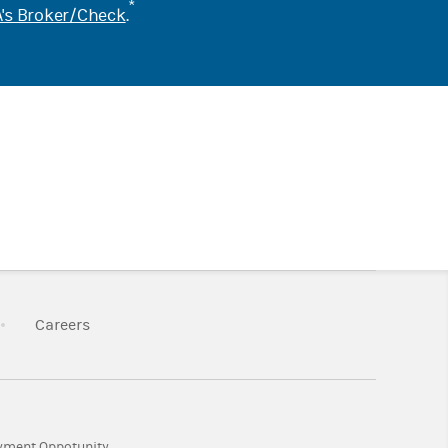
*
's Broker/Check
.
k Opens in New Tab
Link Opens in New Tab
Careers
Tab
Link Opens in New Tab
yment Oppotunity