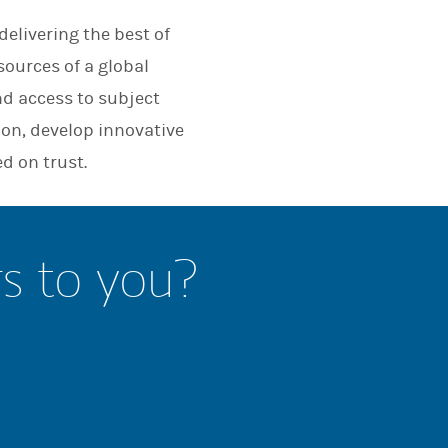
elivering the best of
sources of a global
nd access to subject
ion, develop innovative
d on trust.
rs to you?