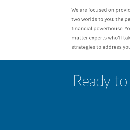
We are focused on provid
two worlds to you: the p
financial powerhouse. Yo
matter experts who’ll ta
strategies to address yo
Ready to 