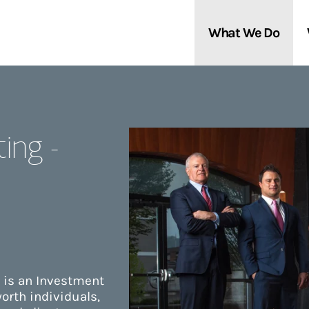
What We Do
Clients We Serve
About Us
ing -
Services We Provide
Locations
Thought Leadership
In the News
 is an Investment
orth individuals,