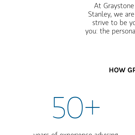
At Graystone 
Stanley, we are
strive to be y
you: the persona
HOW GR
50+
years of experience advising