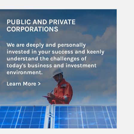
rticle Image
PUBLIC AND PRIVATE
CORPORATIONS
We are deeply and personally 
invested in your success and keenly 
understand the challenges of 
today's business and investment 
environment.
Learn More >
about Public and Private Corporations