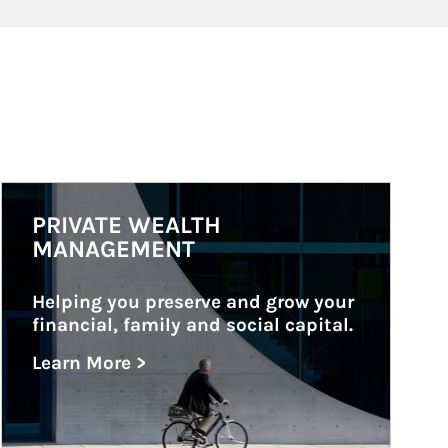
Article Image
PRIVATE WEALTH
MANAGEMENT
Helping you preserve and grow your 
financial, family and social capital.
Learn More >
about Private Wealth Management