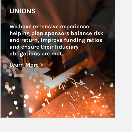
Article Image
UNIONS
We have extensive experience 
helping plan sponsors balance risk 
and return, improve funding ratios 
and ensure their fiduciary 
obligations are met.
Learn More >
about Unions