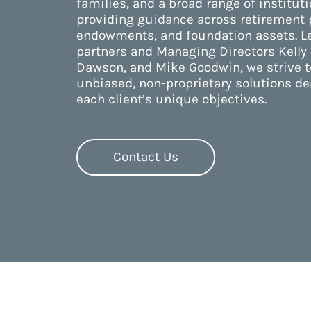
families, and a broad range of instituti
providing guidance across retirement p
endowments, and foundation assets. L
partners and Managing Directors Kelly 
Dawson, and Mike Goodwin, we strive t
unbiased, non-proprietary solutions d
each client’s unique objectives.
Contact Us