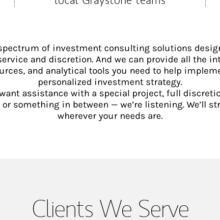
 spectrum of investment consulting solutions desig
service and discretion. And we can provide all the int
urces, and analytical tools you need to help implem
personalized investment strategy.
ant assistance with a special project, full discretio
 something in between — we’re listening. We’ll st
wherever your needs are.
Clients We Serve