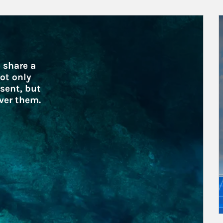
A
 share a 
ot only 
sent, but 
ver them.