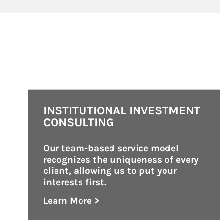
INSTITUTIONAL INVESTMENT
CONSULTING
Our team-based service model 
recognizes the uniqueness of every 
client, allowing us to put your 
interests first.
Learn More >
about Institutional Investment Consult