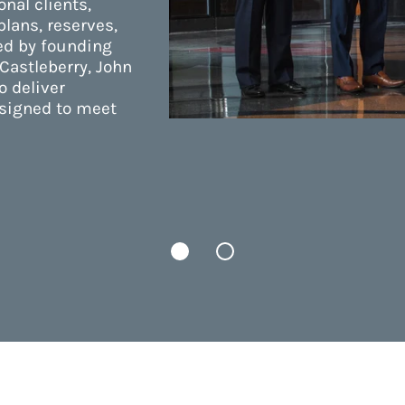
onal clients,
lans, reserves,
ed by founding
Castleberry, John
o deliver
esigned to meet