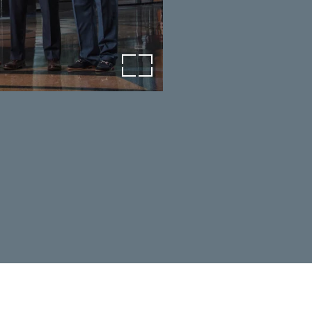
open image in lightbox