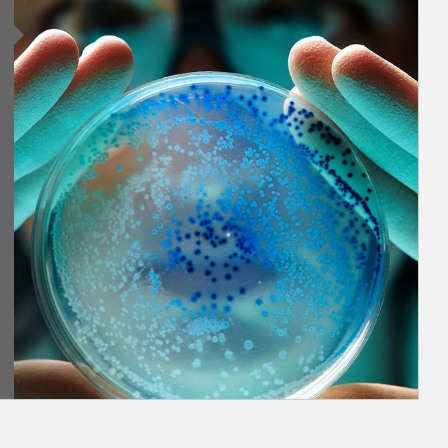
Article Image