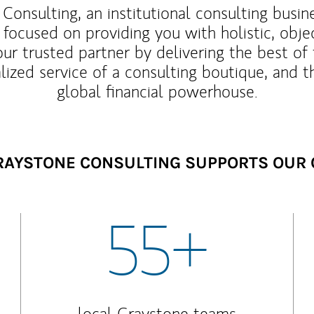
Consulting, an institutional consulting busi
 focused on providing you with holistic, obje
our trusted partner by delivering the best o
lized service of a consulting boutique, and t
global financial powerhouse.
AYSTONE CONSULTING SUPPORTS OUR 
55+
local Graystone teams