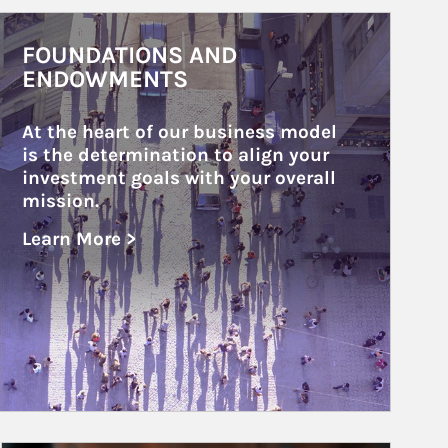
rticle Image
FOUNDATIONS AND
ENDOWMENTS
At the heart of our business model 
is the determination to align your 
investment goals with your overall 
mission.
Learn More >
about Foundations and Endowments