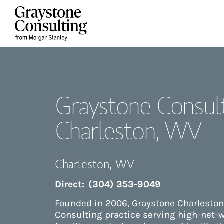
Skip to content
Return to Nav
Graystone Consult
Charleston, WV
Charleston
,
WV
Direct:
(304) 353-9049
Founded in 2006, Graystone Charleston
Consulting practice serving high-net-w