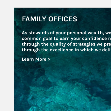
Article Image
FAMILY OFFICES
As stewards of your personal wealth, we
common goal to earn your confidence n
through the quality of strategies we pre
through the excellence in which we deli
Learn More >
about Family Offices