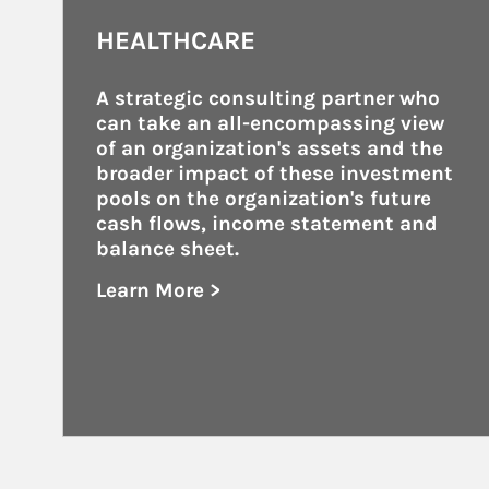
HEALTHCARE
A strategic consulting partner who 
can take an all-encompassing view 
of an organization's assets and the 
broader impact of these investment 
pools on the organization's future 
cash flows, income statement and 
balance sheet.
Learn More >
about Healthcare