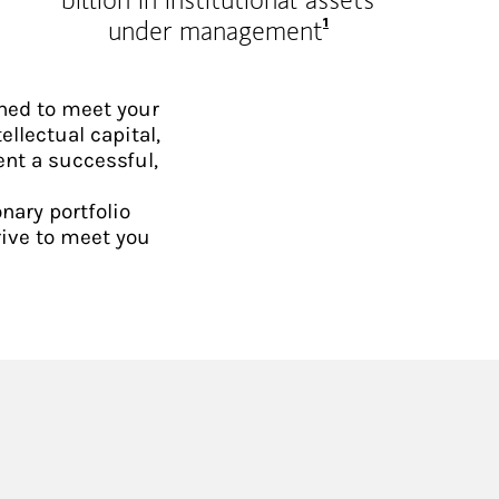
Footnote
1
under management
ned to meet your
ellectual capital,
ent a successful,
nary portfolio
rive to meet you