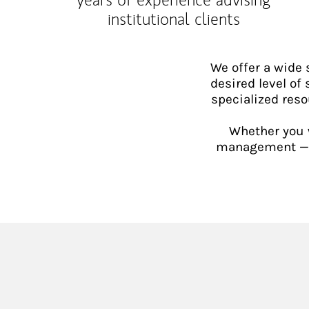
institutional clients
We offer a wide
desired level of 
specialized reso
Whether you w
management — or