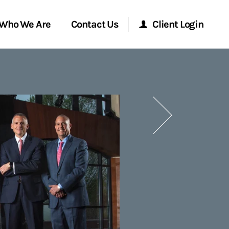
Who We Are
Contact Us
Client Login
Morgan Stanley Online
Next
Morgan Stanley at Work
Research Portal
Matrix