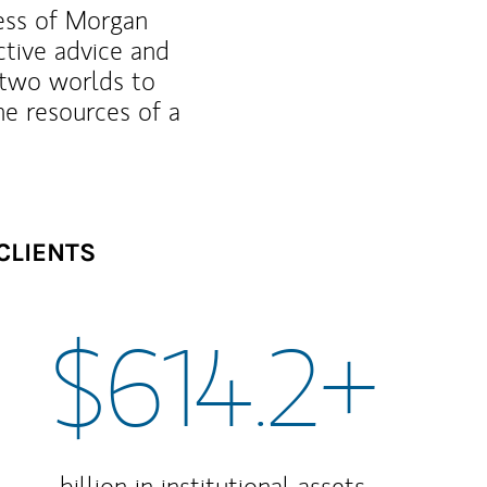
ness of Morgan
ctive advice and
f two worlds to
he resources of a
CLIENTS
$614.2+
billion in institutional assets