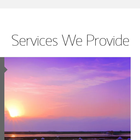
Services We Provide
Article Image
ing