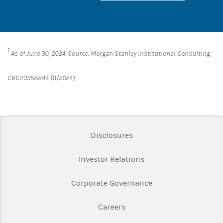
1
As of June 30, 2024. Source: Morgan Stanley Institutional Consulting
CRC#3958844 (11/2024)
Link Opens in New Tab
Disclosures
Link Opens in New Ta
Investor Relations
Link Opens in New 
Corporate Governance
Link Opens in New Tab
Careers