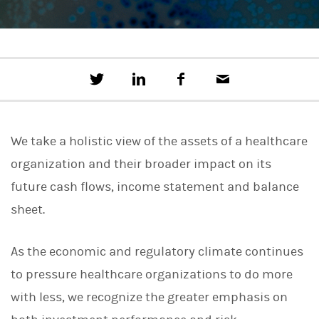
T
S
F
E
w
h
a
m
e
a
c
a
e
r
e
i
t
e
b
l
We take a holistic view of the assets of a healthcare
t
o
h
o
organization and their broader impact on its
i
k
s
future cash flows, income statement and balance
o
n
sheet.
L
i
n
As the economic and regulatory climate continues
k
e
to pressure healthcare organizations to do more
d
I
with less, we recognize the greater emphasis on
n