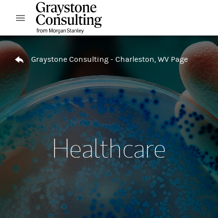
Skip to content
Open mobile menu
Return to Nav
Graystone Consulting - Charleston, WV Page
Healthcare