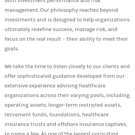
both investment performance and risk
management. Our philosophy reaches beyond
investments and is designed to help organizations
ultimately redefine success, manage risk, and
focus on the real result – their ability to meet their
goals.
We take the time to listen closely to our clients and
offer sophisticated guidance developed from our
extensive experience advising healthcare
organizations across their varying pools, including
operating assets, longer-term restricted assets,
retirement funds, foundations, healthcare
insurance trusts and offshore insurance captives,
to name a few. As one of the largest consulting