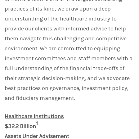
practices of its kind, we draw upon a deep
understanding of the healthcare industry to
provide our clients with informed advice to help
them navigate this challenging and competitive
environment. We are committed to equipping
investment committees and staff members with a
full understanding of the financial trade-offs of
their strategic decision-making, and we advocate
best practices on governance, investment policy,
and fiduciary management.
Healthcare Institutions
1
$32.2 Billion
Assets Under Advisement