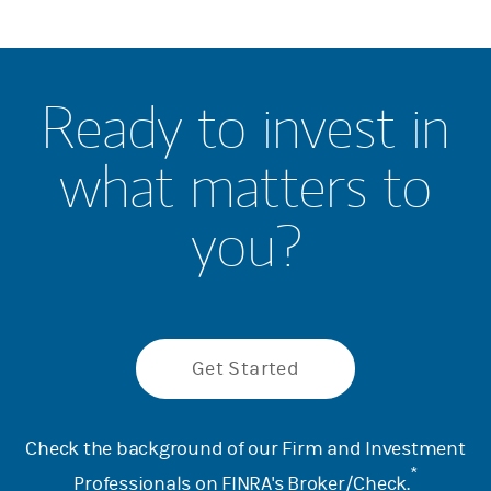
Ready to invest in
what matters to
you?
Get Started
Check the background of our Firm and Investment
*
Professionals on
FINRA's Broker/Check
.