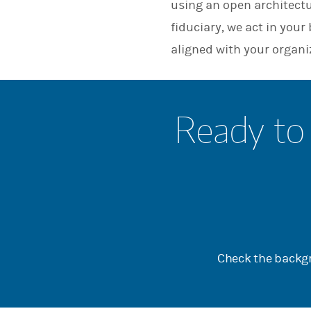
using an open architect
fiduciary, we act in you
aligned with your organi
Ready to 
Check the backgr