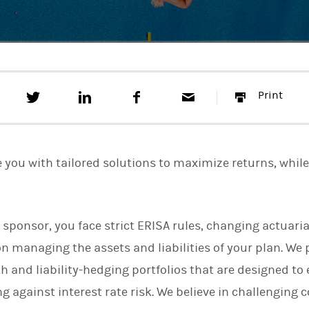
T
S
F
E
P
Print
w
h
a
m
r
e
a
c
a
i
e
r
e
i
n
t
e
b
l
t
t
o
e you with tailored solutions to maximize returns, whil
h
o
i
k
s
o
n
n sponsor, you face strict ERISA rules, changing actuari
L
i
n managing the assets and liabilities of your plan. We 
n
k
 and liability-hedging portfolios that are designed t
e
ng against interest rate risk. We believe in challenging 
d
I