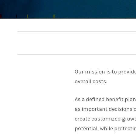
Our mission is to provid
overall costs.
As a defined benefit pla
as important decisions o
create customized growth
potential, while protecti