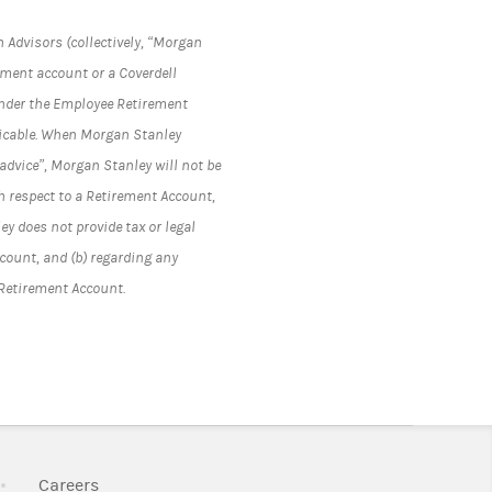
 Advisors (collectively, “Morgan
rement account or a Coverdell
under the Employee Retirement
plicable. When Morgan Stanley
advice”, Morgan Stanley will not be
h respect to a Retirement Account,
y does not provide tax or legal
ccount, and (b) regarding any
 Retirement Account.
k Opens in New Tab
Link Opens in New Tab
Careers