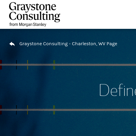
Skip to content
Return to Nav
Graystone Consulting - Charleston, WV Page
Defin