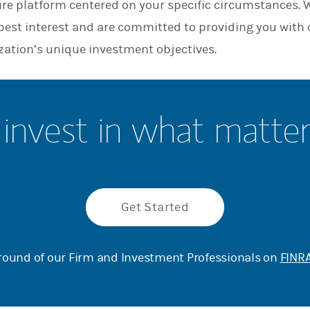
ure platform centered on your specific circumstances. 
n
r best interest and are committed to providing you with
zation’s unique investment objectives.
invest in what matte
Get Started
ound of our Firm and Investment Professionals on
FINRA