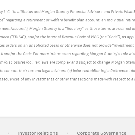
LC, its affiliates and Morgan Stanley Financial Advisors and Private Wealth
e” regarding a retirement or welfare benefit plan account, an individual reti
ement Account”), Morgan Stanley is a “fiduciary” as those terms are defined 
ended (“ERISA”), and/or the Internal Revenue Code of 1986 (the “Code”), as ap
es orders on an unsolicited basis or otherwise does not provide “investment 
SA and/or the Code. For more information regarding Morgan Stanley’s role wit
/disclosures/dol. Tax laws are complex and subject to change. Morgan Stanle
to consult their tax and legal advisors (a) before establishing a Retirement A
onsequences of any investments or other transactions made with respect to a
Link Opens in New Tab
Link Opens in New Tab
Lin
Investor Relations
Corporate Governance