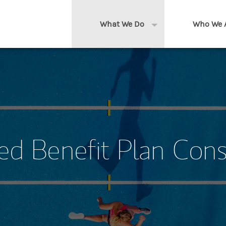
What We Do
Who We 
Expand or collapse 
Clients We Serve
About us
Services We Provide
Locations
Thought Leadership
In the News
ed Benefit Plan Cons