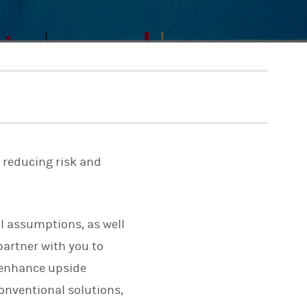
e reducing risk and
al assumptions, as well
partner with you to
o enhance upside
conventional solutions,