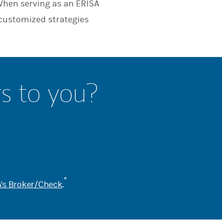
When serving as an ERISA
 customized strategies
rs to you?
*
's Broker/Check
.