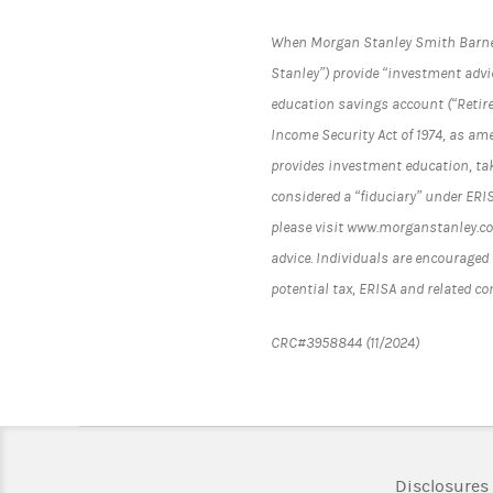
When Morgan Stanley Smith Barney L
Stanley”) provide “investment advic
education savings account (“Retir
Income Security Act of 1974, as am
provides investment education, tak
considered a “fiduciary” under ERI
please visit www.morganstanley.com
advice. Individuals are encouraged 
potential tax, ERISA and related c
CRC#3958844 (11/2024)
Disclosures