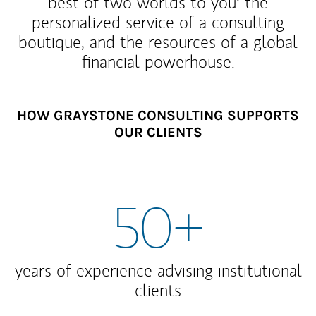
best of two worlds to you: the
personalized service of a consulting
boutique, and the resources of a global
financial powerhouse.
HOW GRAYSTONE CONSULTING SUPPORTS
OUR CLIENTS
50+
years of experience advising institutional
clients