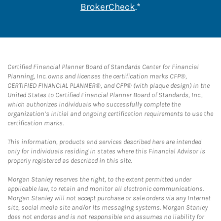
Link Opens in New 
BrokerCheck
.*
Certified Financial Planner Board of Standards Center for Financial
Planning, Inc. owns and licenses the certification marks CFP®,
CERTIFIED FINANCIAL PLANNER®, and CFP® (with plaque design) in the
United States to Certified Financial Planner Board of Standards, Inc.,
which authorizes individuals who successfully complete the
organization’s initial and ongoing certification requirements to use the
certification marks.
This information, products and services described here are intended
only for individuals residing in states where this Financial Advisor is
properly registered as described in this site.
Morgan Stanley reserves the right, to the extent permitted under
applicable law, to retain and monitor all electronic communications.
Morgan Stanley will not accept purchase or sale orders via any Internet
site, social media site and/or its messaging systems. Morgan Stanley
does not endorse and is not responsible and assumes no liability for