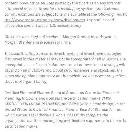
content, products or services posted by third parties on any Internet
site, social media site and/or its messaging systems. All electronic
communications are subject to terms available at the following link:
ht
tps://www.morganstanley.com/disclosures
. Any profiles and
associated content are for U.S. residents only
*References to length of service at Morgan Stanley include years at
Morgan Stanley and predecessor firms.
The securities/instruments, investments and investment strategies
discussed in this material may not be appropriate for all investors. The
appropriateness of a particular investment or investment strategy will
depend on an investor's individual circumstances and objectives. The
views and opinions expressed on this website do not necessarily reflect
those of Morgan Stanley.
Certified Financial Planner Board of Standards Center for Financial
Planning, Inc. owns and licenses the certification marks CFP®,
CERTIFIED FINANCIAL PLANNER®, and CFP® (with plaque design) in the
United States to Certified Financial Planner Board of Standards, Inc.,
which authorizes individuals who successfully complete the
organization's initial and ongoing certification requirements to use the
certification marks.