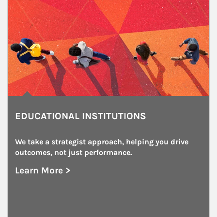
EDUCATIONAL INSTITUTIONS
We take a strategist approach, helping you drive 
outcomes, not just performance.
Learn More >
about Educational Institutions