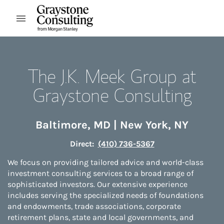
Skip to content
Open mobile menu
Return to Nav
The J.K. Meek Group at
Graystone Consulting
Baltimore
,
MD
|
New York
,
NY
Direct:
(410) 736-5367
We focus on providing tailored advice and world-class
investment consulting services to a broad range of
sophisticated investors. Our extensive experience
includes serving the specialized needs of foundations
and endowments, trade associations, corporate
retirement plans, state and local governments, and