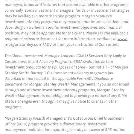
managers, funds and features that are not available in other programs;
conversely, some investment managers, funds or investment strategies
may be available in more than one program. Morgan Stanley’s
investment advisory programs may require a minimum asset level and,
depending on a client’s specific investment objectives and financial
position, may not be appropriate for the client. Please see the applicable
program disclosure document for more information, available at
www.
morganstanley.com/ADV
or from your Institutional Consultant.
The Global Investment Manager Analysis (GIMA) Services Only Apply to
Certain Investment Advisory Programs. GIMA evaluates certain
investment products for the purposes of some – but not all – of Morgan
Stanley Smith Barney LLC’s investment advisory programs (as
described in more detail in the applicable Form ADV Disclosure
Document for Morgan Stanley Wealth Management). If you do not invest
through one of these investment advisory programs, Morgan Stanley
Wealth Management is not obligated to provide you notice of any GIMA
Status changes even though it may give notice to clients in other
programs.
Morgan Stanley Wealth Management’s Outsourced Chief Investment
Officer (OCIO) program provides a discretionary investment
management solution for accounts generally in excess of $25 million