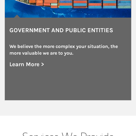
GOVERNMENT AND PUBLIC ENTITIES
We believe the more complex your situation, the 
more valuable we are to you.
Learn More >
about Government and Public Entities