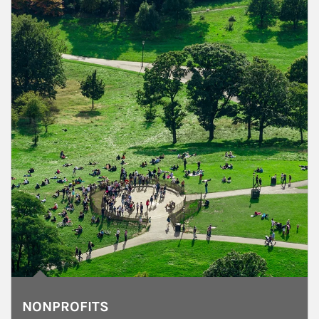
NONPROFITS