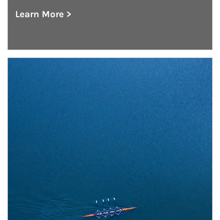
Learn More >
about Outsourced Chief Investment Office
Article Image