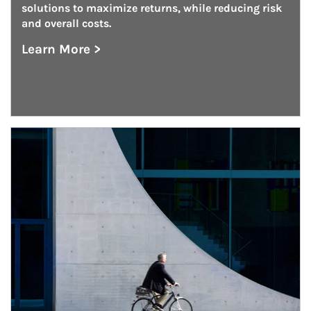
solutions to maximize returns, while reducing risk 
and overall costs.
Learn More >
about Defined Benefit Plan Consulting
Article Image