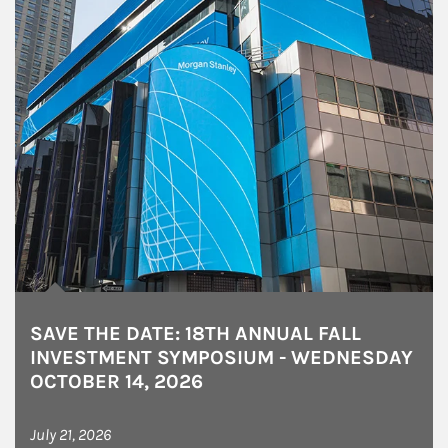
SAVE THE DATE: 18TH ANNUAL FALL
INVESTMENT SYMPOSIUM - WEDNESDAY
OCTOBER 14, 2026
July 21, 2026