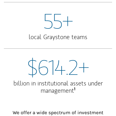
55+
local Graystone teams
$614.2+
billion in institutional assets under
Footnote
1
management
We offer a wide spectrum of investment