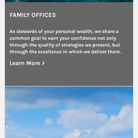
FAMILY OFFICES
As stewards of your personal wealth, we share a 
common goal to earn your confidence not only 
through the quality of strategies we present, but 
through the excellence in which we deliver them.
Learn More >
about Family Offices
Article Image