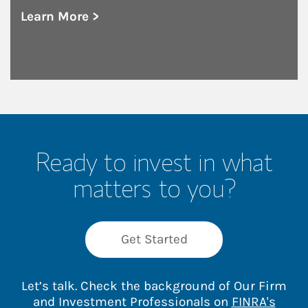
Learn More >
about Save the Date: 18th Annual Fall Inves
Ready to invest in what
matters to you?
Get Started
Let’s talk. Check the background of Our Firm
and Investment Professionals on
FINRA's