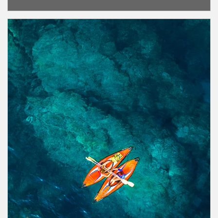
Article Image