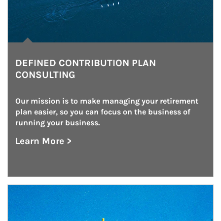
DEFINED CONTRIBUTION PLAN
CONSULTING
Our mission is to make managing your retirement 
plan easier, so you can focus on the business of 
running your business.
Learn More >
about Defined Contribution Plan Consulting
Article Image