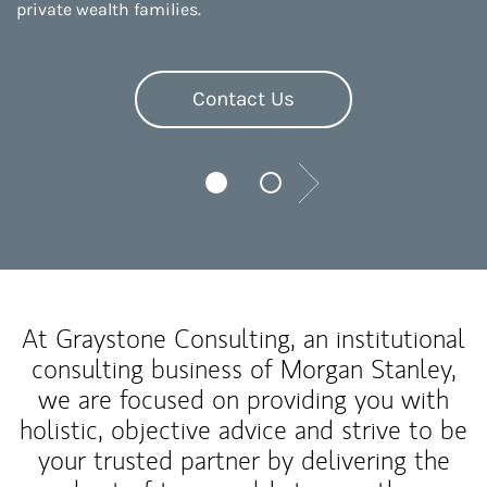
private wealth families.
Contact Us
Next
At Graystone Consulting, an institutional
consulting business of Morgan Stanley,
we are focused on providing you with
holistic, objective advice and strive to be
your trusted partner by delivering the