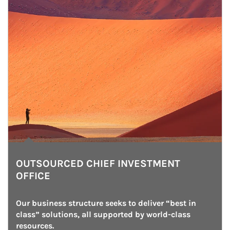
OUTSOURCED CHIEF INVESTMENT
OFFICE
Our business structure seeks to deliver “best in 
class” solutions, all supported by world-class 
resources.