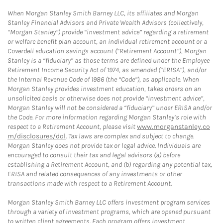
When Morgan Stanley Smith Barney LLC, its affiliates and Morgan
Stanley Financial Advisors and Private Wealth Advisors (collectively,
“Morgan Stanley”) provide “investment advice” regarding a retirement
or welfare benefit plan account, an individual retirement account or a
Coverdell education savings account (“Retirement Account”), Morgan
Stanley is a “fiduciary” as those terms are defined under the Employee
Retirement Income Security Act of 1974, as amended (“ERISA”), and/or
the Internal Revenue Code of 1986 (the “Code”), as applicable. When
Morgan Stanley provides investment education, takes orders on an
unsolicited basis or otherwise does not provide “investment advice”,
Morgan Stanley will not be considered a “fiduciary” under ERISA and/or
the Code. For more information regarding Morgan Stanley’s role with
respect to a Retirement Account, please visit
www.morganstanley.co
m/disclosures/dol
. Tax laws are complex and subject to change.
Morgan Stanley does not provide tax or legal advice. Individuals are
encouraged to consult their tax and legal advisors (a) before
establishing a Retirement Account, and (b) regarding any potential tax,
ERISA and related consequences of any investments or other
transactions made with respect to a Retirement Account.
Morgan Stanley Smith Barney LLC offers investment program services
through a variety of investment programs, which are opened pursuant
to written client agreements. Each program offers investment