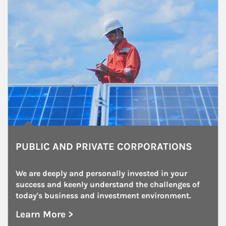
PUBLIC AND PRIVATE CORPORATIONS
We are deeply and personally invested in your 
success and keenly understand the challenges of 
today's business and investment environment.
Learn More >
about Public and Private Corporations