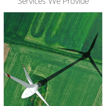
Services We Provide
Article Image