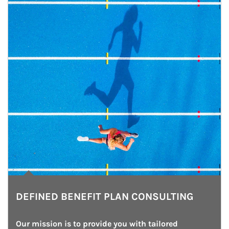
DEFINED BENEFIT PLAN CONSULTING
Our mission is to provide you with tailored 