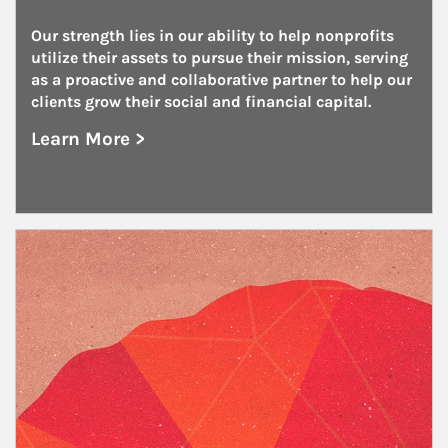
Our strength lies in our ability to help nonprofits 
utilize their assets to pursue their mission, serving 
as a proactive and collaborative partner to help our 
clients grow their social and financial capital.
Learn More >
about Nonprofits
Article Image