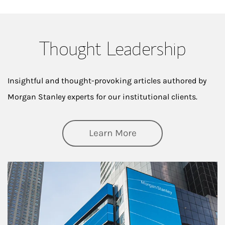
Thought Leadership
Insightful and thought-provoking articles authored by
Morgan Stanley experts for our institutional clients.
about Thought Lead
Learn More
Article Image