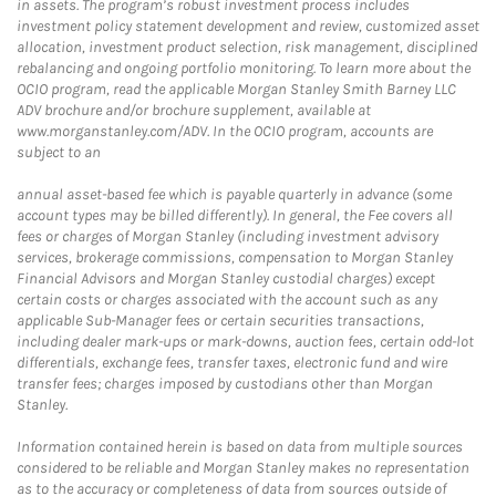
in assets. The program’s robust investment process includes
investment policy statement development and review, customized asset
allocation, investment product selection, risk management, disciplined
rebalancing and ongoing portfolio monitoring. To learn more about the
OCIO program, read the applicable Morgan Stanley Smith Barney LLC
ADV brochure and/or brochure supplement, available at
www.morganstanley.com/ADV. In the OCIO program, accounts are
subject to an
annual asset-based fee which is payable quarterly in advance (some
account types may be billed differently). In general, the Fee covers all
fees or charges of Morgan Stanley (including investment advisory
services, brokerage commissions, compensation to Morgan Stanley
Financial Advisors and Morgan Stanley custodial charges) except
certain costs or charges associated with the account such as any
applicable Sub-Manager fees or certain securities transactions,
including dealer mark-ups or mark-downs, auction fees, certain odd-lot
differentials, exchange fees, transfer taxes, electronic fund and wire
transfer fees; charges imposed by custodians other than Morgan
Stanley.
Information contained herein is based on data from multiple sources
considered to be reliable and Morgan Stanley makes no representation
as to the accuracy or completeness of data from sources outside of