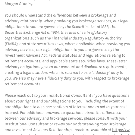
Morgan Stanley.
You should understand the differences between a brokerage and
advisory relationship. When providing you brokerage services, our legal
obligations to you are governed by the Securities Act of 1933, the
Securities Exchange Act of 1934, the rules of self-regulatory
organizations such as the Financial Industry Regulatory Authority
(FINRA), and state securities laws, where applicable. When providing you
advisory services, our legal obligations to you are governed by the
Investment Advisers Act, Federal statutes and regulations relating to
retirement accounts, and applicable state securities laws. These latter
advisory obligations govern our conduct and disclosure requirements,
creating a legal standard which is referred to as a “fiduciary” duty to
you. We also may have a fiduciary duty to you, with respect to brokerage
retirement accounts.
Please reach out to your Institutional Consultant if you have questions
about your rights and our obligations to you, including the extent of
our obligations to disclose conflicts of interest and to act in your best
interest. For additional answers to questions about the differences
between our advisory and brokerage services, please consult with your
Institutional Consultant or review our Understanding Your Brokerage
and Investment Advisory Relationships brochure available at
https://w