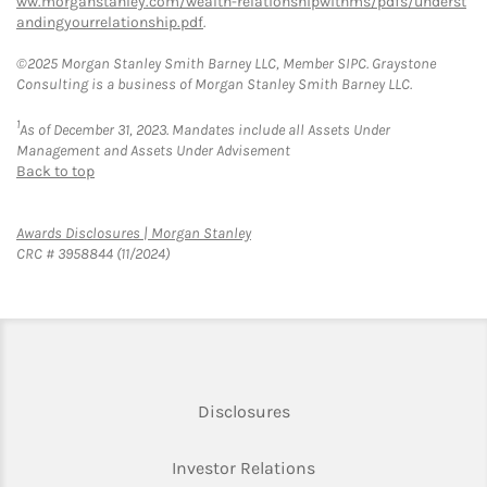
ww.morganstanley.com/wealth-relationshipwithms/pdfs/underst
andingyourrelationship.pdf
.
©2025 Morgan Stanley Smith Barney LLC, Member SIPC. Graystone
Consulting is a business of Morgan Stanley Smith Barney LLC.
1
As of December 31, 2023. Mandates include all Assets Under
Management and Assets Under Advisement
Back to top
Link Opens in New Tab
Awards Disclosures | Morgan Stanley
CRC # 3958844 (11/2024)
Link Opens in New Tab
Disclosures
Link Opens in New Ta
Investor Relations