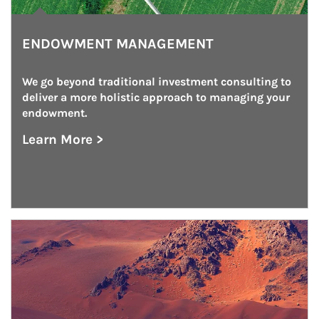
ENDOWMENT MANAGEMENT
We go beyond traditional investment consulting to 
deliver a more holistic approach to managing your 
endowment.
Learn More >
about Endowment Management
Article Image