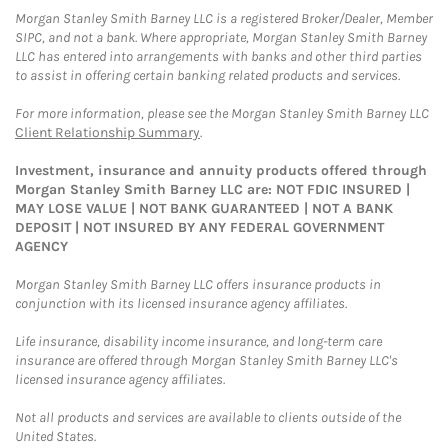
Morgan Stanley Smith Barney LLC is a registered Broker/Dealer, Member
SIPC, and not a bank. Where appropriate, Morgan Stanley Smith Barney
LLC has entered into arrangements with banks and other third parties
to assist in offering certain banking related products and services.
For more information, please see the Morgan Stanley Smith Barney LLC
Client Relationship Summary
.
Investment, insurance and annuity products offered through
Morgan Stanley Smith Barney LLC are: NOT FDIC INSURED |
MAY LOSE VALUE | NOT BANK GUARANTEED | NOT A BANK
DEPOSIT | NOT INSURED BY ANY FEDERAL GOVERNMENT
AGENCY
Morgan Stanley Smith Barney LLC offers insurance products in
conjunction with its licensed insurance agency affiliates.
Life insurance, disability income insurance, and long-term care
insurance are offered through Morgan Stanley Smith Barney LLC's
licensed insurance agency affiliates.
Not all products and services are available to clients outside of the
United States.