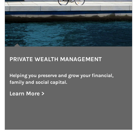
PRIVATE WEALTH MANAGEMENT
Helping you preserve and grow your financial, 
family and social capital.
Learn More >
about Private Wealth Management