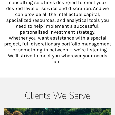
consulting solutions designed to meet your
desired level of service and discretion. And we
can provide all the intellectual capital,
specialized resources, and analytical tools you
need to help implement a successful,
personalized investment strategy.
Whether you want assistance with a special
project, full discretionary portfolio management
— or something in between — we’re listening.
We’ll strive to meet you wherever your needs
are.
Clients We Serve
Article Image