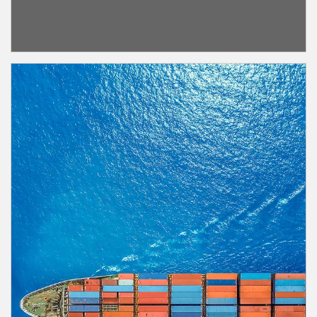
Article Image