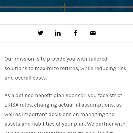
T
S
F
E
w
h
a
m
e
a
c
a
e
r
e
i
t
e
b
l
Our mission is to provide you with tailored
t
o
h
o
solutions to maximize returns, while reducing risk
i
k
s
and overall costs.
o
n
L
As a defined benefit plan sponsor, you face strict
i
n
ERISA rules, changing actuarial assumptions, as
k
e
well as important decisions on managing the
d
I
assets and liabilities of your plan. We partner with
n