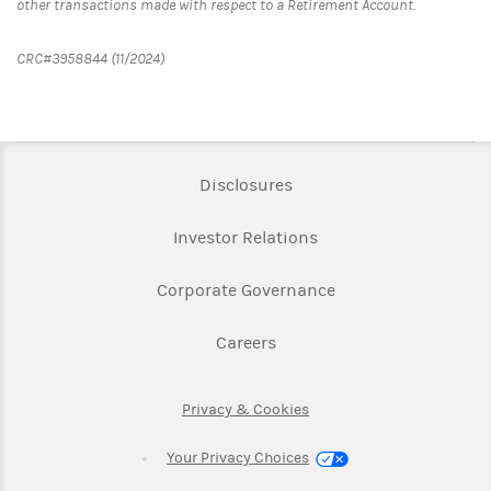
other transactions made with respect to a Retirement Account.
CRC#3958844 (11/2024)
Link Opens in New Tab
Disclosures
Link Opens in New Ta
Investor Relations
Link Opens in New 
Corporate Governance
Link Opens in New Tab
Careers
Link Opens in New Tab
Privacy & Cookies
Your Privacy Choices