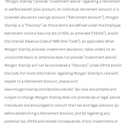
“Morgan Stanley”) provide “investment advice” regarding a retirement
or welfare benefit plan account, an individual retirement account or a
Coverdell education savings account (“Retirement Account”), Morgan
Stanley is a “fiduciary” as those terms are defined under the Employee
Retirement Income Security Act of 1974, as amended (“ERISA”), and/or
the Internal Revenue Code of 1986 (the “Code”), as applicable. When
Morgan Stanley provides investment education, takes orders on an
unsolicited basis or otherwise does not provide “investment advice”,
Morgan Stanley will not be considered a “fiduciary” under ERISA and/or
the Code. For more information regarding Morgan Stanley’s role with
respect to a Retirement Account, please visit
www.morganstanley.com/disclosures/dol. Tax laws are complex and
subject to change. Morgan Stanley does not provide tax or legal advice.
Individuals are encouraged to consult their tax and legal advisors (a)
before establishing a Retirement Account, and (b) regarding any
potential tax, ERISA and related consequences of any investments or