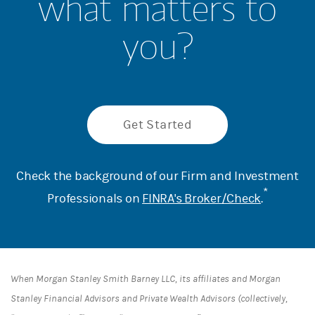
what matters to
you?
Get Started
Check the background of our Firm and Investment
*
Professionals on
FINRA's Broker/Check
.
When Morgan Stanley Smith Barney LLC, its affiliates and Morgan
Stanley Financial Advisors and Private Wealth Advisors (collectively,