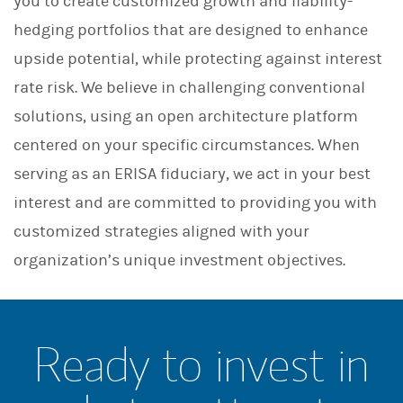
you to create customized growth and liability-
hedging portfolios that are designed to enhance
upside potential, while protecting against interest
rate risk. We believe in challenging conventional
solutions, using an open architecture platform
centered on your specific circumstances. When
serving as an ERISA fiduciary, we act in your best
interest and are committed to providing you with
customized strategies aligned with your
organization’s unique investment objectives.
Ready to invest in