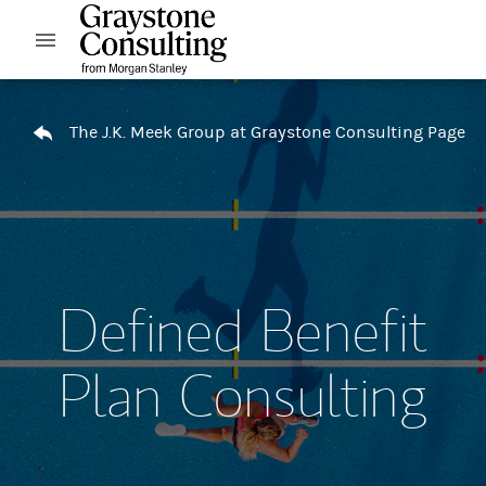
Skip to content
Open mobile menu
Return to Nav
The J.K. Meek Group at Graystone Consulting Page
Defined Benefit
Plan Consulting