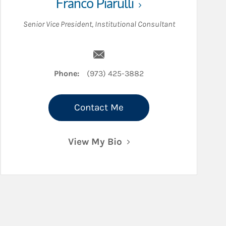
Franco Piarulli
Senior Vice President
,
Institutional Consultant
Email Franco Piarulli
Phone:
(973) 425-3882
Contact Me
View My Bio