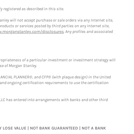
 registered as described in this site.
ley will not accept purchase or sale orders via any Internet site,
ducts or services posted by third parties on any Internet site,
w.morganstanley.com/disclosures
. Any profiles and associated
opriateness of a particular investment or investment strategy will
ose of Morgan Stanley.
FINANCIAL PLANNER®, and CFP® (with plaque design) in the United
 and ongoing certification requirements to use the certification
LLC has entered into arrangements with banks and other third
MAY LOSE VALUE | NOT BANK GUARANTEED | NOT A BANK