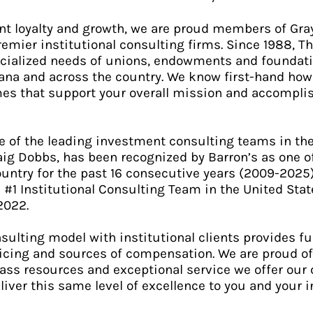
ient loyalty and growth, we are proud members of Gra
premier institutional consulting firms. Since 1988, 
cialized needs of unions, endowments and foundati
iana and across the country. We know first-hand how 
es that support your overall mission and accompli
e of the leading investment consulting teams in the
aig Dobbs, has been recognized by Barron’s as one of
ountry for the past 16 consecutive years (2009-2025
1 Institutional Consulting Team in the United State
2022.
sulting model with institutional clients provides fu
ricing and sources of compensation. We are proud 
class resources and exceptional service we offer our
eliver this same level of excellence to you and your