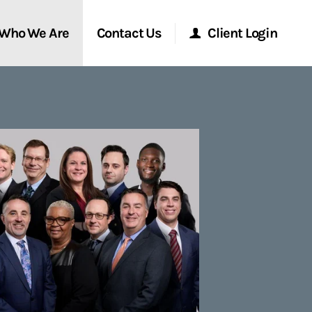
Who We Are
Contact Us
Client Login
Morgan Stanley Online
Morgan Stanley at Work
Research Portal
Matrix