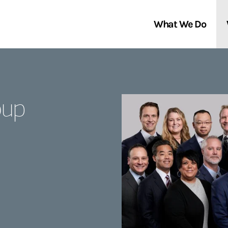
What We Do
Clients We Serve
About Us
oup
Services We Provide
Locations
Thought Leadership
In the News