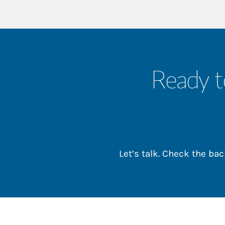
Ready t
Let’s talk. Check the b