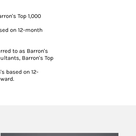
rron's Top 1,000
ased on 12-month
rred to as Barron's
ultants, Barron's Top
's based on 12-
award.