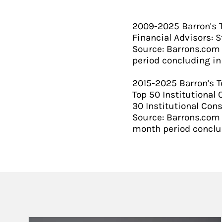
2009-2025 Barron's To
Financial Advisors: S
Source: Barrons.com
period concluding in 
​2015-2025 Barron's T
Top 50 Institutional 
30 Institutional Cons
Source: Barrons.com 
month period conclud