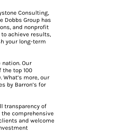
ystone Consulting,
The Dobbs Group has
ons, and nonprofit
to achieve results,
sh your long-term
 nation. Our
 the top 100
). What’s more, our
s by Barron’s for
ll transparency of
of the comprehensive
 clients and welcome
 investment