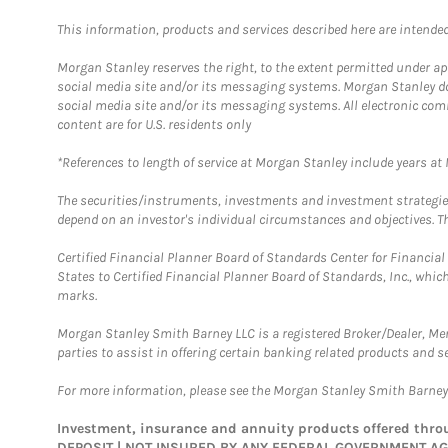
This information, products and services described here are intended o
Morgan Stanley reserves the right, to the extent permitted under ap
social media site and/or its messaging systems. Morgan Stanley does
social media site and/or its messaging systems. All electronic com
content are for U.S. residents only
*References to length of service at Morgan Stanley include years a
The securities/instruments, investments and investment strategies 
depend on an investor's individual circumstances and objectives. Th
Certified Financial Planner Board of Standards Center for Financi
States to Certified Financial Planner Board of Standards, Inc., whi
marks.
Morgan Stanley Smith Barney LLC is a registered Broker/Dealer, M
parties to assist in offering certain banking related products and se
For more information, please see the Morgan Stanley Smith Barne
Investment, insurance and annuity products offered th
DEPOSIT | NOT INSURED BY ANY FEDERAL GOVERNMENT A