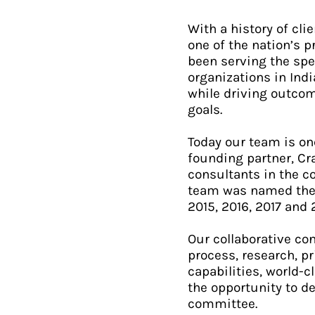
With a history of cl
one of the nation’s 
been serving the spe
organizations in Ind
while driving outcom
goals.
Today our team is on
founding partner, Cr
consultants in the c
team was named the #
2015, 2016, 2017 and 
Our collaborative con
process, research, p
capabilities, world-
the opportunity to d
committee.