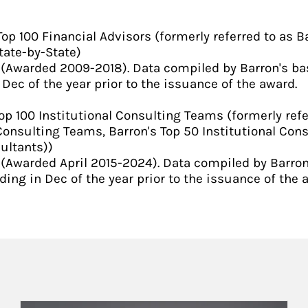
p 100 Financial Advisors (formerly referred to as Ba
tate-by-State)
 (Awarded 2009-2018). Data compiled by Barron's b
Dec of the year prior to the issuance of the award.
op 100 Institutional Consulting Teams (formerly refe
Consulting Teams, Barron's Top 50 Institutional Cons
ultants))
(Awarded April 2015-2024). Data compiled by Barron
ing in Dec of the year prior to the issuance of the 