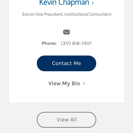
Kevin Chapman
Senior Vice President
,
Institutional Consultant
Email Kevin Chapman
Phone:
(317) 818-7407
Contact Me
View My Bio
View All