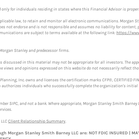
nly for individuals residing in states where this Financial Advisor is properly
plicable law, to retain and monitor all electronic communications. Morgan Stan
 not endorse and is not responsible and assumes no liability for content, pro
munications are subject to terms available at the following link:
https://ww
t Morgan Stanley and predecessor firms.
discussed in this material may not be appropriate for all investors. The appr
e views and opinions expressed on this website do not necessarily reflect th
al Planning, Inc. owns and licenses the certification marks CFP®, CERTIFIED 
ch authorizes individuals who successfully complete the organization's initial
ember SIPC, and not a bank. Where appropriate, Morgan Stanley Smith Barney 
rvices.
y LLC
Client Relationship Summary
.
rough Morgan Stanley Smith Barney LLC are: NOT FDIC INSURED | 
GENCY