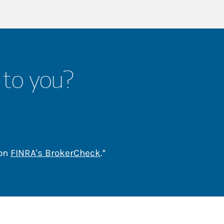
 to you?
Link Opens in New Tab
 on
FINRA's BrokerCheck
.*