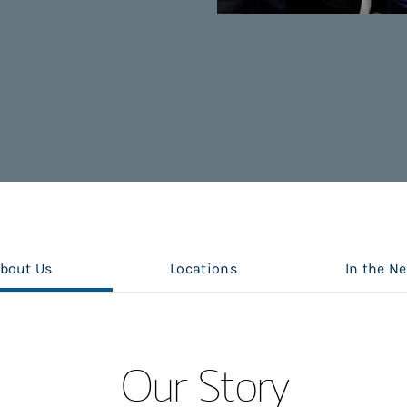
bout Us
Locations
In the N
Our Story