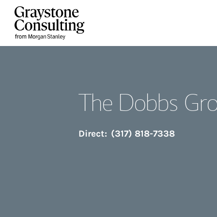
Skip to content
Return to Nav
The Dobbs Gr
Direct:
(317) 818-7338