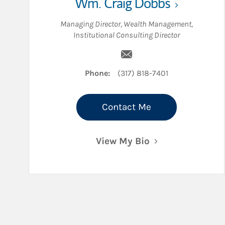
Wm. Craig Dobbs
Managing Director, Wealth Management
,
Institutional Consulting Director
Email Wm. Craig Dobbs
Phone:
(317) 818-7401
Contact Me
View My Bio