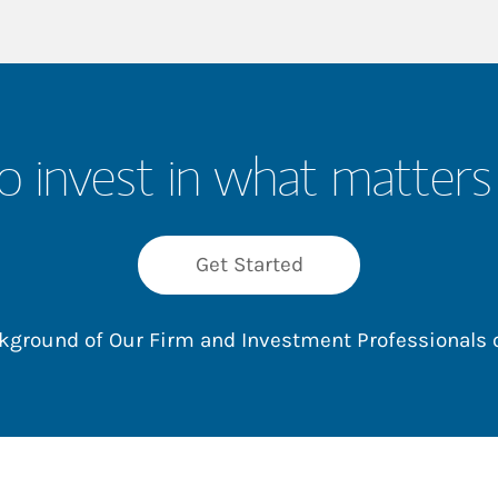
o invest in what matters
Get Started
ackground of Our Firm and Investment Professionals