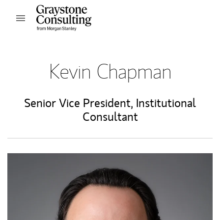
Skip to content
Open mobile menu
Return to Nav
Kevin Chapman
Senior Vice President
,
Institutional
Consultant