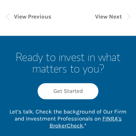
View Previous
View Next
Ready to invest in what
matters to you?
Get Started
Let’s talk. Check the background of Our Firm
and Investment Professionals on
FINRA's
Link Opens in New 
BrokerCheck
.*