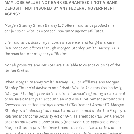
MAY LOSE VALUE | NOT BANK GUARANTEED | NOT A BANK
DEPOSIT | NOT INSURED BY ANY FEDERAL GOVERNMENT
AGENCY
Morgan Stanley Smith Barney LLC offers insurance products in
conjunction with its licensed insurance agency affiliates.
Life insurance, disability income insurance, and long-term care
insurance are offered through Morgan Stanley Smith Barney LLC's
licensed insurance agency affiliates.
Not all products and services are available to clients outside of the
United States.
When Morgan Stanley Smith Barney LLC, its affiliates and Morgan
Stanley Financial Advisors and Private Wealth Advisors (collectively,
“Morgan Stanley”) provide “investment advice” regarding a retirement
or welfare benefit plan account, an individual retirement account or a
Coverdell education savings account (“Retirement Account”), Morgan
Stanley is a “fiduciary” as those terms are defined under the Employee
Retirement Income Security Act of 1974, as amended (“ERISA”), and/or
the Internal Revenue Code of 1986 (the “Code”), as applicable. When
Morgan Stanley provides investment education, takes orders on an
unsolicited basis or otherwise does not provide “investment advice”,