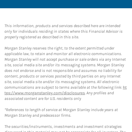
This information, products and services described here are intended
only for individuals residing in states where this Financial Advisor is
properly registered as described in this site.
Morgan Stanley reserves the right, to the extent permitted under
applicable law, to retain and monitor all electronic communications.
Morgan Stanley will not accept purchase or sale orders via any Internet
site, social media site and/or its messaging systems. Morgan Stanley
does not endorse and is not responsible and assumes no liability for
content, products or services posted by third parties on any Internet
site, social media site and/or its messaging systems. All electronic
communications are subject to terms available at the following link:
ht
tps://www.morganstanley.com/disclosures
. Any profiles and
associated content are for U.S. residents only
*References to length of service at Morgan Stanley include years at
Morgan Stanley and predecessor firms.
The securities/instruments, investments and investment strategies