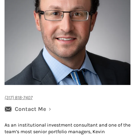
(317) 818-7407
Contact Me
As an institutional investment consultant and one of the
team’s most senior portfolio managers, Kevin