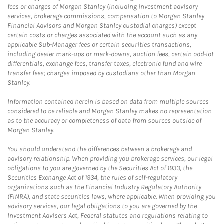
fees or charges of Morgan Stanley (including investment advisory
services, brokerage commissions, compensation to Morgan Stanley
Financial Advisors and Morgan Stanley custodial charges) except
certain costs or charges associated with the account such as any
applicable Sub-Manager fees or certain securities transactions,
including dealer mark-ups or mark-downs, auction fees, certain odd-lot
differentials, exchange fees, transfer taxes, electronic fund and wire
transfer fees; charges imposed by custodians other than Morgan
Stanley.
Information contained herein is based on data from multiple sources
considered to be reliable and Morgan Stanley makes no representation
as to the accuracy or completeness of data from sources outside of
Morgan Stanley.
You should understand the differences between a brokerage and
advisory relationship. When providing you brokerage services, our legal
obligations to you are governed by the Securities Act of 1933, the
Securities Exchange Act of 1934, the rules of self-regulatory
organizations such as the Financial Industry Regulatory Authority
(FINRA), and state securities laws, where applicable. When providing you
advisory services, our legal obligations to you are governed by the
Investment Advisers Act, Federal statutes and regulations relating to