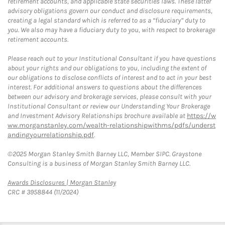
retirement accounts, and applicable state securities laws. These latter
advisory obligations govern our conduct and disclosure requirements,
creating a legal standard which is referred to as a “fiduciary” duty to
you. We also may have a fiduciary duty to you, with respect to brokerage
retirement accounts.
Please reach out to your Institutional Consultant if you have questions
about your rights and our obligations to you, including the extent of
our obligations to disclose conflicts of interest and to act in your best
interest. For additional answers to questions about the differences
between our advisory and brokerage services, please consult with your
Institutional Consultant or review our Understanding Your Brokerage
and Investment Advisory Relationships brochure available at
https://w
ww.morganstanley.com/wealth-relationshipwithms/pdfs/underst
andingyourrelationship.pdf
.
©2025 Morgan Stanley Smith Barney LLC, Member SIPC. Graystone
Consulting is a business of Morgan Stanley Smith Barney LLC.
Link Opens in New Tab
Awards Disclosures | Morgan Stanley
CRC # 3958844 (11/2024)