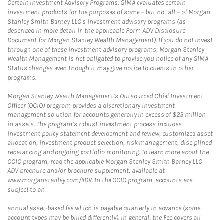
Certain Investment Advisory Programs. GIMA evaluates certain
investment products for the purposes of some – but not all – of Morgan
Stanley Smith Barney LLC’s investment advisory programs (as
described in more detail in the applicable Form ADV Disclosure
Document for Morgan Stanley Wealth Management). If you do not invest
through one of these investment advisory programs, Morgan Stanley
Wealth Management is not obligated to provide you notice of any GIMA
Status changes even though it may give notice to clients in other
programs.
Morgan Stanley Wealth Management’s Outsourced Chief Investment
Officer (OCIO) program provides a discretionary investment
management solution for accounts generally in excess of $25 million
in assets. The program’s robust investment process includes
investment policy statement development and review, customized asset
allocation, investment product selection, risk management, disciplined
rebalancing and ongoing portfolio monitoring. To learn more about the
OCIO program, read the applicable Morgan Stanley Smith Barney LLC
ADV brochure and/or brochure supplement, available at
www.morganstanley.com/ADV. In the OCIO program, accounts are
subject to an
annual asset-based fee which is payable quarterly in advance (some
account types may be billed differently). In general, the Fee covers all