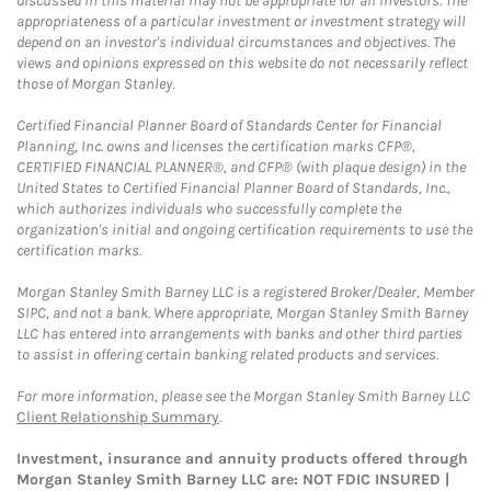
discussed in this material may not be appropriate for all investors. The
appropriateness of a particular investment or investment strategy will
depend on an investor's individual circumstances and objectives. The
views and opinions expressed on this website do not necessarily reflect
those of Morgan Stanley.
Certified Financial Planner Board of Standards Center for Financial
Planning, Inc. owns and licenses the certification marks CFP®,
CERTIFIED FINANCIAL PLANNER®, and CFP® (with plaque design) in the
United States to Certified Financial Planner Board of Standards, Inc.,
which authorizes individuals who successfully complete the
organization's initial and ongoing certification requirements to use the
certification marks.
Morgan Stanley Smith Barney LLC is a registered Broker/Dealer, Member
SIPC, and not a bank. Where appropriate, Morgan Stanley Smith Barney
LLC has entered into arrangements with banks and other third parties
to assist in offering certain banking related products and services.
For more information, please see the Morgan Stanley Smith Barney LLC
Client Relationship Summary
.
Investment, insurance and annuity products offered through
Morgan Stanley Smith Barney LLC are: NOT FDIC INSURED |