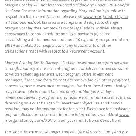
Morgan Stanley will not be considered a “fiduciary” under ERISA and/or
the Code. For more information regarding Morgan Stanley’s role with
respect to a Retirement Account, please visit
www.morganstanley.co
m/disclosures/dol
. Tax laws are complex and subject to change.
Morgan Stanley does not provide tax or legal advice. Individuals are
encouraged to consult their tax and legal advisors (a) before
establishing a Retirement Account, and (b) regarding any potential tax,
ERISA and related consequences of any investments or other
transactions made with respect to a Retirement Account.
Morgan Stanley Smith Barney LLC offers investment program services
through a variety of investment programs, which are opened pursuant
to written client agreements. Each program offers investment
managers, funds and features that are not available in other programs;
conversely, some investment managers, funds or investment strategies
may be available in more than one program. Morgan Stanley’s
investment advisory programs may require a minimum asset level and,
depending on a client’s specific investment objectives and financial
position, may not be appropriate for the client. Please see the applicable
program disclosure document for more information, available at
www.
morganstanley.com/ADV
or from your Institutional Consultant.
The Global Investment Manager Analysis (GIMA) Services Only Apply to