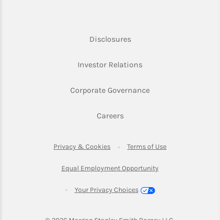
Link Opens in New Tab
Disclosures
Link Opens in New Ta
Investor Relations
Link Opens in New 
Corporate Governance
Link Opens in New Tab
Careers
Link Opens in New Tab
Link Opens in Ne
Privacy & Cookies
Terms of Use
Link Opens in New T
Equal Employment Opportunity
Your Privacy Choices