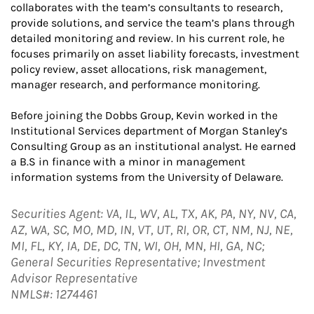
collaborates with the team’s consultants to research,
provide solutions, and service the team’s plans through
detailed monitoring and review. In his current role, he
focuses primarily on asset liability forecasts, investment
policy review, asset allocations, risk management,
manager research, and performance monitoring.
Before joining the Dobbs Group, Kevin worked in the
Institutional Services department of Morgan Stanley’s
Consulting Group as an institutional analyst. He earned
a B.S in finance with a minor in management
information systems from the University of Delaware.
Securities Agent: VA, IL, WV, AL, TX, AK, PA, NY, NV, CA,
AZ, WA, SC, MO, MD, IN, VT, UT, RI, OR, CT, NM, NJ, NE,
MI, FL, KY, IA, DE, DC, TN, WI, OH, MN, HI, GA, NC;
General Securities Representative; Investment
Advisor Representative
NMLS#: 1274461