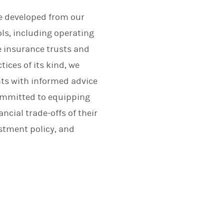
ce developed from our
ls, including operating
e insurance trusts and
tices of its kind, we
nts with informed advice
committed to equipping
cial trade-offs of their
stment policy, and