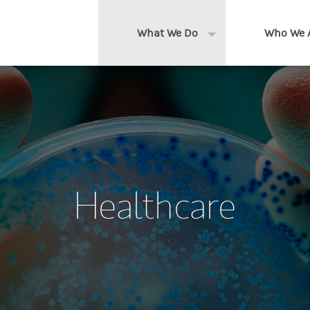
What We Do
Who We 
Expand or collapse 
Clients We Serve
About us
Services We Provide
Locations
Thought Leadership
In the News
Healthcare