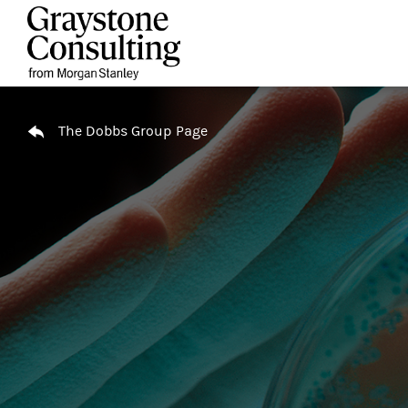
Skip to content
Return to Nav
The Dobbs Group Page