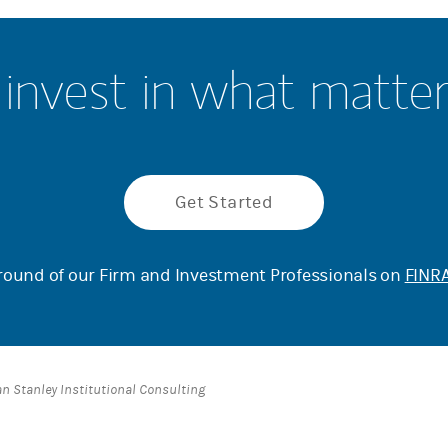
invest in what matte
Get Started
ound of our Firm and Investment Professionals on
FINRA
an Stanley Institutional Consulting