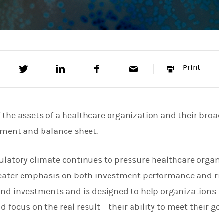
T
S
F
E
P
Print
w
h
a
m
r
e
a
c
a
i
e
r
e
i
n
t
e
b
l
t
t
o
f the assets of a healthcare organization and their broa
h
o
i
k
ement and balance sheet.
s
o
n
ulatory climate continues to pressure healthcare organ
L
i
greater emphasis on both investment performance and 
n
k
nd investments and is designed to help organizations 
e
 focus on the real result – their ability to meet their go
d
I