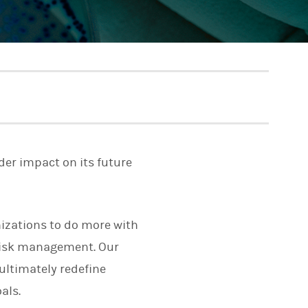
der impact on its future
izations to do more with
risk management. Our
ultimately redefine
als.