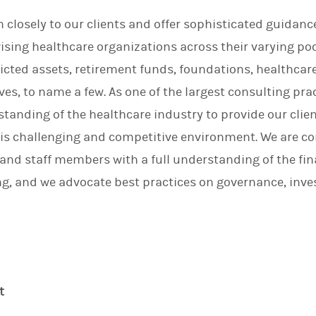
n
en closely to our clients and offer sophisticated guidan
ising healthcare organizations across their varying poo
ricted assets, retirement funds, foundations, healthcar
es, to name a few. As one of the largest consulting prac
anding of the healthcare industry to provide our clie
his challenging and competitive environment. We are 
d staff members with a full understanding of the finan
ng, and we advocate best practices on governance, inve
t