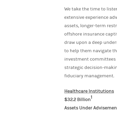
We take the time to list
extensive experience adv
assets, longer-term rest
offshore insurance captiv
draw upon a deep underst
to help them navigate t
investment committees an
strategic decision-maki
fiduciary management.
Healthcare Institutions
1
$32.2 Billion
Assets Under Advisemen