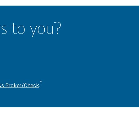
rs to you?
*
's Broker/Check
.