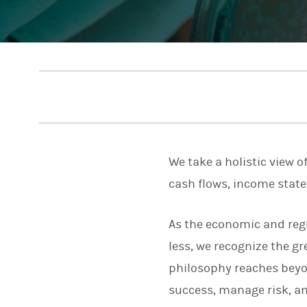
We take a holistic view o
cash flows, income stat
As the economic and reg
less, we recognize the 
philosophy reaches beyo
success, manage risk, and