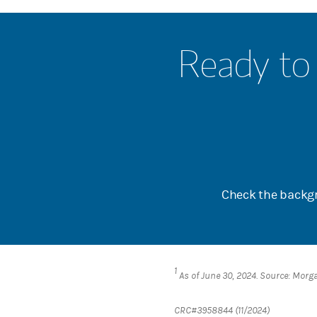
Ready to 
Check the backgr
1
As of June 30, 2024. Source: Morg
CRC#3958844 (11/2024)